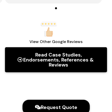
View Other Google Reviews
Read Case Studies,
Endorsements, References &
Reviews
Request Quote