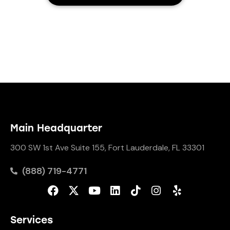
Main Headquarter
300 SW 1st Ave Suite 155, Fort Lauderdale, FL 33301
(888) 719-4771
Services