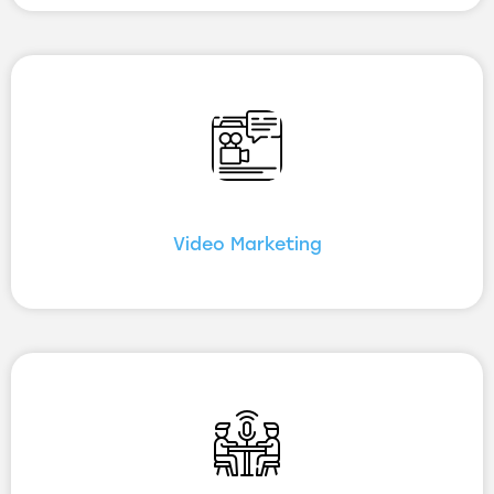
Video Marketing