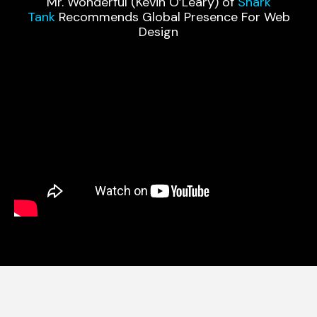
Mr. Wonderful (Kevin O’Leary) of
Shark
Tank
Recommends Global Presence For Web
Design