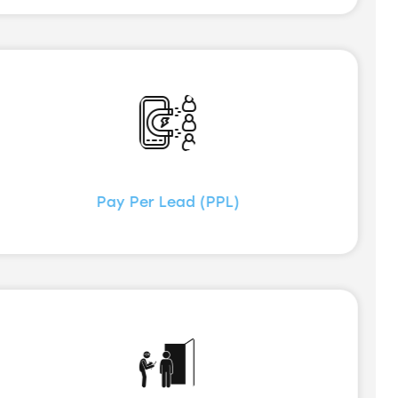
Pay Per Lead (PPL)