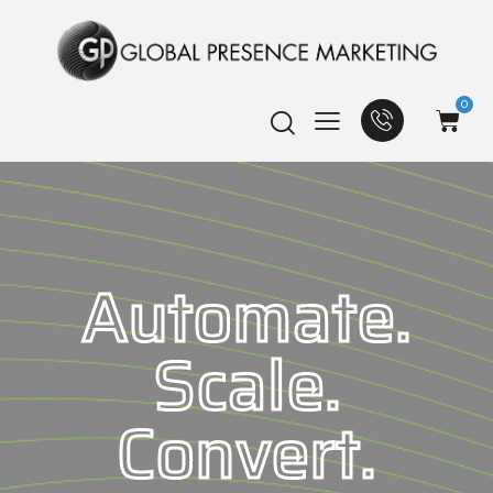
0
Automate.
Scale.
Convert.