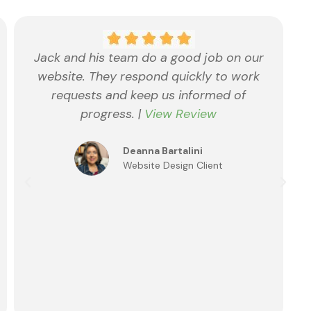
Jack and his team do a good job on our
website. They respond quickly to work
requests and keep us informed of
progress. |
View Review
Deanna Bartalini
Website Design Client