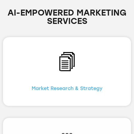
AI-EMPOWERED MARKETING
SERVICES
Market Research & Strategy