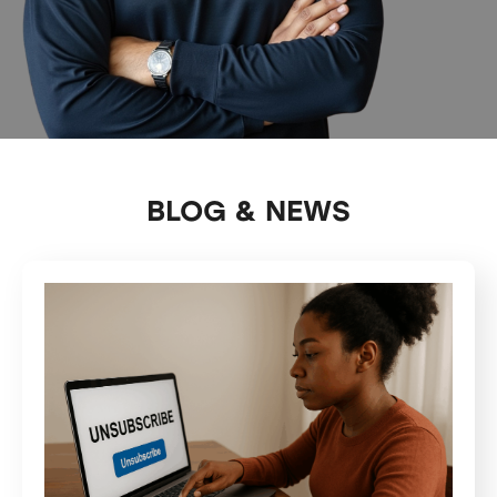
BLOG & NEWS