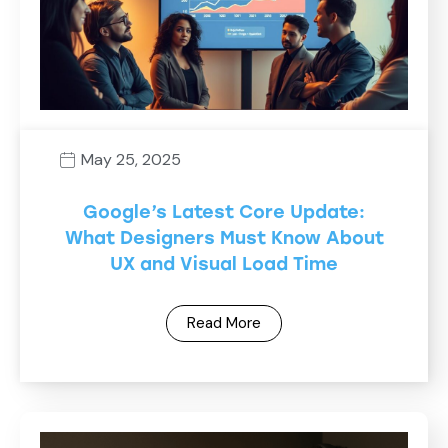
May 25, 2025
Google’s Latest Core Update:
What Designers Must Know About
UX and Visual Load Time
Read More