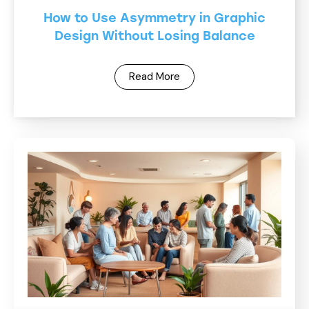
How to Use Asymmetry in Graphic
Design Without Losing Balance
Read More