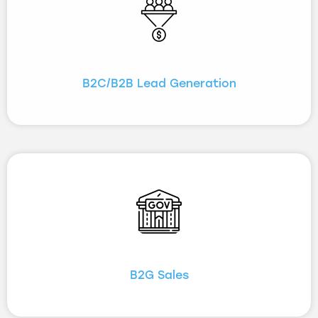
B2C/B2B Lead Generation
B2G Sales