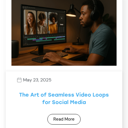
May 23, 2025
The Art of Seamless Video Loops
for Social Media
Read More