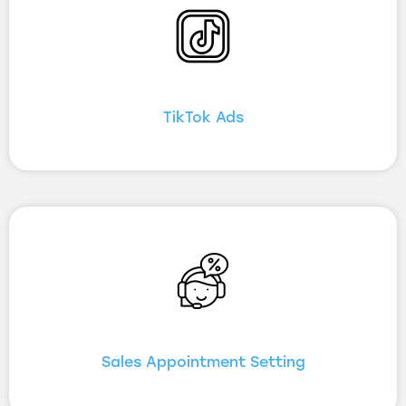
TikTok Ads
Sales Appointment Setting