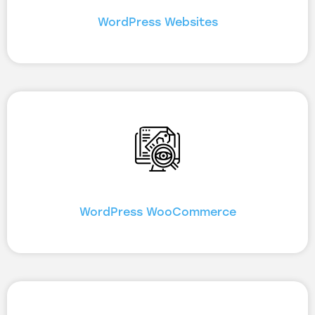
WordPress Websites
WordPress WooCommerce