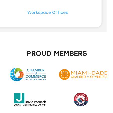
Workspace Offices
PROUD MEMBERS