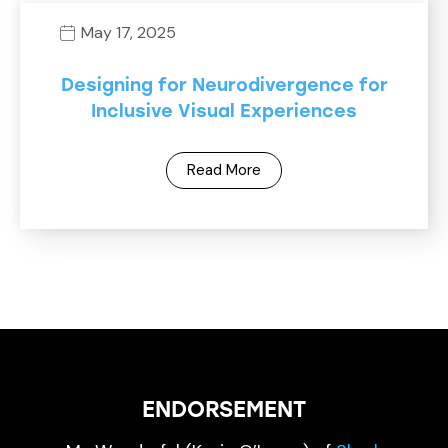
May 17, 2025
Designing for Neurodivergence for
Inclusive Visual Experiences
Read More
ENDORSEMENT