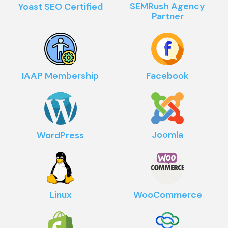
SEMRush Agency
Yoast SEO Certified
Partner
IAAP Membership
Facebook
Joomla
WordPress
Linux
WooCommerce