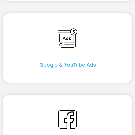
Google & YouTube Ads