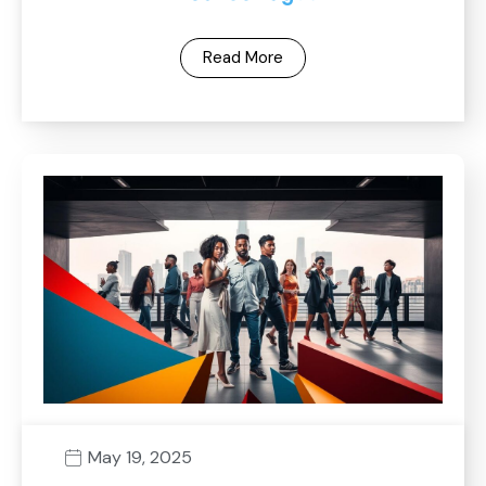
Read More
May 19, 2025