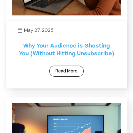
May 27, 2025
Why Your Audience is Ghosting
You (Without Hitting Unsubscribe)
Read More