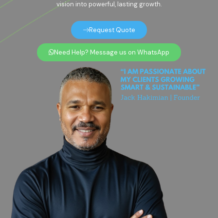
vision into powerful, lasting growth.
Request Quote
Need Help? Message us on WhatsApp