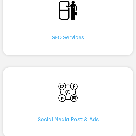
SEO Services
Social Media Post & Ads