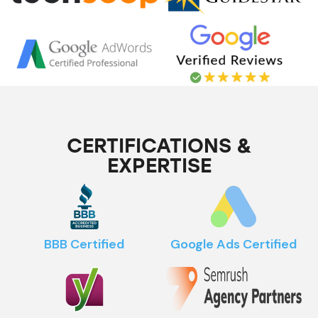
CERTIFICATIONS &
EXPERTISE
BBB Certified
Google Ads Certified