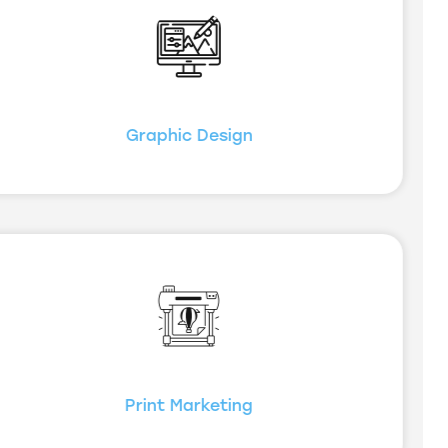
Graphic Design
Print Marketing