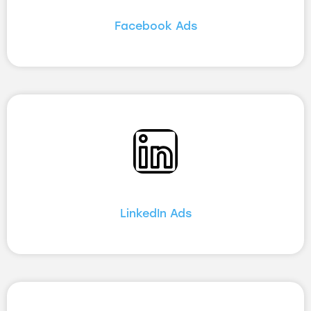
Facebook Ads
LinkedIn Ads