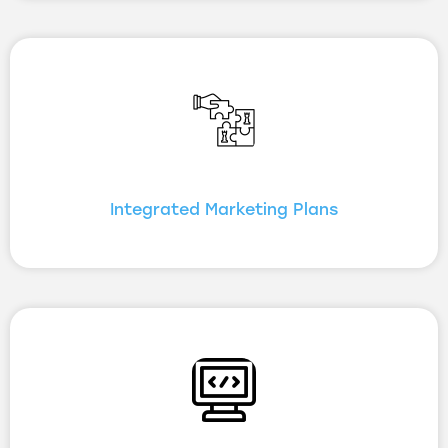
Integrated Marketing Plans