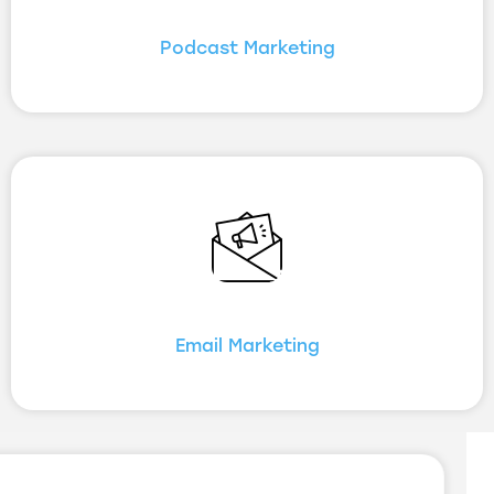
Podcast Marketing
Email Marketing