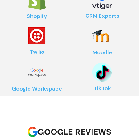
CRM Experts
Shopify
Twilio
Moodle
TikTok
Google Workspace
GOOGLE REVIEWS