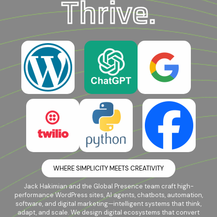
Thrive.
WHERE SIMPLICITY MEETS CREATIVITY
Jack Hakimian and the Global Presence team craft high-
performance WordPress sites, AI agents, chatbots, automation,
software, and digital marketing—intelligent systems that think,
adapt, and scale. We design digital ecosystems that convert