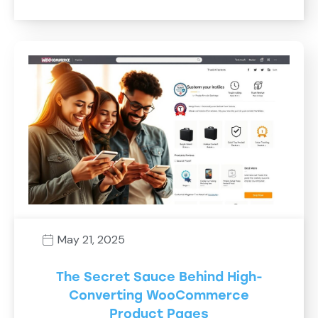
May 21, 2025
The Secret Sauce Behind High-
Converting WooCommerce
Product Pages