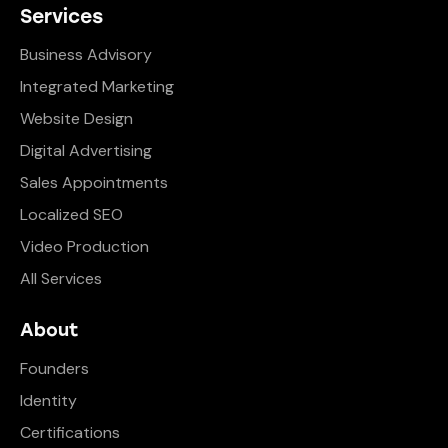
Services
Business Advisory
Integrated Marketing
Website Design
Digital Advertising
Sales Appointments
Localized SEO
Video Production
All Services
About
Founders
Identity
Certifications