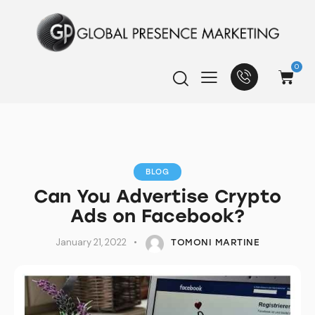
0
BLOG
Can You Advertise Crypto
Ads on Facebook?
January 21, 2022
TOMONI MARTINE