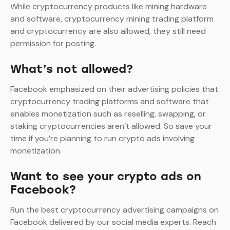
While cryptocurrency products like mining hardware
and software, cryptocurrency mining trading platform
and cryptocurrency are also allowed, they still need
permission for posting.
What’s not allowed?
Facebook emphasized on their advertising policies that
cryptocurrency trading platforms and software that
enables monetization such as reselling, swapping, or
staking cryptocurrencies aren’t allowed. So save your
time if you’re planning to run crypto ads involving
monetization.
Want to see your crypto ads on
Facebook?
Run the best cryptocurrency advertising campaigns on
Facebook delivered by our social media experts. Reach