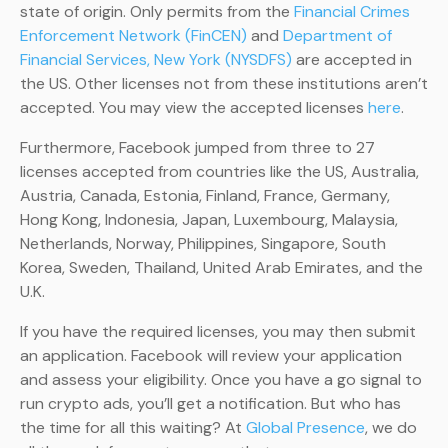
state of origin. Only permits from the
Financial Crimes
Enforcement Network (FinCEN)
and
Department of
Financial Services, New York (NYSDFS)
are accepted in
the US. Other licenses not from these institutions aren’t
accepted. You may view the accepted licenses
here
.
Furthermore, Facebook jumped from three to 27
licenses accepted from countries like the US, Australia,
Austria, Canada, Estonia, Finland, France, Germany,
Hong Kong, Indonesia, Japan, Luxembourg, Malaysia,
Netherlands, Norway, Philippines, Singapore, South
Korea, Sweden, Thailand, United Arab Emirates, and the
U.K.
If you have the required licenses, you may then submit
an application. Facebook will review your application
and assess your eligibility. Once you have a go signal to
run crypto ads, you’ll get a notification. But who has
the time for all this waiting? At
Global Presence
, we do