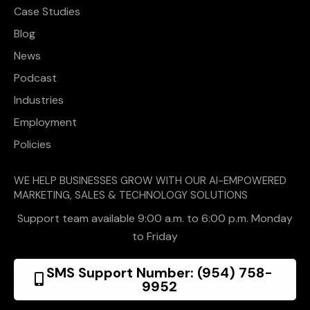
Case Studies
Blog
News
Podcast
Industries
Employment
Policies
WE HELP BUSINESSES GROW WITH OUR AI-EMPOWERED
MARKETING, SALES & TECHNOLOGY SOLUTIONS
Support team available 9:00 a.m. to 6:00 p.m. Monday
to Friday
SMS Support Number: (954) 758-
9952