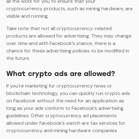
all the work for you to ensure that your
cryptocurrency products, such as mining hardware, are
visible and running.
Take note that not all cryptocurrency-related
products are allowed for advertising. They may change
over time and with Facebook’s stance, there is a
chance for these advertising policies to be modified in
the future.
What crypto ads are allowed?
If you’re marketing for cryptocurrency news or
blockchain technology, you can quickly run crypto ads
on Facebook without the need for an application as
long as your ads conform to Facebook’s advertising
guidelines. Other cryptocurrency ad placements
allowed under Facebook’s watch are tax services for
cryptocurrency and mining hardware companies.