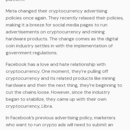
Meta changed their cryptocurrency advertising
policies once again. They recently relaxed their policies,
making it a breeze for social media pages to run
advertisements on cryptocurrency and mining
hardware products. The change comes as the digital
coin industry settles in with the implementation of
government regulations.
Facebook has a love and hate relationship with
cryptocurrency. One moment, they’re pulling off
cryptocurrency and its related products like mining
hardware and then the next thing, they’re beginning to
cut the chains loose. However, since the industry
began to stabilize, they came up with their own
cryptocurrency, Libra.
In Facebook’s previous advertising policy, marketers
who want to run crypto ads will need to submit an