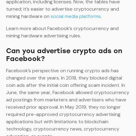
application, including licenses. Now, the tables have
turned; it’s easier to advertise cryptocurrency and
mining hardware on
social media platforms
.
Learn more about Facebook’s cryptocurrency and
mining hardware advertising rules.
Can you advertise crypto ads on
Facebook?
Facebook’s perspective on running crypto ads has
changed over the years. In 2018, they blocked digital
coin ads after the initial coin offering scam incident. In
June, the same year, Facebook allowed cryptocurrency
ad postings from marketers and advertisers who have
received prior approval. In May 2019, they no longer
required pre-approved cryptocurrency advertising
applications but with limitations to blockchain
technology, cryptocurrency news, cryptocurrency