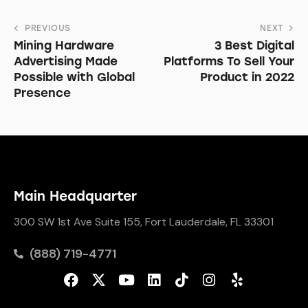
PREVIOUS
NEXT
Mining Hardware
3 Best Digital
Advertising Made
Platforms To Sell Your
Possible with Global
Product in 2022
Presence
Main Headquarter
300 SW 1st Ave Suite 155, Fort Lauderdale, FL 33301
(888) 719-4771