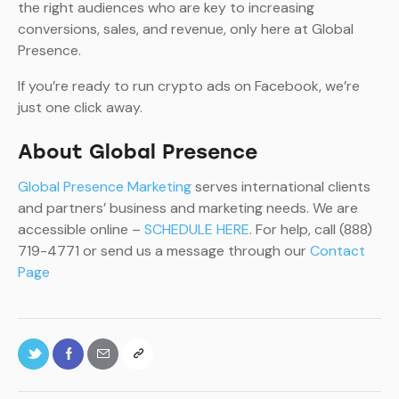
the right audiences who are key to increasing
conversions, sales, and revenue, only here at Global
Presence.
If you’re ready to run crypto ads on Facebook, we’re
just one click away.
About Global Presence
Global Presence Marketing
serves international clients
and partners’ business and marketing needs. We are
accessible online –
SCHEDULE HERE
. For help, call (888)
719-4771 or send us a message through our
Contact
Page