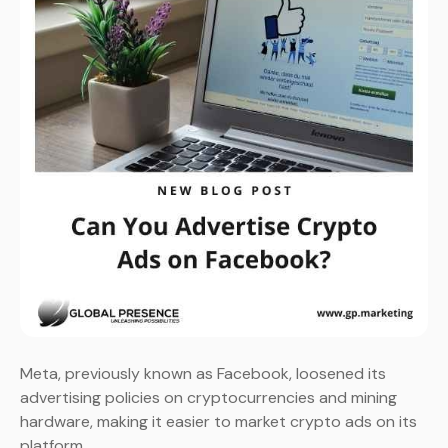
Meta, previously known as Facebook, loosened its
advertising policies on cryptocurrencies and mining
hardware, making it easier to market crypto ads on its
platform.