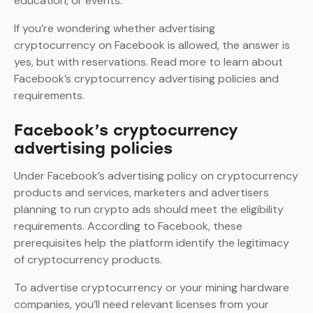
education, or events.
If you’re wondering whether advertising
cryptocurrency on Facebook is allowed, the answer is
yes, but with reservations. Read more to learn about
Facebook’s cryptocurrency advertising policies and
requirements.
Facebook’s cryptocurrency
advertising policies
Under Facebook’s advertising policy on cryptocurrency
products and services, marketers and advertisers
planning to run crypto ads should meet the eligibility
requirements. According to Facebook, these
prerequisites help the platform identify the legitimacy
of cryptocurrency products.
To advertise cryptocurrency or your mining hardware
companies, you’ll need relevant licenses from your