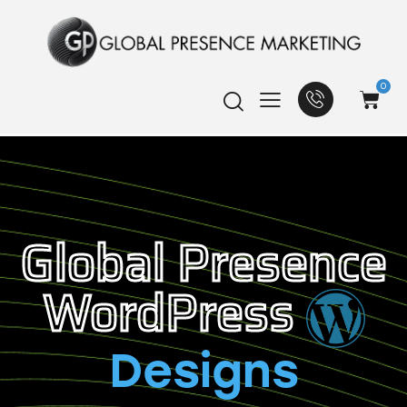
0
Global Presence
WordPress
Designs