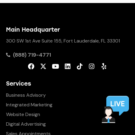
Main Headquarter
300 SW 1st Ave Suite 155, Fort Lauderdale, FL 33301
(888) 719-4771
Services
Business Advisory
Integrated Marketing
Website Design
Digital Advertising
Sales Appointments