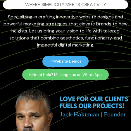
WHERE SIMPLICITY MEETS CREATIVITY
Specializing in crafting innovative website designs and
powerful marketing strategies that elevate brands to new
heights. Let us bring your vision to life with tailored
solutions that combine aesthetics, functionality, and
impactful digital marketing.
Website Demos
Need Help? Message us on WhatsApp