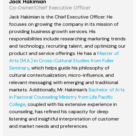
Jack Hakimian
Co-Owner/Chief Executive Officer
Jack Hakimian is the Chief Executive Officer. He
focuses on growing the company in its mission of
providing business growth services. His
responsibilities include researching marketing trends
and technology, recruiting talent, and optimizing our
product and service offerings. He has a
Master of
Arts (M.A.) in Cross-Cultural Studies from Fuller
Seminary
, which helps guide his philosophy of
cultural contextualization, micro-influence, and
relevant messaging with emerging and traditional
markets. Additionally, Mr. Hakimian’s
Bachelor of Arts
in Pastoral Counseling Ministry from Life Pacific
College
, coupled with his extensive experience in
counseling, has refined his capacity for deep
listening and insightful interpretation of customer
and market needs and preferences.