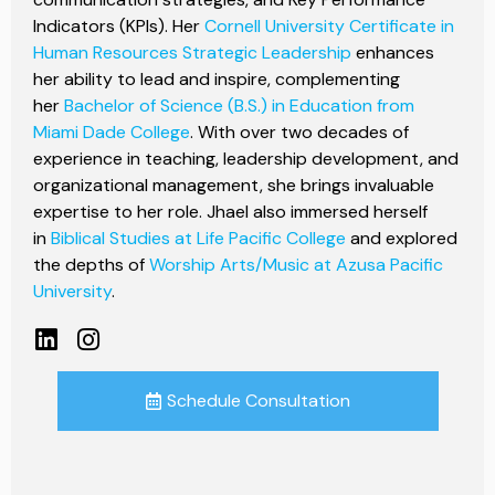
Indicators (KPIs). Her
Cornell University Certificate in
Human Resources Strategic Leadership
enhances
her ability to lead and inspire, complementing
her
Bachelor of Science (B.S.) in Education from
Miami Dade College
. With over two decades of
experience in teaching, leadership development, and
organizational management, she brings invaluable
expertise to her role. Jhael also immersed herself
in
Biblical Studies at Life Pacific College
and explored
the depths of
Worship Arts/Music at Azusa Pacific
University
.
Schedule Consultation