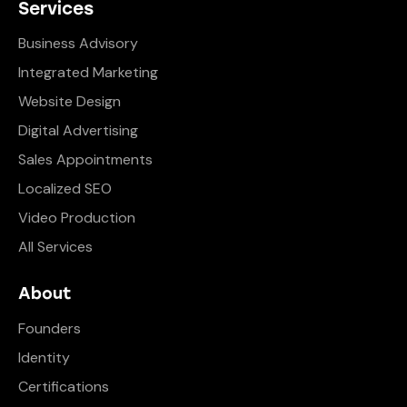
Services
Business Advisory
Integrated Marketing
Website Design
Digital Advertising
Sales Appointments
Localized SEO
Video Production
All Services
About
Founders
Identity
Certifications