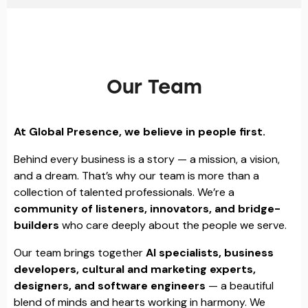
Our Team
At Global Presence, we believe in people first.
Behind every business is a story — a mission, a vision,
and a dream. That’s why our team is more than a
collection of talented professionals. We’re a
community of listeners, innovators, and bridge-
builders
who care deeply about the people we serve.
Our team brings together
AI specialists, business
developers, cultural and marketing experts,
designers, and software engineers
— a beautiful
blend of minds and hearts working in harmony. We