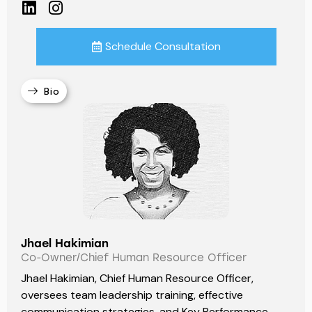
Schedule Consultation
Bio
Jhael Hakimian
Co-Owner/Chief Human Resource Officer
Jhael Hakimian, Chief Human Resource Officer,
oversees team leadership training, effective
communication strategies, and Key Performance