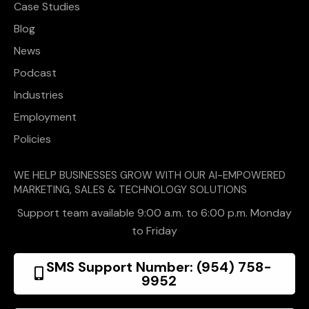
Case Studies
Blog
News
Podcast
Industries
Employment
Policies
WE HELP BUSINESSES GROW WITH OUR AI-EMPOWERED
MARKETING, SALES & TECHNOLOGY SOLUTIONS
Support team available 9:00 a.m. to 6:00 p.m. Monday
to Friday
SMS Support Number: (954) 758-
9952