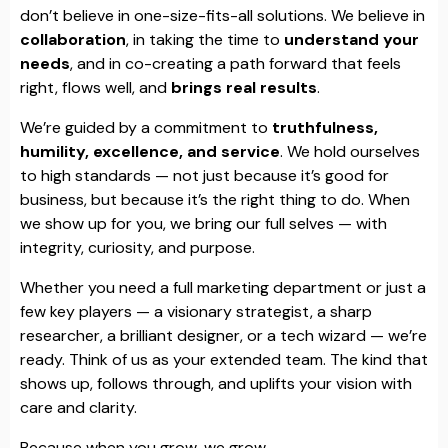
don’t believe in one-size-fits-all solutions. We believe in
collaboration
, in taking the time to
understand your
needs
, and in co-creating a path forward that feels
right, flows well, and
brings real results
.
We’re guided by a commitment to
truthfulness,
humility, excellence, and service
. We hold ourselves
to high standards — not just because it’s good for
business, but because it’s the right thing to do. When
we show up for you, we bring our full selves — with
integrity, curiosity, and purpose.
Whether you need a full marketing department or just a
few key players — a visionary strategist, a sharp
researcher, a brilliant designer, or a tech wizard — we’re
ready. Think of us as your extended team. The kind that
shows up, follows through, and uplifts your vision with
care and clarity.
Because when you grow, we grow.