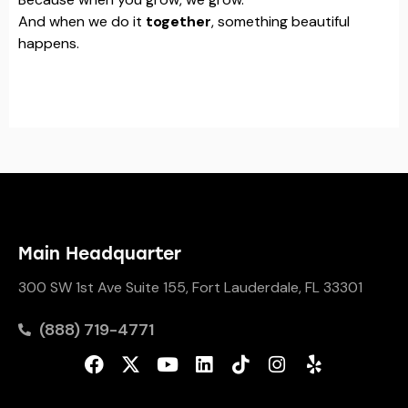
And when we do it
together
, something beautiful
happens.
Main Headquarter
300 SW 1st Ave Suite 155, Fort Lauderdale, FL 33301
(888) 719-4771