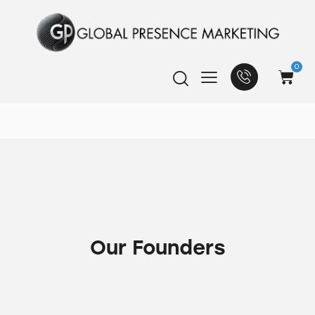
0
Our Founders