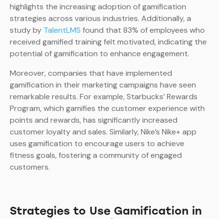
highlights the increasing adoption of gamification
strategies across various industries. Additionally, a
study by
TalentLMS
found that 83% of employees who
received gamified training felt motivated, indicating the
potential of gamification to enhance engagement.
Moreover, companies that have implemented
gamification in their marketing campaigns have seen
remarkable results. For example, Starbucks’ Rewards
Program, which gamifies the customer experience with
points and rewards, has significantly increased
customer loyalty and sales. Similarly, Nike’s Nike+ app
uses gamification to encourage users to achieve
fitness goals, fostering a community of engaged
customers.
Strategies to Use Gamification in