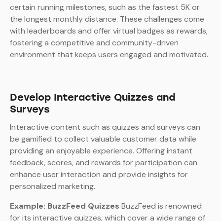
certain running milestones, such as the fastest 5K or
the longest monthly distance. These challenges come
with leaderboards and offer virtual badges as rewards,
fostering a competitive and community-driven
environment that keeps users engaged and motivated.
Develop Interactive Quizzes and
Surveys
Interactive content such as quizzes and surveys can
be gamified to collect valuable customer data while
providing an enjoyable experience. Offering instant
feedback, scores, and rewards for participation can
enhance user interaction and provide insights for
personalized marketing.
Example: BuzzFeed Quizzes
BuzzFeed is renowned
for its interactive quizzes, which cover a wide range of