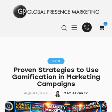
0
BLOG
Proven Strategies to Use
Gamification in Marketing
Campaigns
August 6, 2024
MAY ALVAREZ