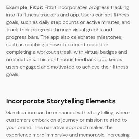
Example: Fitbit
Fitbit incorporates progress tracking
into its fitness trackers and app. Users can set fitness
goals, such as daily step counts or active minutes, and
track their progress through visual graphs and
progress bars. The app also celebrates milestones,
such as reaching a new step count record or
completing a workout streak, with virtual badges and
notifications. This continuous feedback loop keeps
users engaged and motivated to achieve their fitness
goals.
Incorporate Storytelling Elements
Gamification can be enhanced with storytelling, where
customers embark on a journey or mission related to
your brand. This narrative approach makes the
experience more immersive and memorable, increasing