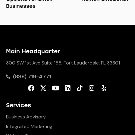
Businesses
Main Headquarter
300 SW 1st Ave Suite 155, Fort Lauderdale, FL 33301
(888) 719-4771
Services
Business Advisory
Integrated Marketing