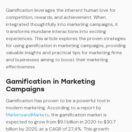
Gamification leverages the inherent human love for
competition, rewards, and achievement. When
integrated thoughtfully into marketing campaigns, it
transforms mundane interactions into exciting
experiences. This article explores the proven strategies
for using gamification in marketing campaigns, providing
valuable insights and practical tips for marketing firms
and businesses aiming to boost their marketing
effectiveness.
Gamification in Marketing
Campaigns
Gamification has proven to be a powerful tool in
modern marketing. According to a report by
MarketsandMarkets
, the gamification market is
expected to grow from $9.1 billion in 2020 to $30.7
billion by 2025, at a CAGR of 27.4%. This growth