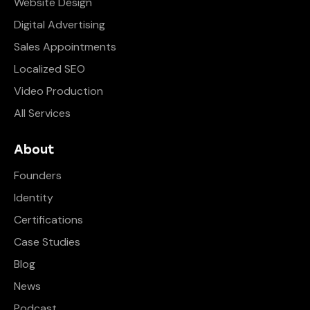
Website Design
Digital Advertising
Sales Appointments
Localized SEO
Video Production
All Services
About
Founders
Identity
Certifications
Case Studies
Blog
News
Podcast