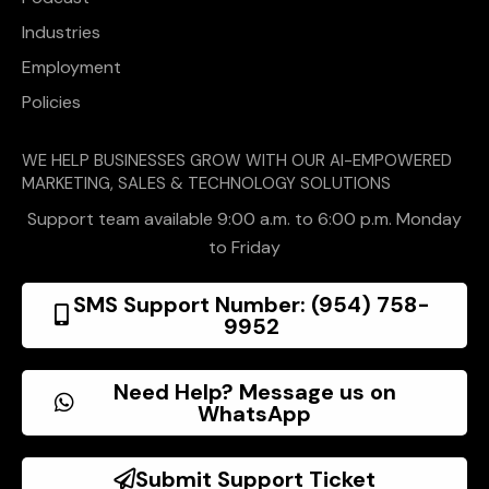
Industries
Employment
Policies
WE HELP BUSINESSES GROW WITH OUR AI-EMPOWERED
MARKETING, SALES & TECHNOLOGY SOLUTIONS
Support team available 9:00 a.m. to 6:00 p.m. Monday
to Friday
SMS Support Number: (954) 758-
9952
Need Help? Message us on
WhatsApp
Submit Support Ticket