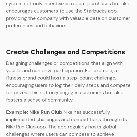
system not only incentivizes repeat purchases but also
encourages customers to use the Starbucks app,
providing the company with valuable data on customer
preferences and behaviors.
Create Challenges and Competitions
Designing challenges or competitions that align with
your brand can drive participation. For example, a
fitness brand could host a step-count challenge,
encouraging users to log their daily steps and compete
for prizes. This not only engages customers but also
fosters a sense of community.
Example: Nike Run Club
Nike has successfully
implemented challenges and competitions through its
Nike Run Club app. The app regularly hosts global
challenges where users can compete to achieve