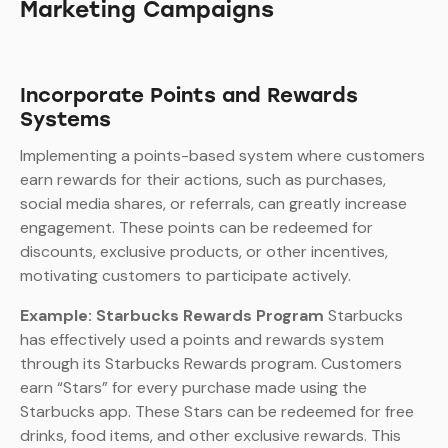
Marketing Campaigns
Incorporate Points and Rewards
Systems
Implementing a points-based system where customers
earn rewards for their actions, such as purchases,
social media shares, or referrals, can greatly increase
engagement. These points can be redeemed for
discounts, exclusive products, or other incentives,
motivating customers to participate actively.
Example: Starbucks Rewards Program
Starbucks
has effectively used a points and rewards system
through its Starbucks Rewards program. Customers
earn “Stars” for every purchase made using the
Starbucks app. These Stars can be redeemed for free
drinks, food items, and other exclusive rewards. This