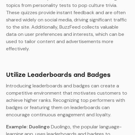
topics from personality tests to pop culture trivia.
These quizzes provide instant feedback and are often
shared widely on social media, driving significant traffic
to the site. Additionally, BuzzFeed collects valuable
data on user preferences and interests, which can be
used to tailor content and advertisements more
effectively.
Utilize Leaderboards and Badges
Introducing leaderboards and badges can create a
competitive environment that motivates customers to
achieve higher ranks. Recognizing top performers with
badges or featuring them on leaderboards can
encourage continuous engagement and loyalty.
Example: Duolingo
Duolingo, the popular language-
learning app, uses leaderboards and badges to