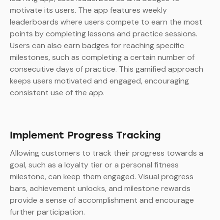
motivate its users. The app features weekly
leaderboards where users compete to earn the most
points by completing lessons and practice sessions.
Users can also earn badges for reaching specific
milestones, such as completing a certain number of
consecutive days of practice. This gamified approach
keeps users motivated and engaged, encouraging
consistent use of the app.
Implement Progress Tracking
Allowing customers to track their progress towards a
goal, such as a loyalty tier or a personal fitness
milestone, can keep them engaged. Visual progress
bars, achievement unlocks, and milestone rewards
provide a sense of accomplishment and encourage
further participation.