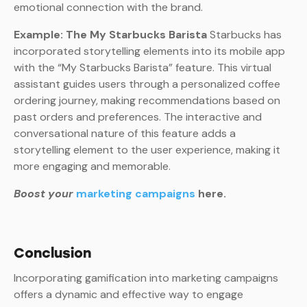
emotional connection with the brand.
Example: The My Starbucks Barista
Starbucks has
incorporated storytelling elements into its mobile app
with the “My Starbucks Barista” feature. This virtual
assistant guides users through a personalized coffee
ordering journey, making recommendations based on
past orders and preferences. The interactive and
conversational nature of this feature adds a
storytelling element to the user experience, making it
more engaging and memorable.
Boost your
marketing campaigns
here.
Conclusion
Incorporating gamification into marketing campaigns
offers a dynamic and effective way to engage