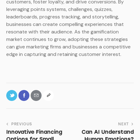
customers, foster loyalty, and drive conversions. By
leveraging points systems, challenges, quizzes,
leaderboards, progress tracking, and storytelling,
businesses can create compelling experiences that
resonate with their audience. As the gamification
market continues to grow, adopting these strategies
can give marketing firms and businesses a competitive
edge in capturing and retaining customer interest.
PREVIOUS
NEXT
Innovative Financing
Can AI Understand
Options for Small
Human Emotions?