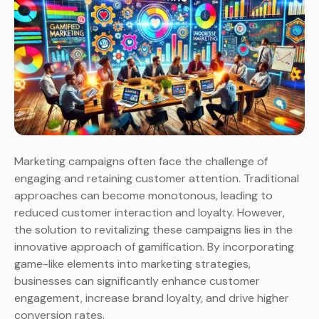
Marketing campaigns often face the challenge of
engaging and retaining customer attention. Traditional
approaches can become monotonous, leading to
reduced customer interaction and loyalty. However,
the solution to revitalizing these campaigns lies in the
innovative approach of gamification. By incorporating
game-like elements into marketing strategies,
businesses can significantly enhance customer
engagement, increase brand loyalty, and drive higher
conversion rates.