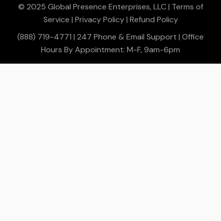
© 2025 Global Presence Enterprises, LLC |
Terms of
Service
|
Privacy Policy
|
Refund Policy
(888) 719-4771 | 247 Phone & Email Support | Office
Hours By Appointment: M-F, 9am-6pm