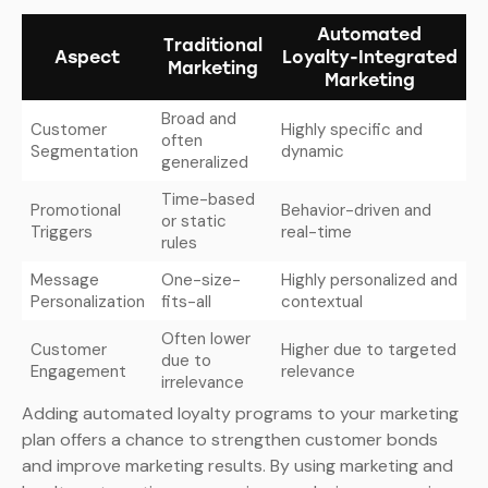
Automated
Traditional
Aspect
Loyalty-Integrated
Marketing
Marketing
Broad and
Customer
Highly specific and
often
Segmentation
dynamic
generalized
Time-based
Promotional
Behavior-driven and
or static
Triggers
real-time
rules
Message
One-size-
Highly personalized and
Personalization
fits-all
contextual
Often lower
Customer
Higher due to targeted
due to
Engagement
relevance
irrelevance
Adding automated loyalty programs to your marketing
plan offers a chance to strengthen customer bonds
and improve marketing results. By using marketing and