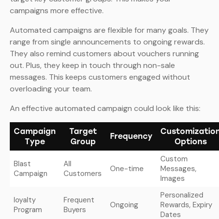
campaigns more effective.
Automated campaigns are flexible for many goals. They
range from single announcements to ongoing rewards.
They also remind customers about vouchers running
out. Plus, they keep in touch through non-sale
messages. This keeps customers engaged without
overloading your team.
An effective automated campaign could look like this:
Campaign
Target
Customizatio
Frequency
Type
Group
Options
Custom
Blast
All
One-time
Messages,
Campaign
Customers
Images
Personalized
loyalty
Frequent
Ongoing
Rewards, Expiry
Program
Buyers
Dates