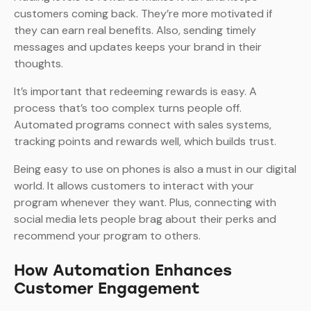
customers coming back. They’re more motivated if
they can earn real benefits. Also, sending timely
messages and updates keeps your brand in their
thoughts.
It’s important that redeeming rewards is easy. A
process that’s too complex turns people off.
Automated programs connect with sales systems,
tracking points and rewards well, which builds trust.
Being easy to use on phones is also a must in our digital
world. It allows customers to interact with your
program whenever they want. Plus, connecting with
social media lets people brag about their perks and
recommend your program to others.
How Automation Enhances
Customer Engagement