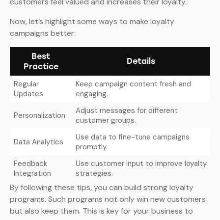
customers feel valued and increases their loyalty.
Now, let’s highlight some ways to make loyalty
campaigns better:
Best
Details
Practice
Regular
Keep campaign content fresh and
Updates
engaging.
Adjust messages for different
Personalization
customer groups.
Use data to fine-tune campaigns
Data Analytics
promptly.
Feedback
Use customer input to improve loyalty
Integration
strategies.
By following these tips, you can build strong loyalty
programs. Such programs not only win new customers
but also keep them. This is key for your business to