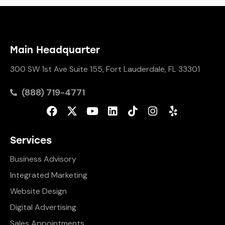
Main Headquarter
300 SW 1st Ave Suite 155, Fort Lauderdale, FL 33301
(888) 719-4771
Services
Business Advisory
Integrated Marketing
Website Design
Digital Advertising
Sales Appointments