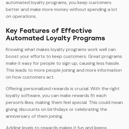
automated loyalty programs, you keep customers
better and make more money without spending a lot
on operations.
Key Features of Effective
Automated Loyalty Programs
Knowing what makes loyalty programs work well can
boost your efforts to keep customers. Great programs
make it easy for people to sign up, causing less hassle.
This leads to more people joining and more information
on how customers act.
Offering personalized rewards is crucial. With the right
loyalty software, you can make rewards fit each
person’s likes, making them feel special. This could mean
giving discounts on birthdays or celebrating the
anniversary of them joining.
Adding levels to rewards makes it fun and keeps