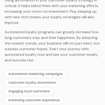
Using automation in your customer loyalty strategy is
critical. It helps blend them with your marketing efforts,
increasing your return on investment. Plus, keeping up
with new tech means your loyalty strategies will also
improve.
Automated loyalty programs can greatly increase how
long customers stay and their happiness. By adopting
the newest trends, your business will not just meet, but
surpass customer hopes. Start your journey with
automated loyalty now and see your customer loyalty
and success rise.
Automated marketing campaigns
Customer loyalty automation
Engaging loyal customers
Enhancing customer experience