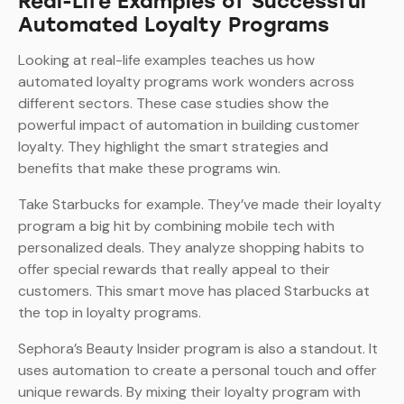
Real-Life Examples of Successful
Automated Loyalty Programs
Looking at real-life examples teaches us how
automated loyalty programs work wonders across
different sectors. These case studies show the
powerful impact of automation in building customer
loyalty. They highlight the smart strategies and
benefits that make these programs win.
Take Starbucks for example. They’ve made their loyalty
program a big hit by combining mobile tech with
personalized deals. They analyze shopping habits to
offer special rewards that really appeal to their
customers. This smart move has placed Starbucks at
the top in loyalty programs.
Sephora’s Beauty Insider program is also a standout. It
uses automation to create a personal touch and offer
unique rewards. By mixing their loyalty program with