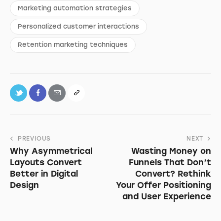
Marketing automation strategies
Personalized customer interactions
Retention marketing techniques
PREVIOUS
NEXT
Why Asymmetrical
Wasting Money on
Layouts Convert
Funnels That Don’t
Better in Digital
Convert? Rethink
Design
Your Offer Positioning
and User Experience