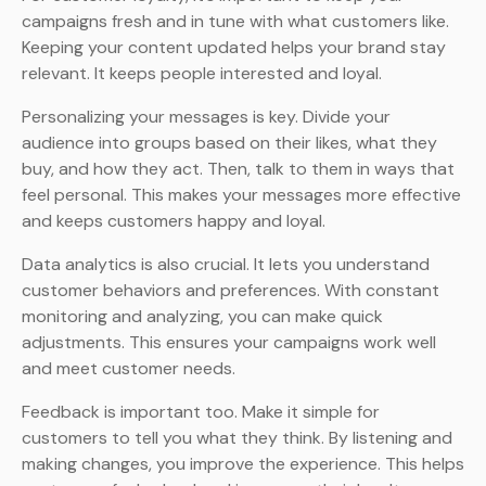
campaigns fresh and in tune with what customers like.
Keeping your content updated helps your brand stay
relevant. It keeps people interested and loyal.
Personalizing your messages is key. Divide your
audience into groups based on their likes, what they
buy, and how they act. Then, talk to them in ways that
feel personal. This makes your messages more effective
and keeps customers happy and loyal.
Data analytics is also crucial. It lets you understand
customer behaviors and preferences. With constant
monitoring and analyzing, you can make quick
adjustments. This ensures your campaigns work well
and meet customer needs.
Feedback is important too. Make it simple for
customers to tell you what they think. By listening and
making changes, you improve the experience. This helps