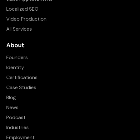
Localized SEO
Video Production
All Services
About
Founders
Identity
Certifications
Case Studies
Blog
News
Podcast
Industries
Employment