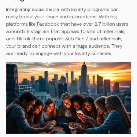
Integrating social media with loyalty programs can
really boost your reach and interactions. With big
platforms like Facebook that have over 2.7 billion users
a month, Instagram that appeals to lots of millennials,
and TikTok that’s popular with Gen Z and millennials,
your brand can connect with a huge audience. They
are ready to engage with your loyalty schemes.