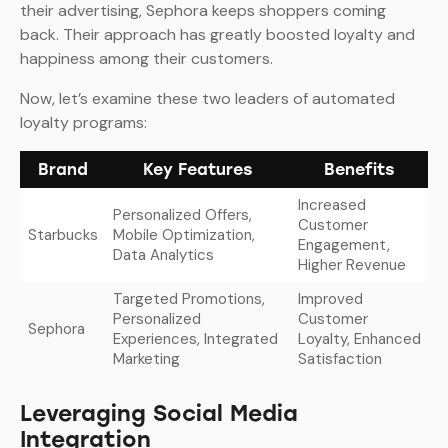
their advertising, Sephora keeps shoppers coming
back. Their approach has greatly boosted loyalty and
happiness among their customers.
Now, let’s examine these two leaders of automated
loyalty programs:
Brand
Key Features
Benefits
Increased
Personalized Offers,
Customer
Starbucks
Mobile Optimization,
Engagement,
Data Analytics
Higher Revenue
Targeted Promotions,
Improved
Personalized
Customer
Sephora
Experiences, Integrated
Loyalty, Enhanced
Marketing
Satisfaction
Leveraging Social Media
Integration