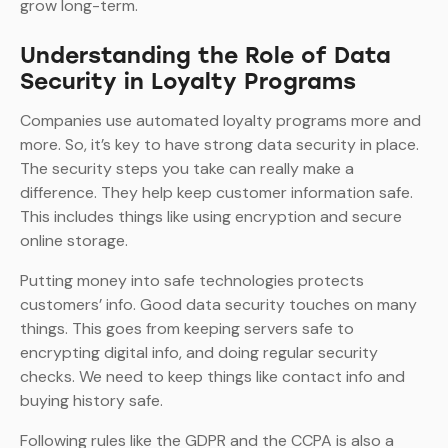
grow long-term.
Understanding the Role of Data
Security in Loyalty Programs
Companies use automated loyalty programs more and
more. So, it’s key to have strong data security in place.
The security steps you take can really make a
difference. They help keep customer information safe.
This includes things like using encryption and secure
online storage.
Putting money into safe technologies protects
customers’ info. Good data security touches on many
things. This goes from keeping servers safe to
encrypting digital info, and doing regular security
checks. We need to keep things like contact info and
buying history safe.
Following rules like the GDPR and the CCPA is also a