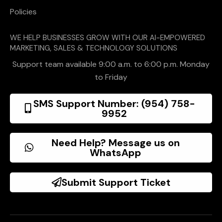
Policies
WE HELP BUSINESSES GROW WITH OUR AI-EMPOWERED
MARKETING, SALES & TECHNOLOGY SOLUTIONS
Support team available 9:00 a.m. to 6:00 p.m. Monday
to Friday
SMS Support Number: (954) 758-
9952
Need Help? Message us on
WhatsApp
Submit Support Ticket