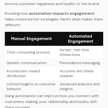
boosts customer happiness and loyalty to the brand.
Knowing how
automation impacts engagement
helps create better strategies. Here’s what makes them
different:
Automated
Manual Engagement
Engagement
Instant, real-time
Time-consuming process
interactions
Generic communication
Personalized messaging
Inconsistent reward
Accurate and timely
distribution
rewards
Limited insights on customer
Advanced analytics and
behavior
insights
Using automation can improve how you connect with
customers, making your relationship and loyalty with
them stronger.