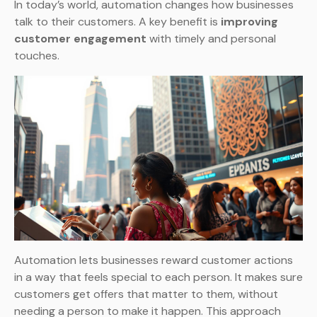
In today’s world, automation changes how businesses
talk to their customers. A key benefit is
improving
customer engagement
with timely and personal
touches.
Automation lets businesses reward customer actions
in a way that feels special to each person. It makes sure
customers get offers that matter to them, without
needing a person to make it happen. This approach