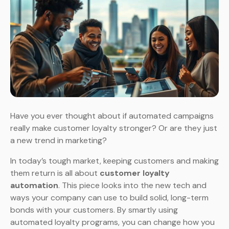
Have you ever thought about if automated campaigns
really make customer loyalty stronger? Or are they just
a new trend in marketing?
In today’s tough market, keeping customers and making
them return is all about
customer loyalty
automation
. This piece looks into the new tech and
ways your company can use to build solid, long-term
bonds with your customers. By smartly using
automated loyalty programs, you can change how you