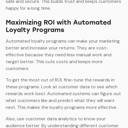
safe and secure. This builds trust and keeps customers
happy for a long time.
Maximizing ROI with Automated
Loyalty Programs
Automated loyalty programs can make your marketing
better and increase your returns. They are cost-
effective because they need less manual work and
target better. This cuts costs and keeps more
customers.
To get the most out of ROI, fine-tune the rewards in
these programs. Look at customer data to see which
rewards work best. Automated systems can figure out
what customers like and predict what they will want
next. This makes the loyalty programs more effective.
Also, use customer data analytics to know your
audience better. By understanding different customer