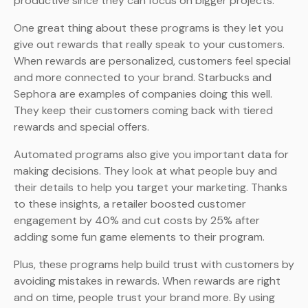
productive since they can focus on bigger projects.
One great thing about these programs is they let you
give out rewards that really speak to your customers.
When rewards are personalized, customers feel special
and more connected to your brand. Starbucks and
Sephora are examples of companies doing this well.
They keep their customers coming back with tiered
rewards and special offers.
Automated programs also give you important data for
making decisions. They look at what people buy and
their details to help you target your marketing. Thanks
to these insights, a retailer boosted customer
engagement by 40% and cut costs by 25% after
adding some fun game elements to their program.
Plus, these programs help build trust with customers by
avoiding mistakes in rewards. When rewards are right
and on time, people trust your brand more. By using