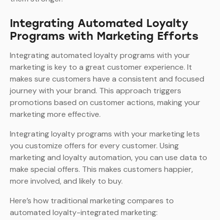
Integrating Automated Loyalty
Programs with Marketing Efforts
Integrating automated loyalty programs with your
marketing is key to a great customer experience. It
makes sure customers have a consistent and focused
journey with your brand. This approach triggers
promotions based on customer actions, making your
marketing more effective.
Integrating loyalty programs with your marketing lets
you customize offers for every customer. Using
marketing and loyalty automation, you can use data to
make special offers. This makes customers happier,
more involved, and likely to buy.
Here’s how traditional marketing compares to
automated loyalty-integrated marketing: