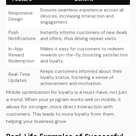
Ensures seamless experience across all
Responsive
devices, increasing interaction and
Design
engagement.
Push
Instantly informs customers of new deals
Notifications
and offers, thus driving repeat visits.
In-App
Makes it easy for customers to redeem
Reward
rewards on-the-fly, boosting satisfaction
Redemption
and loyalty.
Keeps customers informed about their
Real-Time
loyalty status, fostering a sense of
Updates
achievement and motivation.
Mobile optimization for loyalty is a must-have, not just
a trend. When your program works well on mobile, it
allows for stronger, more direct interaction with
customers. This leads to more loyalty from them,
helping your business grow.