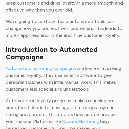
keep customers and drive loyalty in a more smooth and
effective way than you ever did.
We’re going to see how these automated tools can
change how you connect with customers. This leads to
more happiness and, in the end, true customer loyalty.
Introduction to Automated
Campaigns
Automated marketing campaigns
are key for improving
customer loyalty. They use smart software to give
personal touches with little manual work. This makes
customers feel special and understood.
Automation in loyalty programs makes reaching out
smoother. It leads to messages that are just right in
timing and content. This boosts how customers see
your service. Platforms like
Square Marketing
help
target key customer groups. This makes your