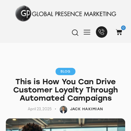
0
BLOG
This is How You Can Drive
Customer Loyalty Through
Automated Campaigns
April 23, 2025
JACK HAKIMIAN