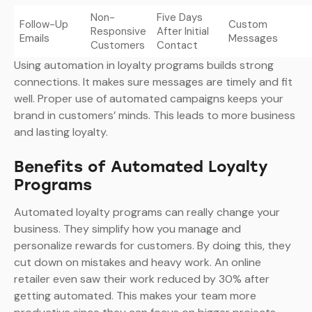
Non-
Five Days
Follow-Up
Custom
Responsive
After Initial
Emails
Messages
Customers
Contact
Using automation in loyalty programs builds strong
connections. It makes sure messages are timely and fit
well. Proper use of automated campaigns keeps your
brand in customers’ minds. This leads to more business
and lasting loyalty.
Benefits of Automated Loyalty
Programs
Automated loyalty programs can really change your
business. They simplify how you manage and
personalize rewards for customers. By doing this, they
cut down on mistakes and heavy work. An online
retailer even saw their work reduced by 30% after
getting automated. This makes your team more