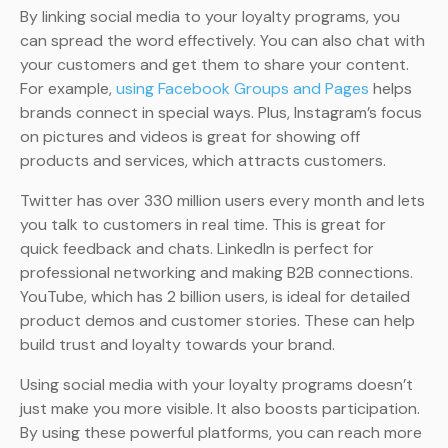
By linking social media to your loyalty programs, you
can spread the word effectively. You can also chat with
your customers and get them to share your content.
For example,
using Facebook Groups and Pages
helps
brands connect in special ways. Plus, Instagram’s focus
on pictures and videos is great for showing off
products and services, which attracts customers.
Twitter has over 330 million users every month and lets
you talk to customers in real time. This is great for
quick feedback and chats. LinkedIn is perfect for
professional networking and making B2B connections.
YouTube, which has 2 billion users, is ideal for detailed
product demos and customer stories. These can help
build trust and loyalty towards your brand.
Using social media with your loyalty programs doesn’t
just make you more visible. It also boosts participation.
By using these powerful platforms, you can reach more