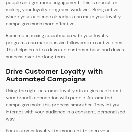
people and get more engagement. This is crucial for
making your loyalty programs work well. Being active
where your audience already is can make your loyalty
campaigns much more effective.
Remember, mixing social media with your loyalty
programs can make passive followers into active ones.
This helps create a devoted customer base and drives
success over the long term.
Drive Customer Loyalty with
Automated Campaigns
Using the right customer loyalty strategies can boost
your brand’s connection with people. Automated
campaigns make this process smoother. They let you
interact with your audience in a constant, personalized
way.
For customer loyalty, it’s important to keep your