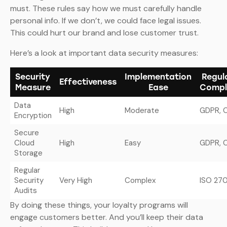
must. These rules say how we must carefully handle
personal info. If we don’t, we could face legal issues.
This could hurt our brand and lose customer trust.
Here’s a look at important data security measures:
Security
Implementation
Regul
Effectiveness
Measure
Ease
Compl
Data
High
Moderate
GDPR, 
Encryption
Secure
Cloud
High
Easy
GDPR, 
Storage
Regular
Security
Very High
Complex
ISO 27
Audits
By doing these things, your loyalty programs will
engage customers better. And you’ll keep their data