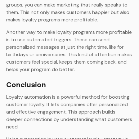
groups, you can make marketing that really speaks to
them. This not only makes customers happier but also
makes loyalty programs more profitable.
Another way to make loyalty programs more profitable
is to use automated triggers. These can send
personalized messages at just the right time, like for
birthdays or anniversaries. This kind of attention makes
customers feel special, keeps them coming back, and
helps your program do better.
Conclusion
Loyalty automation is a powerful method for boosting
customer loyalty. It lets companies offer personalized
and effective engagement. This approach builds
deeper connections by understanding what customers
need.