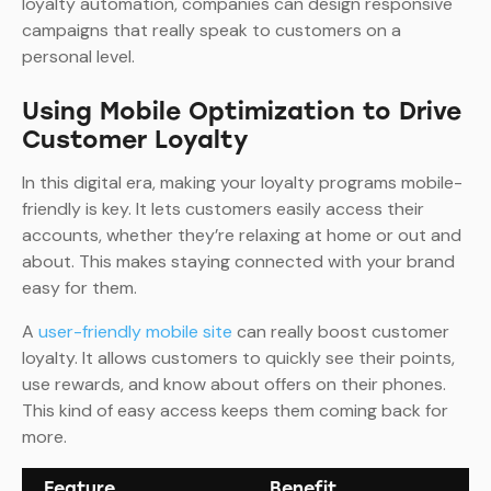
loyalty automation, companies can design responsive
campaigns that really speak to customers on a
personal level.
Using Mobile Optimization to Drive
Customer Loyalty
In this digital era, making your loyalty programs mobile-
friendly is key. It lets customers easily access their
accounts, whether they’re relaxing at home or out and
about. This makes staying connected with your brand
easy for them.
A
user-friendly mobile site
can really boost customer
loyalty. It allows customers to quickly see their points,
use rewards, and know about offers on their phones.
This kind of easy access keeps them coming back for
more.
Feature
Benefit