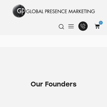
0
Our Founders