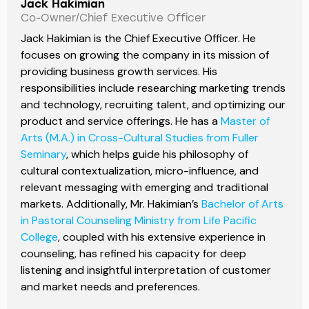
Jack Hakimian
Co-Owner/Chief Executive Officer
Jack Hakimian is the Chief Executive Officer. He
focuses on growing the company in its mission of
providing business growth services. His
responsibilities include researching marketing trends
and technology, recruiting talent, and optimizing our
product and service offerings. He has a
Master of
Arts (M.A.) in Cross-Cultural Studies from Fuller
Seminary
, which helps guide his philosophy of
cultural contextualization, micro-influence, and
relevant messaging with emerging and traditional
markets. Additionally, Mr. Hakimian’s
Bachelor of Arts
in Pastoral Counseling Ministry from Life Pacific
College
, coupled with his extensive experience in
counseling, has refined his capacity for deep
listening and insightful interpretation of customer
and market needs and preferences.