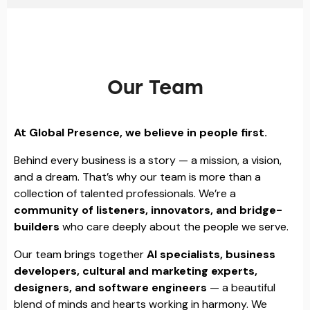
Our Team
At Global Presence, we believe in people first.
Behind every business is a story — a mission, a vision,
and a dream. That’s why our team is more than a
collection of talented professionals. We’re a
community of listeners, innovators, and bridge-
builders
who care deeply about the people we serve.
Our team brings together
AI specialists, business
developers, cultural and marketing experts,
designers, and software engineers
— a beautiful
blend of minds and hearts working in harmony. We