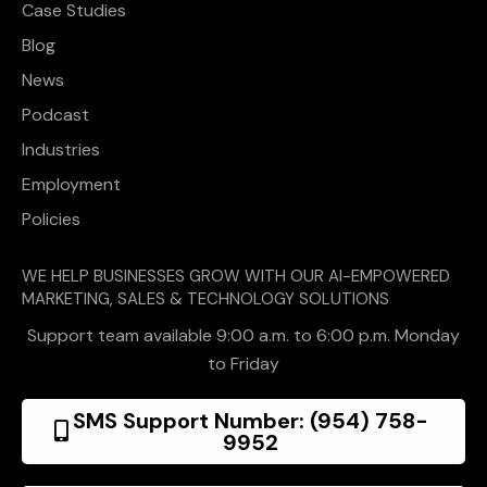
Case Studies
Blog
News
Podcast
Industries
Employment
Policies
WE HELP BUSINESSES GROW WITH OUR AI-EMPOWERED
MARKETING, SALES & TECHNOLOGY SOLUTIONS
Support team available 9:00 a.m. to 6:00 p.m. Monday
to Friday
SMS Support Number: (954) 758-
9952