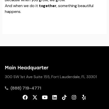
And when we do it
together
, something beautiful
happens.
Main Headquarter
300 SW 1st Ave Suite 155, Fort Lauderdale, FL 33301
(888) 719-4771