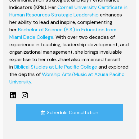
Indicators (KPIs). Her
Cornell University Certificate in
Human Resources Strategic Leadership
enhances
her ability to lead and inspire, complementing
her
Bachelor of Science (B.S.) in Education from
Miami Dade College
. With over two decades of
experience in teaching, leadership development, and
organizational management, she brings invaluable
expertise to her role. Jhael also immersed herself
in
Biblical Studies at Life Pacific College
and explored
the depths of
Worship Arts/Music at Azusa Pacific
University
.
Schedule Consultation