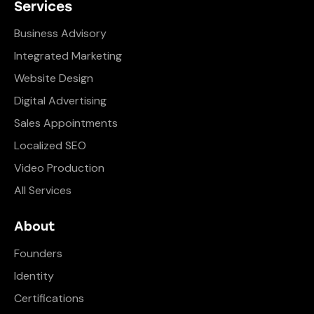
Services
Business Advisory
Integrated Marketing
Website Design
Digital Advertising
Sales Appointments
Localized SEO
Video Production
All Services
About
Founders
Identity
Certifications