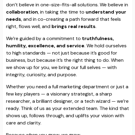
don’t believe in one-size-fits-all solutions. We believe in
collaboration
, in taking the time to
understand your
needs
, and in co-creating a path forward that feels
right, flows well, and
brings real results
.
We’re guided by a commitment to
truthfulness,
humility, excellence, and service
. We hold ourselves
to high standards — not just because it’s good for
business, but because it’s the right thing to do. When
we show up for you, we bring our full selves — with
integrity, curiosity, and purpose.
Whether you need a full marketing department or just a
few key players — a visionary strategist, a sharp
researcher, a brilliant designer, or a tech wizard — we’re
ready. Think of us as your extended team. The kind that
shows up, follows through, and uplifts your vision with
care and clarity.
Because when you grow, we grow.