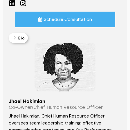
Schedule Consultation
Bio
Jhael Hakimian
Co-Owner/Chief Human Resource Officer
Jhael Hakimian, Chief Human Resource Officer,
oversees team leadership training, effective
communication strategies, and Key Performance