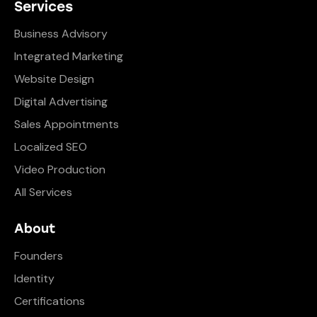
Services
Business Advisory
Integrated Marketing
Website Design
Digital Advertising
Sales Appointments
Localized SEO
Video Production
All Services
About
Founders
Identity
Certifications