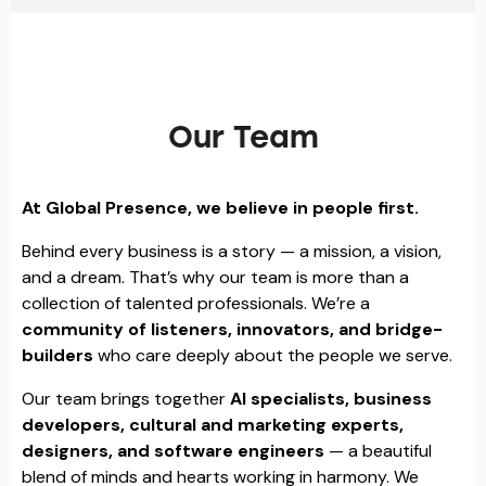
Our Team
At Global Presence, we believe in people first.
Behind every business is a story — a mission, a vision,
and a dream. That’s why our team is more than a
collection of talented professionals. We’re a
community of listeners, innovators, and bridge-
builders
who care deeply about the people we serve.
Our team brings together
AI specialists, business
developers, cultural and marketing experts,
designers, and software engineers
— a beautiful
blend of minds and hearts working in harmony. We