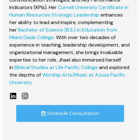
Indicators (KPIs). Her
Cornell University Certificate in
Human Resources Strategic Leadership
enhances
her ability to lead and inspire, complementing
her
Bachelor of Science (B.S.) in Education from
Miami Dade College
. With over two decades of
experience in teaching, leadership development, and
organizational management, she brings invaluable
expertise to her role. Jhael also immersed herself
in
Biblical Studies at Life Pacific College
and explored
the depths of
Worship Arts/Music at Azusa Pacific
University
.
Schedule Consultation