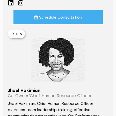
Schedule Consultation
Bio
Jhael Hakimian
Co-Owner/Chief Human Resource Officer
Jhael Hakimian, Chief Human Resource Officer,
oversees team leadership training, effective
communication strategies, and Key Performance