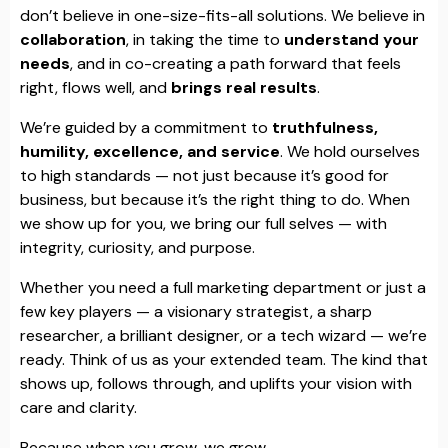
don’t believe in one-size-fits-all solutions. We believe in
collaboration
, in taking the time to
understand your
needs
, and in co-creating a path forward that feels
right, flows well, and
brings real results
.
We’re guided by a commitment to
truthfulness,
humility, excellence, and service
. We hold ourselves
to high standards — not just because it’s good for
business, but because it’s the right thing to do. When
we show up for you, we bring our full selves — with
integrity, curiosity, and purpose.
Whether you need a full marketing department or just a
few key players — a visionary strategist, a sharp
researcher, a brilliant designer, or a tech wizard — we’re
ready. Think of us as your extended team. The kind that
shows up, follows through, and uplifts your vision with
care and clarity.
Because when you grow, we grow.