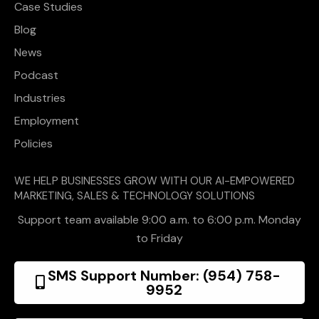
Case Studies
Blog
News
Podcast
Industries
Employment
Policies
WE HELP BUSINESSES GROW WITH OUR AI-EMPOWERED
MARKETING, SALES & TECHNOLOGY SOLUTIONS
Support team available 9:00 a.m. to 6:00 p.m. Monday
to Friday
SMS Support Number: (954) 758-
9952