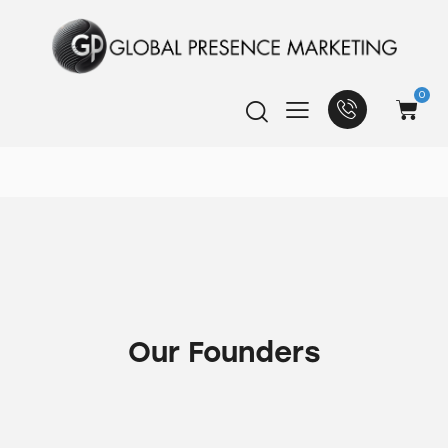
0
Our Founders