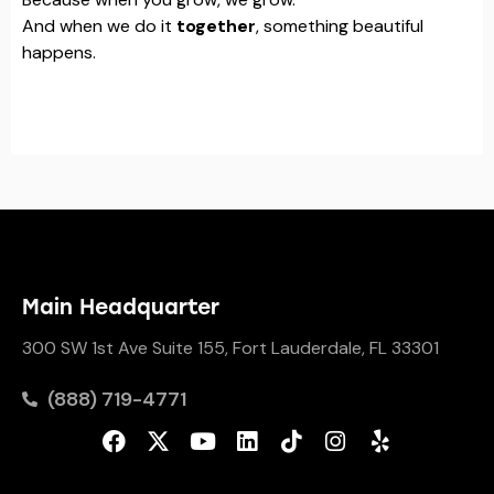
And when we do it
together
, something beautiful
happens.
Main Headquarter
300 SW 1st Ave Suite 155, Fort Lauderdale, FL 33301
(888) 719-4771