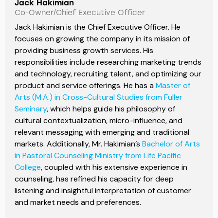
Jack Hakimian
Co-Owner/Chief Executive Officer
Jack Hakimian is the Chief Executive Officer. He
focuses on growing the company in its mission of
providing business growth services. His
responsibilities include researching marketing trends
and technology, recruiting talent, and optimizing our
product and service offerings. He has a
Master of
Arts (M.A.) in Cross-Cultural Studies from Fuller
Seminary
, which helps guide his philosophy of
cultural contextualization, micro-influence, and
relevant messaging with emerging and traditional
markets. Additionally, Mr. Hakimian’s
Bachelor of Arts
in Pastoral Counseling Ministry from Life Pacific
College
, coupled with his extensive experience in
counseling, has refined his capacity for deep
listening and insightful interpretation of customer
and market needs and preferences.