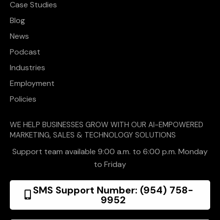
Case Studies
Blog
News
Podcast
Industries
Employment
Policies
WE HELP BUSINESSES GROW WITH OUR AI-EMPOWERED
MARKETING, SALES & TECHNOLOGY SOLUTIONS
Support team available 9:00 a.m. to 6:00 p.m. Monday
to Friday
SMS Support Number: (954) 758-
9952