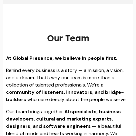
Our Team
At Global Presence, we believe in people first.
Behind every business is a story — a mission, a vision,
and a dream. That’s why our team is more than a
collection of talented professionals. We’re a
community of listeners, innovators, and bridge-
builders
who care deeply about the people we serve.
Our team brings together
AI specialists, business
developers, cultural and marketing experts,
designers, and software engineers
— a beautiful
blend of minds and hearts working in harmony. We