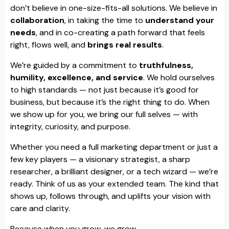
don’t believe in one-size-fits-all solutions. We believe in
collaboration
, in taking the time to
understand your
needs
, and in co-creating a path forward that feels
right, flows well, and
brings real results
.
We’re guided by a commitment to
truthfulness,
humility, excellence, and service
. We hold ourselves
to high standards — not just because it’s good for
business, but because it’s the right thing to do. When
we show up for you, we bring our full selves — with
integrity, curiosity, and purpose.
Whether you need a full marketing department or just a
few key players — a visionary strategist, a sharp
researcher, a brilliant designer, or a tech wizard — we’re
ready. Think of us as your extended team. The kind that
shows up, follows through, and uplifts your vision with
care and clarity.
Because when you grow, we grow.