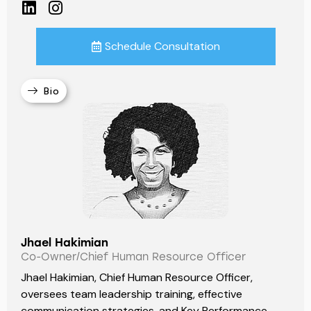
Schedule Consultation
Bio
Jhael Hakimian
Co-Owner/Chief Human Resource Officer
Jhael Hakimian, Chief Human Resource Officer,
oversees team leadership training, effective
communication strategies, and Key Performance