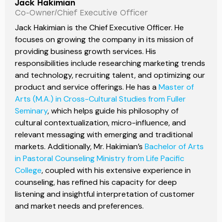
Jack Hakimian
Co-Owner/Chief Executive Officer
Jack Hakimian is the Chief Executive Officer. He
focuses on growing the company in its mission of
providing business growth services. His
responsibilities include researching marketing trends
and technology, recruiting talent, and optimizing our
product and service offerings. He has a
Master of
Arts (M.A.) in Cross-Cultural Studies from Fuller
Seminary
, which helps guide his philosophy of
cultural contextualization, micro-influence, and
relevant messaging with emerging and traditional
markets. Additionally, Mr. Hakimian’s
Bachelor of Arts
in Pastoral Counseling Ministry from Life Pacific
College
, coupled with his extensive experience in
counseling, has refined his capacity for deep
listening and insightful interpretation of customer
and market needs and preferences.