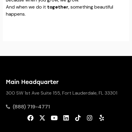
And when we do it
together
, something beautiful
happens.
Main Headquarter
300 SW 1st Ave Suite 155, Fort Lauderdale, FL 33301
(888) 719-4771