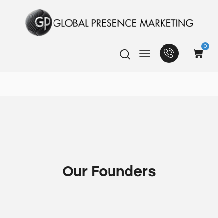
0
Our Founders