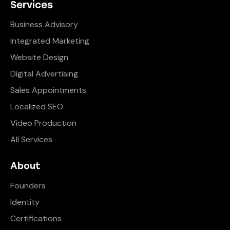
Services
Business Advisory
Integrated Marketing
Website Design
Digital Advertising
Sales Appointments
Localized SEO
Video Production
All Services
About
Founders
Identity
Certifications