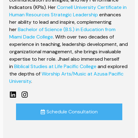
Indicators (KPIs). Her
Cornell University Certificate in
Human Resources Strategic Leadership
enhances
her ability to lead and inspire, complementing
her
Bachelor of Science (B.S.) in Education from
Miami Dade College
. With over two decades of
experience in teaching, leadership development, and
organizational management, she brings invaluable
expertise to her role. Jhael also immersed herself
in
Biblical Studies at Life Pacific College
and explored
the depths of
Worship Arts/Music at Azusa Pacific
University
.
Schedule Consultation