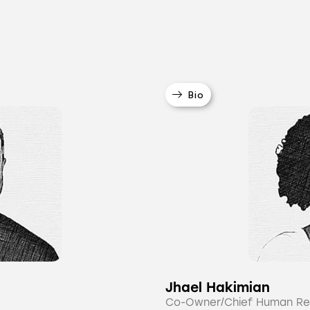
Bio
Jhael Hakimian
Co-Owner/Chief Human Re