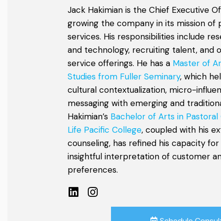
Jack Hakimian is the Chief Executive Of
growing the company in its mission of 
services. His responsibilities include r
and technology, recruiting talent, and 
service offerings. He has a
Master of Ar
Studies from Fuller Seminary
, which he
cultural contextualization, micro-influe
messaging with emerging and traditional
Hakimian’s
Bachelor of Arts in Pastoral
Life Pacific College
, coupled with his e
counseling, has refined his capacity for
insightful interpretation of customer 
preferences.
Schedule Consul