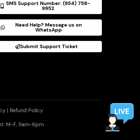
SMS Support Number: (954) 758-
9952
Need Help? Message us on
WhatsApp
Submit Support Ticket
icy
|
Refund Policy
ent: M-F, 9am-6pm