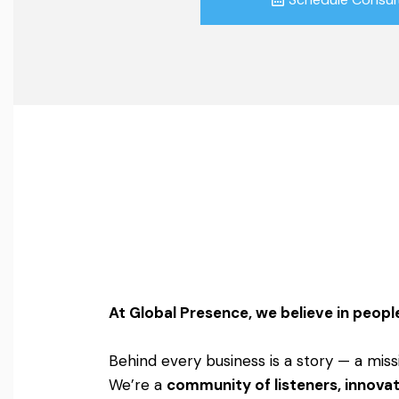
At Global Presence, we believe in people
Behind every business is a story — a miss
We’re a
community of listeners, innovat