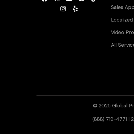
Sales Ap
Localized
Video Pro
All Servic
© 2025 Global Pr
(888) 719-4771 |