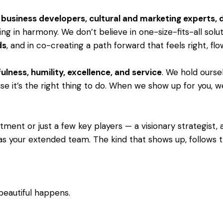
s, business developers, cultural and marketing experts,
ng in harmony. We don’t believe in one-size-fits-all solu
ds
, and in co-creating a path forward that feels right, fl
ulness, humility, excellence, and service
. We hold ourse
e it’s the right thing to do. When we show up for you, we 
ent or just a few key players — a visionary strategist, a 
as your extended team. The kind that shows up, follows th
beautiful happens.