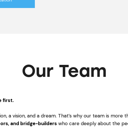
Our Team
 first.
ion, a vision, and a dream. That’s why our team is more th
ors, and bridge-builders
who care deeply about the pe