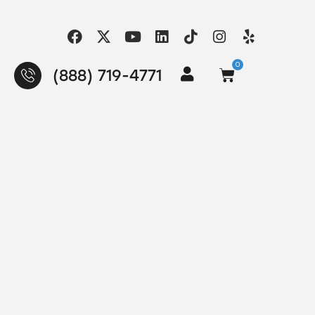
0
(888) 719-4771