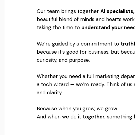
Our team brings together
AI specialist
beautiful blend of minds and hearts worki
taking the time to
understand your nee
We’re guided by a commitment to
truthf
because it’s good for business, but becaus
curiosity, and purpose.
Whether you need a full marketing departm
a tech wizard — we’re ready. Think of us 
and clarity.
Because when you grow, we grow.
And when we do it
together
, something 