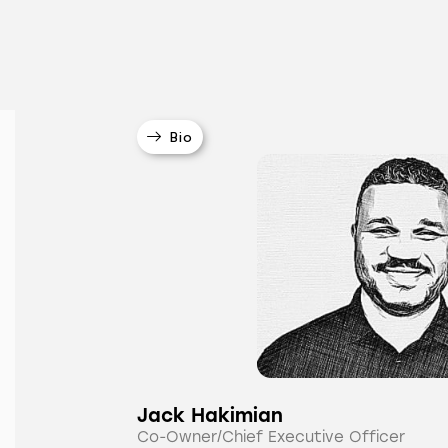
Bio
Jack Hakimian
Co-Owner/Chief Executive Officer