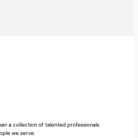
an a collection of talented professionals.
ople we serve.