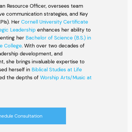
an Resource Officer, oversees team
tive communication strategies, and Key
PIs). Her
Cornell University Certificate
egic Leadership
enhances her ability to
menting her
Bachelor of Science (B.S.) in
e College
. With over two decades of
eadership development, and
, she brings invaluable expertise to
sed herself in
Biblical Studies at Life
ed the depths of
Worship Arts/Music at
hedule Consultation