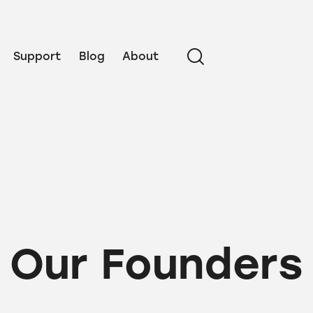
Support
Blog
About
Our Founders