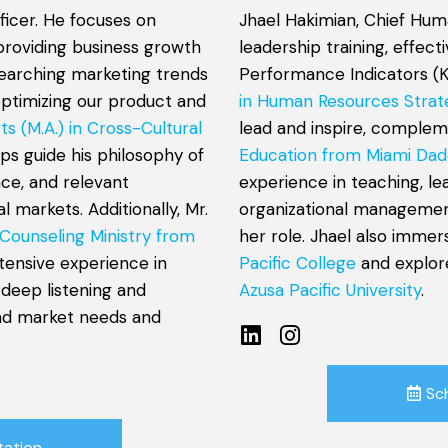
ficer. He focuses on
Jhael Hakimian, Chief Hum
providing business growth
leadership training, effec
esearching marketing trends
Performance Indicators (K
optimizing our product and
in Human Resources Strat
ts (M.A.) in Cross-Cultural
lead and inspire, comple
lps guide his philosophy of
Education from Miami Dad
nce, and relevant
experience in teaching, l
 markets. Additionally, Mr.
organizational management
 Counseling Ministry from
her role. Jhael also immer
xtensive experience in
Pacific College
and explor
 deep listening and
Azusa Pacific University
.
and market needs and
Sc
tation