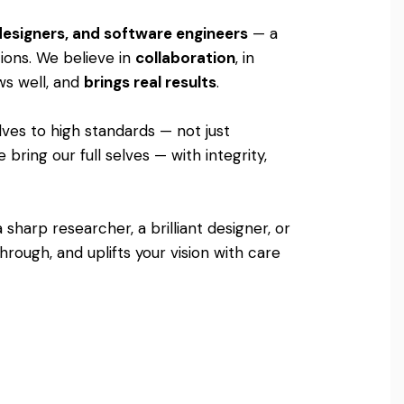
 designers, and software engineers
— a
tions. We believe in
collaboration
, in
ows well, and
brings real results
.
lves to high standards — not just
bring our full selves — with integrity,
sharp researcher, a brilliant designer, or
rough, and uplifts your vision with care