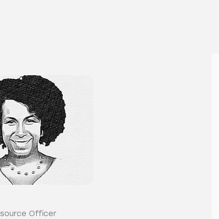
source Officer