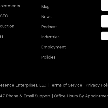
pointments
Blog
 SEO
News
duction
Podcast
es
Industries
Employment
Policies
esence Enterprises, LLC |
Terms of Service
|
Privacy Pol
 247 Phone & Email Support | Office Hours By Appointm