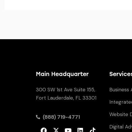
Main Headquarter
Service
300 SW 1st Ave Suite 155,
Business 
Fort Lauderdale, FL 33301
Integrate
Website 
(888) 719-4771
Digital Ad