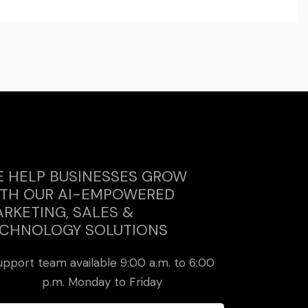
 HELP BUSINESSES GROW
TH OUR AI-EMPOWERED
RKETING, SALES &
CHNOLOGY SOLUTIONS
upport team available 9:00 a.m. to 6:00
p.m. Monday to Friday