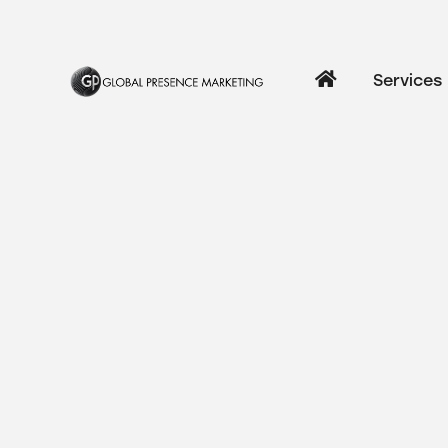
Services