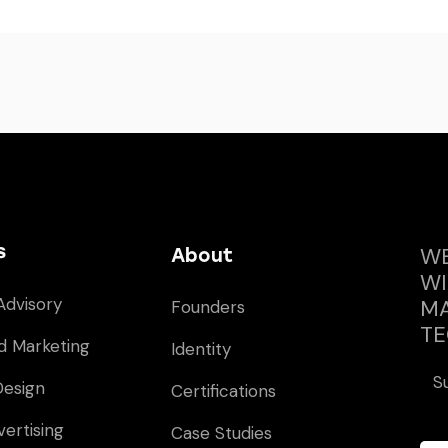
s
WE
About
WI
Advisory
MA
Founders
TE
d Marketing
Identity
S
Design
Certifications
vertising
Case Studies