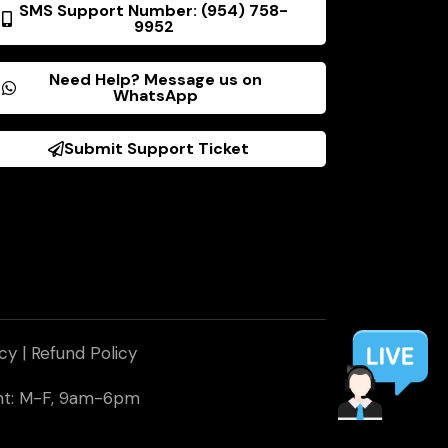
SMS Support Number: (954) 758-
9952
Need Help? Message us on
WhatsApp
Submit Support Ticket
icy
|
Refund Policy
ent: M-F, 9am-6pm