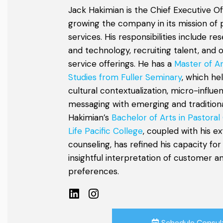
Jack Hakimian is the Chief Executive Of
growing the company in its mission of 
services. His responsibilities include r
and technology, recruiting talent, and 
service offerings. He has a
Master of Ar
Studies from Fuller Seminary
, which he
cultural contextualization, micro-influe
messaging with emerging and traditional
Hakimian’s
Bachelor of Arts in Pastoral
Life Pacific College
, coupled with his e
counseling, has refined his capacity for
insightful interpretation of customer 
preferences.
Schedule Consul