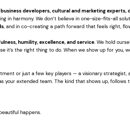
s, business developers, cultural and marketing experts,
ng in harmony. We don’t believe in one-size-fits-all solu
ds
, and in co-creating a path forward that feels right, fl
ulness, humility, excellence, and service
. We hold ourse
e it’s the right thing to do. When we show up for you, we 
ent or just a few key players — a visionary strategist, a 
as your extended team. The kind that shows up, follows th
beautiful happens.