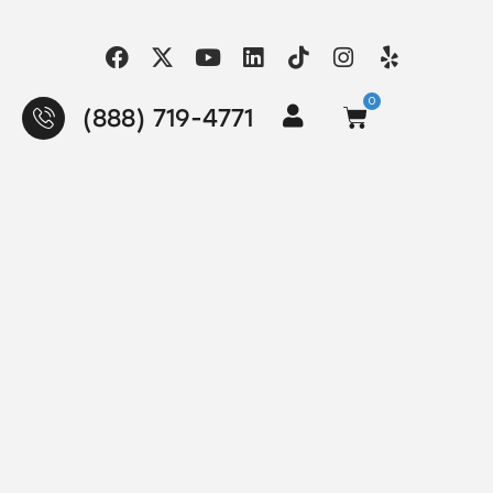
0
(888) 719-4771