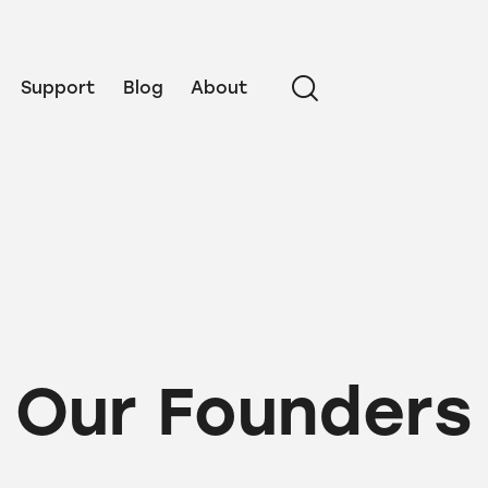
Support
Blog
About
Our Founders