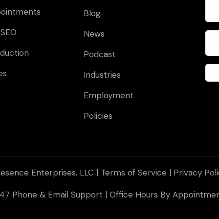
pointments
Blog
 SEO
News
duction
Podcast
es
Industries
Employment
Policies
esence Enterprises, LLC |
Terms of Service
|
Privacy Pol
 247 Phone & Email Support | Office Hours By Appointm