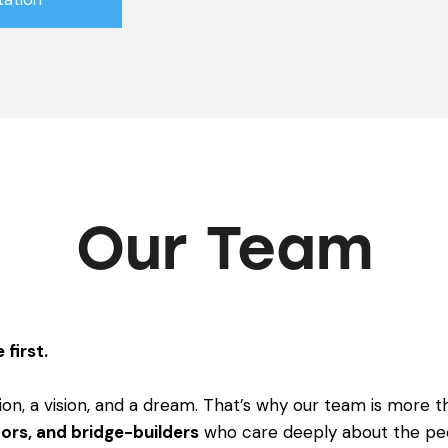
Our Team
 first.
ion, a vision, and a dream. That’s why our team is more th
ors, and bridge-builders
who care deeply about the pe