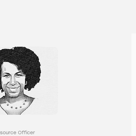
source Officer