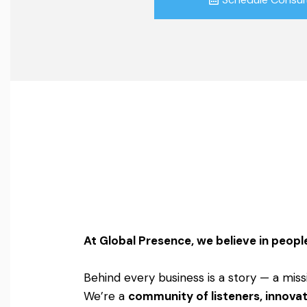
At Global Presence, we believe in people
Behind every business is a story — a miss
We’re a
community of listeners, innovat