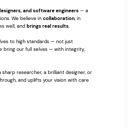
 designers, and software engineers
— a
tions. We believe in
collaboration
, in
ows well, and
brings real results
.
lves to high standards — not just
bring our full selves — with integrity,
sharp researcher, a brilliant designer, or
rough, and uplifts your vision with care