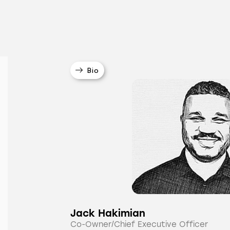
Bio
Jack Hakimian
Co-Owner/Chief Executive Officer