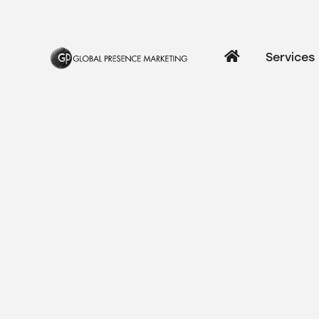
Services