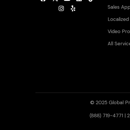
Sales Ap
Localized
Video Pro
All Servic
© 2025 Global Pr
(888) 719-4771 |