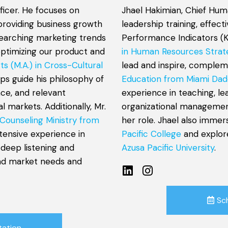
ficer. He focuses on
Jhael Hakimian, Chief Hum
providing business growth
leadership training, effec
esearching marketing trends
Performance Indicators (K
optimizing our product and
in Human Resources Strat
ts (M.A.) in Cross-Cultural
lead and inspire, comple
lps guide his philosophy of
Education from Miami Dad
nce, and relevant
experience in teaching, l
 markets. Additionally, Mr.
organizational management
 Counseling Ministry from
her role. Jhael also immer
xtensive experience in
Pacific College
and explor
 deep listening and
Azusa Pacific University
.
and market needs and
Sc
tation