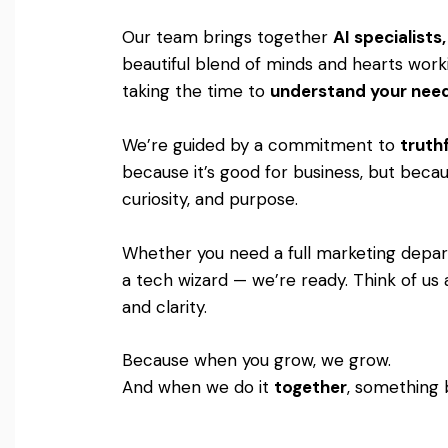
Our team brings together
AI specialist
beautiful blend of minds and hearts worki
taking the time to
understand your nee
We’re guided by a commitment to
truthf
because it’s good for business, but becaus
curiosity, and purpose.
Whether you need a full marketing departm
a tech wizard — we’re ready. Think of us 
and clarity.
Because when you grow, we grow.
And when we do it
together
, something 