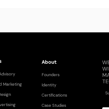
s
WE
About
WI
Advisory
MA
Founders
TE
d Marketing
Identity
S
Design
Certifications
vertising
Case Studies