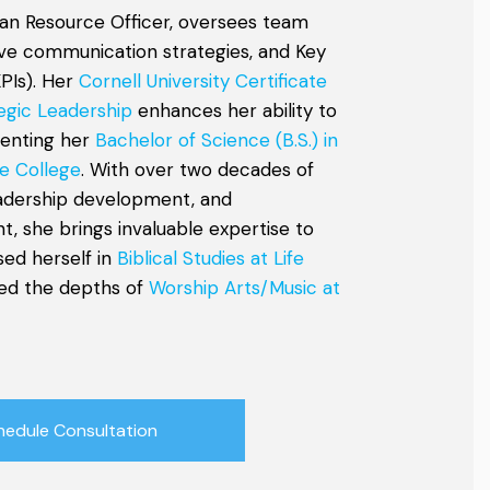
an Resource Officer, oversees team
tive communication strategies, and Key
PIs). Her
Cornell University Certificate
egic Leadership
enhances her ability to
menting her
Bachelor of Science (B.S.) in
e College
. With over two decades of
eadership development, and
, she brings invaluable expertise to
sed herself in
Biblical Studies at Life
ed the depths of
Worship Arts/Music at
hedule Consultation