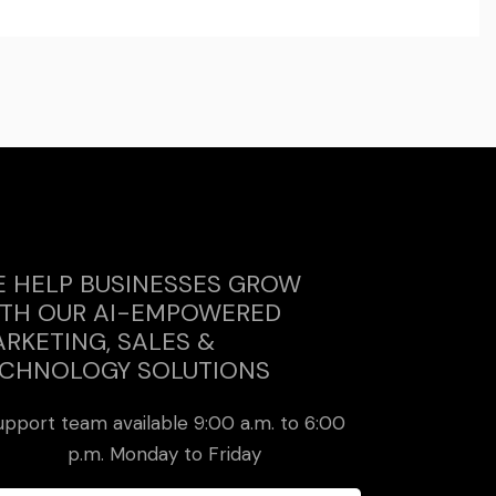
 HELP BUSINESSES GROW
TH OUR AI-EMPOWERED
RKETING, SALES &
CHNOLOGY SOLUTIONS
upport team available 9:00 a.m. to 6:00
p.m. Monday to Friday