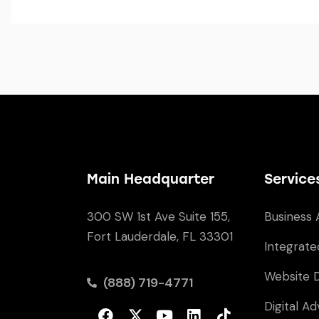
Main Headquarter
Service
300 SW 1st Ave Suite 155,
Business 
Fort Lauderdale, FL 33301
Integrate
Website 
(888) 719-4771
Digital Ad