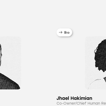
Bio
Jhael Hakimian
Co-Owner/Chief Human Re