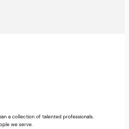
an a collection of talented professionals.
ople we serve.