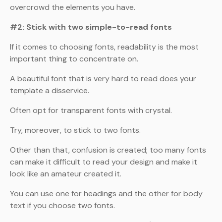
overcrowd the elements you have.
#2: Stick with two simple-to-read fonts
If it comes to choosing fonts, readability is the most
important thing to concentrate on.
A beautiful font that is very hard to read does your
template a disservice.
Often opt for transparent fonts with crystal.
Try, moreover, to stick to two fonts.
Other than that, confusion is created; too many fonts
can make it difficult to read your design and make it
look like an amateur created it.
You can use one for headings and the other for body
text if you choose two fonts.