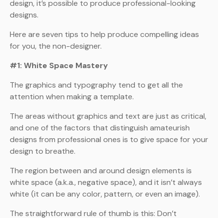
design, it’s possible to produce professional-looking
designs.
Here are seven tips to help produce compelling ideas
for you, the non-designer.
#1: White Space Mastery
The graphics and typography tend to get all the
attention when making a template.
The areas without graphics and text are just as critical,
and one of the factors that distinguish amateurish
designs from professional ones is to give space for your
design to breathe.
The region between and around design elements is
white space (a.k.a., negative space), and it isn’t always
white (it can be any color, pattern, or even an image).
The straightforward rule of thumb is this: Don’t