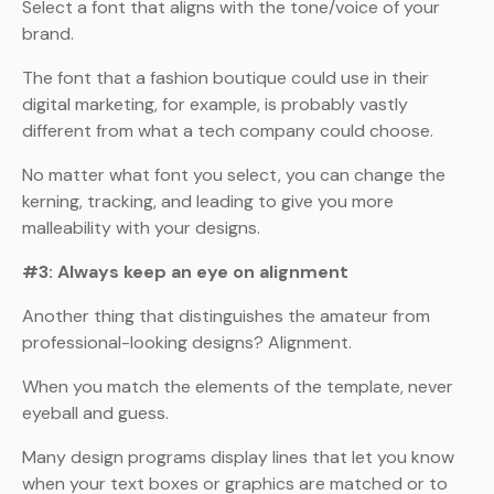
Select a font that aligns with the tone/voice of your
brand.
The font that a fashion boutique could use in their
digital marketing, for example, is probably vastly
different from what a tech company could choose.
No matter what font you select, you can change the
kerning, tracking, and leading to give you more
malleability with your designs.
#3: Always keep an eye on alignment
Another thing that distinguishes the amateur from
professional-looking designs? Alignment.
When you match the elements of the template, never
eyeball and guess.
Many design programs display lines that let you know
when your text boxes or graphics are matched or to