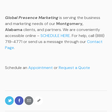
Global Presence Marketing
is serving the business
and marketing needs of our
Montgomery
,
Alabama
clients, and partners. We are conveniently
accessible online –
SCHEDULE HERE
. For help, call (888)
719-4771 or send us a message through our
Contact
Page
.
Schedule an
Appointment
or
Request a Quote