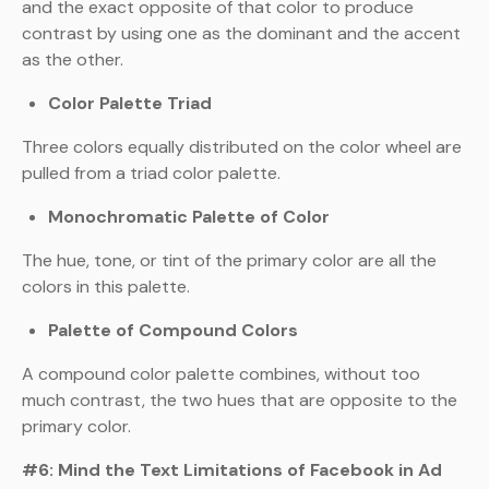
and the exact opposite of that color to produce
contrast by using one as the dominant and the accent
as the other.
Color Palette Triad
Three colors equally distributed on the color wheel are
pulled from a triad color palette.
Monochromatic Palette of Color
The hue, tone, or tint of the primary color are all the
colors in this palette.
Palette of Compound Colors
A compound color palette combines, without too
much contrast, the two hues that are opposite to the
primary color.
#6: Mind the Text Limitations of Facebook in Ad