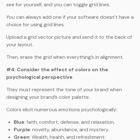
see for yourself, and you can toggle grid lines.
You can always add one if your software doesn’t have a
choice for using grid lines.
Upload a grid vector picture and send it to the back of
your layout.
Then, erase the grid when everything’s in alignment.
#4: Consider the effect of colors on the
psychological perspective
They must represent the tone of your brand when
designing your brand’s color palette.
Colors elicit numerous emotions psychologically:
Blue
: faith, comfort, defense, and relaxation.
Purple
: novelty, abundance, and mystery.
Green
: Wealth, health, and refreshment: