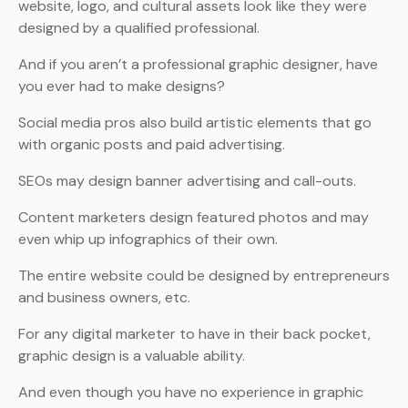
website, logo, and cultural assets look like they were
designed by a qualified professional.
And if you aren’t a professional graphic designer, have
you ever had to make designs?
Social media pros also build artistic elements that go
with organic posts and paid advertising.
SEOs may design banner advertising and call-outs.
Content marketers design featured photos and may
even whip up infographics of their own.
The entire website could be designed by entrepreneurs
and business owners, etc.
For any digital marketer to have in their back pocket,
graphic design is a valuable ability.
And even though you have no experience in graphic