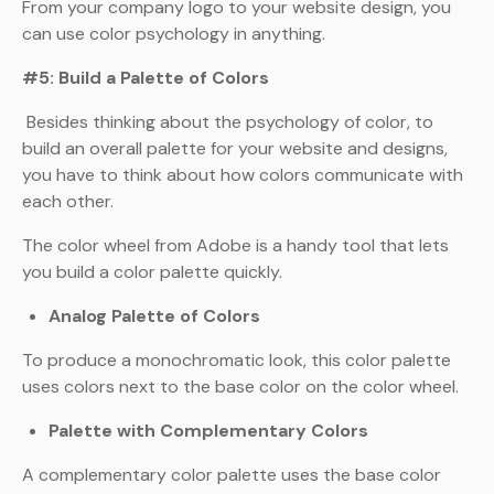
From your company logo to your website design, you
can use color psychology in anything.
#5: Build a Palette of Colors
Besides thinking about the psychology of color, to
build an overall palette for your website and designs,
you have to think about how colors communicate with
each other.
The color wheel from Adobe is a handy tool that lets
you build a color palette quickly.
Analog Palette of Colors
To produce a monochromatic look, this color palette
uses colors next to the base color on the color wheel.
Palette with Complementary Colors
A complementary color palette uses the base color