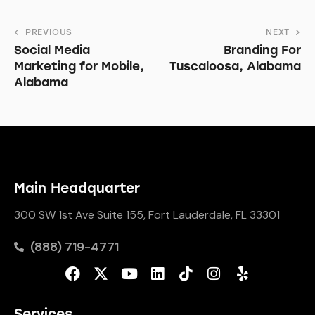
PREVIOUS
NEXT
Social Media
Branding For
Marketing for Mobile,
Tuscaloosa, Alabama
Alabama
Main Headquarter
300 SW 1st Ave Suite 155, Fort Lauderdale, FL 33301
(888) 719-4771
Services