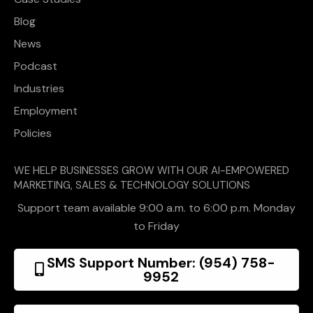
Blog
News
Podcast
Industries
Employment
Policies
WE HELP BUSINESSES GROW WITH OUR AI-EMPOWERED
MARKETING, SALES & TECHNOLOGY SOLUTIONS
Support team available 9:00 a.m. to 6:00 p.m. Monday
to Friday
SMS Support Number: (954) 758-
9952