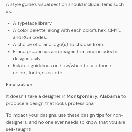
A style guide’s visual section should include items such
as:
A typeface library.
A color palette, along with each color’s hex, CMYK,
and RGB codes.
A choice of brand logo(s) to choose from.
Brand properties and images that are included in
designs daily.
Related guidelines on how/when to use those
colors, fonts, sizes, etc.
Finalization
It doesn’t take a designer in
Montgomery
, Alabama
to
produce a design that looks professional.
To impact your designs, use these design tips for non-
designers, and no one ever needs to know that you are
self-taught!