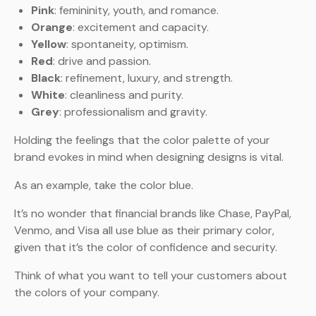
Pink
: femininity, youth, and romance.
Orange
: excitement and capacity.
Yellow
: spontaneity, optimism.
Red
: drive and passion.
Black
: refinement, luxury, and strength.
White
: cleanliness and purity.
Grey
: professionalism and gravity.
Holding the feelings that the color palette of your
brand evokes in mind when designing designs is vital.
As an example, take the color blue.
It’s no wonder that financial brands like Chase, PayPal,
Venmo, and Visa all use blue as their primary color,
given that it’s the color of confidence and security.
Think of what you want to tell your customers about
the colors of your company.