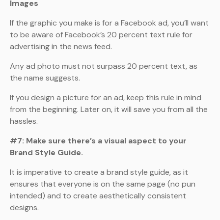
Images
If the graphic you make is for a Facebook ad, you’ll want
to be aware of Facebook’s 20 percent text rule for
advertising in the news feed.
Any ad photo must not surpass 20 percent text, as
the name suggests.
If you design a picture for an ad, keep this rule in mind
from the beginning. Later on, it will save you from all the
hassles.
#7: Make sure there’s a visual aspect to your
Brand Style Guide.
It is imperative to create a brand style guide, as it
ensures that everyone is on the same page (no pun
intended) and to create aesthetically consistent
designs.