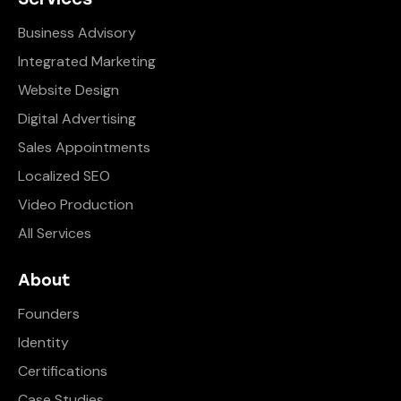
Business Advisory
Integrated Marketing
Website Design
Digital Advertising
Sales Appointments
Localized SEO
Video Production
All Services
About
Founders
Identity
Certifications
Case Studies