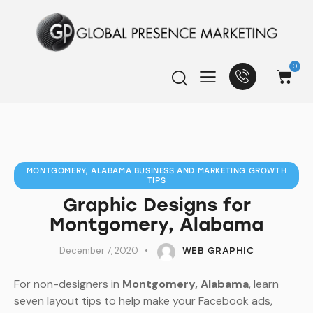
0
MONTGOMERY, ALABAMA BUSINESS AND MARKETING GROWTH
TIPS
Graphic Designs for
Montgomery, Alabama
December 7, 2020
WEB GRAPHIC
For non-designers in
Montgomery, Alabama
, learn
seven layout tips to help make your Facebook ads,