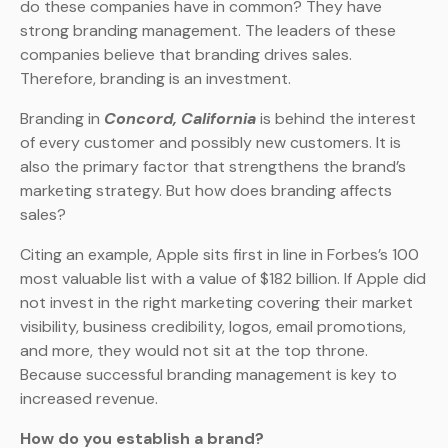
do these companies have in common? They have
strong branding management. The leaders of these
companies believe that branding drives sales.
Therefore, branding is an investment.
Branding in
Concord, California
is behind the interest
of every customer and possibly new customers. It is
also the primary factor that strengthens the brand’s
marketing strategy. But how does branding affects
sales?
Citing an example, Apple sits first in line in Forbes’s 100
most valuable list with a value of $182 billion. If Apple did
not invest in the right marketing covering their market
visibility, business credibility, logos, email promotions,
and more, they would not sit at the top throne.
Because successful branding management is key to
increased revenue.
How do you establish a brand?