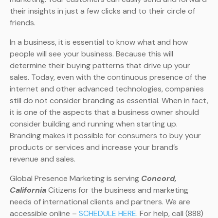
their insights in just a few clicks and to their circle of
friends.
In a business, it is essential to know what and how
people will see your business. Because this will
determine their buying patterns that drive up your
sales. Today, even with the continuous presence of the
internet and other advanced technologies, companies
still do not consider branding as essential. When in fact,
it is one of the aspects that a business owner should
consider building and running when starting up.
Branding makes it possible for consumers to buy your
products or services and increase your brand’s
revenue and sales.
Global Presence Marketing is serving
Concord,
California
Citizens for the business and marketing
needs of international clients and partners. We are
accessible online –
SCHEDULE HERE
. For help, call (888)