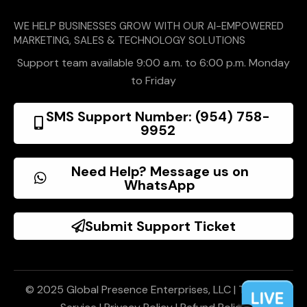
WE HELP BUSINESSES GROW WITH OUR AI-EMPOWERED
MARKETING, SALES & TECHNOLOGY SOLUTIONS
Support team available 9:00 a.m. to 6:00 p.m. Monday
to Friday
SMS Support Number: (954) 758-
9952
Need Help? Message us on
WhatsApp
Submit Support Ticket
© 2025 Global Presence Enterprises, LLC |
Terms of