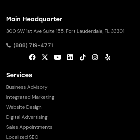
Main Headquarter
300 SW 1st Ave Suite 155, Fort Lauderdale, FL 33301
(888) 719-4771
Services
Business Advisory
Integrated Marketing
Website Design
Digital Advertising
Sales Appointments
Localized SEO