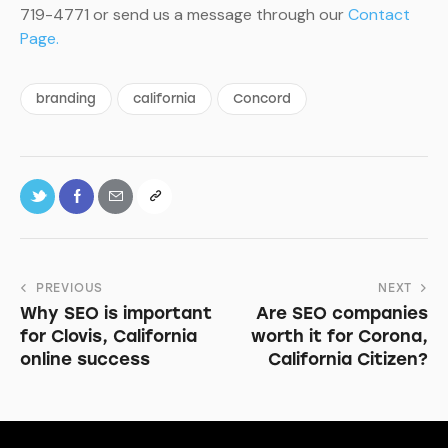
719-4771 or send us a message through our
Contact
Page.
branding
california
Concord
PREVIOUS
NEXT
Why SEO is important
Are SEO companies
for Clovis, California
worth it for Corona,
online success
California Citizen?