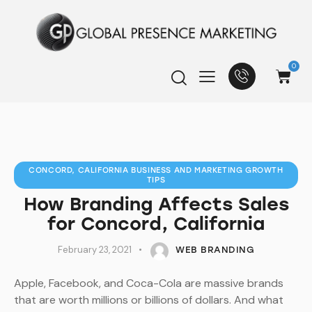
0
CONCORD, CALIFORNIA BUSINESS AND MARKETING GROWTH
TIPS
How Branding Affects Sales
for Concord, California
February 23, 2021
WEB BRANDING
Apple, Facebook, and Coca-Cola are massive brands
that are worth millions or billions of dollars. And what