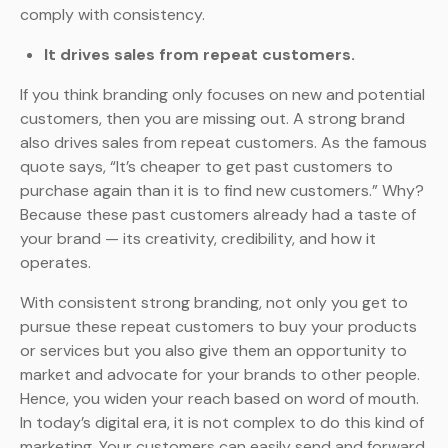
comply with consistency.
It drives sales from repeat customers.
If you think branding only focuses on new and potential
customers, then you are missing out. A strong brand
also drives sales from repeat customers. As the famous
quote says, “It’s cheaper to get past customers to
purchase again than it is to find new customers.” Why?
Because these past customers already had a taste of
your brand — its creativity, credibility, and how it
operates.
With consistent strong branding, not only you get to
pursue these repeat customers to buy your products
or services but you also give them an opportunity to
market and advocate for your brands to other people.
Hence, you widen your reach based on word of mouth.
In today’s digital era, it is not complex to do this kind of
marketing. Your customers can easily send and forward