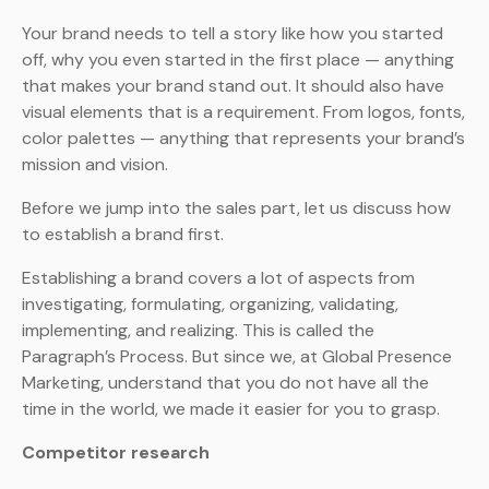
Your brand needs to tell a story like how you started
off, why you even started in the first place — anything
that makes your brand stand out. It should also have
visual elements that is a requirement. From logos, fonts,
color palettes — anything that represents your brand’s
mission and vision.
Before we jump into the sales part, let us discuss how
to establish a brand first.
Establishing a brand covers a lot of aspects from
investigating, formulating, organizing, validating,
implementing, and realizing. This is called the
Paragraph’s Process. But since we, at Global Presence
Marketing, understand that you do not have all the
time in the world, we made it easier for you to grasp.
Competitor research