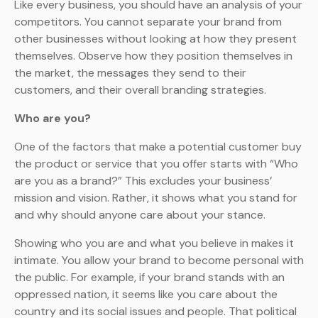
Like every business, you should have an analysis of your
competitors. You cannot separate your brand from
other businesses without looking at how they present
themselves. Observe how they position themselves in
the market, the messages they send to their
customers, and their overall branding strategies.
Who are you?
One of the factors that make a potential customer buy
the product or service that you offer starts with “Who
are you as a brand?” This excludes your business’
mission and vision. Rather, it shows what you stand for
and why should anyone care about your stance.
Showing who you are and what you believe in makes it
intimate. You allow your brand to become personal with
the public. For example, if your brand stands with an
oppressed nation, it seems like you care about the
country and its social issues and people. That political