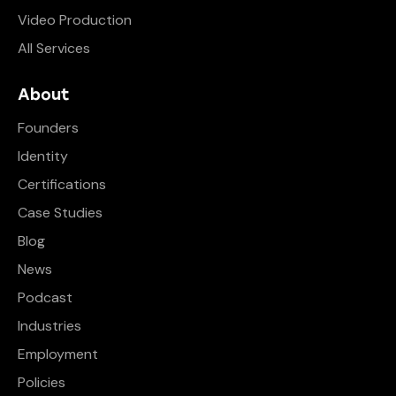
Video Production
All Services
About
Founders
Identity
Certifications
Case Studies
Blog
News
Podcast
Industries
Employment
Policies