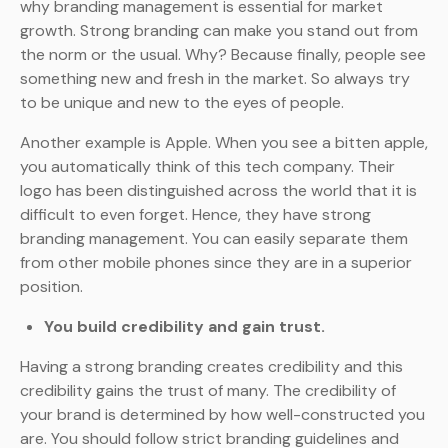
why branding management is essential for market
growth. Strong branding can make you stand out from
the norm or the usual. Why? Because finally, people see
something new and fresh in the market. So always try
to be unique and new to the eyes of people.
Another example is Apple. When you see a bitten apple,
you automatically think of this tech company. Their
logo has been distinguished across the world that it is
difficult to even forget. Hence, they have strong
branding management. You can easily separate them
from other mobile phones since they are in a superior
position.
You build credibility and gain trust.
Having a strong branding creates credibility and this
credibility gains the trust of many. The credibility of
your brand is determined by how well-constructed you
are. You should follow strict branding guidelines and