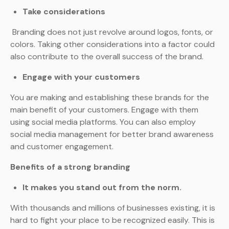
Take considerations
Branding does not just revolve around logos, fonts, or
colors. Taking other considerations into a factor could
also contribute to the overall success of the brand.
Engage with your customers
You are making and establishing these brands for the
main benefit of your customers. Engage with them
using social media platforms. You can also employ
social media management for better brand awareness
and customer engagement.
Benefits of a strong branding
It makes you stand out from the norm.
With thousands and millions of businesses existing, it is
hard to fight your place to be recognized easily. This is