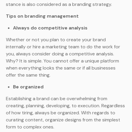
stance is also considered as a branding strategy.
Tips on branding management
Always do competitive analysis
Whether or not you plan to create your brand
internally or hire a marketing team to do the work for
you, always consider doing a competitive analysis.
Why? It is simple. You cannot offer a unique platform
when everything looks the same or if all businesses
offer the same thing.
Be organized
Establishing a brand can be overwhelming from
creating, planning, developing, to execution. Regardless
of how tiring, always be organized. With regards to
curating content, organize designs from the simplest
form to complex ones.