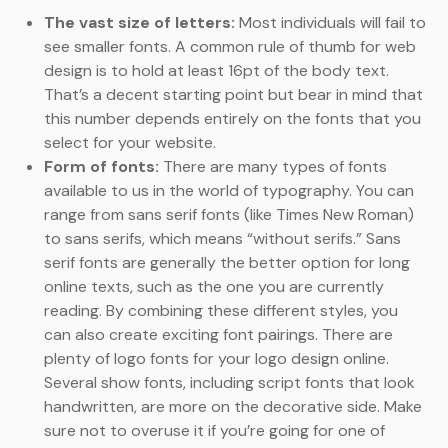
The vast size of letters:
Most individuals will fail to
see smaller fonts. A common rule of thumb for web
design is to hold at least 16pt of the body text.
That’s a decent starting point but bear in mind that
this number depends entirely on the fonts that you
select for your website.
Form of fonts:
There are many types of fonts
available to us in the world of typography. You can
range from sans serif fonts (like Times New Roman)
to sans serifs, which means “without serifs.” Sans
serif fonts are generally the better option for long
online texts, such as the one you are currently
reading. By combining these different styles, you
can also create exciting font pairings. There are
plenty of logo fonts for your logo design online.
Several show fonts, including script fonts that look
handwritten, are more on the decorative side. Make
sure not to overuse it if you’re going for one of