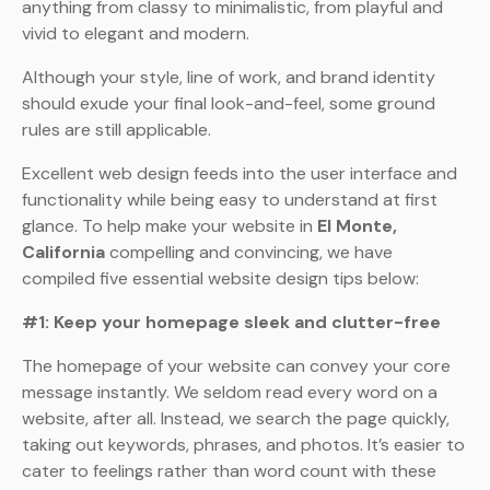
anything from classy to minimalistic, from playful and
vivid to elegant and modern.
Although your style, line of work, and brand identity
should exude your final look-and-feel, some ground
rules are still applicable.
Excellent web design feeds into the user interface and
functionality while being easy to understand at first
glance. To help make your website in
El Monte,
California
compelling and convincing, we have
compiled five essential website design tips below:
#1: Keep your homepage sleek and clutter-free
The homepage of your website can convey your core
message instantly. We seldom read every word on a
website, after all. Instead, we search the page quickly,
taking out keywords, phrases, and photos. It’s easier to
cater to feelings rather than word count with these