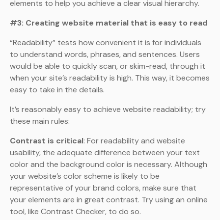
elements to help you achieve a clear visual hierarchy.
#3: Creating website material that is easy to read
“Readability” tests how convenient it is for individuals
to understand words, phrases, and sentences. Users
would be able to quickly scan, or skim-read, through it
when your site’s readability is high. This way, it becomes
easy to take in the details.
It’s reasonably easy to achieve website readability; try
these main rules:
Contrast is critical
: For readability and website
usability, the adequate difference between your text
color and the background color is necessary. Although
your website’s color scheme is likely to be
representative of your brand colors, make sure that
your elements are in great contrast. Try using an online
tool, like Contrast Checker, to do so.