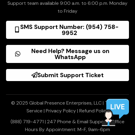
Support team available 9:00 a.m. to 6:00 p.m. Monday
to Friday
SMS Support Number: (954) 758-
9952
Need Help? Message us on
WhatsApp
Submit Support Ticket
© 2025 Global Presence Enterprises, LLC |
Terms of
Service
|
Privacy Policy
|
Refund Policy
(888) 719-4771 | 247 Phone & Email Support | Office
Hours By Appointment: M-F, 9am-6pm