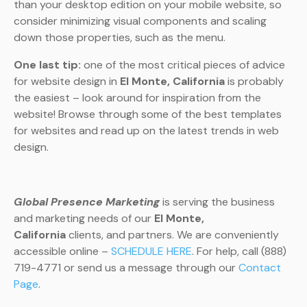
than your desktop edition on your mobile website, so
consider minimizing visual components and scaling
down those properties, such as the menu.
One last tip:
one of the most critical pieces of advice
for website design in
El Monte, California
is probably
the easiest – look around for inspiration from the
website! Browse through some of the best templates
for websites and read up on the latest trends in web
design.
Global Presence Marketing
is serving the business
and marketing needs of our
El Monte,
California
clients, and partners. We are conveniently
accessible online –
SCHEDULE HERE
. For help, call (888)
719-4771 or send us a message through our
Contact
Page
.