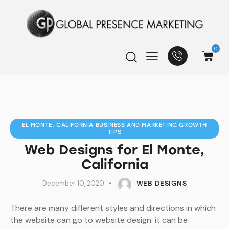
0
EL MONTE, CALIFORNIA BUSINESS AND MARKETING GROWTH
TIPS
Web Designs for El Monte,
California
December 10, 2020
WEB DESIGNS
There are many different styles and directions in which
the website can go to website design: it can be