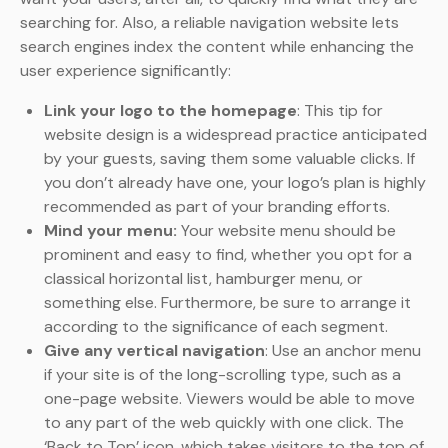
searching for. Also, a reliable navigation website lets
search engines index the content while enhancing the
user experience significantly:
Link your logo to the homepage
: This tip for
website design is a widespread practice anticipated
by your guests, saving them some valuable clicks. If
you don’t already have one, your logo’s plan is highly
recommended as part of your branding efforts.
Mind your menu:
Your website menu should be
prominent and easy to find, whether you opt for a
classical horizontal list, hamburger menu, or
something else. Furthermore, be sure to arrange it
according to the significance of each segment.
Give any vertical navigation
: Use an anchor menu
if your site is of the long-scrolling type, such as a
one-page website. Viewers would be able to move
to any part of the web quickly with one click. The
‘Back to Top’ icon, which takes visitors to the top of