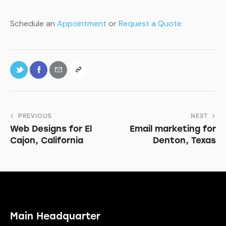
Schedule an
Appointment
or
Request a Quote
PREVIOUS
NEXT
Web Designs for El
Email marketing for
Cajon, California
Denton, Texas
Main Headquarter