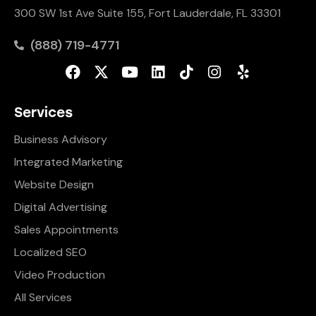
300 SW 1st Ave Suite 155, Fort Lauderdale, FL 33301
(888) 719-4771
Services
Business Advisory
Integrated Marketing
Website Design
Digital Advertising
Sales Appointments
Localized SEO
Video Production
All Services