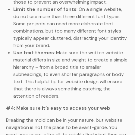
those to prevent an overwhelming impact.
Limit the number of fonts
: On a single website,
do not use more than three different font types.
Some projects can need more elaborate font
combinations, but too many different font styles
typically appear cluttered, distracting your identity
from your brand.
Use text themes
: Make sure the written website
material differs in size and weight to create a simple
hierarchy – from a broad title to smaller
subheadings, to even shorter paragraphs or body
text. This helpful tip for website design will ensure
that there is always something catching the
attention of readers.
#4: Make sure it’s easy to access your web
Breaking the mold can be in your nature, but website
navigation is not the place to be avant-garde. You
want your users, after all, to quickly find what they are