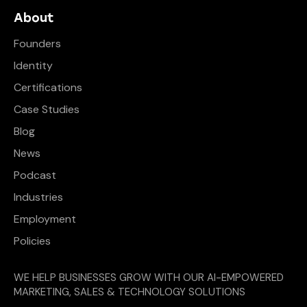
About
Founders
Identity
Certifications
Case Studies
Blog
News
Podcast
Industries
Employment
Policies
WE HELP BUSINESSES GROW WITH OUR AI-EMPOWERED
MARKETING, SALES & TECHNOLOGY SOLUTIONS