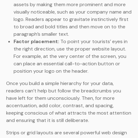
assets by making them more prominent and more
visually noticeable, such as your company name and
logo. Readers appear to gravitate instinctively first
to broad and bold titles and then move on to the
paragraph’s smaller text.
Factor placement:
To point your tourists’ eyes in
the right direction, use the proper website layout.
For example, at the very center of the screen, you
can place an essential call-to-action button or
position your logo on the header.
Once you build a simple hierarchy for your data,
readers can’t help but follow the breadcrumbs you
have left for them unconsciously. Then, for more
accentuation, add color, contrast, and spacing,
keeping conscious of what attracts the most attention
and ensuring that it is still deliberate.
Strips or grid layouts are several powerful web design