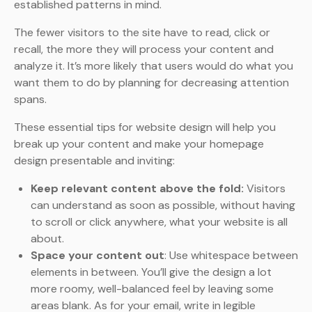
established patterns in mind.
The fewer visitors to the site have to read, click or
recall, the more they will process your content and
analyze it. It’s more likely that users would do what you
want them to do by planning for decreasing attention
spans.
These essential tips for website design will help you
break up your content and make your homepage
design presentable and inviting:
Keep relevant content above the fold:
Visitors
can understand as soon as possible, without having
to scroll or click anywhere, what your website is all
about.
Space your content out
: Use whitespace between
elements in between. You’ll give the design a lot
more roomy, well-balanced feel by leaving some
areas blank. As for your email, write in legible