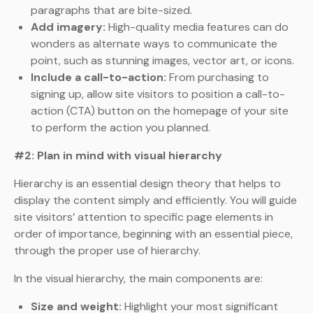
paragraphs that are bite-sized.
Add imagery:
High-quality media features can do
wonders as alternate ways to communicate the
point, such as stunning images, vector art, or icons.
Include a call-to-action:
From purchasing to
signing up, allow site visitors to position a call-to-
action (CTA) button on the homepage of your site
to perform the action you planned.
#2: Plan in mind with visual hierarchy
Hierarchy is an essential design theory that helps to
display the content simply and efficiently. You will guide
site visitors’ attention to specific page elements in
order of importance, beginning with an essential piece,
through the proper use of hierarchy.
In the visual hierarchy, the main components are:
Size and weight:
Highlight your most significant