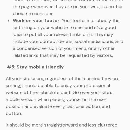
the page wherever they are on your web, is another
choice to consider.
Work on your footer:
Your footer is probably the
last thing on your website to see, and it’s a good
idea to put all your relevant links on it. This may
include your contact details, social media icons, and
a condensed version of your menu, or any other
related links that may be requested by visitors.
#5: Stay mobile friendly
All your site users, regardless of the machine they are
surfing, should be able to enjoy your professional
website at their absolute best. Go over your site’s
mobile version when placing yourself in the user
position and evaluate every tab, user action, and
button.
It should be more straightforward and less cluttered