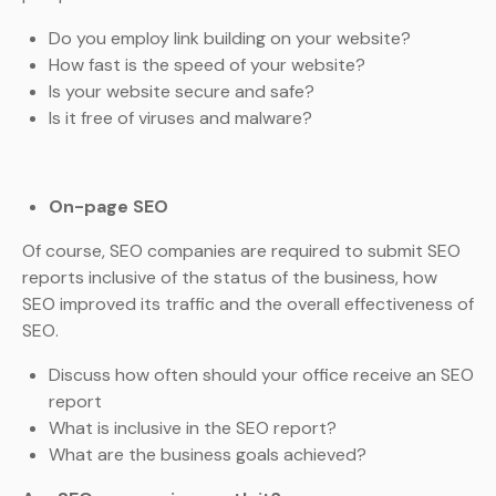
Do you employ link building on your website?
How fast is the speed of your website?
Is your website secure and safe?
Is it free of viruses and malware?
On-page SEO
Of course, SEO companies are required to submit SEO
reports inclusive of the status of the business, how
SEO improved its traffic and the overall effectiveness of
SEO.
Discuss how often should your office receive an SEO
report
What is inclusive in the SEO report?
What are the business goals achieved?