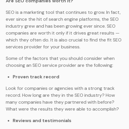
Are SEO companies worth it?
SEO is a marketing tool that continues to grow. In fact,
ever since the hit of search engine platforms, the SEO
industry grew and has been growing ever since. SEO
companies are worth it only if it drives great results —
which they often do. It is also crucial to find the fit SEO
services provider for your business.
Some of the factors that you should consider when
choosing an SEO service provider are the following:
Proven track record
Look for companies or agencies with a strong track
record. How long are they in the SEO industry? How
many companies have they partnered with before?
What were the results they were able to accomplish?
Reviews and testimonials