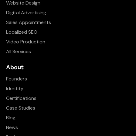
Website Design
Digital Advertising
Sales Appointments
Localized SEO
Video Production
All Services
About
Founders
Identity
Certifications
Case Studies
Blog
News