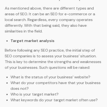
As mentioned above, there are different types and
areas of SEO. It can be an SEO for e-commerce or a
local search. Regardless, every company operates
differently. With that being said, they also have
similarities in the field.
Target market analysis
Before following any SEO practice, the initial step of
SEO companies is to assess your business’ situation.
This is key to determine the strengths and weaknesses
of your businesses. Such questions will be raised:
What is the status of your business’ website?
What do your competitors have that your business
does not?
Who is your target market?
What keywords do your target market often use?