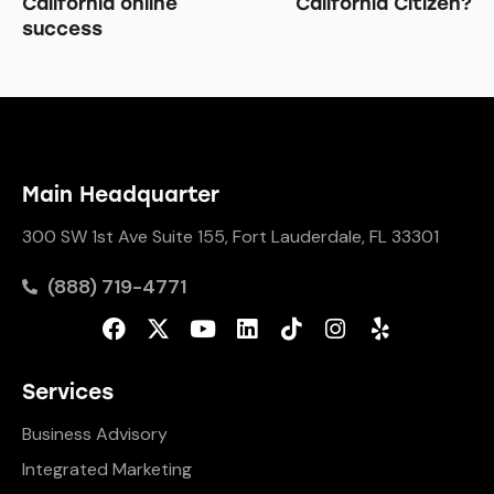
California online
California Citizen?
success
Main Headquarter
300 SW 1st Ave Suite 155, Fort Lauderdale, FL 33301
(888) 719-4771
Services
Business Advisory
Integrated Marketing