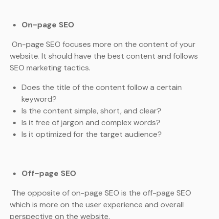
On-page SEO
On-page SEO focuses more on the content of your
website. It should have the best content and follows
SEO marketing tactics.
Does the title of the content follow a certain
keyword?
Is the content simple, short, and clear?
Is it free of jargon and complex words?
Is it optimized for the target audience?
Off-page SEO
The opposite of on-page SEO is the off-page SEO
which is more on the user experience and overall
perspective on the website.