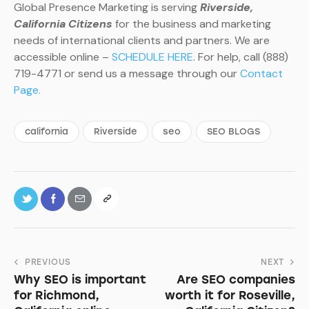
Global Presence Marketing is serving
Riverside,
California Citizens
for the business and marketing
needs of international clients and partners. We are
accessible online –
SCHEDULE HERE
. For help, call (888)
719-4771 or send us a message through our
Contact
Page.
california
Riverside
seo
SEO BLOGS
PREVIOUS
NEXT
Why SEO is important
Are SEO companies
for Richmond,
worth it for Roseville,