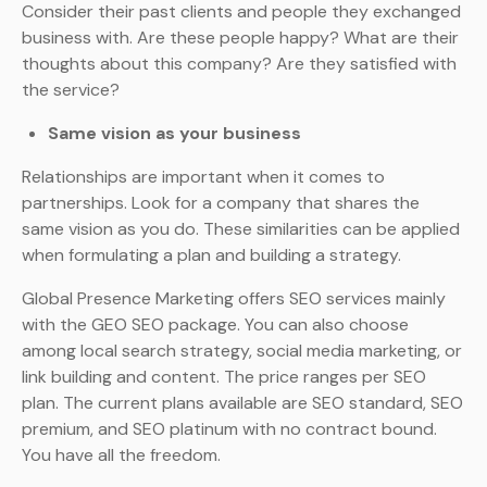
Consider their past clients and people they exchanged
business with. Are these people happy? What are their
thoughts about this company? Are they satisfied with
the service?
Same vision as your business
Relationships are important when it comes to
partnerships. Look for a company that shares the
same vision as you do. These similarities can be applied
when formulating a plan and building a strategy.
Global Presence Marketing offers SEO services mainly
with the GEO SEO package. You can also choose
among local search strategy, social media marketing, or
link building and content. The price ranges per SEO
plan. The current plans available are SEO standard, SEO
premium, and SEO platinum with no contract bound.
You have all the freedom.