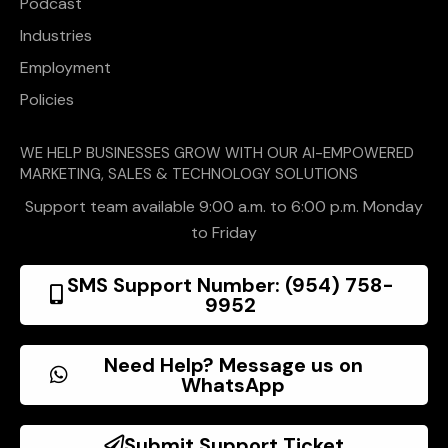
Podcast
Industries
Employment
Policies
WE HELP BUSINESSES GROW WITH OUR AI-EMPOWERED
MARKETING, SALES & TECHNOLOGY SOLUTIONS
Support team available 9:00 a.m. to 6:00 p.m. Monday
to Friday
SMS Support Number: (954) 758-
9952
Need Help? Message us on
WhatsApp
Submit Support Ticket