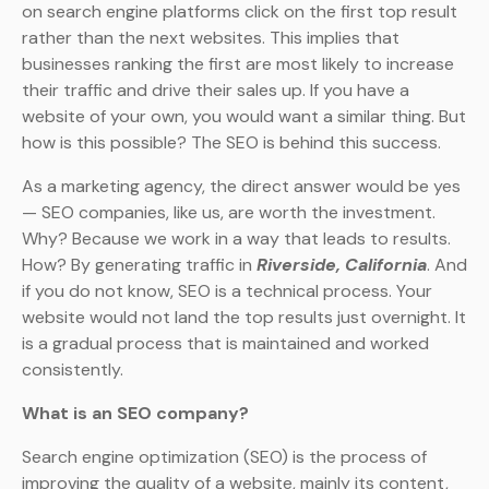
on search engine platforms click on the first top result
rather than the next websites. This implies that
businesses ranking the first are most likely to increase
their traffic and drive their sales up. If you have a
website of your own, you would want a similar thing. But
how is this possible? The SEO is behind this success.
As a marketing agency, the direct answer would be yes
— SEO companies, like us, are worth the investment.
Why? Because we work in a way that leads to results.
How? By generating traffic in
Riverside, California
. And
if you do not know, SEO is a technical process. Your
website would not land the top results just overnight. It
is a gradual process that is maintained and worked
consistently.
What is an SEO company?
Search engine optimization (SEO) is the process of
improving the quality of a website, mainly its content,