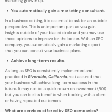
marketing growth up.
You automatically gain a marketing consultant.
In a business setting, it is essential to ask for an outside
perspective. This is an important part as you gain
insights outside of your biased circle and you may use
these opinions to improve for the better. With an SEO
company, you automatically gain a marketing expert
that you can consult your business plans.
Achieve long-term results.
As long as SEO is consistently implemented and
practiced in
Riverside, California
, rest assured that
your business will achieve long-term success in the
future. It may not be a quick return on investment (ROI)
but you can feel its benefits when booking with a client
or having repeated customers.
What are services offered by SEO companies?