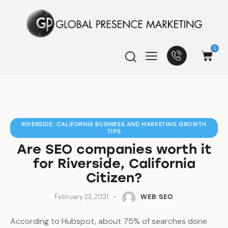
0
RIVERSIDE, CALIFORNIA BUSINESS AND MARKETING GROWTH
TIPS
Are SEO companies worth it
for Riverside, California
Citizen?
February 23, 2021
WEB SEO
According to Hubspot, about 75% of searches done