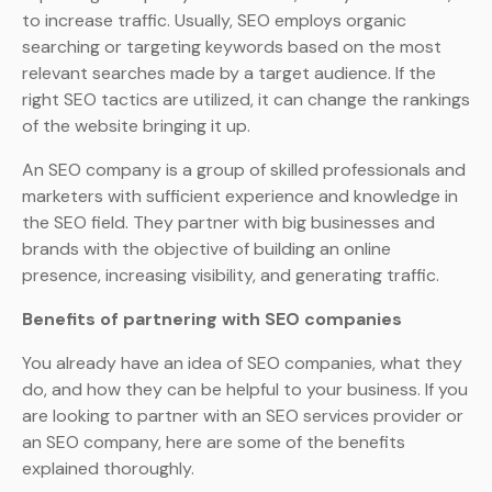
to increase traffic. Usually, SEO employs organic
searching or targeting keywords based on the most
relevant searches made by a target audience. If the
right SEO tactics are utilized, it can change the rankings
of the website bringing it up.
An SEO company is a group of skilled professionals and
marketers with sufficient experience and knowledge in
the SEO field. They partner with big businesses and
brands with the objective of building an online
presence, increasing visibility, and generating traffic.
Benefits of partnering with SEO companies
You already have an idea of SEO companies, what they
do, and how they can be helpful to your business. If you
are looking to partner with an SEO services provider or
an SEO company, here are some of the benefits
explained thoroughly.