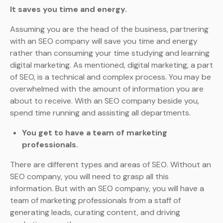
It saves you time and energy.
Assuming you are the head of the business, partnering
with an SEO company will save you time and energy
rather than consuming your time studying and learning
digital marketing. As mentioned, digital marketing, a part
of SEO, is a technical and complex process. You may be
overwhelmed with the amount of information you are
about to receive. With an SEO company beside you,
spend time running and assisting all departments.
You get to have a team of marketing
professionals.
There are different types and areas of SEO. Without an
SEO company, you will need to grasp all this
information. But with an SEO company, you will have a
team of marketing professionals from a staff of
generating leads, curating content, and driving