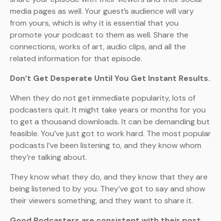
media pages as well. Your guest’s audience will vary
from yours, which is why it is essential that you
promote your podcast to them as well. Share the
connections, works of art, audio clips, and all the
related information for that episode.
Don’t Get Desperate Until You Get Instant Results.
When they do not get immediate popularity, lots of
podcasters quit. It might take years or months for you
to get a thousand downloads. It can be demanding but
feasible. You’ve just got to work hard. The most popular
podcasts I’ve been listening to, and they know whom
they’re talking about.
They know what they do, and they know that they are
being listened to by you. They’ve got to say and show
their viewers something, and they want to share it.
Good Podcasters are consistent with their post.