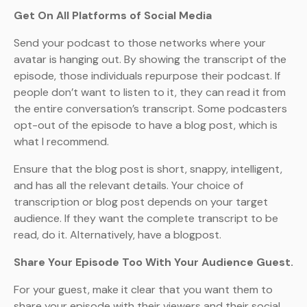
Get On All Platforms of Social Media
Send your podcast to those networks where your
avatar is hanging out. By showing the transcript of the
episode, those individuals repurpose their podcast. If
people don’t want to listen to it, they can read it from
the entire conversation’s transcript. Some podcasters
opt-out of the episode to have a blog post, which is
what I recommend.
Ensure that the blog post is short, snappy, intelligent,
and has all the relevant details. Your choice of
transcription or blog post depends on your target
audience. If they want the complete transcript to be
read, do it. Alternatively, have a blogpost.
Share Your Episode Too With Your Audience Guest.
For your guest, make it clear that you want them to
share your episode with their viewers and their social