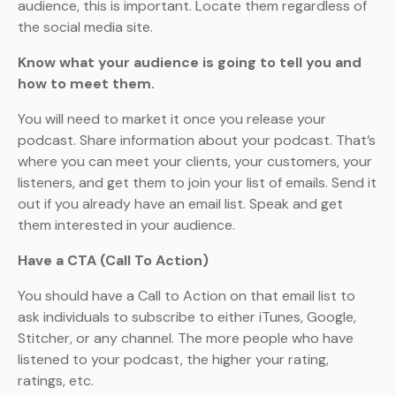
audience, this is important. Locate them regardless of
the social media site.
Know what your audience is going to tell you and
how to meet them.
You will need to market it once you release your
podcast. Share information about your podcast. That’s
where you can meet your clients, your customers, your
listeners, and get them to join your list of emails. Send it
out if you already have an email list. Speak and get
them interested in your audience.
Have a CTA (Call To Action)
You should have a Call to Action on that email list to
ask individuals to subscribe to either iTunes, Google,
Stitcher, or any channel. The more people who have
listened to your podcast, the higher your rating,
ratings, etc.