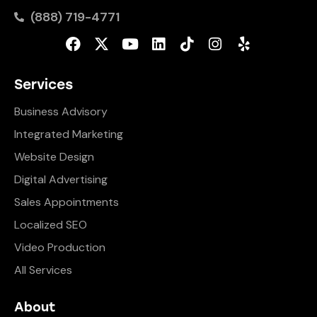
(888) 719-4771
Services
Business Advisory
Integrated Marketing
Website Design
Digital Advertising
Sales Appointments
Localized SEO
Video Production
All Services
About