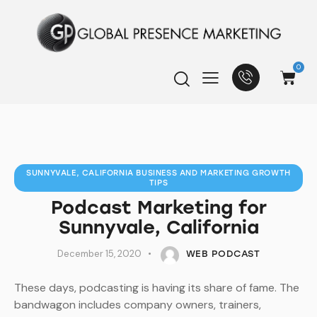
0
SUNNYVALE, CALIFORNIA BUSINESS AND MARKETING GROWTH
TIPS
Podcast Marketing for
Sunnyvale, California
December 15, 2020
WEB PODCAST
These days, podcasting is having its share of fame. The
bandwagon includes company owners, trainers,