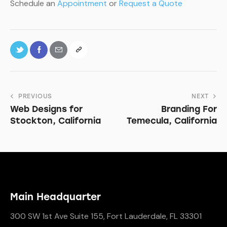
Schedule an
Appointment
or
Request a Quote
PREVIOUS
NEXT
Web Designs for
Branding For
Stockton, California
Temecula, California
Main Headquarter
300 SW 1st Ave Suite 155, Fort Lauderdale, FL 33301