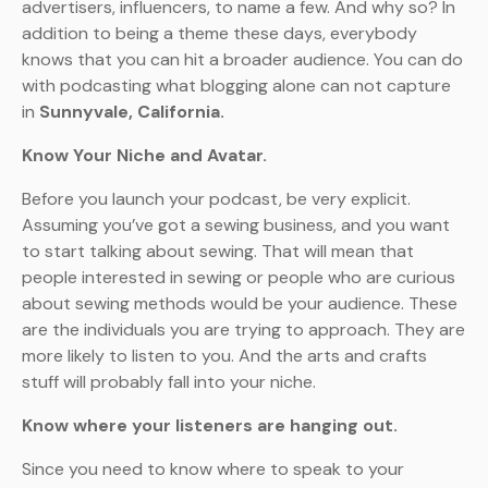
advertisers, influencers, to name a few. And why so? In
addition to being a theme these days, everybody
knows that you can hit a broader audience. You can do
with podcasting what blogging alone can not capture
in
Sunnyvale, California.
Know Your Niche and Avatar.
Before you launch your podcast, be very explicit.
Assuming you’ve got a sewing business, and you want
to start talking about sewing. That will mean that
people interested in sewing or people who are curious
about sewing methods would be your audience. These
are the individuals you are trying to approach. They are
more likely to listen to you. And the arts and crafts
stuff will probably fall into your niche.
Know where your listeners are hanging out.
Since you need to know where to speak to your