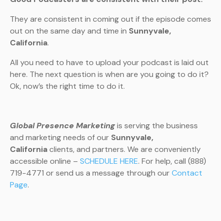
They are consistent in coming out if the episode comes
out on the same day and time in
Sunnyvale,
California
.
All you need to have to upload your podcast is laid out
here. The next question is when are you going to do it?
Ok, now’s the right time to do it.
Global Presence Marketing
is serving the business
and marketing needs of our
Sunnyvale,
California
clients, and partners. We are conveniently
accessible online –
SCHEDULE HERE
. For help, call (888)
719-4771 or send us a message through our
Contact
Page
.