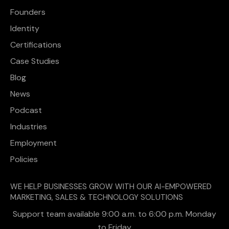
Founders
Identity
Certifications
Case Studies
Blog
News
Podcast
Industries
Employment
Policies
WE HELP BUSINESSES GROW WITH OUR AI-EMPOWERED
MARKETING, SALES & TECHNOLOGY SOLUTIONS
Support team available 9:00 a.m. to 6:00 p.m. Monday
to Friday