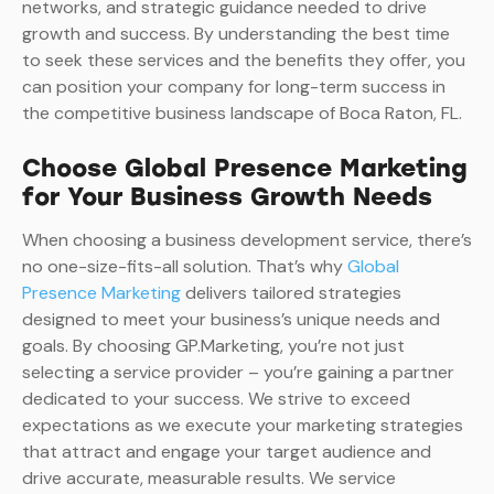
networks, and strategic guidance needed to drive
growth and success. By understanding the best time
to seek these services and the benefits they offer, you
can position your company for long-term success in
the competitive business landscape of Boca Raton, FL.
Choose Global Presence Marketing
for Your Business Growth Needs
When choosing a business development service, there’s
no one-size-fits-all solution. That’s why
Global
Presence Marketing
delivers tailored strategies
designed to meet your business’s unique needs and
goals. By choosing GP.Marketing, you’re not just
selecting a service provider – you’re gaining a partner
dedicated to your success. We strive to exceed
expectations as we execute your marketing strategies
that attract and engage your target audience and
drive accurate, measurable results. We service