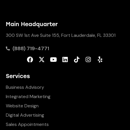
Main Headquarter
300 SW 1st Ave Suite 155, Fort Lauderdale, FL 33301
(888) 719-4771
Services
Business Advisory
Integrated Marketing
Website Design
Digital Advertising
Sales Appointments