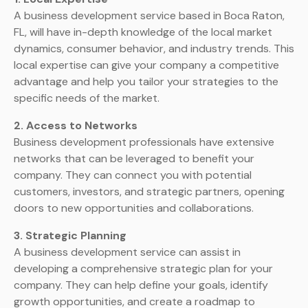
A business development service based in Boca Raton,
FL, will have in-depth knowledge of the local market
dynamics, consumer behavior, and industry trends. This
local expertise can give your company a competitive
advantage and help you tailor your strategies to the
specific needs of the market.
2. Access to Networks
Business development professionals have extensive
networks that can be leveraged to benefit your
company. They can connect you with potential
customers, investors, and strategic partners, opening
doors to new opportunities and collaborations.
3. Strategic Planning
A business development service can assist in
developing a comprehensive strategic plan for your
company. They can help define your goals, identify
growth opportunities, and create a roadmap to