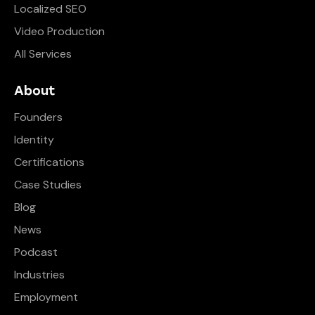
Localized SEO
Video Production
All Services
About
Founders
Identity
Certifications
Case Studies
Blog
News
Podcast
Industries
Employment