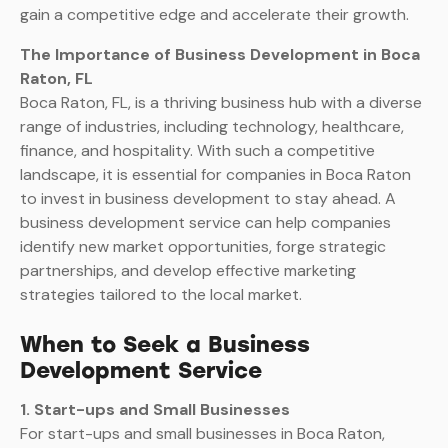
gain a competitive edge and accelerate their growth.
The Importance of Business Development in Boca
Raton, FL
Boca Raton, FL, is a thriving business hub with a diverse
range of industries, including technology, healthcare,
finance, and hospitality. With such a competitive
landscape, it is essential for companies in Boca Raton
to invest in business development to stay ahead. A
business development service can help companies
identify new market opportunities, forge strategic
partnerships, and develop effective marketing
strategies tailored to the local market.
When to Seek a Business
Development Service
1. Start-ups and Small Businesses
For start-ups and small businesses in Boca Raton,