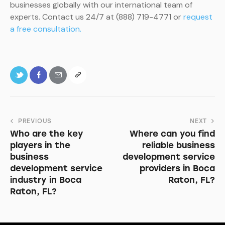
businesses globally with our international team of
experts. Contact us 24/7 at (888) 719-4771 or
request
a free consultation.
PREVIOUS
NEXT
Who are the key
Where can you find
players in the
reliable business
business
development service
development service
providers in Boca
industry in Boca
Raton, FL?
Raton, FL?