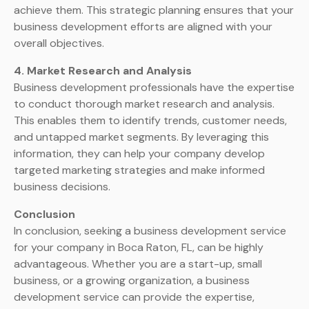
achieve them. This strategic planning ensures that your
business development efforts are aligned with your
overall objectives.
4. Market Research and Analysis
Business development professionals have the expertise
to conduct thorough market research and analysis.
This enables them to identify trends, customer needs,
and untapped market segments. By leveraging this
information, they can help your company develop
targeted marketing strategies and make informed
business decisions.
Conclusion
In conclusion, seeking a business development service
for your company in Boca Raton, FL, can be highly
advantageous. Whether you are a start-up, small
business, or a growing organization, a business
development service can provide the expertise,