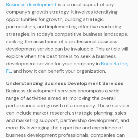
Business development
is a crucial aspect of any
company’s growth strategy. It involves identifying
opportunities for growth, building strategic
partnerships, and implementing effective marketing
strategies. In today’s competitive business landscape,
seeking the assistance of a professional business
development service can be invaluable. This article will
explore when the best time is to seek a business
development service for your company in
Boca Raton,
FL
, and how it can benefit your organization.
Understanding Business Development Services
Business development services encompass a wide
range of activities aimed at improving the overall
performance and growth of a company. These services
can include market research, strategic planning, sales
and marketing support, partnership development, and
more. By leveraging the expertise and experience of
business development professionals, companies can