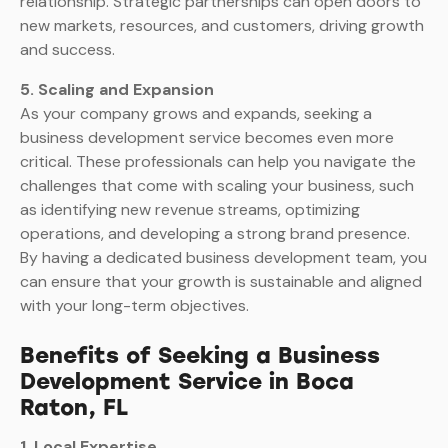
relationship. Strategic partnerships can open doors to
new markets, resources, and customers, driving growth
and success.
5. Scaling and Expansion
As your company grows and expands, seeking a
business development service becomes even more
critical. These professionals can help you navigate the
challenges that come with scaling your business, such
as identifying new revenue streams, optimizing
operations, and developing a strong brand presence.
By having a dedicated business development team, you
can ensure that your growth is sustainable and aligned
with your long-term objectives.
Benefits of Seeking a Business
Development Service in Boca
Raton, FL
1. Local Expertise