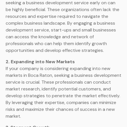
seeking a business development service early on can
be highly beneficial. These organizations often lack the
resources and expertise required to navigate the
complex business landscape. By engaging a business
development service, start-ups and small businesses
can access the knowledge and network of
professionals who can help them identify growth
opportunities and develop effective strategies.
2. Expanding into New Markets
If your company is considering expanding into new
markets in Boca Raton, seeking a business development
service is crucial. These professionals can conduct
market research, identify potential customers, and
develop strategies to penetrate the market effectively.
By leveraging their expertise, companies can minimize
risks and maximize their chances of success in a new
market.