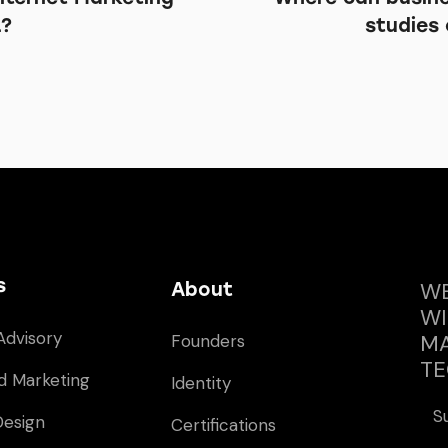
L?
studies 
s
WE
About
WI
Advisory
MA
Founders
TE
d Marketing
Identity
S
Design
Certifications