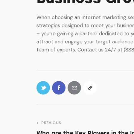
When choosing an internet marketing servi
strategies designed to meet your business
– you’re gaining a partner dedicated to 
attract and engage your target audience 
team of experts. Contact us 24/7 at (88
PREVIOUS
Who are the Key Players in the 