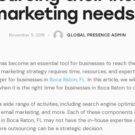
marketing needs
November 9, 2018
GLOBAL PRESENCE ADMIN
g has become an essential tool for businesses to reach th
marketing strategy requires time, resources, and expert
r for businesses in
Boca Raton, FL
. In this article, we 
hen it is the right time for businesses in Boca Raton to c
wide range of activities, including search engine optimiz
, email marketing, and more. Each of these components r
 in Boca Raton, FL may not have the in-house expertise o
here outsourcing can be a strategic decision.