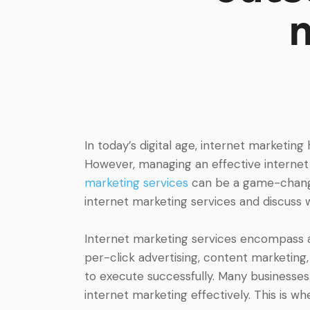
In today’s digital age, internet marketin
However, managing an effective internet 
marketing services
can be a game-change
internet marketing services and discuss w
Internet marketing services encompass a 
per-click advertising, content marketing
to execute successfully. Many businesses
internet marketing effectively. This is w