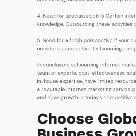
4. Need for specialized skills Certain inte
knowledge. Outsourcing these activities t
5. Need for a fresh perspective If your cu
outsider’s perspective. Outsourcing can 
In conclusion, outsourcing internet marke
team of experts, cost-effectiveness, scala
in-house expertise, have limited resources
a reputable internet marketing service p
and drive growth in today’s competitive d
Choose Globa
Business Gr