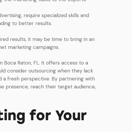
ertising, require specialized skills and
ding to better results.
red results, it may be time to bring in an
rnet marketing campaigns.
n Boca Raton, FL. It offers access to a
hould consider outsourcing when they lack
ed a fresh perspective. By partnering with
ne presence, reach their target audience,
ing for Your