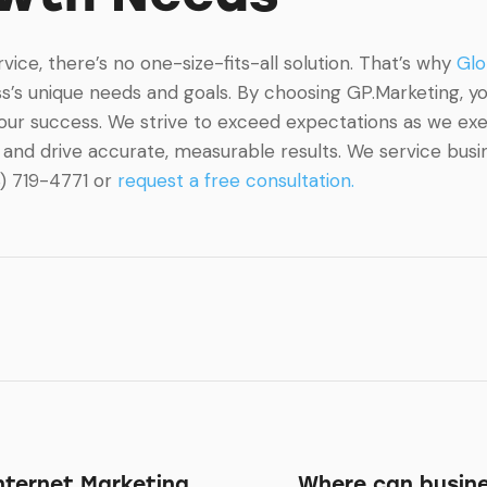
ce, there’s no one-size-fits-all solution. That’s why
Glo
’s unique needs and goals. By choosing GP.Marketing, you
your success. We strive to exceed expectations as we ex
and drive accurate, measurable results. We service busine
8) 719-4771 or
request a free consultation.
Internet Marketing
Where can busine