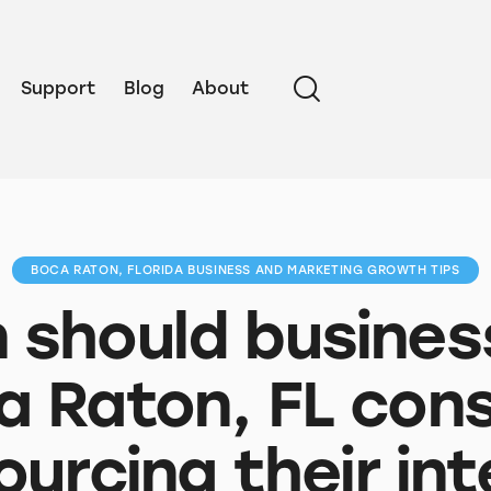
Support
Blog
About
BOCA RATON, FLORIDA BUSINESS AND MARKETING GROWTH TIPS
should busines
a Raton, FL cons
ourcing their int