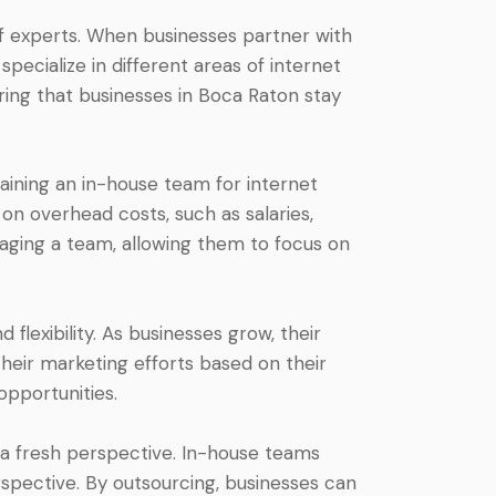
of experts. When businesses partner with
pecialize in different areas of internet
ring that businesses in Boca Raton stay
aining an in-house team for internet
n overhead costs, such as salaries,
naging a team, allowing them to focus on
flexibility. As businesses grow, their
heir marketing efforts based on their
opportunities.
 a fresh perspective. In-house teams
spective. By outsourcing, businesses can