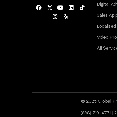
Digital Ad
Sales Ap
Localized
Video Pro
All Servic
© 2025 Global Pr
(888) 719-4771 |