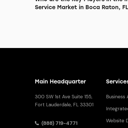
Service Market in Boca Raton, F
Main Headquarter
Service
300 SW 1st Ave Suite 155,
Business 
Fort Lauderdale, FL 33301
Integrate
Website 
(888) 719-4771