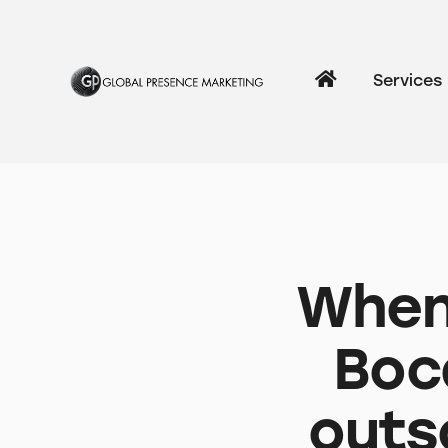
Services
When 
Boc
outs