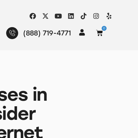
0
(888) 719-4771
ses in
ider
ernet