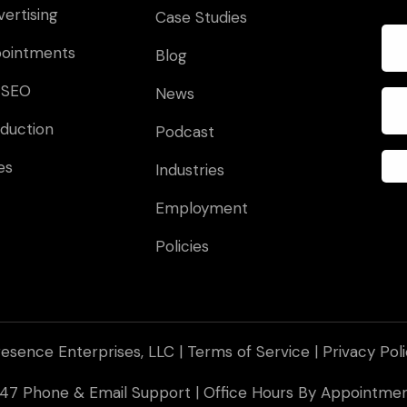
vertising
Case Studies
pointments
Blog
 SEO
News
duction
Podcast
es
Industries
Employment
Policies
esence Enterprises, LLC |
Terms of Service
|
Privacy Pol
 247 Phone & Email Support | Office Hours By Appointm