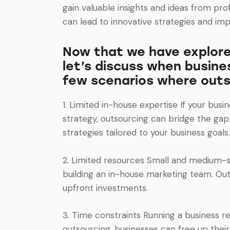
gain valuable insights and ideas from pro
can lead to innovative strategies and imp
Now that we have explored
let’s discuss when busine
few scenarios where outs
1. Limited in-house expertise If your bu
strategy, outsourcing can bridge the gap
strategies tailored to your business goals.
2. Limited resources Small and medium-si
building an in-house marketing team. Out
upfront investments.
3. Time constraints Running a business r
outsourcing, businesses can free up thei