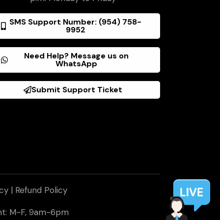
SMS Support Number: (954) 758-
9952
Need Help? Message us on
WhatsApp
Submit Support Ticket
icy
|
Refund Policy
ent: M-F, 9am-6pm