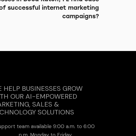
of successful internet marketing
campaigns?
 HELP BUSINESSES GROW
TH OUR AI-EMPOWERED
RKETING, SALES &
CHNOLOGY SOLUTIONS
upport team available 9:00 a.m. to 6:00
p.m. Monday to Friday