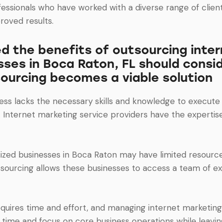
fessionals who have worked with a diverse range of client
roved results.
 the benefits of outsourcing inter
sses in Boca Raton, FL should consid
ourcing becomes a viable solution
siness lacks the necessary skills and knowledge to execu
. Internet marketing service providers have the experti
zed businesses in Boca Raton may have limited resources,
sourcing allows these businesses to access a team of exp
equires time and effort, and managing internet marketing
r time and focus on core business operations while leavin