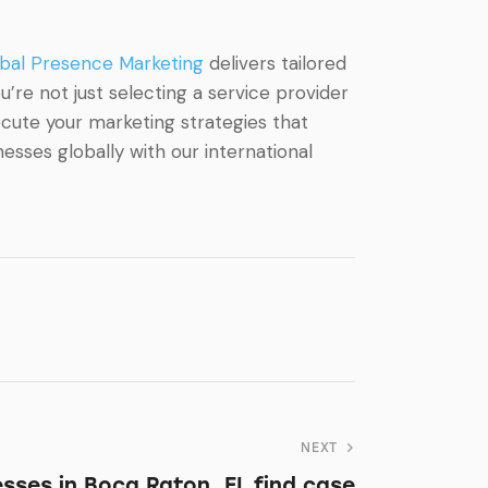
bal Presence Marketing
delivers tailored
’re not just selecting a service provider
ecute your marketing strategies that
sses globally with our international
NEXT
sses in Boca Raton, FL find case