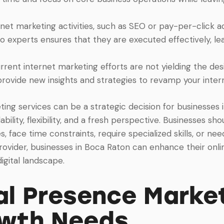
rnet marketing activities, such as SEO or pay-per-click adv
o experts ensures that they are executed effectively, lea
rrent internet marketing efforts are not yielding the desi
provide new insights and strategies to revamp your inte
ting services can be a strategic decision for businesses i
bility, flexibility, and a fresh perspective. Businesses s
, face time constraints, require specialized skills, or ne
rovider, businesses in Boca Raton can enhance their onli
igital landscape.
l Presence Market
owth Needs