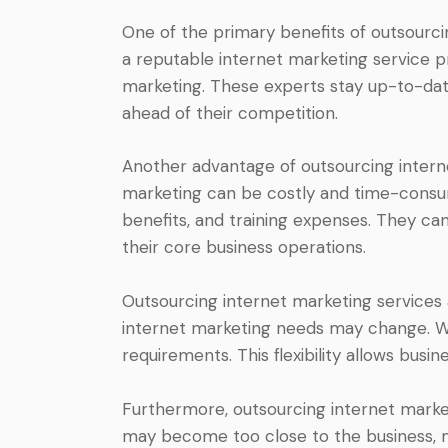
One of the primary benefits of outsourci
a reputable internet marketing service pr
marketing. These experts stay up-to-date
ahead of their competition.
Another advantage of outsourcing interne
marketing can be costly and time-consumi
benefits, and training expenses. They ca
their core business operations.
Outsourcing internet marketing services al
internet marketing needs may change. Wit
requirements. This flexibility allows bus
Furthermore, outsourcing internet marke
may become too close to the business, ma