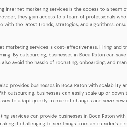
ng internet marketing services is the access to a team 
ovider, they gain access to a team of professionals who s
 with the latest trends, strategies, and algorithms, ensu
t marketing services is cost-effectiveness. Hiring and tr
ng. By outsourcing, businesses in Boca Raton can save o
n also avoid the hassle of recruiting, onboarding, and ma
so provides businesses in Boca Raton with scalability and 
h outsourcing, businesses can easily scale up or down t
inesses to adapt quickly to market changes and seize new 
ting services can provide businesses in Boca Raton with
king it challenging to see things from an outsider’s per