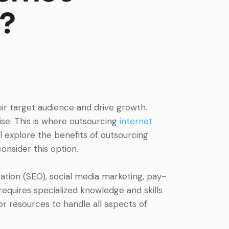
?
eir target audience and drive growth.
ise. This is where outsourcing
internet
will explore the benefits of outsourcing
onsider this option.
ation (SEO), social media marketing, pay-
equires specialized knowledge and skills
r resources to handle all aspects of