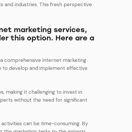
s and industries. This fresh perspective
net marketing services,
er this option. Here are a
te a comprehensive internet marketing
se to develop and implement effective
 making it challenging to invest in
erts without the need for significant
 activities can be time-consuming. By
g the marketing tasks to the experts.