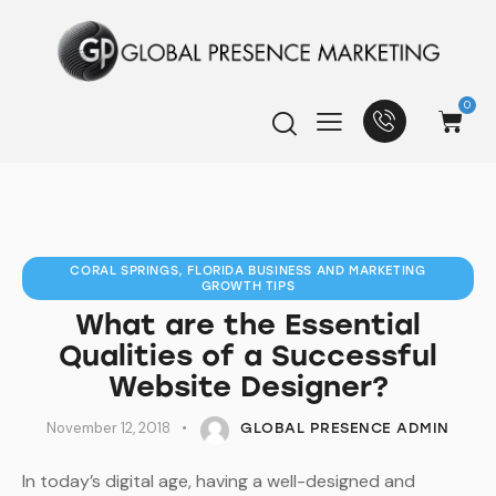
0
CORAL SPRINGS, FLORIDA BUSINESS AND MARKETING
GROWTH TIPS
What are the Essential
Qualities of a Successful
Website Designer?
November 12, 2018
GLOBAL PRESENCE ADMIN
In today’s digital age, having a well-designed and