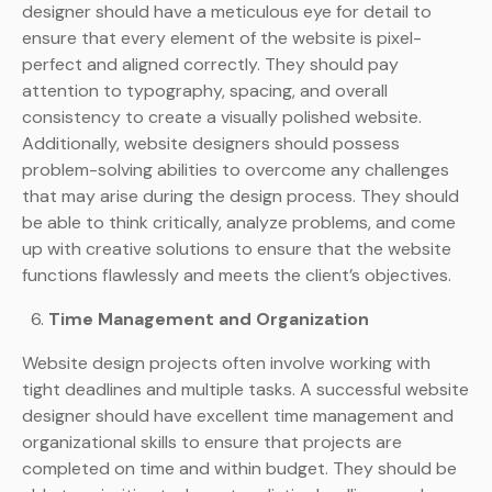
designer should have a meticulous eye for detail to
ensure that every element of the website is pixel-
perfect and aligned correctly. They should pay
attention to typography, spacing, and overall
consistency to create a visually polished website.
Additionally, website designers should possess
problem-solving abilities to overcome any challenges
that may arise during the design process. They should
be able to think critically, analyze problems, and come
up with creative solutions to ensure that the website
functions flawlessly and meets the client’s objectives.
Time Management and Organization
Website design projects often involve working with
tight deadlines and multiple tasks. A successful website
designer should have excellent time management and
organizational skills to ensure that projects are
completed on time and within budget. They should be