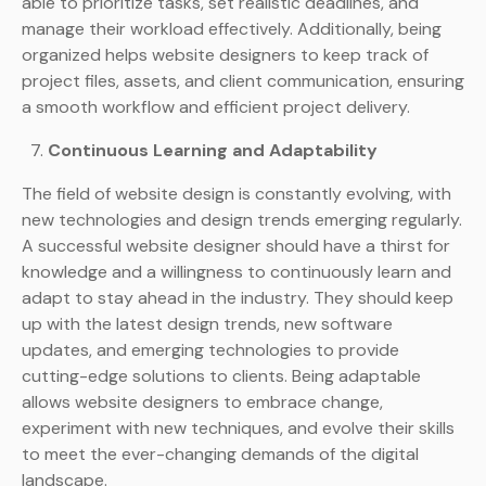
able to prioritize tasks, set realistic deadlines, and
manage their workload effectively. Additionally, being
organized helps website designers to keep track of
project files, assets, and client communication, ensuring
a smooth workflow and efficient project delivery.
Continuous Learning and Adaptability
The field of website design is constantly evolving, with
new technologies and design trends emerging regularly.
A successful website designer should have a thirst for
knowledge and a willingness to continuously learn and
adapt to stay ahead in the industry. They should keep
up with the latest design trends, new software
updates, and emerging technologies to provide
cutting-edge solutions to clients. Being adaptable
allows website designers to embrace change,
experiment with new techniques, and evolve their skills
to meet the ever-changing demands of the digital
landscape.