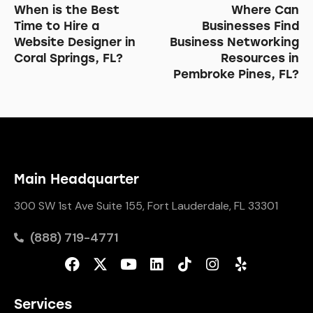
When is the Best
Where Can
Time to Hire a
Businesses Find
Website Designer in
Business Networking
Coral Springs, FL?
Resources in
Pembroke Pines, FL?
Main Headquarter
300 SW 1st Ave Suite 155, Fort Lauderdale, FL 33301
(888) 719-4771
Services