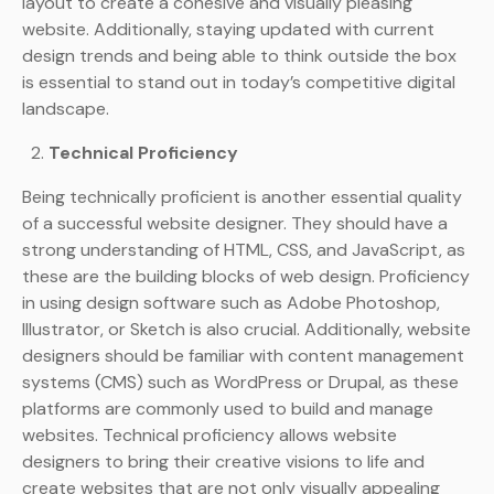
layout to create a cohesive and visually pleasing
website. Additionally, staying updated with current
design trends and being able to think outside the box
is essential to stand out in today’s competitive digital
landscape.
Technical Proficiency
Being technically proficient is another essential quality
of a successful website designer. They should have a
strong understanding of HTML, CSS, and JavaScript, as
these are the building blocks of web design. Proficiency
in using design software such as Adobe Photoshop,
Illustrator, or Sketch is also crucial. Additionally, website
designers should be familiar with content management
systems (CMS) such as WordPress or Drupal, as these
platforms are commonly used to build and manage
websites. Technical proficiency allows website
designers to bring their creative visions to life and
create websites that are not only visually appealing