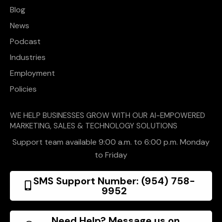
Blog
News
Podcast
Industries
Employment
Policies
WE HELP BUSINESSES GROW WITH OUR AI-EMPOWERED
MARKETING, SALES & TECHNOLOGY SOLUTIONS
Support team available 9:00 a.m. to 6:00 p.m. Monday
to Friday
SMS Support Number: (954) 758-
9952
Need Help? Message us on