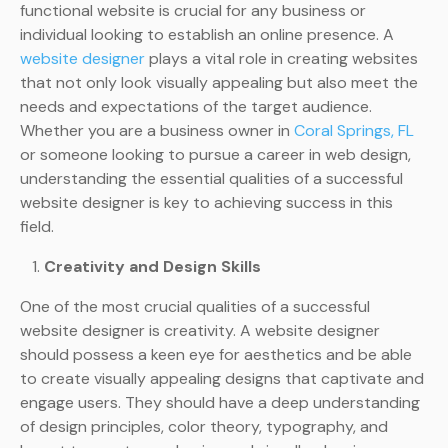
functional website is crucial for any business or
individual looking to establish an online presence. A
website designer
plays a vital role in creating websites
that not only look visually appealing but also meet the
needs and expectations of the target audience.
Whether you are a business owner in
Coral Springs, FL
or someone looking to pursue a career in web design,
understanding the essential qualities of a successful
website designer is key to achieving success in this
field.
Creativity and Design Skills
One of the most crucial qualities of a successful
website designer is creativity. A website designer
should possess a keen eye for aesthetics and be able
to create visually appealing designs that captivate and
engage users. They should have a deep understanding
of design principles, color theory, typography, and