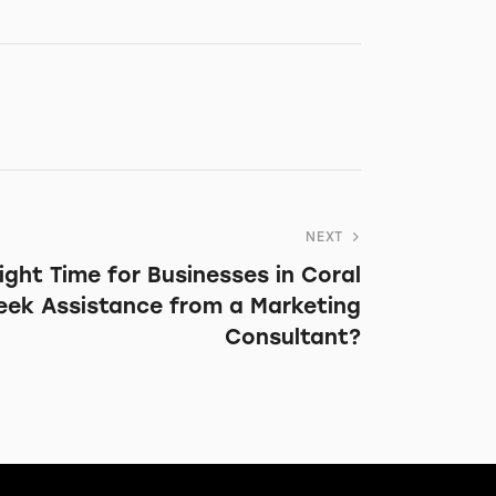
NEXT
ight Time for Businesses in Coral
Seek Assistance from a Marketing
Consultant?