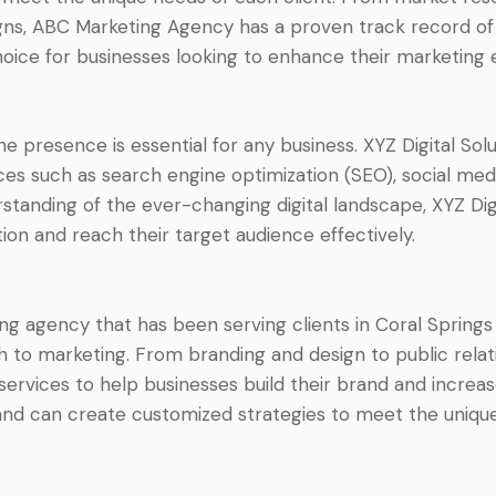
ns, ABC Marketing Agency has a proven track record of de
oice for businesses looking to enhance their marketing e
ine presence is essential for any business. XYZ Digital Solu
ices such as search engine optimization (SEO), social me
anding of the ever-changing digital landscape, XYZ Digi
ion and reach their target audience effectively.
ing agency that has been serving clients in Coral Springs
h to marketing. From branding and design to public rela
vices to help businesses build their brand and increase t
nd can create customized strategies to meet the unique