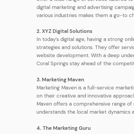
digital marketing and advertising campaig
various industries makes them a go-to ch
2. XYZ Digital Solutions
In today’s digital age, having a strong onl
strategies and solutions. They offer serv
website development. With a deep underst
Coral Springs stay ahead of the competit
3. Marketing Maven
Marketing Maven is a full-service market
on their creative and innovative approac
Maven offers a comprehensive range of ser
understands the local market dynamics a
4. The Marketing Guru