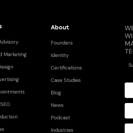
s
WE
About
WI
Advisory
MA
Founders
TE
d Marketing
Identity
S
Design
Certifications
vertising
Case Studies
pointments
Blog
 SEO
News
duction
Podcast
es
Industries