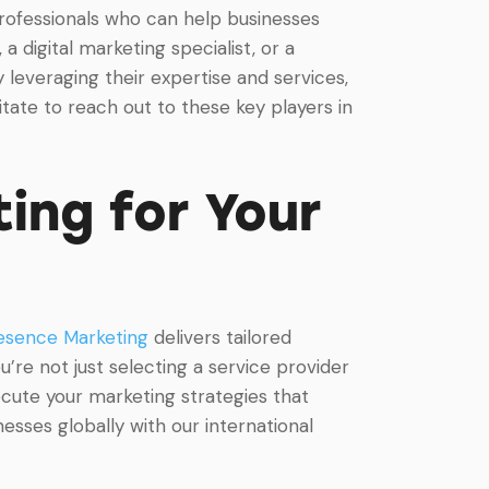
 professionals who can help businesses
 digital marketing specialist, or a
 leveraging their expertise and services,
tate to reach out to these key players in
ing for Your
esence Marketing
delivers tailored
’re not just selecting a service provider
ecute your marketing strategies that
sses globally with our international