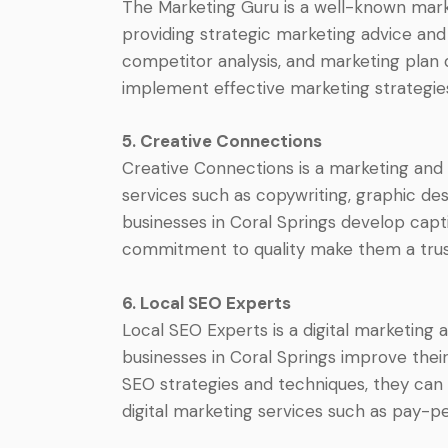
The Marketing Guru is a well-known market
providing strategic marketing advice and 
competitor analysis, and marketing plan
implement effective marketing strategie
5. Creative Connections
Creative Connections is a marketing and
services such as copywriting, graphic de
businesses in Coral Springs develop capti
commitment to quality make them a trust
6. Local SEO Experts
Local SEO Experts is a digital marketing 
businesses in Coral Springs improve their 
SEO strategies and techniques, they can 
digital marketing services such as pay-p