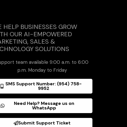
 HELP BUSINESSES GROW
TH OUR AI-EMPOWERED
RKETING, SALES &
CHNOLOGY SOLUTIONS
upport team available 9:00 a.m. to 6:00
p.m. Monday to Friday
SMS Support Number: (954) 758-
9952
Need Help? Message us on
WhatsApp
Submit Support Ticket