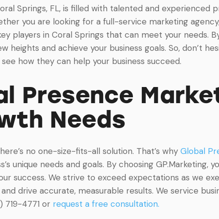
Coral Springs, FL, is filled with talented and experienced
her you are looking for a full-service marketing agency, a
ey players in Coral Springs that can meet your needs. By
w heights and achieve your business goals. So, don’t hesi
d see how they can help your business succeed.
l Presence Market
owth Needs
re’s no one-size-fits-all solution. That’s why
Global Pr
’s unique needs and goals. By choosing GP.Marketing, you
your success. We strive to exceed expectations as we ex
and drive accurate, measurable results. We service busine
8) 719-4771 or
request a free consultation.