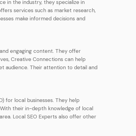
 in the industry, they specialize in
offers services such as market research,
inesses make informed decisions and
 and engaging content. They offer
tives, Creative Connections can help
t audience. Their attention to detail and
O) for local businesses. They help
. With their in-depth knowledge of local
rea. Local SEO Experts also offer other