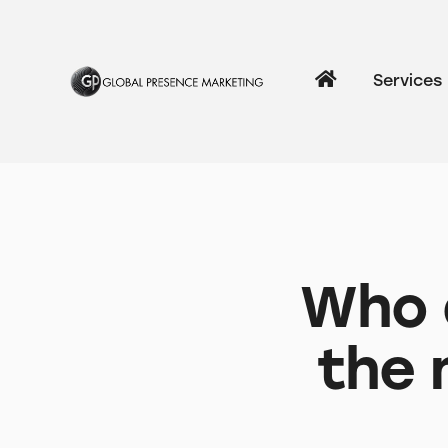
Services
Who a
the 