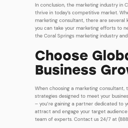
In conclusion, the marketing industry in 
thrive in today’s competitive market. Whet
marketing consultant, there are several k
you can take your marketing efforts to ne
the Coral Springs marketing industry an
Choose Globa
Business Gr
When choosing a marketing consultant, the
strategies designed to meet your business
– you’re gaining a partner dedicated to 
attract and engage your target audience 
team of experts. Contact us 24/7 at (88