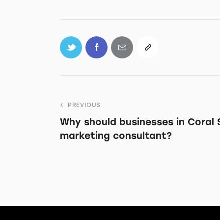
PREVIOUS
Why should businesses in Coral S
marketing consultant?