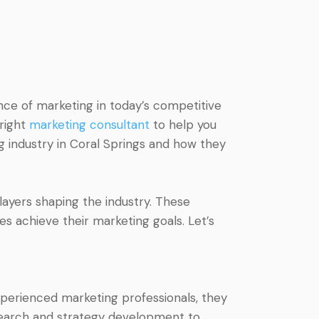
nce of marketing in today’s competitive
 right
marketing consultant
to help you
ing industry in Coral Springs and how they
players shaping the industry. These
es achieve their marketing goals. Let’s
xperienced marketing professionals, they
esearch and strategy development to