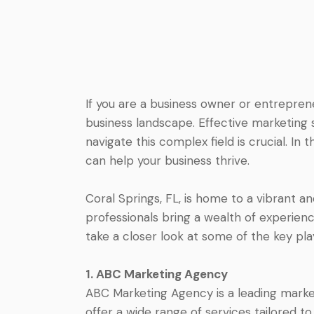
If you are a business owner or entrepren
business landscape. Effective marketing 
navigate this complex field is crucial. In 
can help your business thrive.
Coral Springs, FL, is home to a vibrant a
professionals bring a wealth of experience
take a closer look at some of the key pla
1. ABC Marketing Agency
ABC Marketing Agency is a leading market
offer a wide range of services tailored