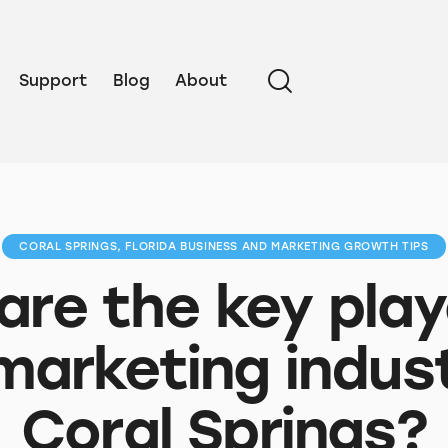
Support
Blog
About
CORAL SPRINGS, FLORIDA BUSINESS AND MARKETING GROWTH TIPS
re the key play
marketing indust
Coral Springs?