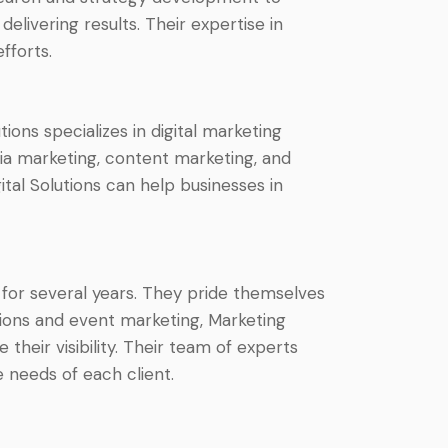
livering results. Their expertise in
fforts.
tions specializes in digital marketing
dia marketing, content marketing, and
tal Solutions can help businesses in
 for several years. They pride themselves
tions and event marketing, Marketing
heir visibility. Their team of experts
 needs of each client.