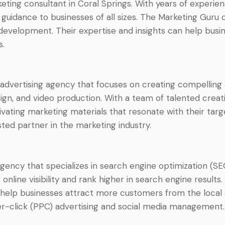
ing consultant in Coral Springs. With years of experience
guidance to businesses of all sizes. The Marketing Guru 
 development. Their expertise and insights can help bus
s.
 advertising agency that focuses on creating compelling
sign, and video production. With a team of talented crea
vating marketing materials that resonate with their targe
ed partner in the marketing industry.
agency that specializes in search engine optimization (SE
online visibility and rank higher in search engine results
help businesses attract more customers from the local a
er-click (PPC) advertising and social media management.