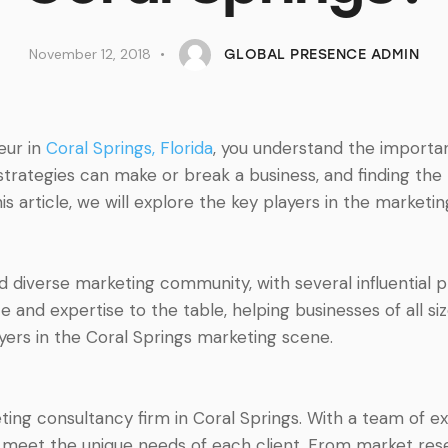
November 12, 2018
GLOBAL PRESENCE ADMIN
eur in
Coral Springs, Florida
, you understand the importa
strategies can make or break a business, and finding the
this article, we will explore the key players in the market
nd diverse marketing community, with several influential 
 and expertise to the table, helping businesses of all siz
yers in the Coral Springs marketing scene.
ing consultancy firm in Coral Springs. With a team of e
 to meet the unique needs of each client. From market r