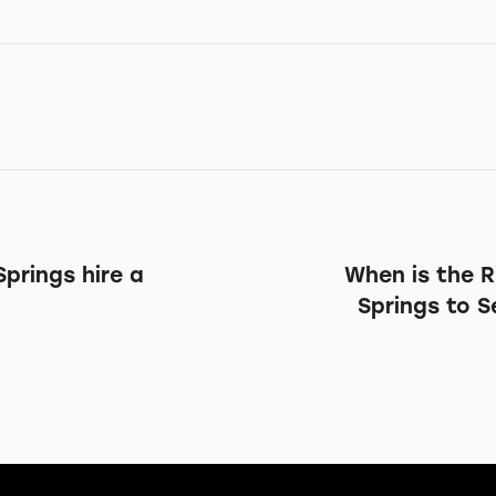
prings hire a
When is the R
Springs to 