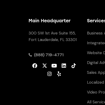
Main Headquarter
Service
300 SW 1st Ave Suite 155,
Business 
Fort Lauderdale, FL 33301
Integrate
Website 
(888) 719-4771
Digital Ad
Sales Ap
Localized
Video Pro
All Servic