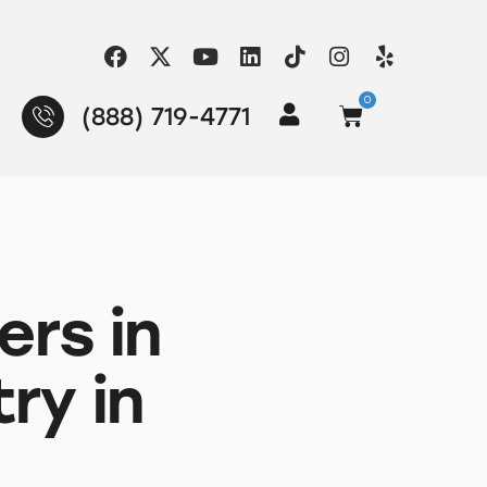
0
(888) 719-4771
ers in
ry in