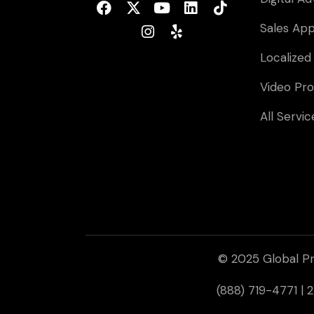
Sales Ap
Localized
Video Pro
All Servic
© 2025 Global Pr
(888) 719-4771 |