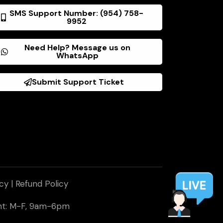
SMS Support Number: (954) 758-
9952
Need Help? Message us on
WhatsApp
Submit Support Ticket
icy
|
Refund Policy
ent: M-F, 9am-6pm