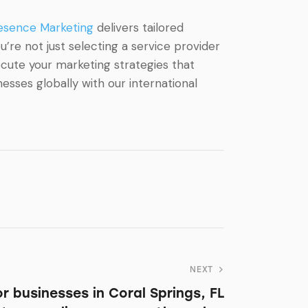
esence Marketing
delivers tailored
’re not just selecting a service provider
ecute your marketing strategies that
sses globally with our international
NEXT
for businesses in Coral Springs, FL