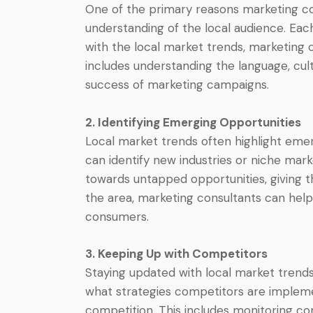
One of the primary reasons marketing con
understanding of the local audience. Eac
with the local market trends, marketing c
includes understanding the language, cul
success of marketing campaigns.
2. Identifying Emerging Opportunities
Local market trends often highlight emer
can identify new industries or niche mark
towards untapped opportunities, giving t
the area, marketing consultants can help 
consumers.
3. Keeping Up with Competitors
Staying updated with local market trends
what strategies competitors are implemen
competition. This includes monitoring co