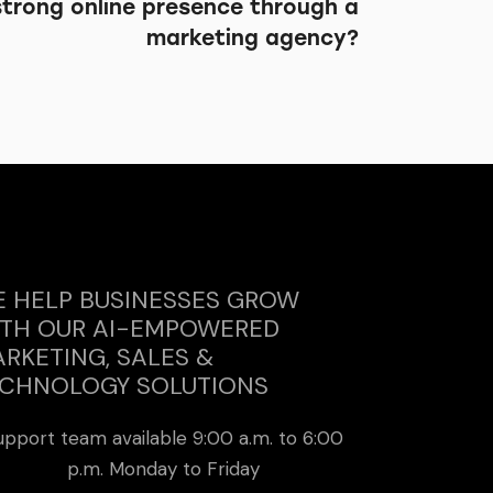
strong online presence through a
marketing agency?
 HELP BUSINESSES GROW
TH OUR AI-EMPOWERED
RKETING, SALES &
CHNOLOGY SOLUTIONS
upport team available 9:00 a.m. to 6:00
p.m. Monday to Friday