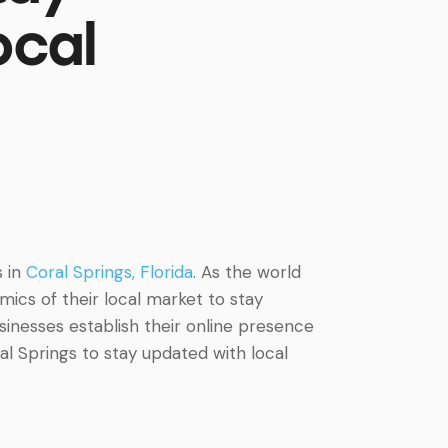
ocal
s in
Coral Springs, Florida
. As the world
cs of their local market to stay
sinesses establish their online presence
ral Springs to stay updated with local