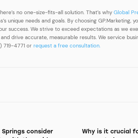
re’s no one-size-fits-all solution. That’s why
Global Pr
’s unique needs and goals. By choosing GP.Marketing, you
your success. We strive to exceed expectations as we ex
and drive accurate, measurable results. We service busine
8) 719-4771 or
request a free consultation.
 Springs consider
Why is it crucial 