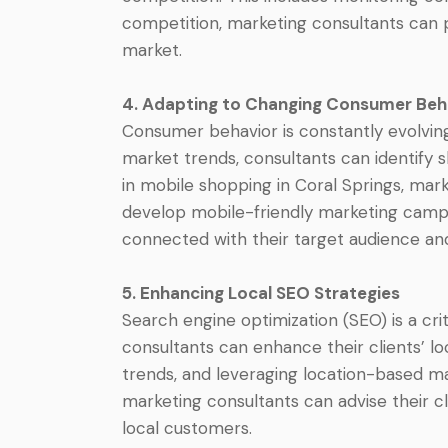
competition, marketing consultants can p
market.
4. Adapting to Changing Consumer Beh
Consumer behavior is constantly evolving
market trends, consultants can identify s
in mobile shopping in Coral Springs, mark
develop mobile-friendly marketing campa
connected with their target audience and
5. Enhancing Local SEO Strategies
Search engine optimization (SEO) is a cri
consultants can enhance their clients’ lo
trends, and leveraging location-based mar
marketing consultants can advise their c
local customers.