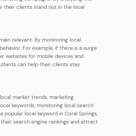
heir clients stand out in the local
ain relevant. By monitoring local
ehavior. For example, if there is a surge
eir websites for mobile devices and
tants can help their clients stay
h local market trends, marketing
 local keywords, monitoring local search
 a popular local keyword in Coral Springs,
their search engine rankings and attract