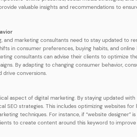
rovide valuable insights and recommendations to ensure t
avior
, and marketing consultants need to stay updated to rem
hifts in consumer preferences, buying habits, and online b
eting consultants can advise their clients to optimize th
igns. By adapting to changing consumer behavior, consul
 drive conversions.
tical aspect of digital marketing. By staying updated wit
cal SEO strategies. This includes optimizing websites for
keting techniques. For instance, if “website designer” is
lients to create content around this keyword to improve 