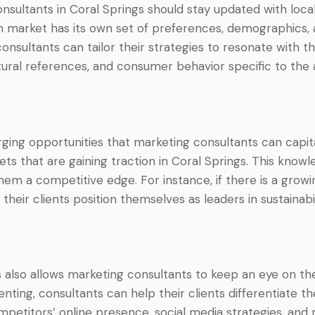
sultants in Coral Springs should stay updated with local
h market has its own set of preferences, demographics, 
onsultants can tailor their strategies to resonate with th
tural references, and consumer behavior specific to the 
ging opportunities that marketing consultants can capita
ets that are gaining traction in Coral Springs. This knowl
hem a competitive edge. For instance, if there is a grow
their clients position themselves as leaders in sustainabi
 also allows marketing consultants to keep an eye on the
ting, consultants can help their clients differentiate 
mpetitors’ online presence, social media strategies, and