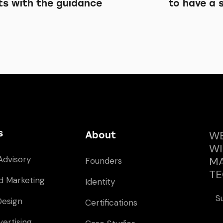
ts with the guidance
to have a 
s
WE
About
WI
Advisory
MA
Founders
TE
d Marketing
Identity
S
Design
Certifications
vertising