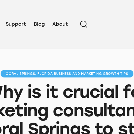
Support
Blog
About
CORAL SPRINGS, FLORIDA BUSINESS AND MARKETING GROWTH TIPS
hy is it crucial f
eting consultan
ral Springs to s