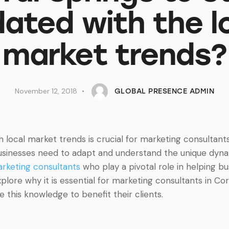
ated with the l
market trends?
November 12, 2018
GLOBAL PRESENCE ADMIN
th local market trends is crucial for marketing consultant
sinesses need to adapt and understand the unique dynami
rketing consultants
who play a pivotal role in helping bu
 explore why it is essential for marketing consultants in Co
this knowledge to benefit their clients.