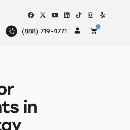
0
(888) 719-4771
or
ts in
tay