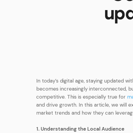
upd
In today’s digital age, staying updated wi
becomes increasingly interconnected, bu
competitive. This is especially true for
ma
and drive growth. In this article, we will
market trends and how they can leverage 
1. Understanding the Local Audience