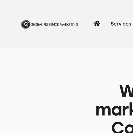
Services
W
mark
Co