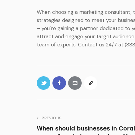
When choosing a marketing consultant, the
strategies designed to meet your business
– you’re gaining a partner dedicated to 
attract and engage your target audience 
team of experts. Contact us 24/7 at (88
PREVIOUS
When should businesses in Coral