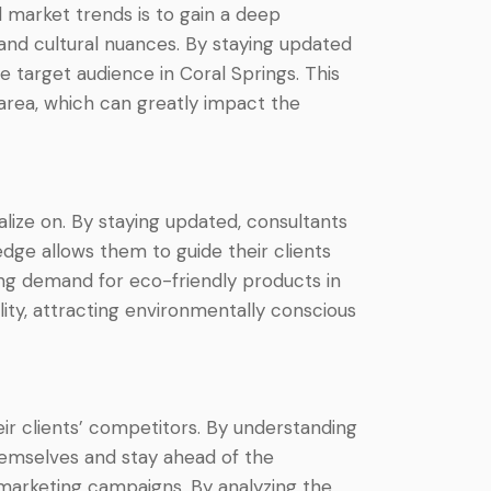
 market trends is to gain a deep
and cultural nuances. By staying updated
e target audience in Coral Springs. This
area, which can greatly impact the
lize on. By staying updated, consultants
edge allows them to guide their clients
ing demand for eco-friendly products in
lity, attracting environmentally conscious
ir clients’ competitors. By understanding
themselves and stay ahead of the
 marketing campaigns. By analyzing the