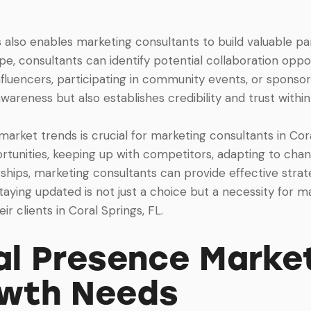
 also enables marketing consultants to build valuable p
e, consultants can identify potential collaboration opport
fluencers, participating in community events, or sponsoring
wareness but also establishes credibility and trust with
 market trends is crucial for marketing consultants in Cor
ortunities, keeping up with competitors, adapting to ch
rships, marketing consultants can provide effective strat
aying updated is not just a choice but a necessity for m
ir clients in Coral Springs, FL.
l Presence Market
owth Needs