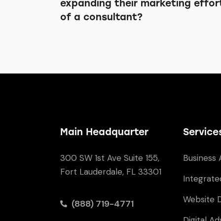
expanding their marketing effor
of a consultant?
Main Headquarter
Service
300 SW 1st Ave Suite 155,
Business 
Fort Lauderdale, FL 33301
Integrate
Website 
(888) 719-4771
Digital Ad