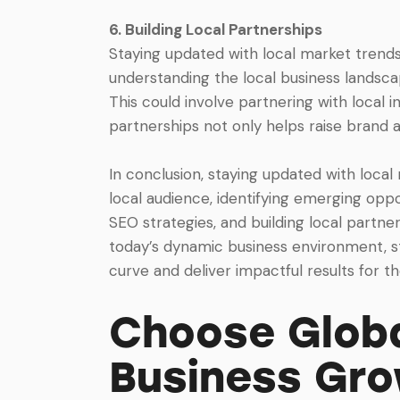
6. Building Local Partnerships
Staying updated with local market trends
understanding the local business landscap
This could involve partnering with local in
partnerships not only helps raise brand a
In conclusion, staying updated with local
local audience, identifying emerging opp
SEO strategies, and building local partne
today’s dynamic business environment, st
curve and deliver impactful results for the
Choose Globa
Business Gr