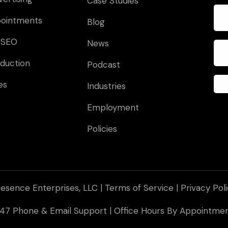
Case Studies
pointments
Blog
 SEO
News
duction
Podcast
es
Industries
Employment
Policies
esence Enterprises, LLC |
Terms of Service
|
Privacy Pol
 247 Phone & Email Support | Office Hours By Appointm