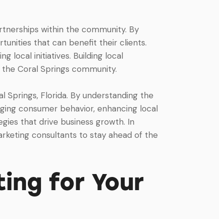
artnerships within the community. By
unities that can benefit their clients.
 local initiatives. Building local
in the Coral Springs community.
al Springs, Florida. By understanding the
anging consumer behavior, enhancing local
egies that drive business growth. In
arketing consultants to stay ahead of the
ing for Your