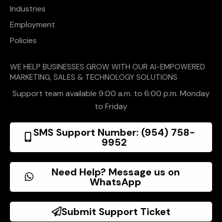
Industries
Employment
Policies
WE HELP BUSINESSES GROW WITH OUR AI-EMPOWERED
MARKETING, SALES & TECHNOLOGY SOLUTIONS
Support team available 9:00 a.m. to 6:00 p.m. Monday
to Friday
SMS Support Number: (954) 758-
9952
Need Help? Message us on
WhatsApp
Submit Support Ticket