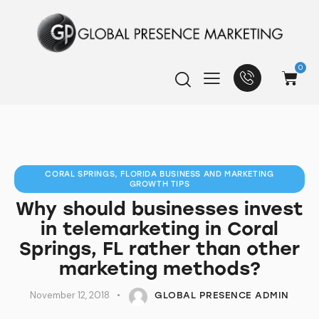
0
CORAL SPRINGS, FLORIDA BUSINESS AND MARKETING
GROWTH TIPS
Why should businesses invest
in telemarketing in Coral
Springs, FL rather than other
marketing methods?
November 12, 2018
GLOBAL PRESENCE ADMIN