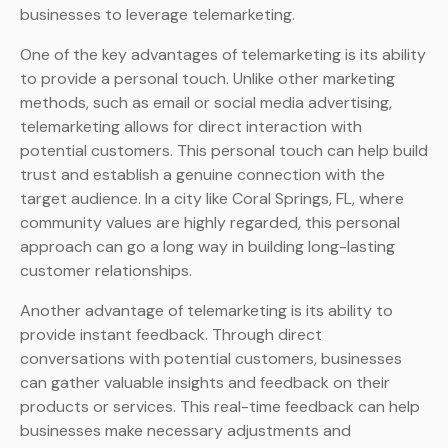
businesses to leverage telemarketing.
One of the key advantages of telemarketing is its ability
to provide a personal touch. Unlike other marketing
methods, such as email or social media advertising,
telemarketing allows for direct interaction with
potential customers. This personal touch can help build
trust and establish a genuine connection with the
target audience. In a city like Coral Springs, FL, where
community values are highly regarded, this personal
approach can go a long way in building long-lasting
customer relationships.
Another advantage of telemarketing is its ability to
provide instant feedback. Through direct
conversations with potential customers, businesses
can gather valuable insights and feedback on their
products or services. This real-time feedback can help
businesses make necessary adjustments and