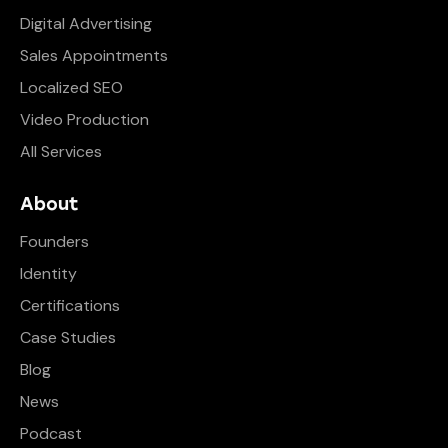
Digital Advertising
Sales Appointments
Localized SEO
Video Production
All Services
About
Founders
Identity
Certifications
Case Studies
Blog
News
Podcast