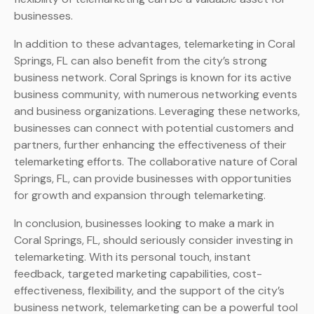
businesses.
In addition to these advantages, telemarketing in Coral
Springs, FL can also benefit from the city’s strong
business network. Coral Springs is known for its active
business community, with numerous networking events
and business organizations. Leveraging these networks,
businesses can connect with potential customers and
partners, further enhancing the effectiveness of their
telemarketing efforts. The collaborative nature of Coral
Springs, FL, can provide businesses with opportunities
for growth and expansion through telemarketing.
In conclusion, businesses looking to make a mark in
Coral Springs, FL, should seriously consider investing in
telemarketing. With its personal touch, instant
feedback, targeted marketing capabilities, cost-
effectiveness, flexibility, and the support of the city’s
business network, telemarketing can be a powerful tool