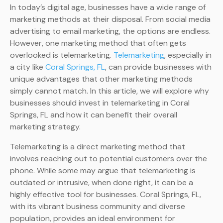
In today’s digital age, businesses have a wide range of
marketing methods at their disposal. From social media
advertising to email marketing, the options are endless.
However, one marketing method that often gets
overlooked is telemarketing.
Telemarketing
, especially in
a city like
Coral Springs, FL
, can provide businesses with
unique advantages that other marketing methods
simply cannot match. In this article, we will explore why
businesses should invest in telemarketing in Coral
Springs, FL and how it can benefit their overall
marketing strategy.
Telemarketing is a direct marketing method that
involves reaching out to potential customers over the
phone. While some may argue that telemarketing is
outdated or intrusive, when done right, it can be a
highly effective tool for businesses. Coral Springs, FL,
with its vibrant business community and diverse
population, provides an ideal environment for