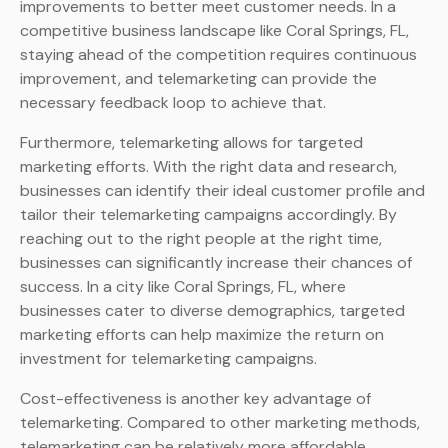
improvements to better meet customer needs. In a
competitive business landscape like Coral Springs, FL,
staying ahead of the competition requires continuous
improvement, and telemarketing can provide the
necessary feedback loop to achieve that.
Furthermore, telemarketing allows for targeted
marketing efforts. With the right data and research,
businesses can identify their ideal customer profile and
tailor their telemarketing campaigns accordingly. By
reaching out to the right people at the right time,
businesses can significantly increase their chances of
success. In a city like Coral Springs, FL, where
businesses cater to diverse demographics, targeted
marketing efforts can help maximize the return on
investment for telemarketing campaigns.
Cost-effectiveness is another key advantage of
telemarketing. Compared to other marketing methods,
telemarketing can be relatively more affordable,