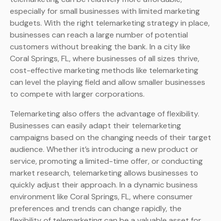
especially for small businesses with limited marketing
budgets. With the right telemarketing strategy in place,
businesses can reach a large number of potential
customers without breaking the bank. In a city like
Coral Springs, FL, where businesses of all sizes thrive,
cost-effective marketing methods like telemarketing
can level the playing field and allow smaller businesses
to compete with larger corporations.
Telemarketing also offers the advantage of flexibility.
Businesses can easily adapt their telemarketing
campaigns based on the changing needs of their target
audience. Whether it’s introducing a new product or
service, promoting a limited-time offer, or conducting
market research, telemarketing allows businesses to
quickly adjust their approach. In a dynamic business
environment like Coral Springs, FL, where consumer
preferences and trends can change rapidly, the
flexibility of telemarketing can be a valuable asset for