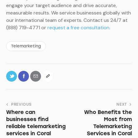
engage your target audience and drive accurate,
measurable results. We service businesses globally with
our international team of experts. Contact us 24/7 at
(888) 719-4771 or
request a free consultation.
Telemarketing
PREVIOUS
NEXT
Where can
Who Benefits the
businesses find
Most from
reliable telemarketing
Telemarketing
services in Coral
Services in Coral