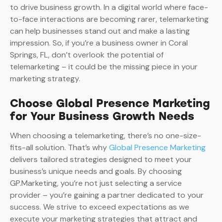
to drive business growth. In a digital world where face-
to-face interactions are becoming rarer, telemarketing
can help businesses stand out and make a lasting
impression. So, if you’re a business owner in Coral
Springs, FL, don’t overlook the potential of
telemarketing – it could be the missing piece in your
marketing strategy.
Choose Global Presence Marketing
for Your Business Growth Needs
When choosing a telemarketing, there’s no one-size-
fits-all solution. That’s why
Global Presence Marketing
delivers tailored strategies designed to meet your
business’s unique needs and goals. By choosing
GP.Marketing, you’re not just selecting a service
provider – you’re gaining a partner dedicated to your
success. We strive to exceed expectations as we
execute your marketing strategies that attract and