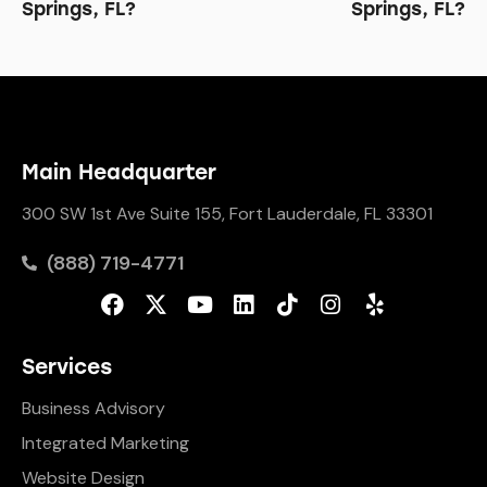
Springs, FL?
Springs, FL?
Main Headquarter
300 SW 1st Ave Suite 155, Fort Lauderdale, FL 33301
(888) 719-4771
Services
Business Advisory
Integrated Marketing
Website Design