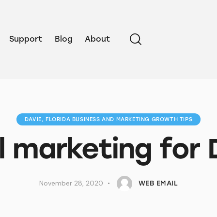
Support
Blog
About
DAVIE, FLORIDA BUSINESS AND MARKETING GROWTH TIPS
l marketing for 
November 28, 2020
WEB EMAIL