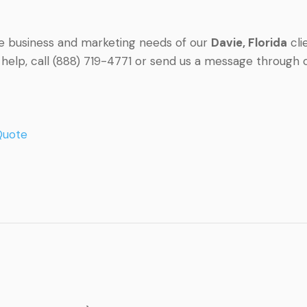
he business and marketing needs of our
Davie
, Florida
cli
r help, call (888) 719-4771 or send us a message through
Quote