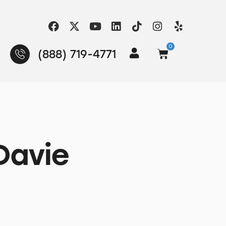
0
(888) 719-4771
Davie