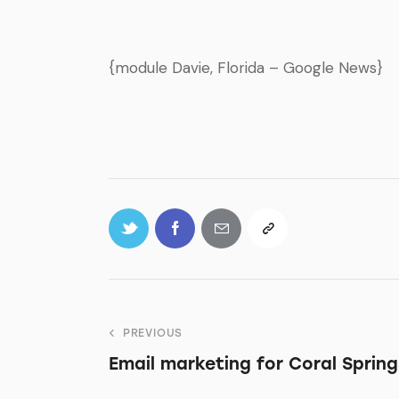
{module Davie, Florida – Google News}
PREVIOUS
Email marketing for Coral Spring