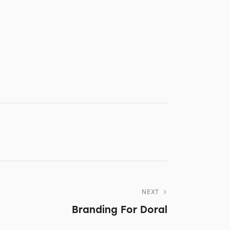
NEXT
Branding For Doral