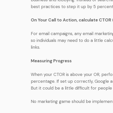
best practices to step it up by 5 percent
On Your Call to Action, calculate CTOR 
For email campaigns, any email marketin
so individuals may need to do a little calcu
links.
Measuring Progress
When your CTOR is above your OR, perfor
percentage. If set up correctly, Google an
But it could be a little difficult for peopl
No marketing game should be implemented