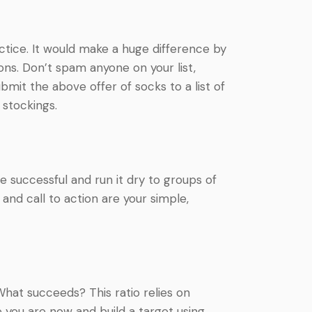
ctice. It would make a huge difference by
ns. Don’t spam anyone on your list,
bmit the above offer of socks to a list of
 stockings.
 successful and run it dry to groups of
and call to action are your simple,
 What succeeds? This ratio relies on
 you are now and build a target using