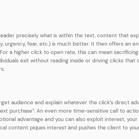
e reader precisely what is within the text, content that 
urgency, fear, etc.) is much better. It then offers an enti
For a higher click to open rate, this can mean sacrifici
iduals exit without reading inside or driving clicks that
s.
rget audience and explain whatever the click’s direct advan
xt purchase”. An even more time-sensitive call to action
tional advantage and you can also exploit interest, your
ical content piques interest and pushes the client to yo