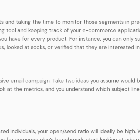
nts and taking the time to monitor those segments in pra
ing tool and keeping track of your e-commerce applicatio
 you have for every product. For instance, you can only su
 looked at socks, or verified that they are interested in
assive email campaign. Take two ideas you assume would be
k at the metrics, and you understand which subject line 
ted individuals, your open/send ratio will ideally be high.
ing for someone else’s benchmark, start looking at where