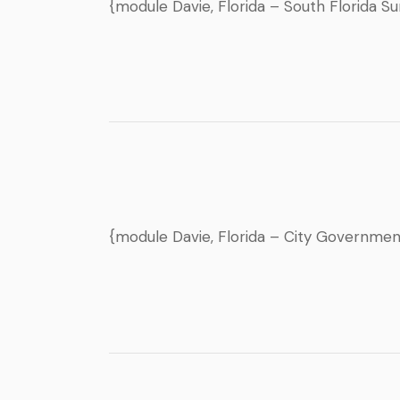
{module Davie, Florida – South Florida S
{module Davie, Florida – City Governme