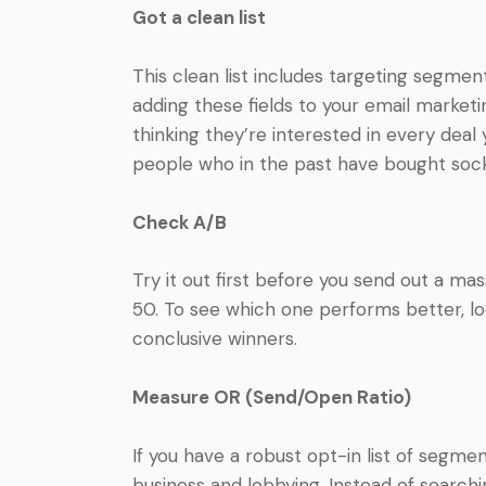
Got a clean list
This clean list includes targeting segme
adding these fields to your email market
thinking they’re interested in every deal
people who in the past have bought socks,
Check A/B
Try it out first before you send out a m
50. To see which one performs better, loo
conclusive winners.
Measure OR (Send/Open Ratio)
If you have a robust opt-in list of segmen
business and lobbying. Instead of search