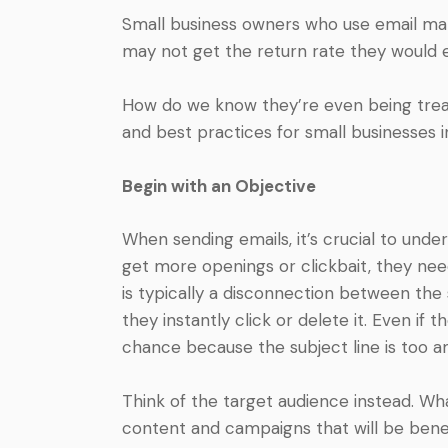
Small business owners who use email mar
may not get the return rate they would 
How do we know they’re even being treat
and best practices for small businesses 
Begin with an Objective
When sending emails, it’s crucial to und
get more openings or clickbait, they need
is typically a disconnection between the
they instantly click or delete it. Even if 
chance because the subject line is too 
Think of the target audience instead. Wha
content and campaigns that will be benef