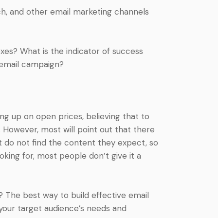
h, and other email marketing channels
es? What is the indicator of success
 email campaign?
ng up on open prices, believing that to
. However, most will point out that there
t do not find the content they expect, so
ooking for, most people don’t give it a
? The best way to build effective email
your target audience’s needs and