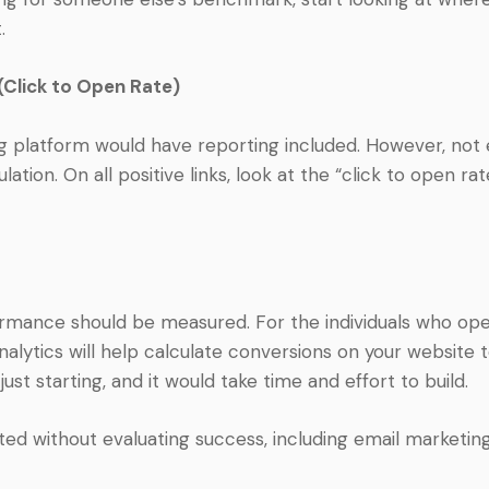
.
(Click to Open Rate)
g platform would have reporting included. However, no
lation. On all positive links, look at the “click to open rat
mance should be measured. For the individuals who opene
alytics will help calculate conversions on your website t
e just starting, and it would take time and effort to build.
 without evaluating success, including email marketing