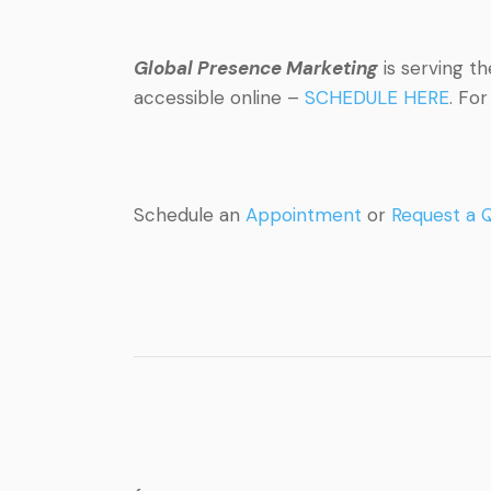
Global Presence Marketing
is serving t
accessible online –
SCHEDULE HERE
. Fo
Schedule an
Appointment
or
Request a 