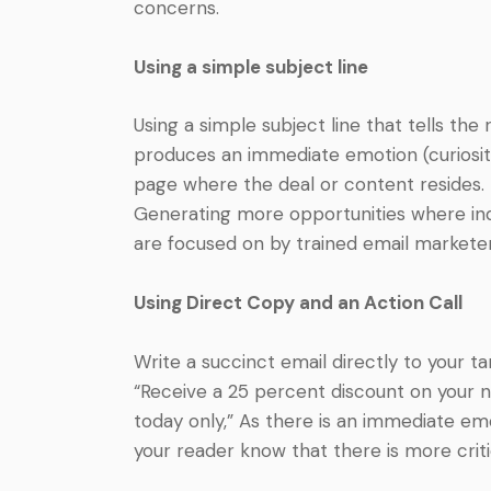
concerns.
Using a simple subject line
Using a simple subject line that tells th
produces an immediate emotion (curiosity, 
page where the deal or content resides. 
Generating more opportunities where indiv
are focused on by trained email marketer
Using Direct Copy and an Action Call
Write a succinct email directly to your ta
“Receive a 25 percent discount on your ne
today only,” As there is an immediate emo
your reader know that there is more crit