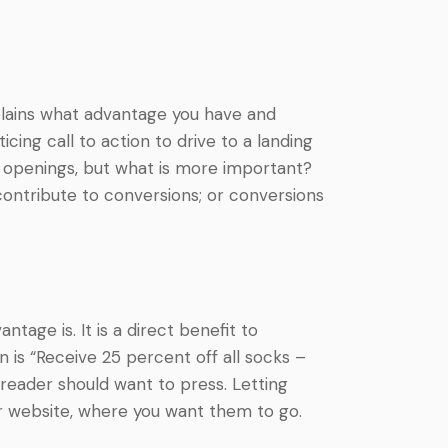
explains what advantage you have and
cing call to action to drive to a landing
ng openings, but what is more important?
 contribute to conversions; or conversions
tage is. It is a direct benefit to
 is “Receive 25 percent off all socks –
 reader should want to press. Letting
ur website, where you want them to go.