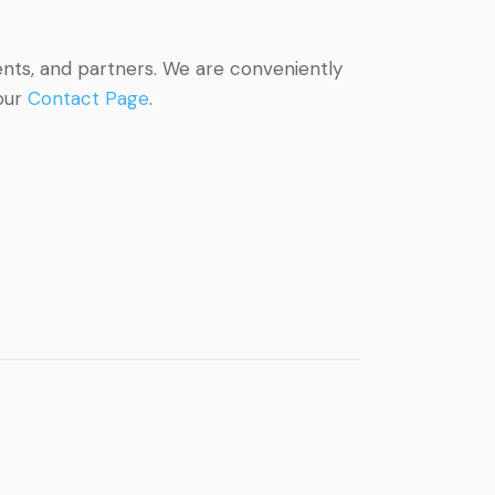
ents, and partners. We are conveniently
 our
Contact Page
.