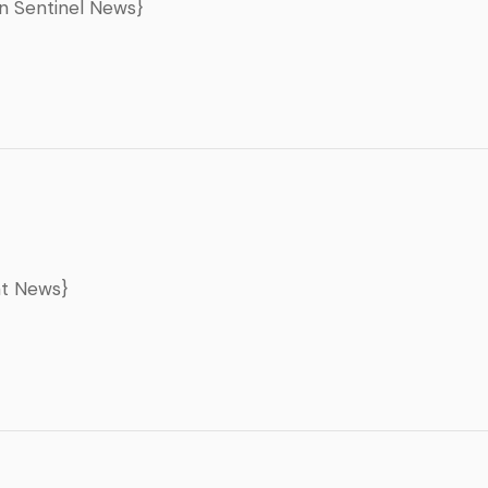
un Sentinel News}
nt News}