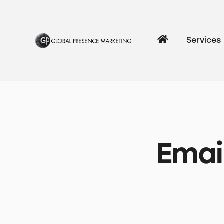
Services
Emai