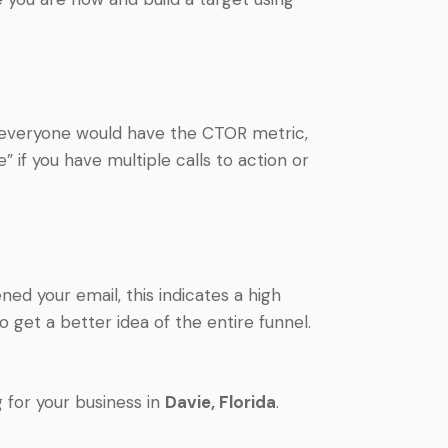
t everyone would have the CTOR metric,
e” if you have multiple calls to action or
d your email, this indicates a high
o get a better idea of the entire funnel.
 for your business in
Davie
, Florida
.