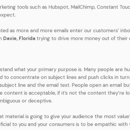
keting tools such as Hubspot, MailChimp, Constant Touc
expect.
ed as more and more emails enter our customers’ inbox
in
Davie
, Florida
trying to drive more money out of their
erstand what your primary purpose is. Many people are hu
 to concentrate on subject lines and push clicks in turn
 subject line and the email text. People open an email bu
the content is acceptable, if it’s not the content they’re l
ambiguous or deceptive.
t material is going to give your audience the most value
icial to you and your consumers is to be empathic with 