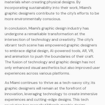
materials when creating physical designs. By
incorporating sustainability into their work, Miami’s
graphic designers contribute to the city’s efforts to be
more environmentally conscious.
In conclusion, Miami’s graphic design industry has
undergone a remarkable transformation at the
intersection of technology and creativity. The city’s
vibrant tech scene has empowered graphic designers
to embrace digital design, AI-powered tools, AR, VR,
and animation to push the boundaries of their craft.
The fusion of technology and graphic design has not
only enhanced visual aesthetics but also improved user
experiences across various platforms.
As Miami continues to thrive as a tech-savvy city, its
graphic designers will remain at the forefront of
innovation, leveraging technology to create immersive
experiences and cutting-edge designs. This tech