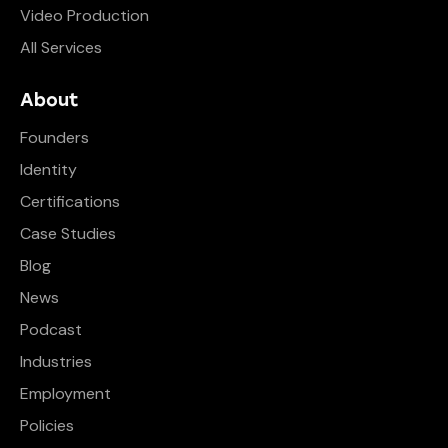
Video Production
All Services
About
Founders
Identity
Certifications
Case Studies
Blog
News
Podcast
Industries
Employment
Policies