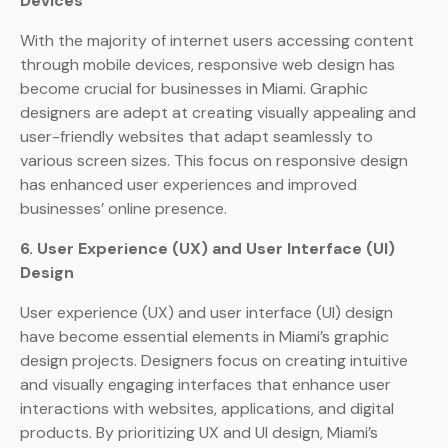
Devices
With the majority of internet users accessing content
through mobile devices, responsive web design has
become crucial for businesses in Miami. Graphic
designers are adept at creating visually appealing and
user-friendly websites that adapt seamlessly to
various screen sizes. This focus on responsive design
has enhanced user experiences and improved
businesses’ online presence.
6. User Experience (UX) and User Interface (UI)
Design
User experience (UX) and user interface (UI) design
have become essential elements in Miami’s graphic
design projects. Designers focus on creating intuitive
and visually engaging interfaces that enhance user
interactions with websites, applications, and digital
products. By prioritizing UX and UI design, Miami’s