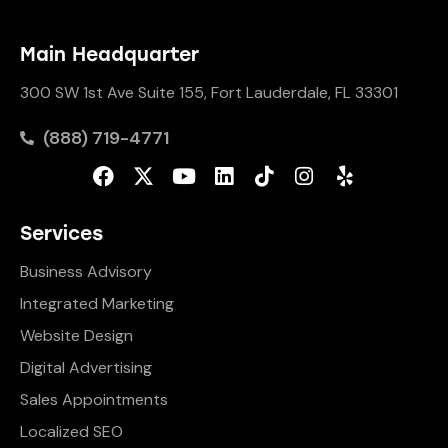
Main Headquarter
300 SW 1st Ave Suite 155, Fort Lauderdale, FL 33301
(888) 719-4771
Services
Business Advisory
Integrated Marketing
Website Design
Digital Advertising
Sales Appointments
Localized SEO