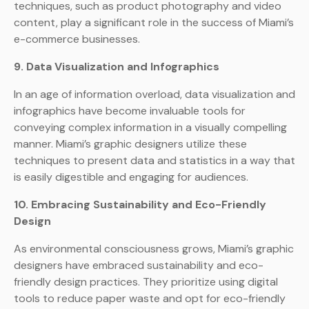
techniques, such as product photography and video
content, play a significant role in the success of Miami’s
e-commerce businesses.
9. Data Visualization and Infographics
In an age of information overload, data visualization and
infographics have become invaluable tools for
conveying complex information in a visually compelling
manner. Miami’s graphic designers utilize these
techniques to present data and statistics in a way that
is easily digestible and engaging for audiences.
10. Embracing Sustainability and Eco-Friendly
Design
As environmental consciousness grows, Miami’s graphic
designers have embraced sustainability and eco-
friendly design practices. They prioritize using digital
tools to reduce paper waste and opt for eco-friendly