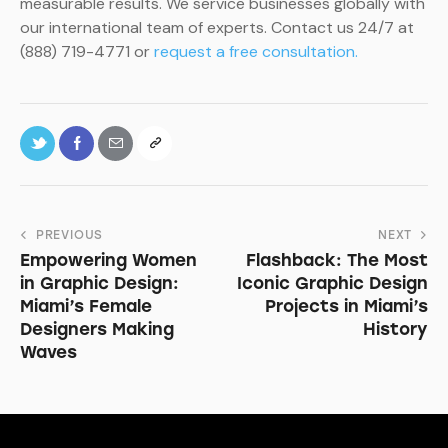
measurable results. We service businesses globally with
our international team of experts. Contact us 24/7 at
(888) 719-4771 or
request a free consultation.
PREVIOUS
NEXT
Empowering Women
Flashback: The Most
in Graphic Design:
Iconic Graphic Design
Miami’s Female
Projects in Miami’s
Designers Making
History
Waves