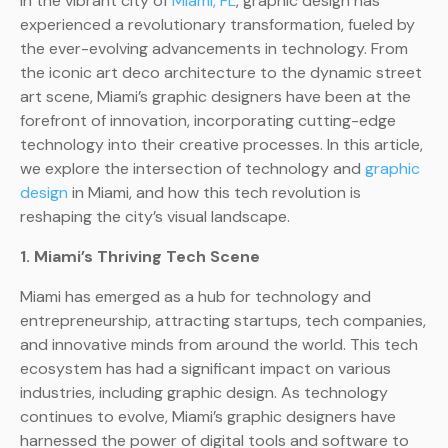
In the vibrant city of
Miami, FL
, graphic design has
experienced a revolutionary transformation, fueled by
the ever-evolving advancements in technology. From
the iconic art deco architecture to the dynamic street
art scene, Miami’s graphic designers have been at the
forefront of innovation, incorporating cutting-edge
technology into their creative processes. In this article,
we explore the intersection of technology and
graphic
design
in Miami, and how this tech revolution is
reshaping the city’s visual landscape.
1. Miami’s Thriving Tech Scene
Miami has emerged as a hub for technology and
entrepreneurship, attracting startups, tech companies,
and innovative minds from around the world. This tech
ecosystem has had a significant impact on various
industries, including graphic design. As technology
continues to evolve, Miami’s graphic designers have
harnessed the power of digital tools and software to