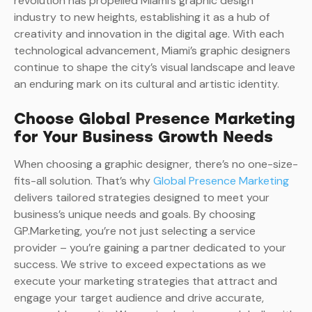
revolution has propelled Miami’s graphic design
industry to new heights, establishing it as a hub of
creativity and innovation in the digital age. With each
technological advancement, Miami’s graphic designers
continue to shape the city’s visual landscape and leave
an enduring mark on its cultural and artistic identity.
Choose Global Presence Marketing
for Your Business Growth Needs
When choosing a graphic designer, there’s no one-size-
fits-all solution. That’s why
Global Presence Marketing
delivers tailored strategies designed to meet your
business’s unique needs and goals. By choosing
GP.Marketing, you’re not just selecting a service
provider – you’re gaining a partner dedicated to your
success. We strive to exceed expectations as we
execute your marketing strategies that attract and
engage your target audience and drive accurate,