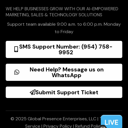
WE HELP BUSINESSES GROW WITH OUR AI-EMPOWERED
MARKETING, SALES & TECHNOLOGY SOLUTIONS
Support team available 9:00 a.m. to 6:00 p.m. Monday
to Friday
SMS Support Number: (954) 758-
9952
Need Help? Message us on
WhatsApp
Submit Support Ticket
© 2025 Global Presence Enterprises, LLC |
Terms of
Service
|
Privacy Policy
|
Refund Policy