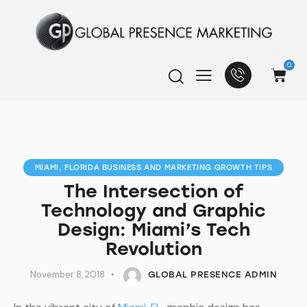
0
MIAMI, FLORIDA BUSINESS AND MARKETING GROWTH TIPS
The Intersection of
Technology and Graphic
Design: Miami’s Tech
Revolution
November 8, 2018
GLOBAL PRESENCE ADMIN