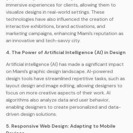
immersive experiences for clients, allowing them to
visualize designs in real-world settings. These
technologies have also influenced the creation of
interactive exhibitions, brand activations, and
marketing campaigns, enhancing Miami’s reputation as
an innovative and tech-savvy city.
4. The Power of Artificial Intelligence (AI) in Design
Artificial intelligence (AI) has made a significant impact
on Miami’s graphic design landscape. AI-powered
design tools have streamlined repetitive tasks, such as
layout design and image editing, allowing designers to
focus on more creative aspects of their work. AI
algorithms also analyze data and user behavior,
enabling designers to create personalized and data-
driven design solutions.
5. Responsive Web Design: Adapting to Mobile