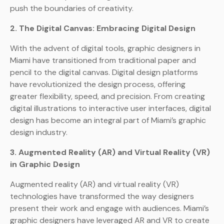
push the boundaries of creativity.
2. The Digital Canvas: Embracing Digital Design
With the advent of digital tools, graphic designers in
Miami have transitioned from traditional paper and
pencil to the digital canvas. Digital design platforms
have revolutionized the design process, offering
greater flexibility, speed, and precision. From creating
digital illustrations to interactive user interfaces, digital
design has become an integral part of Miami’s graphic
design industry.
3. Augmented Reality (AR) and Virtual Reality (VR)
in Graphic Design
Augmented reality (AR) and virtual reality (VR)
technologies have transformed the way designers
present their work and engage with audiences. Miami’s
graphic designers have leveraged AR and VR to create