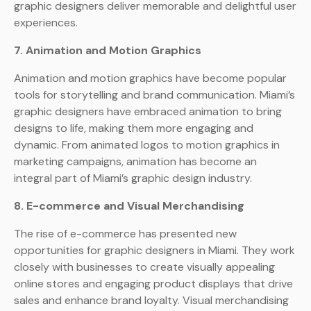
graphic designers deliver memorable and delightful user
experiences.
7. Animation and Motion Graphics
Animation and motion graphics have become popular
tools for storytelling and brand communication. Miami’s
graphic designers have embraced animation to bring
designs to life, making them more engaging and
dynamic. From animated logos to motion graphics in
marketing campaigns, animation has become an
integral part of Miami’s graphic design industry.
8. E-commerce and Visual Merchandising
The rise of e-commerce has presented new
opportunities for graphic designers in Miami. They work
closely with businesses to create visually appealing
online stores and engaging product displays that drive
sales and enhance brand loyalty. Visual merchandising