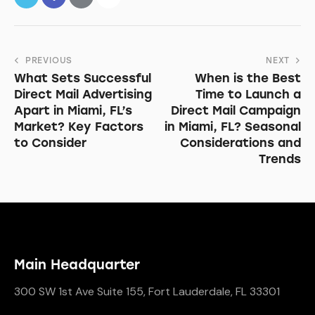
PREVIOUS
NEXT
What Sets Successful
When is the Best
Direct Mail Advertising
Time to Launch a
Apart in Miami, FL’s
Direct Mail Campaign
Market? Key Factors
in Miami, FL? Seasonal
to Consider
Considerations and
Trends
Main Headquarter
300 SW 1st Ave Suite 155, Fort Lauderdale, FL 33301