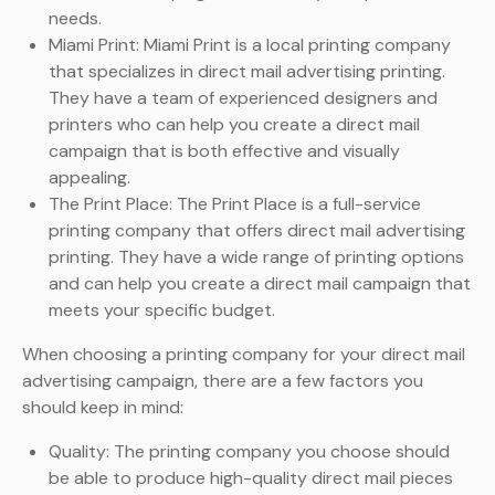
needs.
Miami Print: Miami Print is a local printing company
that specializes in direct mail advertising printing.
They have a team of experienced designers and
printers who can help you create a direct mail
campaign that is both effective and visually
appealing.
The Print Place: The Print Place is a full-service
printing company that offers direct mail advertising
printing. They have a wide range of printing options
and can help you create a direct mail campaign that
meets your specific budget.
When choosing a printing company for your direct mail
advertising campaign, there are a few factors you
should keep in mind:
Quality: The printing company you choose should
be able to produce high-quality direct mail pieces