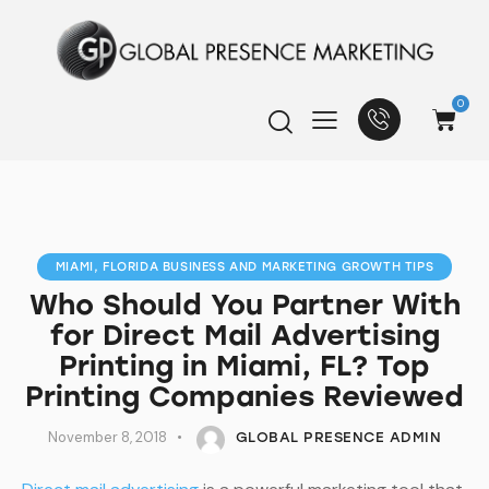
0
MIAMI, FLORIDA BUSINESS AND MARKETING GROWTH TIPS
Who Should You Partner With
for Direct Mail Advertising
Printing in Miami, FL? Top
Printing Companies Reviewed
November 8, 2018
GLOBAL PRESENCE ADMIN