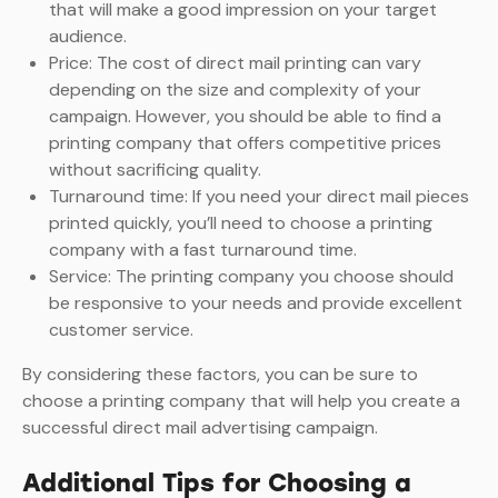
that will make a good impression on your target
audience.
Price: The cost of direct mail printing can vary
depending on the size and complexity of your
campaign. However, you should be able to find a
printing company that offers competitive prices
without sacrificing quality.
Turnaround time: If you need your direct mail pieces
printed quickly, you’ll need to choose a printing
company with a fast turnaround time.
Service: The printing company you choose should
be responsive to your needs and provide excellent
customer service.
By considering these factors, you can be sure to
choose a printing company that will help you create a
successful direct mail advertising campaign.
Additional Tips for Choosing a