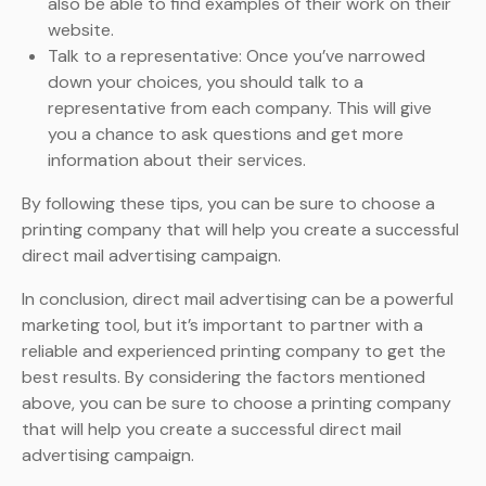
also be able to find examples of their work on their
website.
Talk to a representative: Once you’ve narrowed
down your choices, you should talk to a
representative from each company. This will give
you a chance to ask questions and get more
information about their services.
By following these tips, you can be sure to choose a
printing company that will help you create a successful
direct mail advertising campaign.
In conclusion, direct mail advertising can be a powerful
marketing tool, but it’s important to partner with a
reliable and experienced printing company to get the
best results. By considering the factors mentioned
above, you can be sure to choose a printing company
that will help you create a successful direct mail
advertising campaign.