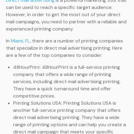
Direct mail advertising
is a powerful marketing tool that
can be used to reach a specific target audience.
However, in order to get the most out of your direct
mail campaigns, you need to partner with a reliable and
experienced printing company.
In
Miami, FL
, there are a number of printing companies
that specialize in direct mail advertising printing. Here
are a few of the top companies to consider:
48HourPrint: 48HourPrint is a full-service printing
company that offers a wide range of printing
services, including direct mail advertising printing.
They have a quick turnaround time and offer
competitive prices.
Printing Solutions USA: Printing Solutions USA is
another full-service printing company that offers
direct mail advertising printing. They have a wide
range of printing options and can help you create a
direct mail campaign that meets your specific