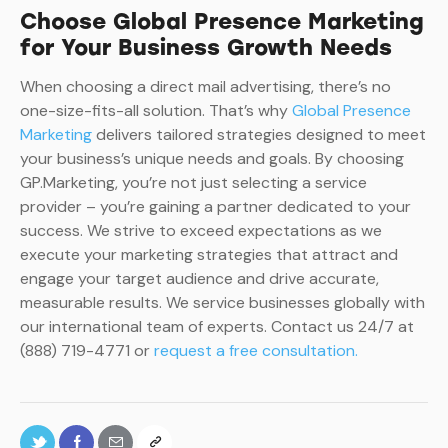
Choose Global Presence Marketing
for Your Business Growth Needs
When choosing a direct mail advertising, there’s no
one-size-fits-all solution. That’s why
Global Presence
Marketing
delivers tailored strategies designed to meet
your business’s unique needs and goals. By choosing
GP.Marketing, you’re not just selecting a service
provider – you’re gaining a partner dedicated to your
success. We strive to exceed expectations as we
execute your marketing strategies that attract and
engage your target audience and drive accurate,
measurable results. We service businesses globally with
our international team of experts. Contact us 24/7 at
(888) 719-4771 or
request a free consultation.