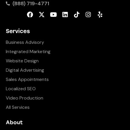
(888) 719-4771
Services
Business Advisory
Integrated Marketing
Website Design
Digital Advertising
Sales Appointments
Localized SEO
Video Production
All Services
About