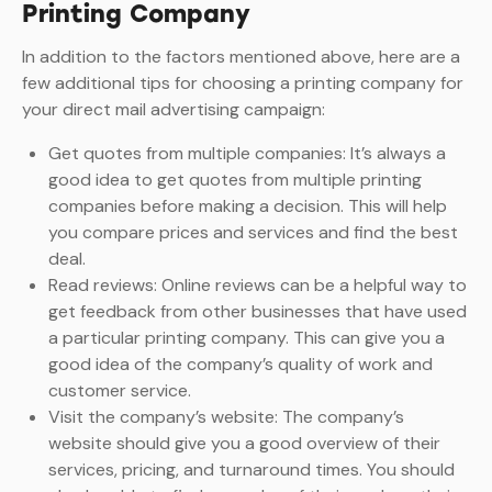
Printing Company
In addition to the factors mentioned above, here are a
few additional tips for choosing a printing company for
your direct mail advertising campaign:
Get quotes from multiple companies: It’s always a
good idea to get quotes from multiple printing
companies before making a decision. This will help
you compare prices and services and find the best
deal.
Read reviews: Online reviews can be a helpful way to
get feedback from other businesses that have used
a particular printing company. This can give you a
good idea of the company’s quality of work and
customer service.
Visit the company’s website: The company’s
website should give you a good overview of their
services, pricing, and turnaround times. You should