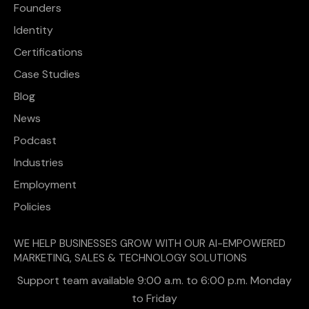
Founders
Identity
Certifications
Case Studies
Blog
News
Podcast
Industries
Employment
Policies
WE HELP BUSINESSES GROW WITH OUR AI-EMPOWERED
MARKETING, SALES & TECHNOLOGY SOLUTIONS
Support team available 9:00 a.m. to 6:00 p.m. Monday
to Friday