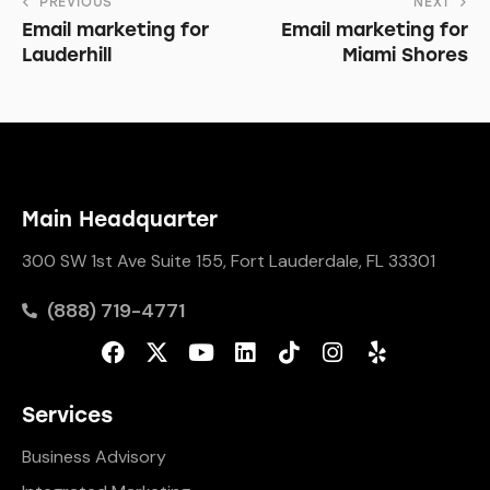
PREVIOUS
NEXT
Email marketing for
Email marketing for
Lauderhill
Miami Shores
Main Headquarter
300 SW 1st Ave Suite 155, Fort Lauderdale, FL 33301
(888) 719-4771
Services
Business Advisory