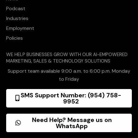
Podcast
Industries
Employment
Policies
WE HELP BUSINESSES GROW WITH OUR AI-EMPOWERED
MARKETING, SALES & TECHNOLOGY SOLUTIONS
Support team available 9:00 a.m. to 6:00 p.m. Monday
to Friday
SMS Support Number: (954) 758-
9952
Need Help? Message us on
WhatsApp