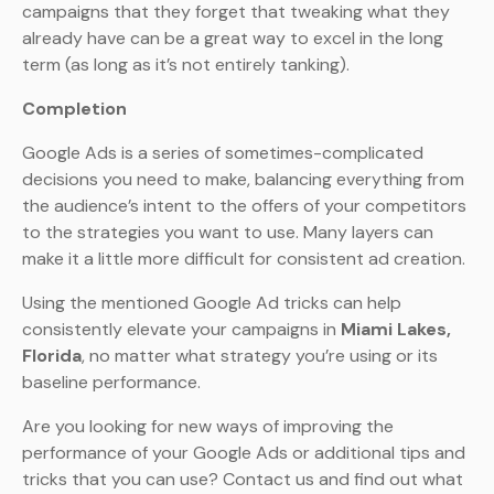
campaigns that they forget that tweaking what they
already have can be a great way to excel in the long
term (as long as it’s not entirely tanking).
Completion
Google Ads is a series of sometimes-complicated
decisions you need to make, balancing everything from
the audience’s intent to the offers of your competitors
to the strategies you want to use. Many layers can
make it a little more difficult for consistent ad creation.
Using the mentioned Google Ad tricks can help
consistently elevate your campaigns in
Miami Lakes,
Florida
, no matter what strategy you’re using or its
baseline performance.
Are you looking for new ways of improving the
performance of your Google Ads or additional tips and
tricks that you can use? Contact us and find out what