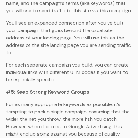
name, and the campaign’s terms (aka keywords) that
you will use to send traffic to this site via this campaign.
You’ll see an expanded connection after you’ve built
your campaign that goes beyond the usual site
address of your landing page. You will use this as the
address of the site landing page you are sending traffic
to.
For each separate campaign you build, you can create
individual links with different UTM codes if you want to
be especially specific.
#5: Keep Strong Keyword Groups
For as many appropriate keywords as possible, it’s
tempting to pack a single campaign, assuming that the
wider the net you throw, the more fish you catch.
However, when it comes to Google Advertising, this
might end up going against you because of quality