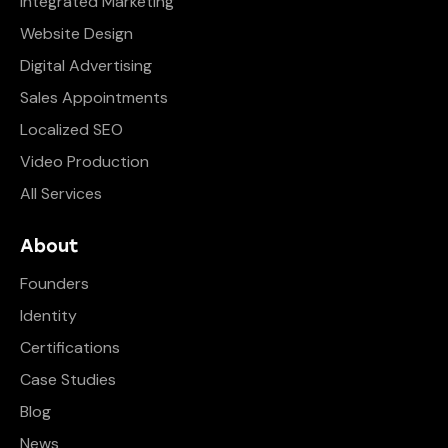
Integrated Marketing
Website Design
Digital Advertising
Sales Appointments
Localized SEO
Video Production
All Services
About
Founders
Identity
Certifications
Case Studies
Blog
News