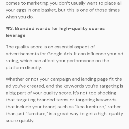
comes to marketing, you don’t usually want to place all
your eggs in one basket, but this is one of those times
when you do.
#3: Branded words for high-quality scores
leverage
The quality score is an essential aspect of
advertisements for Google Ads. It can influence your ad
rating, which can affect your performance on the
platform directly.
Whether or not your campaign and landing page fit the
ad you’ve created, and the keywords you’re targeting is
a big part of your quality score. It’s not too shocking
that targeting branded terms or targeting keywords
that include your brand, such as “Ikea furniture,” rather
than just “furniture,” is a great way to get a high-quality
score quickly.