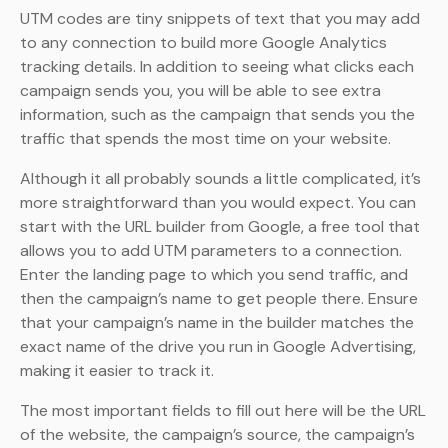
UTM codes are tiny snippets of text that you may add
to any connection to build more Google Analytics
tracking details. In addition to seeing what clicks each
campaign sends you, you will be able to see extra
information, such as the campaign that sends you the
traffic that spends the most time on your website.
Although it all probably sounds a little complicated, it’s
more straightforward than you would expect. You can
start with the URL builder from Google, a free tool that
allows you to add UTM parameters to a connection.
Enter the landing page to which you send traffic, and
then the campaign’s name to get people there. Ensure
that your campaign’s name in the builder matches the
exact name of the drive you run in Google Advertising,
making it easier to track it.
The most important fields to fill out here will be the URL
of the website, the campaign’s source, the campaign’s