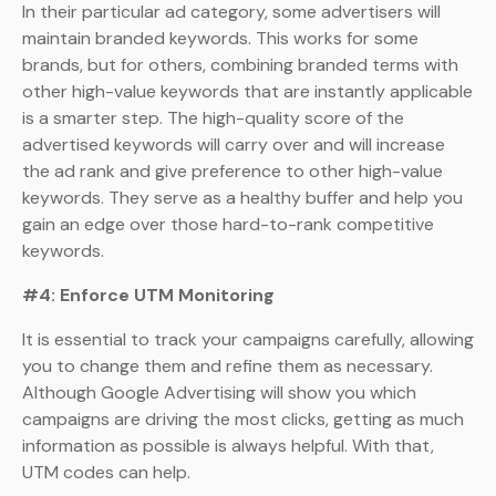
In their particular ad category, some advertisers will
maintain branded keywords. This works for some
brands, but for others, combining branded terms with
other high-value keywords that are instantly applicable
is a smarter step. The high-quality score of the
advertised keywords will carry over and will increase
the ad rank and give preference to other high-value
keywords. They serve as a healthy buffer and help you
gain an edge over those hard-to-rank competitive
keywords.
#4: Enforce UTM Monitoring
It is essential to track your campaigns carefully, allowing
you to change them and refine them as necessary.
Although Google Advertising will show you which
campaigns are driving the most clicks, getting as much
information as possible is always helpful. With that,
UTM codes can help.