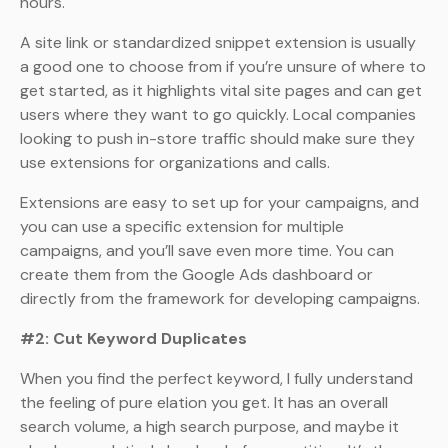
hours.
A site link or standardized snippet extension is usually
a good one to choose from if you’re unsure of where to
get started, as it highlights vital site pages and can get
users where they want to go quickly. Local companies
looking to push in-store traffic should make sure they
use extensions for organizations and calls.
Extensions are easy to set up for your campaigns, and
you can use a specific extension for multiple
campaigns, and you’ll save even more time. You can
create them from the Google Ads dashboard or
directly from the framework for developing campaigns.
#2: Cut Keyword Duplicates
When you find the perfect keyword, I fully understand
the feeling of pure elation you get. It has an overall
search volume, a high search purpose, and maybe it