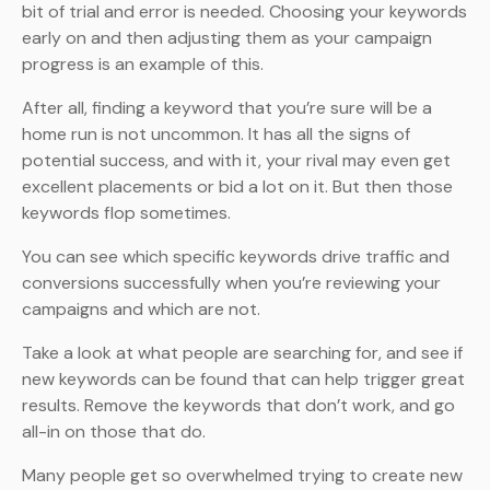
bit of trial and error is needed. Choosing your keywords
early on and then adjusting them as your campaign
progress is an example of this.
After all, finding a keyword that you’re sure will be a
home run is not uncommon. It has all the signs of
potential success, and with it, your rival may even get
excellent placements or bid a lot on it. But then those
keywords flop sometimes.
You can see which specific keywords drive traffic and
conversions successfully when you’re reviewing your
campaigns and which are not.
Take a look at what people are searching for, and see if
new keywords can be found that can help trigger great
results. Remove the keywords that don’t work, and go
all-in on those that do.
Many people get so overwhelmed trying to create new