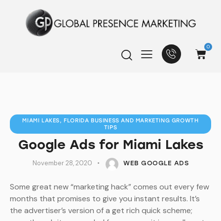
0
MIAMI LAKES, FLORIDA BUSINESS AND MARKETING GROWTH
TIPS
Google Ads for Miami Lakes
November 28, 2020
WEB GOOGLE ADS
Some great new “marketing hack” comes out every few
months that promises to give you instant results. It’s
the advertiser’s version of a get rich quick scheme;