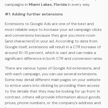
campaigns in
Miami Lakes, Florida
in every way.
#1: Adding further extensions
Extensions to Google Ads are one of the best and
most reliable ways to increase your ad campaign clicks
and conversions because they give you more room
(and characters!) in your ad. According to data from
Google itself, extensions will result in a CTR increase of
around 10-15 percent, which is vast and can make a
significant difference in both CTR and conversion rates.
There are various types of Google Ad extensions, and
with each campaign, you can use several extensions.
Some may detail different main pages on your website
to entice users into clicking by providing them access
to the details that they may be looking for up front. In
contrast, others will provide information about goods,
prices, phone numbers, or the company’s address and