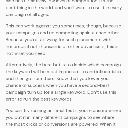
also has a relatively low level of competition. It’s the
best thing in the world, and you’ll want to use it in every
campaign of all ages.
This can work against you sometimes, though, because
your campaigns end up competing against each other.
Because you’re still vying for such placements with
hundreds if not thousands of other advertisers, this is
not what you need.
Alternatively, the best bet is to decide which campaign
the keyword will be most important to and influential in,
and then go from there. Know that you lower your
chance of success when you have a second-best
campaign turn up for a single keyword. Don’t use this
error to ruin the best keywords.
You can try running an initial test if you’re unsure where
you put it in many different campaigns to see where
the most clicks or conversions are powered. When it