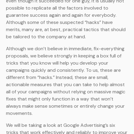
even though it succeeded for one guy, it is usually not
possible to replicate all the factors involved to
guarantee success again and again for everybody.
Although some of these suspected “hacks” have
merits, many are, at best, practical tactics that should
be tailored to the company at hand.
Although we don’t believe in immediate, fix-everything
proposals, we believe strongly in keeping a box full of
tricks that you know will help you develop your
campaigns quickly and consistently. To us, these are
different from “hacks.” Instead, these are small,
actionable measures that you can take to help almost
all of your campaigns without relying on massive magic
fixes that might only function in a way that won’t
always make sense sometimes or entirely change your
movements.
We will be taking a look at Google Advertising’s six
tricks that work effectively and reliably to improve your