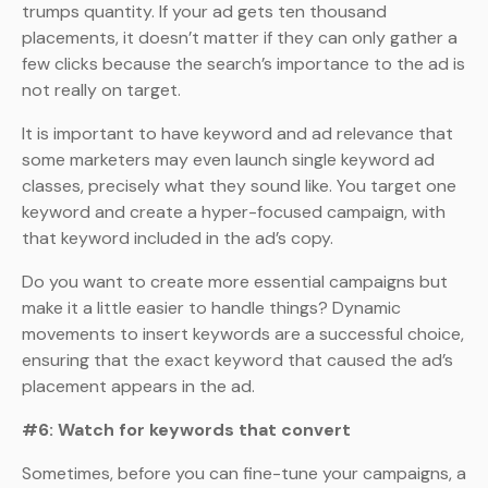
trumps quantity. If your ad gets ten thousand
placements, it doesn’t matter if they can only gather a
few clicks because the search’s importance to the ad is
not really on target.
It is important to have keyword and ad relevance that
some marketers may even launch single keyword ad
classes, precisely what they sound like. You target one
keyword and create a hyper-focused campaign, with
that keyword included in the ad’s copy.
Do you want to create more essential campaigns but
make it a little easier to handle things? Dynamic
movements to insert keywords are a successful choice,
ensuring that the exact keyword that caused the ad’s
placement appears in the ad.
#6: Watch for keywords that convert
Sometimes, before you can fine-tune your campaigns, a