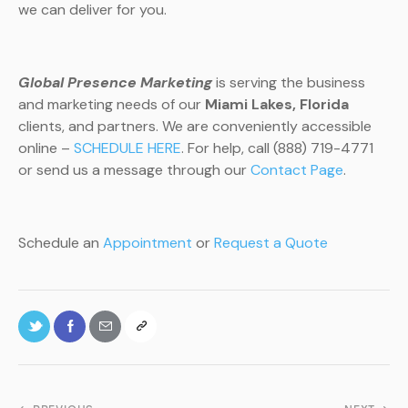
we can deliver for you.
Global Presence Marketing
is serving the business
and marketing needs of our
Miami Lakes, Florida
clients, and partners. We are conveniently accessible
online –
SCHEDULE HERE
. For help, call (888) 719-4771
or send us a message through our
Contact Page
.
Schedule an
Appointment
or
Request a Quote