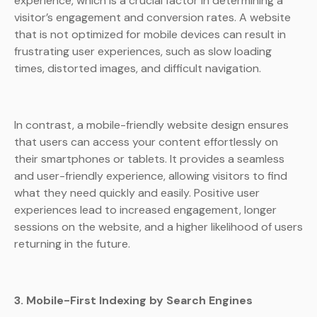
experience, which is a crucial factor in determining a
visitor’s engagement and conversion rates. A website
that is not optimized for mobile devices can result in
frustrating user experiences, such as slow loading
times, distorted images, and difficult navigation.
In contrast, a mobile-friendly website design ensures
that users can access your content effortlessly on
their smartphones or tablets. It provides a seamless
and user-friendly experience, allowing visitors to find
what they need quickly and easily. Positive user
experiences lead to increased engagement, longer
sessions on the website, and a higher likelihood of users
returning in the future.
3. Mobile-First Indexing by Search Engines