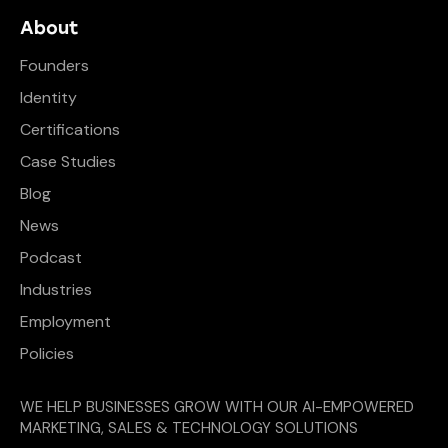
About
Founders
Identity
Certifications
Case Studies
Blog
News
Podcast
Industries
Employment
Policies
WE HELP BUSINESSES GROW WITH OUR AI-EMPOWERED
MARKETING, SALES & TECHNOLOGY SOLUTIONS