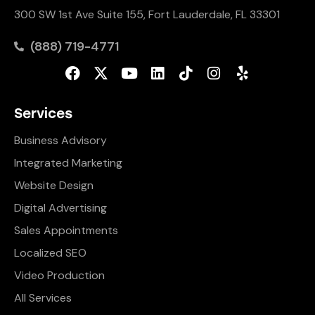
300 SW 1st Ave Suite 155, Fort Lauderdale, FL 33301
(888) 719-4771
Services
Business Advisory
Integrated Marketing
Website Design
Digital Advertising
Sales Appointments
Localized SEO
Video Production
All Services