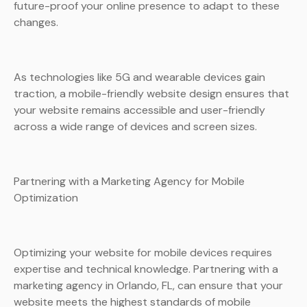
future-proof your online presence to adapt to these
changes.
As technologies like 5G and wearable devices gain
traction, a mobile-friendly website design ensures that
your website remains accessible and user-friendly
across a wide range of devices and screen sizes.
Partnering with a Marketing Agency for Mobile
Optimization
Optimizing your website for mobile devices requires
expertise and technical knowledge. Partnering with a
marketing agency in Orlando, FL, can ensure that your
website meets the highest standards of mobile