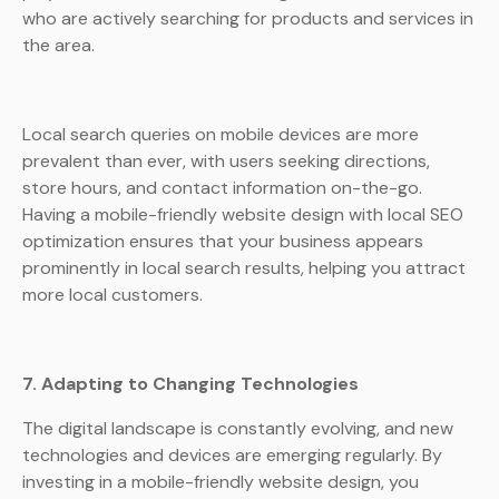
who are actively searching for products and services in
the area.
Local search queries on mobile devices are more
prevalent than ever, with users seeking directions,
store hours, and contact information on-the-go.
Having a mobile-friendly website design with local SEO
optimization ensures that your business appears
prominently in local search results, helping you attract
more local customers.
7. Adapting to Changing Technologies
The digital landscape is constantly evolving, and new
technologies and devices are emerging regularly. By
investing in a mobile-friendly website design, you