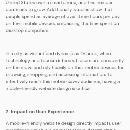
United States own a smartphone, and this number
continues to grow. Additionally, studies show that
people spend an average of over three hours per day
on their mobile devices, surpassing the time spent on
desktop computers.
In a city as vibrant and dynamic as Orlando, where
technology and tourism intersect, users are constantly
on the move and rely heavily on their mobile devices for
browsing, shopping, and accessing information. To
effectively reach this mobile-savvy audience, having a
mobile-friendly website design is critical.
2. Impact on User Experience
A mobile-friendly website design directly impacts user