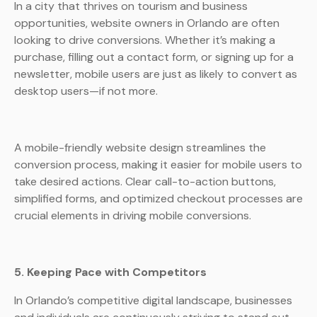
In a city that thrives on tourism and business
opportunities, website owners in Orlando are often
looking to drive conversions. Whether it’s making a
purchase, filling out a contact form, or signing up for a
newsletter, mobile users are just as likely to convert as
desktop users—if not more.
A mobile-friendly website design streamlines the
conversion process, making it easier for mobile users to
take desired actions. Clear call-to-action buttons,
simplified forms, and optimized checkout processes are
crucial elements in driving mobile conversions.
5. Keeping Pace with Competitors
In Orlando’s competitive digital landscape, businesses