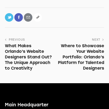
PREVIOUS
NEXT
What Makes
Where to Showcase
Orlando’s Website
Your Website
Designers Stand Out?
Portfolio: Orlando’s
The Unique Approach
Platform for Talented
to Creativity
Designers
Main Headquarter