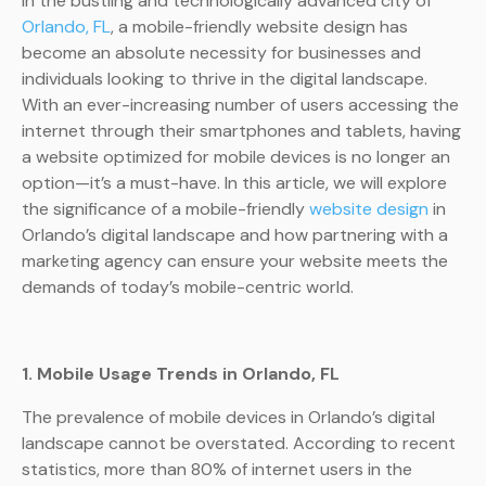
In the bustling and technologically advanced city of
Orlando, FL
, a mobile-friendly website design has
become an absolute necessity for businesses and
individuals looking to thrive in the digital landscape.
With an ever-increasing number of users accessing the
internet through their smartphones and tablets, having
a website optimized for mobile devices is no longer an
option—it’s a must-have. In this article, we will explore
the significance of a mobile-friendly
website design
in
Orlando’s digital landscape and how partnering with a
marketing agency can ensure your website meets the
demands of today’s mobile-centric world.
1. Mobile Usage Trends in Orlando, FL
The prevalence of mobile devices in Orlando’s digital
landscape cannot be overstated. According to recent
statistics, more than 80% of internet users in the