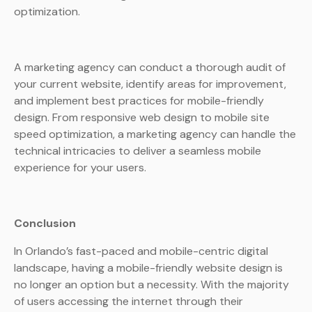
optimization.
A marketing agency can conduct a thorough audit of
your current website, identify areas for improvement,
and implement best practices for mobile-friendly
design. From responsive web design to mobile site
speed optimization, a marketing agency can handle the
technical intricacies to deliver a seamless mobile
experience for your users.
Conclusion
In Orlando’s fast-paced and mobile-centric digital
landscape, having a mobile-friendly website design is
no longer an option but a necessity. With the majority
of users accessing the internet through their