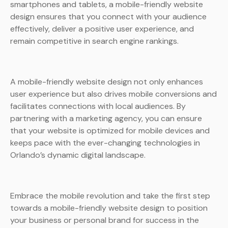
smartphones and tablets, a mobile-friendly website
design ensures that you connect with your audience
effectively, deliver a positive user experience, and
remain competitive in search engine rankings.
A mobile-friendly website design not only enhances
user experience but also drives mobile conversions and
facilitates connections with local audiences. By
partnering with a marketing agency, you can ensure
that your website is optimized for mobile devices and
keeps pace with the ever-changing technologies in
Orlando’s dynamic digital landscape.
Embrace the mobile revolution and take the first step
towards a mobile-friendly website design to position
your business or personal brand for success in the