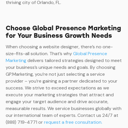
thriving city of Orlando, FL.
Choose Global Presence Marketing
for Your Business Growth Needs
When choosing a website designer, there’s no one-
size-fits-all solution. That’s why
Global Presence
Marketing
delivers tailored strategies designed to meet
your business’s unique needs and goals. By choosing
GP.Marketing, you’re not just selecting a service
provider – you’re gaining a partner dedicated to your
success. We strive to exceed expectations as we
execute your marketing strategies that attract and
engage your target audience and drive accurate,
measurable results. We service businesses globally with
our international team of experts. Contact us 24/7 at
(888) 719-4771 or
request a free consultation.