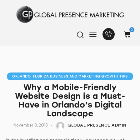
0
ORLANDO, FLORIDA BUSINESS AND MARKETING GROWTH TIPS
Why a Mobile-Friendly
Website Design is a Must-
Have in Orlando’s Digital
Landscape
November 9, 2018
GLOBAL PRESENCE ADMIN