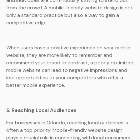
and individuals are continuously striving to stand out
from the crowd. A mobile-friendly website design is not
only a standard practice but also a way to gain a
competitive edge.
When users have a positive experience on your mobile
website, they are more likely to remember and
recommend your brand. In contrast, a poorly optimized
mobile website can lead to negative impressions and
lost opportunities to your competitors who offer a
better mobile experience.
6. Reaching Local Audiences
For businesses in Orlando, reaching local audiences is
often a top priority. Mobile-friendly website design
plays a crucial role in connecting with local consumers