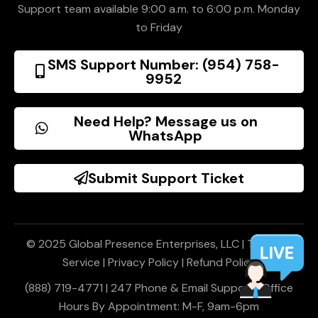
Support team available 9:00 a.m. to 6:00 p.m. Monday
to Friday
SMS Support Number: (954) 758-
9952
Need Help? Message us on
WhatsApp
Submit Support Ticket
© 2025 Global Presence Enterprises, LLC |
Terms of
Service
|
Privacy Policy
|
Refund Policy
(888) 719-4771 | 247 Phone & Email Support | Office
Hours By Appointment: M-F, 9am-6pm