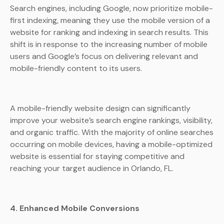
Search engines, including Google, now prioritize mobile-
first indexing, meaning they use the mobile version of a
website for ranking and indexing in search results. This
shift is in response to the increasing number of mobile
users and Google’s focus on delivering relevant and
mobile-friendly content to its users.
A mobile-friendly website design can significantly
improve your website’s search engine rankings, visibility,
and organic traffic. With the majority of online searches
occurring on mobile devices, having a mobile-optimized
website is essential for staying competitive and
reaching your target audience in Orlando, FL.
4. Enhanced Mobile Conversions