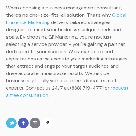
When choosing a business management consultant,
there’s no one-size-fits-all solution. That’s why
Global
Presence Marketing
delivers tailored strategies
designed to meet your business’s unique needs and
goals. By choosing GP.Marketing, you’re not just
selecting a service provider – you’re gaining a partner
dedicated to your success. We strive to exceed
expectations as we execute your marketing strategies
that attract and engage your target audience and
drive accurate, measurable results. We service
businesses globally with our international team of
experts. Contact us 24/7 at (888) 719-4771 or
request
a free consultation.