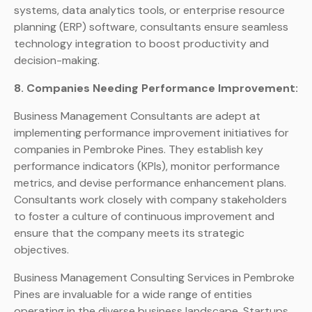
systems, data analytics tools, or enterprise resource
planning (ERP) software, consultants ensure seamless
technology integration to boost productivity and
decision-making.
8. Companies Needing Performance Improvement:
Business Management Consultants are adept at
implementing performance improvement initiatives for
companies in Pembroke Pines. They establish key
performance indicators (KPIs), monitor performance
metrics, and devise performance enhancement plans.
Consultants work closely with company stakeholders
to foster a culture of continuous improvement and
ensure that the company meets its strategic
objectives.
Business Management Consulting Services in Pembroke
Pines are invaluable for a wide range of entities
operating in the diverse business landscape. Startups