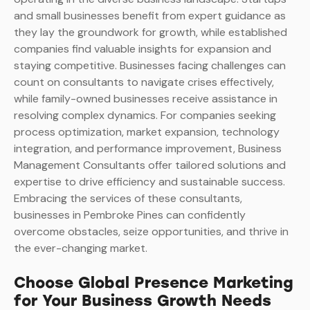
and small businesses benefit from expert guidance as
they lay the groundwork for growth, while established
companies find valuable insights for expansion and
staying competitive. Businesses facing challenges can
count on consultants to navigate crises effectively,
while family-owned businesses receive assistance in
resolving complex dynamics. For companies seeking
process optimization, market expansion, technology
integration, and performance improvement, Business
Management Consultants offer tailored solutions and
expertise to drive efficiency and sustainable success.
Embracing the services of these consultants,
businesses in Pembroke Pines can confidently
overcome obstacles, seize opportunities, and thrive in
the ever-changing market.
Choose Global Presence Marketing
for Your Business Growth Needs