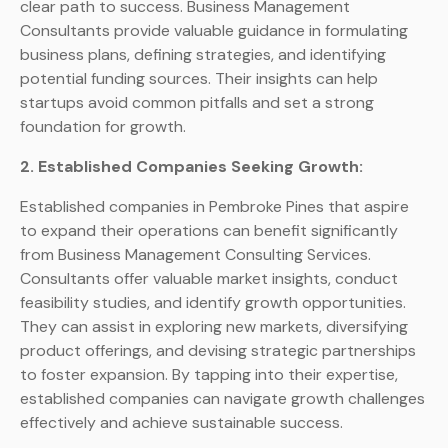
clear path to success. Business Management
Consultants provide valuable guidance in formulating
business plans, defining strategies, and identifying
potential funding sources. Their insights can help
startups avoid common pitfalls and set a strong
foundation for growth.
2. Established Companies Seeking Growth:
Established companies in Pembroke Pines that aspire
to expand their operations can benefit significantly
from Business Management Consulting Services.
Consultants offer valuable market insights, conduct
feasibility studies, and identify growth opportunities.
They can assist in exploring new markets, diversifying
product offerings, and devising strategic partnerships
to foster expansion. By tapping into their expertise,
established companies can navigate growth challenges
effectively and achieve sustainable success.