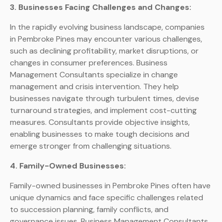
3. Businesses Facing Challenges and Changes:
In the rapidly evolving business landscape, companies
in Pembroke Pines may encounter various challenges,
such as declining profitability, market disruptions, or
changes in consumer preferences. Business
Management Consultants specialize in change
management and crisis intervention. They help
businesses navigate through turbulent times, devise
turnaround strategies, and implement cost-cutting
measures. Consultants provide objective insights,
enabling businesses to make tough decisions and
emerge stronger from challenging situations.
4. Family-Owned Businesses:
Family-owned businesses in Pembroke Pines often have
unique dynamics and face specific challenges related
to succession planning, family conflicts, and
governance issues. Business Management Consultants