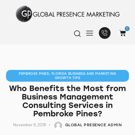
0
PEMBROKE PINES, FLORIDA BUSINESS AND MARKETING
GROWTH TIPS
Who Benefits the Most from
Business Management
Consulting Services in
Pembroke Pines?
November 8, 2018
GLOBAL PRESENCE ADMIN