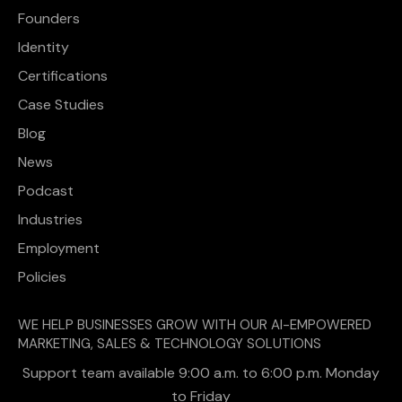
Founders
Identity
Certifications
Case Studies
Blog
News
Podcast
Industries
Employment
Policies
WE HELP BUSINESSES GROW WITH OUR AI-EMPOWERED
MARKETING, SALES & TECHNOLOGY SOLUTIONS
Support team available 9:00 a.m. to 6:00 p.m. Monday
to Friday