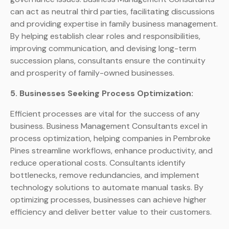
can act as neutral third parties, facilitating discussions
and providing expertise in family business management.
By helping establish clear roles and responsibilities,
improving communication, and devising long-term
succession plans, consultants ensure the continuity
and prosperity of family-owned businesses.
5. Businesses Seeking Process Optimization:
Efficient processes are vital for the success of any
business. Business Management Consultants excel in
process optimization, helping companies in Pembroke
Pines streamline workflows, enhance productivity, and
reduce operational costs. Consultants identify
bottlenecks, remove redundancies, and implement
technology solutions to automate manual tasks. By
optimizing processes, businesses can achieve higher
efficiency and deliver better value to their customers.