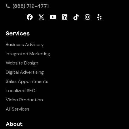
(888) 719-4771
Services
Business Advisory
Integrated Marketing
Website Design
Digital Advertising
Sales Appointments
Localized SEO
Video Production
All Services
About