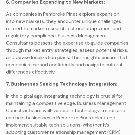
6. Companies Expanding to New Markets:
As companies in Pembroke Pines explore expansion
into new markets, they encounter unique challenges
related to market research, cultural adaptation, and
regulatory compliance. Business Management
Consultants possess the expertise to guide companies
through market entry strategies, assess potential risks,
and devise localization plans. Their insights ensure that
companies expand confidently and navigate cultural
differences effectively.
7. Businesses Seeking Technology Integration:
In the digital age, integrating technology is crucial for
maintaining a competitive edge. Business Management
Consultants are well-versed in technology trends and
can help businesses in Pembroke Pines select and
implement suitable tech solutions. Whether it’s
adopting customer relationship management (CRM)