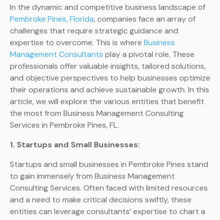
In the dynamic and competitive business landscape of
Pembroke Pines, Florida
, companies face an array of
challenges that require strategic guidance and
expertise to overcome. This is where
Business
Management Consultants
play a pivotal role. These
professionals offer valuable insights, tailored solutions,
and objective perspectives to help businesses optimize
their operations and achieve sustainable growth. In this
article, we will explore the various entities that benefit
the most from Business Management Consulting
Services in Pembroke Pines, FL.
1. Startups and Small Businesses:
Startups and small businesses in Pembroke Pines stand
to gain immensely from Business Management
Consulting Services. Often faced with limited resources
and a need to make critical decisions swiftly, these
entities can leverage consultants’ expertise to chart a