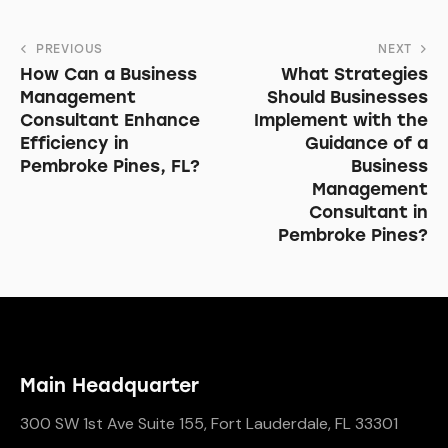
PREVIOUS
NEXT
How Can a Business
What Strategies
Management
Should Businesses
Consultant Enhance
Implement with the
Efficiency in
Guidance of a
Pembroke Pines, FL?
Business
Management
Consultant in
Pembroke Pines?
Main Headquarter
300 SW 1st Ave Suite 155, Fort Lauderdale, FL 33301