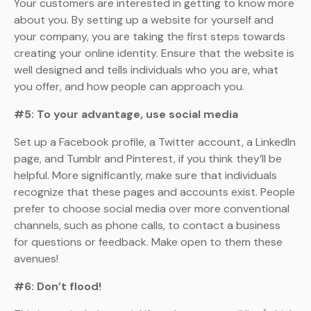
Your customers are interested in getting to know more
about you. By setting up a website for yourself and
your company, you are taking the first steps towards
creating your online identity. Ensure that the website is
well designed and tells individuals who you are, what
you offer, and how people can approach you.
#5: To your advantage, use social media
Set up a Facebook profile, a Twitter account, a LinkedIn
page, and Tumblr and Pinterest, if you think they’ll be
helpful. More significantly, make sure that individuals
recognize that these pages and accounts exist. People
prefer to choose social media over more conventional
channels, such as phone calls, to contact a business
for questions or feedback. Make open to them these
avenues!
#6: Don’t flood!