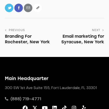
PREVIOUS
NEXT
Branding For
Email marketing for
Rochester, New York
Syracuse, New York
Main Headquarter
300 SW 1st Ave Suite 155, Fort Lauderdale, FL 33301
(888) 719-4771