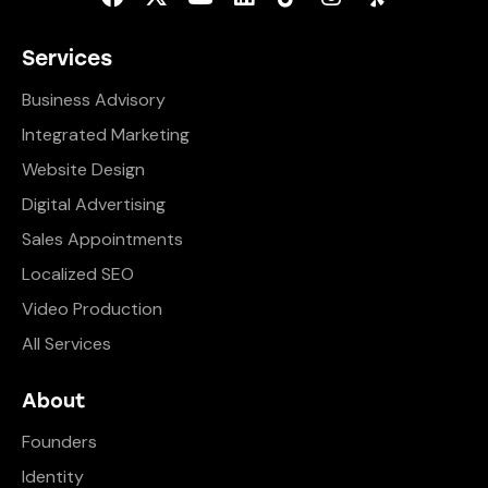
Services
Business Advisory
Integrated Marketing
Website Design
Digital Advertising
Sales Appointments
Localized SEO
Video Production
All Services
About
Founders
Identity