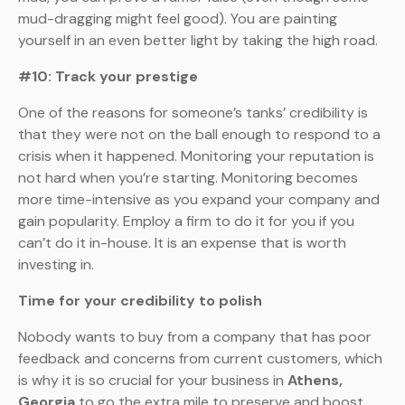
mud-dragging might feel good). You are painting
yourself in an even better light by taking the high road.
#10: Track your prestige
One of the reasons for someone’s tanks’ credibility is
that they were not on the ball enough to respond to a
crisis when it happened. Monitoring your reputation is
not hard when you’re starting. Monitoring becomes
more time-intensive as you expand your company and
gain popularity. Employ a firm to do it for you if you
can’t do it in-house. It is an expense that is worth
investing in.
Time for your credibility to polish
Nobody wants to buy from a company that has poor
feedback and concerns from current customers, which
is why it is so crucial for your business in
Athens,
Georgia
to go the extra mile to preserve and boost