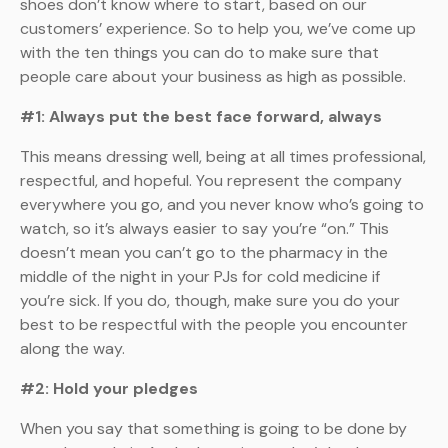
shoes don’t know where to start, based on our
customers’ experience. So to help you, we’ve come up
with the ten things you can do to make sure that
people care about your business as high as possible.
#1: Always put the best face forward, always
This means dressing well, being at all times professional,
respectful, and hopeful. You represent the company
everywhere you go, and you never know who’s going to
watch, so it’s always easier to say you’re “on.” This
doesn’t mean you can’t go to the pharmacy in the
middle of the night in your PJs for cold medicine if
you’re sick. If you do, though, make sure you do your
best to be respectful with the people you encounter
along the way.
#2: Hold your pledges
When you say that something is going to be done by