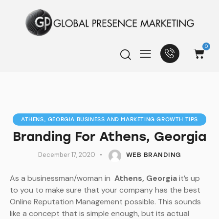
0
ATHENS, GEORGIA BUSINESS AND MARKETING GROWTH TIPS
Branding For Athens, Georgia
December 17, 2020
WEB BRANDING
As a businessman/woman in
Athens, Georgia
it’s up
to you to make sure that your company has the best
Online Reputation Management possible. This sounds
like a concept that is simple enough, but its actual