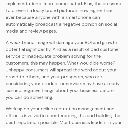
implementation is more complicated. Plus, the pressure
to prevent a lousy brand picture is now higher than
ever because anyone with a smartphone can
automatically broadcast a negative opinion on social
media and review pages.
A weak brand image will damage your ROI and growth
potential significantly. And as a result of bad customer
service or inadequate problem solving for the
customers, this may happen. What would be worse?
Unhappy consumers will spread the word about your
brand to others, and your prospects, who are
considering your product or service, may have already
learned negative things about your business before
you can do something.
Working on your online reputation management and
offline is involved in counteracting this and building the
best reputation possible. Most business leaders in your