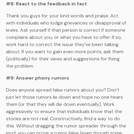
#8: React to the feedback in fact
Thank you guys for your kind words and praise. Act
with individuals who lodge grievances or disapproval of
levies. Ask yourself if that person is correct if someone
complains about you, or what you have to offer. If so,
work hard to correct the issue they’ve been talking
about. If you want to gain even more points, ask them
(politically) for their views and suggestions for fixing
the problem.
#9: Answer phony rumors
Does anyone spread false rumors about you? Don’t
just let those rumors lie down and hope no one hears
them (or that they will die down eventually). Work
aggressively to ensure that individuals know that the
stories are not real. Constructively, find a way to do
this. Without dragging the rumor spreader through the
mud, you can prove a rumor false (even though some