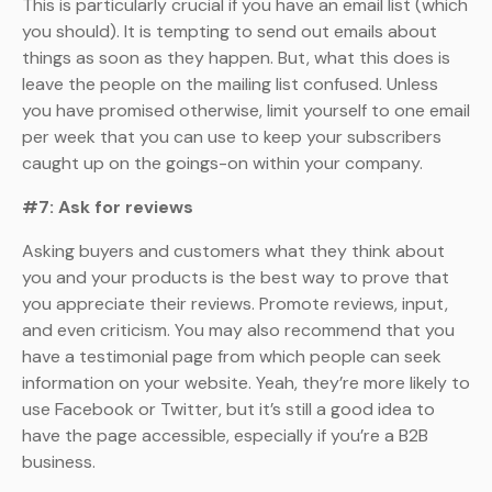
This is particularly crucial if you have an email list (which
you should). It is tempting to send out emails about
things as soon as they happen. But, what this does is
leave the people on the mailing list confused. Unless
you have promised otherwise, limit yourself to one email
per week that you can use to keep your subscribers
caught up on the goings-on within your company.
#7: Ask for reviews
Asking buyers and customers what they think about
you and your products is the best way to prove that
you appreciate their reviews. Promote reviews, input,
and even criticism. You may also recommend that you
have a testimonial page from which people can seek
information on your website. Yeah, they’re more likely to
use Facebook or Twitter, but it’s still a good idea to
have the page accessible, especially if you’re a B2B
business.