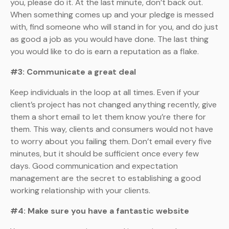
you, please do it. At the last minute, don’t back out.
When something comes up and your pledge is messed
with, find someone who will stand in for you, and do just
as good a job as you would have done. The last thing
you would like to do is earn a reputation as a flake.
#3: Communicate a great deal
Keep individuals in the loop at all times. Even if your
client’s project has not changed anything recently, give
them a short email to let them know you’re there for
them. This way, clients and consumers would not have
to worry about you failing them. Don’t email every five
minutes, but it should be sufficient once every few
days. Good communication and expectation
management are the secret to establishing a good
working relationship with your clients.
#4: Make sure you have a fantastic website