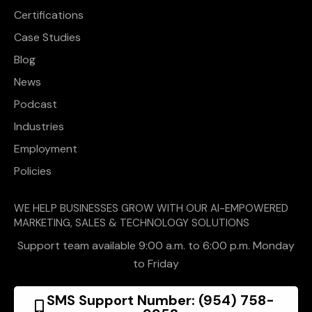
Certifications
Case Studies
Blog
News
Podcast
Industries
Employment
Policies
WE HELP BUSINESSES GROW WITH OUR AI-EMPOWERED
MARKETING, SALES & TECHNOLOGY SOLUTIONS
Support team available 9:00 a.m. to 6:00 p.m. Monday
to Friday
SMS Support Number: (954) 758-