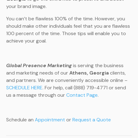
your brand image.
You can’t be flawless 100% of the time. However, you
should make other individuals feel that you are flawless
100 percent of the time. Those tips will enable you to
achieve your goal.
Global Presence Marketing
is serving the business
and marketing needs of our
Athens, Georgia
clients,
and partners. We are conveniently accessible online –
SCHEDULE HERE
. For help, call (888) 719-4771 or send
us a message through our
Contact Page
.
Schedule an
Appointment
or
Request a Quote