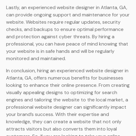
Lastly, an experienced website designer in Atlanta, GA,
can provide ongoing support and maintenance for your
website. Websites require regular updates, security
checks, and backups to ensure optimal performance
and protection against cyber threats. By hiring a
professional, you can have peace of mind knowing that
your website is in safe hands and will be regularly
monitored and maintained.
In conclusion, hiring an experienced website designer in
Atlanta, GA, offers numerous benefits for businesses
looking to enhance their online presence. From creating
visually appealing designs to optimizing for search
engines and tailoring the website to the local market, a
professional website designer can significantly impact
your brand’s success. With their expertise and
knowledge, they can create a website that not only
attracts visitors but also converts them into loyal