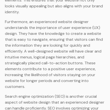
elements. This ensures that your website not only
looks visually appealing but also aligns with your brand
identity.
Furthermore, an experienced website designer
understands the importance of user experience (UX)
design. They have the knowledge to create a website
that is easy to navigate, ensuring that visitors can find
the information they are looking for quickly and
efficiently. A well-designed website will have clear and
intuitive menus, logical page hierarchies, and
strategically placed call-to-action buttons. These
elements contribute to a positive user experience,
increasing the likelihood of visitors staying on your
website for longer periods and converting into
customers.
Search engine optimization (SEO) is another crucial
aspect of website design that an experienced designer
can handle proficiently. SEO involves optimizing your