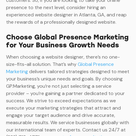
customers. So, if you are looking to take your online
presence to the next level, consider hiring an
experienced website designer in Atlanta, GA, and reap
the rewards of a professionally designed website.
Choose Global Presence Marketing
for Your Business Growth Needs
When choosing a website designer, there’s no one-
size-fits-all solution. That’s why
Global Presence
Marketing
delivers tailored strategies designed to meet
your business’s unique needs and goals. By choosing
GP.Marketing, you’re not just selecting a service
provider – you’re gaining a partner dedicated to your
success. We strive to exceed expectations as we
execute your marketing strategies that attract and
engage your target audience and drive accurate,
measurable results. We service businesses globally with
our international team of experts. Contact us 24/7 at