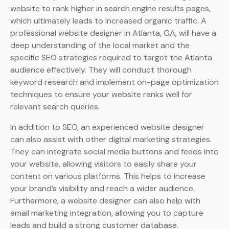
website to rank higher in search engine results pages,
which ultimately leads to increased organic traffic. A
professional website designer in Atlanta, GA, will have a
deep understanding of the local market and the
specific SEO strategies required to target the Atlanta
audience effectively. They will conduct thorough
keyword research and implement on-page optimization
techniques to ensure your website ranks well for
relevant search queries.
In addition to SEO, an experienced website designer
can also assist with other digital marketing strategies.
They can integrate social media buttons and feeds into
your website, allowing visitors to easily share your
content on various platforms. This helps to increase
your brand’s visibility and reach a wider audience.
Furthermore, a website designer can also help with
email marketing integration, allowing you to capture
leads and build a strong customer database.