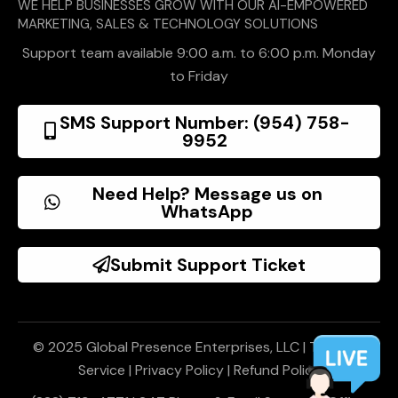
WE HELP BUSINESSES GROW WITH OUR AI-EMPOWERED
MARKETING, SALES & TECHNOLOGY SOLUTIONS
Support team available 9:00 a.m. to 6:00 p.m. Monday
to Friday
SMS Support Number: (954) 758-
9952
Need Help? Message us on
WhatsApp
Submit Support Ticket
© 2025 Global Presence Enterprises, LLC |
Terms of
Service
|
Privacy Policy
|
Refund Policy