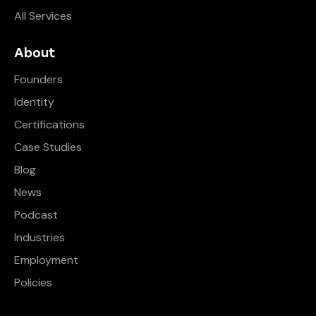
All Services
About
Founders
Identity
Certifications
Case Studies
Blog
News
Podcast
Industries
Employment
Policies