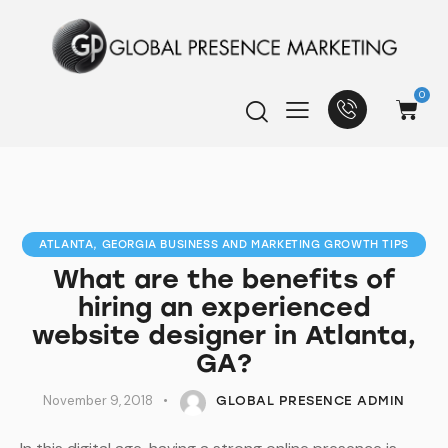
0
ATLANTA, GEORGIA BUSINESS AND MARKETING GROWTH TIPS
What are the benefits of
hiring an experienced
website designer in Atlanta,
GA?
November 9, 2018
GLOBAL PRESENCE ADMIN