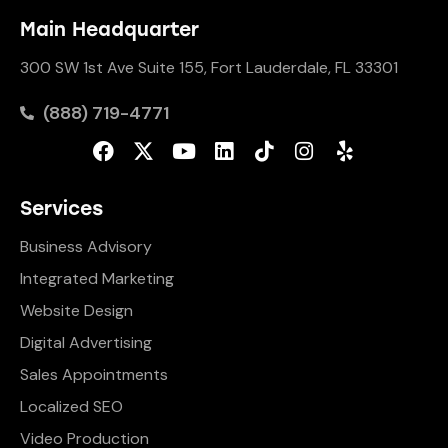
Main Headquarter
300 SW 1st Ave Suite 155, Fort Lauderdale, FL 33301
(888) 719-4771
Services
Business Advisory
Integrated Marketing
Website Design
Digital Advertising
Sales Appointments
Localized SEO
Video Production