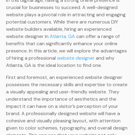
In this digital age, having a strong online presence is
crucial for businesses to succeed. A well-designed
website plays a pivotal role in attracting and engaging
potential customers. While there are numerous DIY
website builders available, hiring an experienced
website designer in
Atlanta, GA
can offer a range of
benefits that can significantly enhance your online
presence. In this article, we will explore the advantages
of hiring a professional
website designer
and why
Atlanta, GA is the ideal location to find one.
First and foremost, an experienced website designer
possesses the necessary skills and expertise to create
a visually appealing and user-friendly website. They
understand the importance of aesthetics and the
impact it can have on a visitor’s perception of your
brand. A professionally designed website will have a
cohesive and visually pleasing layout, with attention
given to color schemes, typography, and overall design