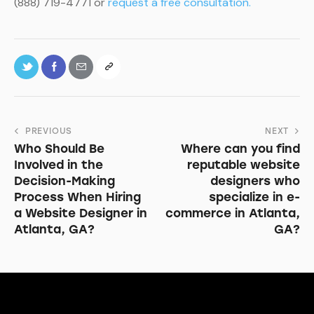
(888) 719-4771 or
request a free consultation.
PREVIOUS
NEXT
Who Should Be
Where can you find
Involved in the
reputable website
Decision-Making
designers who
Process When Hiring
specialize in e-
a Website Designer in
commerce in Atlanta,
Atlanta, GA?
GA?