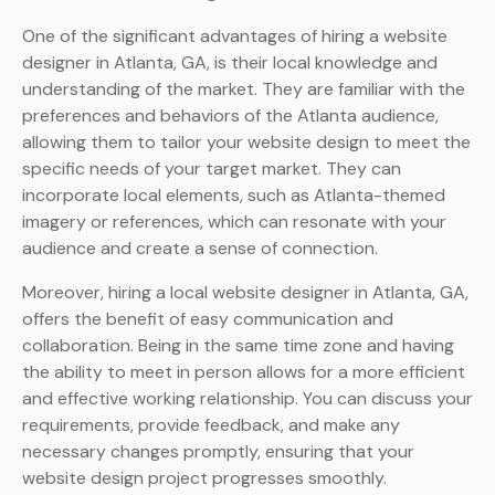
One of the significant advantages of hiring a website
designer in Atlanta, GA, is their local knowledge and
understanding of the market. They are familiar with the
preferences and behaviors of the Atlanta audience,
allowing them to tailor your website design to meet the
specific needs of your target market. They can
incorporate local elements, such as Atlanta-themed
imagery or references, which can resonate with your
audience and create a sense of connection.
Moreover, hiring a local website designer in Atlanta, GA,
offers the benefit of easy communication and
collaboration. Being in the same time zone and having
the ability to meet in person allows for a more efficient
and effective working relationship. You can discuss your
requirements, provide feedback, and make any
necessary changes promptly, ensuring that your
website design project progresses smoothly.