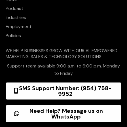
Podcast
Industries
Employment
Policies
WE HELP BUSINESSES GROW WITH OUR AI-EMPOWERED
MARKETING, SALES & TECHNOLOGY SOLUTIONS
Support team available 9:00 a.m. to 6:00 p.m. Monday
to Friday
SMS Support Number: (954) 758-
9952
Need Help? Message us on
WhatsApp