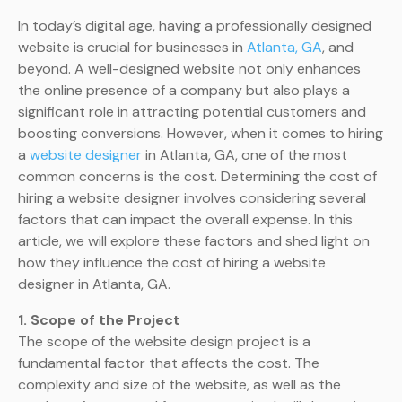
In today’s digital age, having a professionally designed
website is crucial for businesses in
Atlanta, GA
, and
beyond. A well-designed website not only enhances
the online presence of a company but also plays a
significant role in attracting potential customers and
boosting conversions. However, when it comes to hiring
a
website designer
in Atlanta, GA, one of the most
common concerns is the cost. Determining the cost of
hiring a website designer involves considering several
factors that can impact the overall expense. In this
article, we will explore these factors and shed light on
how they influence the cost of hiring a website
designer in Atlanta, GA.
1. Scope of the Project
The scope of the website design project is a
fundamental factor that affects the cost. The
complexity and size of the website, as well as the