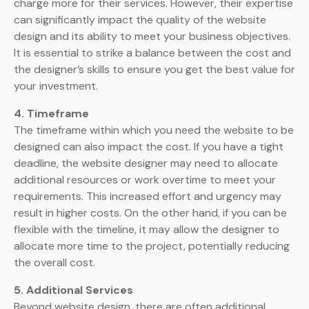
charge more for their services. However, their expertise
can significantly impact the quality of the website
design and its ability to meet your business objectives.
It is essential to strike a balance between the cost and
the designer’s skills to ensure you get the best value for
your investment.
4. Timeframe
The timeframe within which you need the website to be
designed can also impact the cost. If you have a tight
deadline, the website designer may need to allocate
additional resources or work overtime to meet your
requirements. This increased effort and urgency may
result in higher costs. On the other hand, if you can be
flexible with the timeline, it may allow the designer to
allocate more time to the project, potentially reducing
the overall cost.
5. Additional Services
Beyond website design, there are often additional