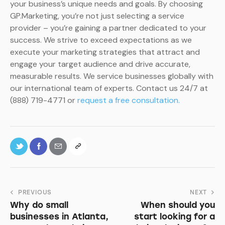
your business’s unique needs and goals. By choosing
GP.Marketing, you’re not just selecting a service
provider – you’re gaining a partner dedicated to your
success. We strive to exceed expectations as we
execute your marketing strategies that attract and
engage your target audience and drive accurate,
measurable results. We service businesses globally with
our international team of experts. Contact us 24/7 at
(888) 719-4771 or
request a free consultation.
PREVIOUS
NEXT
Why do small
When should you
businesses in Atlanta,
start looking for a