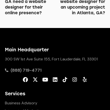
GA need a website
website designer for
designer for their
an upcoming project
online presence?
in Atlanta, GA?
Main Headquarter
300 SW 1st Ave Suite 155, Fort Lauderdale, FL 33301
(888) 719-4771
Services
Business Advisory