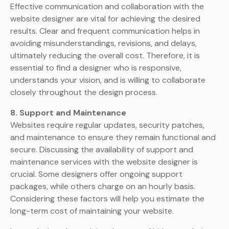
Effective communication and collaboration with the
website designer are vital for achieving the desired
results. Clear and frequent communication helps in
avoiding misunderstandings, revisions, and delays,
ultimately reducing the overall cost. Therefore, it is
essential to find a designer who is responsive,
understands your vision, and is willing to collaborate
closely throughout the design process.
8. Support and Maintenance
Websites require regular updates, security patches,
and maintenance to ensure they remain functional and
secure. Discussing the availability of support and
maintenance services with the website designer is
crucial. Some designers offer ongoing support
packages, while others charge on an hourly basis.
Considering these factors will help you estimate the
long-term cost of maintaining your website.