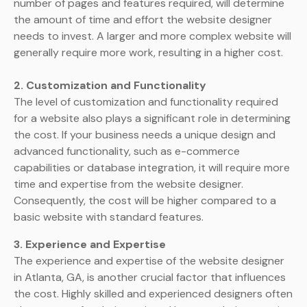
number of pages and features required, will determine
the amount of time and effort the website designer
needs to invest. A larger and more complex website will
generally require more work, resulting in a higher cost.
2. Customization and Functionality
The level of customization and functionality required
for a website also plays a significant role in determining
the cost. If your business needs a unique design and
advanced functionality, such as e-commerce
capabilities or database integration, it will require more
time and expertise from the website designer.
Consequently, the cost will be higher compared to a
basic website with standard features.
3. Experience and Expertise
The experience and expertise of the website designer
in Atlanta, GA, is another crucial factor that influences
the cost. Highly skilled and experienced designers often