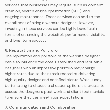
services that businesses may require, such as content
creation, search engine optimization (SEO), and
ongoing maintenance. These services can add to the
overall cost of hiring a website designer. However,
investing in these services can be highly beneficial in
terms of enhancing the website’s performance, visibility,
and long-term success.
6. Reputation and Portfolio
The reputation and portfolio of the website designer
can also influence the cost. Established and reputable
designers with an impressive portfolio may charge
higher rates due to their track record of delivering
high-quality designs and satisfied clients. While it may
be tempting to choose a cheaper option, it is crucial to
assess the designer’s past work and client testimonials
to ensure they can meet your expectations.
7. Communication and Collaboration