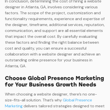
In conclusion, determining the cost of hiring a website
designer in Atlanta, GA, involves considering various
factors. The scope of the project, customization and
functionality requirements, experience and expertise of
the designer, timeframe, additional services, reputation,
communication, and support are all essential elements
that impact the overall cost. By carefully evaluating
these factors and finding the right balance between
cost and quality, you can ensure a successful
collaboration with a website designer and achieve an
outstanding online presence for your business in
Atlanta, GA.
Choose Global Presence Marketing
for Your Business Growth Needs
When choosing a website designer, there’s no one-
size-fits-all solution. That’s why
Global Presence
Marketing
delivers tailored strategies designed to meet