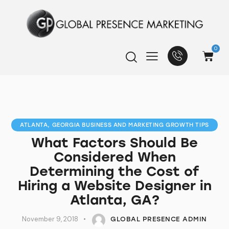
0
ATLANTA, GEORGIA BUSINESS AND MARKETING GROWTH TIPS
What Factors Should Be
Considered When
Determining the Cost of
Hiring a Website Designer in
Atlanta, GA?
November 9, 2018
GLOBAL PRESENCE ADMIN