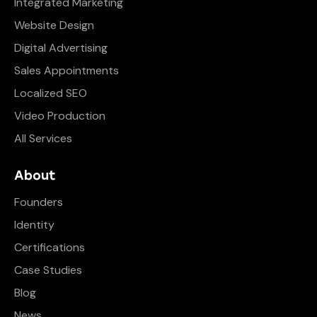
Integrated Marketing
Website Design
Digital Advertising
Sales Appointments
Localized SEO
Video Production
All Services
About
Founders
Identity
Certifications
Case Studies
Blog
News