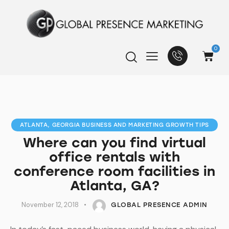
0
ATLANTA, GEORGIA BUSINESS AND MARKETING GROWTH TIPS
Where can you find virtual
office rentals with
conference room facilities in
Atlanta, GA?
November 12, 2018
GLOBAL PRESENCE ADMIN