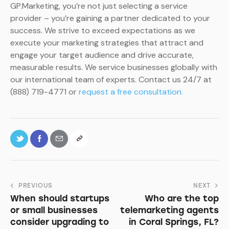
GP.Marketing, you’re not just selecting a service
provider – you’re gaining a partner dedicated to your
success. We strive to exceed expectations as we
execute your marketing strategies that attract and
engage your target audience and drive accurate,
measurable results. We service businesses globally with
our international team of experts. Contact us 24/7 at
(888) 719-4771 or
request a free consultation.
PREVIOUS
NEXT
When should startups
Who are the top
or small businesses
telemarketing agents
consider upgrading to
in Coral Springs, FL?