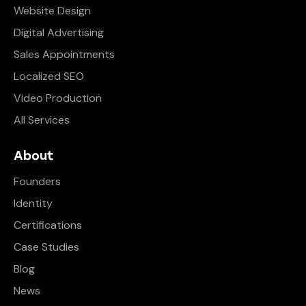
Website Design
Digital Advertising
Sales Appointments
Localized SEO
Video Production
All Services
About
Founders
Identity
Certifications
Case Studies
Blog
News