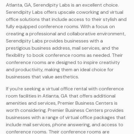
Atlanta, GA, Serendipity Labs is an excellent choice.
Serendipity Labs offers upscale coworking and virtual
office solutions that include access to their stylish and
fully equipped conference rooms. With a focus on
creating a professional and collaborative environment,
Serendipity Labs provides businesses with a
prestigious business address, mail services, and the
flexibility to book conference rooms as needed. Their
conference rooms are designed to inspire creativity
and productivity, making them an ideal choice for
businesses that value aesthetics.
If you’re seeking a virtual office rental with conference
room facilities in Atlanta, GA that offers additional
amenities and services, Premier Business Centers is
worth considering. Premier Business Centers provides
businesses with a range of virtual office packages that
include mail services, phone answering, and access to
conference rooms. Their conference rooms are