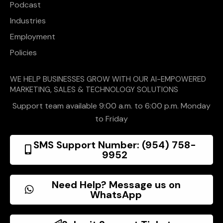
Podcast
Industries
Employment
Policies
WE HELP BUSINESSES GROW WITH OUR AI-EMPOWERED
MARKETING, SALES & TECHNOLOGY SOLUTIONS
Support team available 9:00 a.m. to 6:00 p.m. Monday
to Friday
SMS Support Number: (954) 758-
9952
Need Help? Message us on
WhatsApp