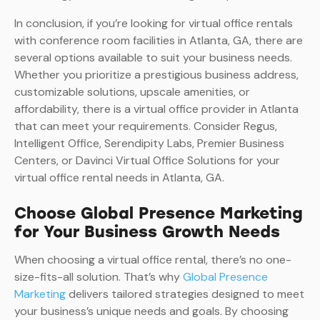
In conclusion, if you’re looking for virtual office rentals
with conference room facilities in Atlanta, GA, there are
several options available to suit your business needs.
Whether you prioritize a prestigious business address,
customizable solutions, upscale amenities, or
affordability, there is a virtual office provider in Atlanta
that can meet your requirements. Consider Regus,
Intelligent Office, Serendipity Labs, Premier Business
Centers, or Davinci Virtual Office Solutions for your
virtual office rental needs in Atlanta, GA.
Choose Global Presence Marketing
for Your Business Growth Needs
When choosing a virtual office rental, there’s no one-
size-fits-all solution. That’s why
Global Presence
Marketing
delivers tailored strategies designed to meet
your business’s unique needs and goals. By choosing