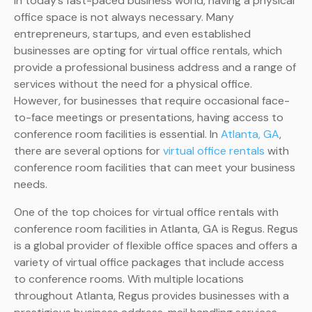
In today’s fast-paced business world, having a physical
office space is not always necessary. Many
entrepreneurs, startups, and even established
businesses are opting for virtual office rentals, which
provide a professional business address and a range of
services without the need for a physical office.
However, for businesses that require occasional face-
to-face meetings or presentations, having access to
conference room facilities is essential. In
Atlanta, GA
,
there are several options for
virtual office rentals
with
conference room facilities that can meet your business
needs.
One of the top choices for virtual office rentals with
conference room facilities in Atlanta, GA is Regus. Regus
is a global provider of flexible office spaces and offers a
variety of virtual office packages that include access
to conference rooms. With multiple locations
throughout Atlanta, Regus provides businesses with a