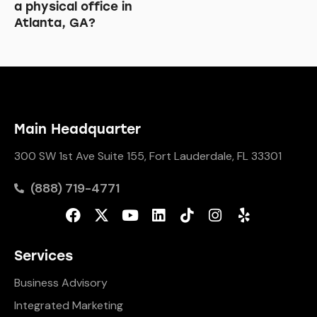
a physical office in
Atlanta, GA?
Main Headquarter
300 SW 1st Ave Suite 155, Fort Lauderdale, FL 33301
(888) 719-4771
Services
Business Advisory
Integrated Marketing