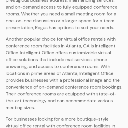
prestigious business address, mail handling services,
and on-demand access to fully equipped conference
rooms. Whether you need a small meeting room for a
one-on-one discussion or a larger space for a team
presentation, Regus has options to suit your needs.
Another popular choice for virtual office rentals with
conference room facilities in Atlanta, GA is Intelligent
Office. Intelligent Office offers customizable virtual
office solutions that include mail services, phone
answering, and access to conference rooms. With
locations in prime areas of Atlanta, Intelligent Office
provides businesses with a professional image and the
convenience of on-demand conference room bookings.
Their conference rooms are equipped with state-of-
the-art technology and can accommodate various
meeting sizes.
For businesses looking for a more boutique-style
virtual office rental with conference room facilities in