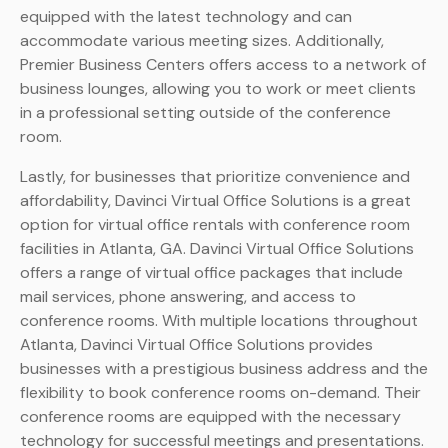
equipped with the latest technology and can
accommodate various meeting sizes. Additionally,
Premier Business Centers offers access to a network of
business lounges, allowing you to work or meet clients
in a professional setting outside of the conference
room.
Lastly, for businesses that prioritize convenience and
affordability, Davinci Virtual Office Solutions is a great
option for virtual office rentals with conference room
facilities in Atlanta, GA. Davinci Virtual Office Solutions
offers a range of virtual office packages that include
mail services, phone answering, and access to
conference rooms. With multiple locations throughout
Atlanta, Davinci Virtual Office Solutions provides
businesses with a prestigious business address and the
flexibility to book conference rooms on-demand. Their
conference rooms are equipped with the necessary
technology for successful meetings and presentations.