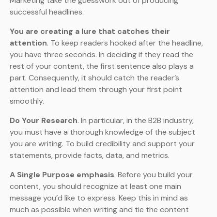
Marketing take the guesswork out of producing
successful headlines.
You are creating a lure that catches their
attention
. To keep readers hooked after the headline,
you have three seconds. In deciding if they read the
rest of your content, the first sentence also plays a
part. Consequently, it should catch the reader’s
attention and lead them through your first point
smoothly.
Do Your Research
. In particular, in the B2B industry,
you must have a thorough knowledge of the subject
you are writing. To build credibility and support your
statements, provide facts, data, and metrics.
A Single Purpose emphasis
. Before you build your
content, you should recognize at least one main
message you’d like to express. Keep this in mind as
much as possible when writing and tie the content