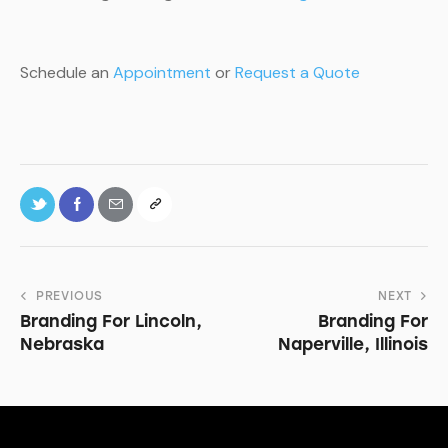
Schedule an
Appointment
or
Request a Quote
PREVIOUS
NEXT
Branding For Lincoln,
Branding For
Nebraska
Naperville, Illinois