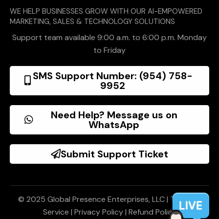
WE HELP BUSINESSES GROW WITH OUR AI-EMPOWERED
MARKETING, SALES & TECHNOLOGY SOLUTIONS
Support team available 9:00 a.m. to 6:00 p.m. Monday
to Friday
SMS Support Number: (954) 758-
9952
Need Help? Message us on
WhatsApp
Submit Support Ticket
© 2025 Global Presence Enterprises, LLC |
Terms of
Service
|
Privacy Policy
|
Refund Policy