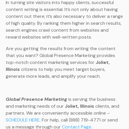
In turning site visitors into happy clients, successful
content writing is essential. It’s not only about having
content out there; it’s also necessary to deliver a range
of high quality. By ranking them higher in search results,
search engines crawl content from websites and
reward websites with well-written posts.
Are you getting the results from writing the content
that you want? Global Presence Marketing provides
top-notch content marketing services for
Joliet,
Illinois
citizens to help you meet target buyers,
generate more leads, and amplify your reach.
Global Presence Marketing
is serving the business
and marketing needs of our
Joliet, Illinois
clients, and
partners. We are conveniently accessible online –
SCHEDULE HERE
. For help, call (888) 719-4771 or send
us a message through our
Contact Page
.