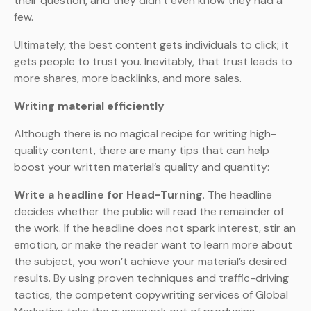
their question, and they didn’t even know they had a
few.
Ultimately, the best content gets individuals to click; it
gets people to trust you. Inevitably, that trust leads to
more shares, more backlinks, and more sales.
Writing material efficiently
Although there is no magical recipe for writing high-
quality content, there are many tips that can help
boost your written material’s quality and quantity:
Write a headline for Head-Turning
. The headline
decides whether the public will read the remainder of
the work. If the headline does not spark interest, stir an
emotion, or make the reader want to learn more about
the subject, you won’t achieve your material’s desired
results. By using proven techniques and traffic-driving
tactics, the competent copywriting services of Global