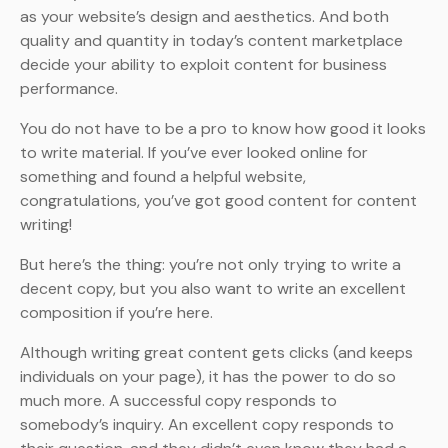
as your website’s design and aesthetics. And both
quality and quantity in today’s content marketplace
decide your ability to exploit content for business
performance.
You do not have to be a pro to know how good it looks
to write material. If you’ve ever looked online for
something and found a helpful website,
congratulations, you’ve got good content for content
writing!
But here’s the thing: you’re not only trying to write a
decent copy, but you also want to write an excellent
composition if you’re here.
Although writing great content gets clicks (and keeps
individuals on your page), it has the power to do so
much more. A successful copy responds to
somebody’s inquiry. An excellent copy responds to