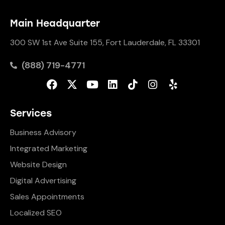
Main Headquarter
300 SW 1st Ave Suite 155, Fort Lauderdale, FL 33301
(888) 719-4771
Services
Business Advisory
Integrated Marketing
Website Design
Digital Advertising
Sales Appointments
Localized SEO