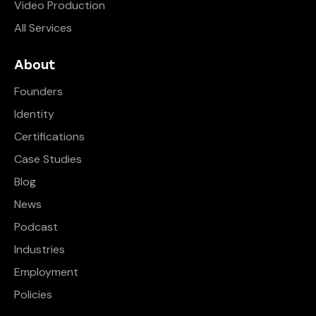
Video Production
All Services
About
Founders
Identity
Certifications
Case Studies
Blog
News
Podcast
Industries
Employment
Policies