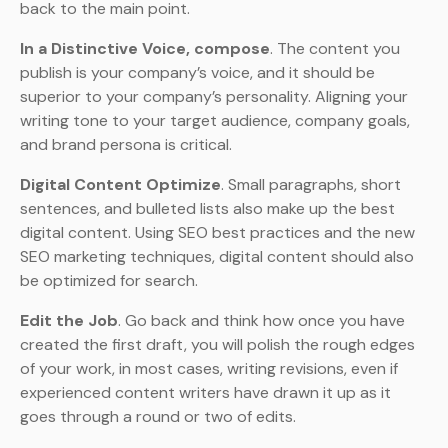
back to the main point.
In a Distinctive Voice, compose
. The content you
publish is your company’s voice, and it should be
superior to your company’s personality. Aligning your
writing tone to your target audience, company goals,
and brand persona is critical.
Digital Content Optimize
. Small paragraphs, short
sentences, and bulleted lists also make up the best
digital content. Using SEO best practices and the new
SEO marketing techniques, digital content should also
be optimized for search.
Edit the Job
. Go back and think how once you have
created the first draft, you will polish the rough edges
of your work, in most cases, writing revisions, even if
experienced content writers have drawn it up as it
goes through a round or two of edits.