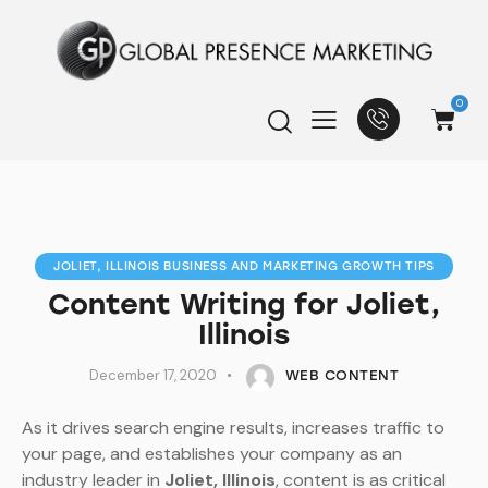
0
JOLIET, ILLINOIS BUSINESS AND MARKETING GROWTH TIPS
Content Writing for Joliet,
Illinois
December 17, 2020
WEB CONTENT
As it drives search engine results, increases traffic to
your page, and establishes your company as an
industry leader in
Joliet, Illinois
, content is as critical