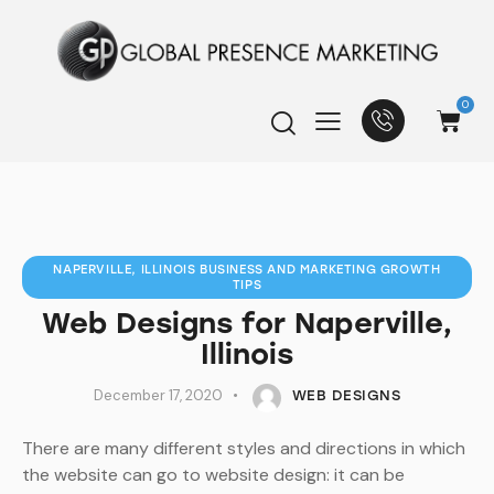
0
NAPERVILLE, ILLINOIS BUSINESS AND MARKETING GROWTH
TIPS
Web Designs for Naperville,
Illinois
December 17, 2020
WEB DESIGNS
There are many different styles and directions in which
the website can go to website design: it can be