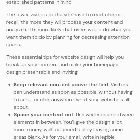
established patterns in mind.
The fewer visitors to the site have to read, click or
recall, the more they will process your content and
analyze it. It’s more likely that users would do what you
want them to do by planning for decreasing attention
spans.
These essential tips for website design will help you
break up your content and make your homepage
design presentable and inviting:
Keep relevant content above the fold:
Visitors
can understand as soon as possible, without having
to scroll or click anywhere, what your website is all
about.
Space your content out
: Use whitespace between
elements in between. You’ll give the design a lot
more roomy, well-balanced feel by leaving some
areas blank. As for your email, write in legible