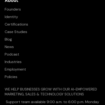
About
Founders
Identity
Certifications
Case Studies
Blog
News
Podcast
Industries
Employment
Policies
WE HELP BUSINESSES GROW WITH OUR AI-EMPOWERED
MARKETING, SALES & TECHNOLOGY SOLUTIONS
Support team available 9:00 a.m. to 6:00 p.m. Monday