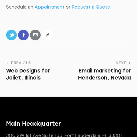
Schedule an
Appointment
or
Request a Quote
PREVIOUS
NEXT
Web Designs for
Email marketing for
Joliet, Illinois
Henderson, Nevada
Main Headquarter
300 SW 1st Ave Suite 155, Fort Lauderdale, FL 33301