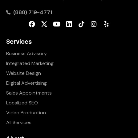
(888) 719-4771
Services
Business Advisory
Integrated Marketing
Website Design
Digital Advertising
Sales Appointments
Localized SEO
Video Production
All Services