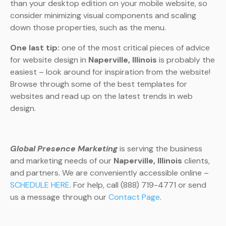
than your desktop edition on your mobile website, so
consider minimizing visual components and scaling
down those properties, such as the menu.
One last tip:
one of the most critical pieces of advice
for website design in
Naperville, Illinois
is probably the
easiest – look around for inspiration from the website!
Browse through some of the best templates for
websites and read up on the latest trends in web
design.
Global Presence Marketing
is serving the business
and marketing needs of our
Naperville, Illinois
clients,
and partners. We are conveniently accessible online –
SCHEDULE HERE
. For help, call (888) 719-4771 or send
us a message through our
Contact Page
.