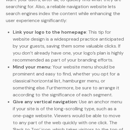
searching for. Also, a reliable navigation website lets
search engines index the content while enhancing the
user experience significantly:
Link your logo to the homepage
: This tip for
website design is a widespread practice anticipated
by your guests, saving them some valuable clicks. If
you don’t already have one, your logo’s plan is highly
recommended as part of your branding efforts.
Mind your menu:
Your website menu should be
prominent and easy to find, whether you opt for a
classical horizontal list, hamburger menu, or
something else. Furthermore, be sure to arrange it
according to the significance of each segment.
Give any vertical navigation
: Use an anchor menu
if your site is of the long-scrolling type, such as a
one-page website. Viewers would be able to move
to any part of the web quickly with one click. The
‘Back to Top’ icon, which takes visitors to the top of