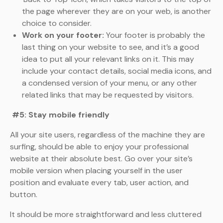
the page wherever they are on your web, is another
choice to consider.
Work on your footer:
Your footer is probably the
last thing on your website to see, and it’s a good
idea to put all your relevant links on it. This may
include your contact details, social media icons, and
a condensed version of your menu, or any other
related links that may be requested by visitors.
#5: Stay mobile friendly
All your site users, regardless of the machine they are
surfing, should be able to enjoy your professional
website at their absolute best. Go over your site’s
mobile version when placing yourself in the user
position and evaluate every tab, user action, and
button.
It should be more straightforward and less cluttered