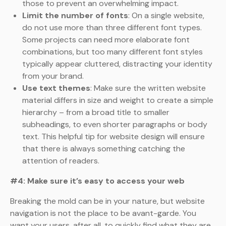
those to prevent an overwhelming impact.
Limit the number of fonts
: On a single website,
do not use more than three different font types.
Some projects can need more elaborate font
combinations, but too many different font styles
typically appear cluttered, distracting your identity
from your brand.
Use text themes
: Make sure the written website
material differs in size and weight to create a simple
hierarchy – from a broad title to smaller
subheadings, to even shorter paragraphs or body
text. This helpful tip for website design will ensure
that there is always something catching the
attention of readers.
#4: Make sure it’s easy to access your web
Breaking the mold can be in your nature, but website
navigation is not the place to be avant-garde. You
want your users, after all, to quickly find what they are