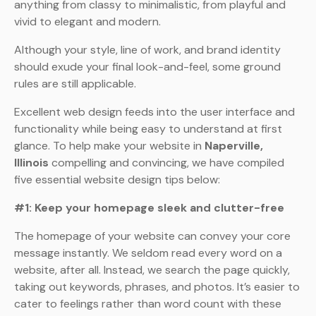
anything from classy to minimalistic, from playful and
vivid to elegant and modern.
Although your style, line of work, and brand identity
should exude your final look-and-feel, some ground
rules are still applicable.
Excellent web design feeds into the user interface and
functionality while being easy to understand at first
glance. To help make your website in
Naperville,
Illinois
compelling and convincing, we have compiled
five essential website design tips below:
#1: Keep your homepage sleek and clutter-free
The homepage of your website can convey your core
message instantly. We seldom read every word on a
website, after all. Instead, we search the page quickly,
taking out keywords, phrases, and photos. It’s easier to
cater to feelings rather than word count with these