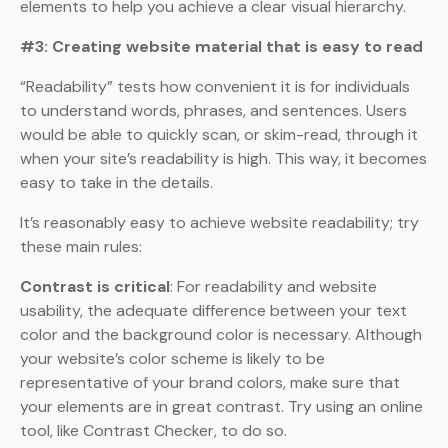
elements to help you achieve a clear visual hierarchy.
#3: Creating website material that is easy to read
“Readability” tests how convenient it is for individuals
to understand words, phrases, and sentences. Users
would be able to quickly scan, or skim-read, through it
when your site’s readability is high. This way, it becomes
easy to take in the details.
It’s reasonably easy to achieve website readability; try
these main rules:
Contrast is critical
: For readability and website
usability, the adequate difference between your text
color and the background color is necessary. Although
your website’s color scheme is likely to be
representative of your brand colors, make sure that
your elements are in great contrast. Try using an online
tool, like Contrast Checker, to do so.