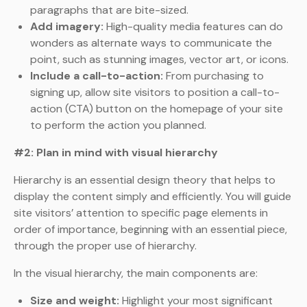
paragraphs that are bite-sized.
Add imagery:
High-quality media features can do
wonders as alternate ways to communicate the
point, such as stunning images, vector art, or icons.
Include a call-to-action:
From purchasing to
signing up, allow site visitors to position a call-to-
action (CTA) button on the homepage of your site
to perform the action you planned.
#2: Plan in mind with visual hierarchy
Hierarchy is an essential design theory that helps to
display the content simply and efficiently. You will guide
site visitors’ attention to specific page elements in
order of importance, beginning with an essential piece,
through the proper use of hierarchy.
In the visual hierarchy, the main components are:
Size and weight:
Highlight your most significant