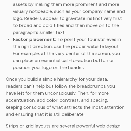
assets by making them more prominent and more
visually noticeable, such as your company name and
logo. Readers appear to gravitate instinctively first
to broad and bold titles and then move on to the
paragraph’s smaller text.
Factor placement:
To point your tourists’ eyes in
the right direction, use the proper website layout.
For example, at the very center of the screen, you
can place an essential call-to-action button or
position your logo on the header.
Once you build a simple hierarchy for your data,
readers can’t help but follow the breadcrumbs you
have left for them unconsciously. Then, for more
accentuation, add color, contrast, and spacing,
keeping conscious of what attracts the most attention
and ensuring that it is still deliberate.
Strips or grid layouts are several powerful web design