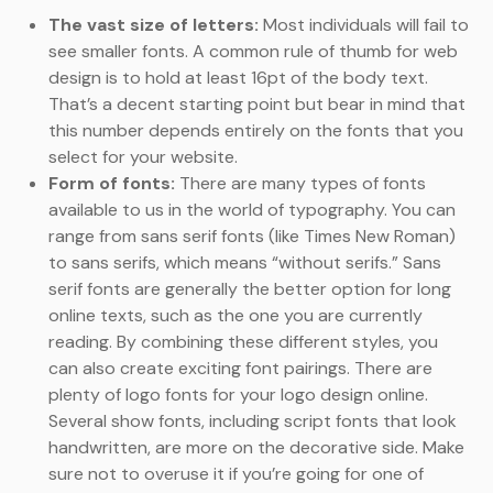
The vast size of letters:
Most individuals will fail to
see smaller fonts. A common rule of thumb for web
design is to hold at least 16pt of the body text.
That’s a decent starting point but bear in mind that
this number depends entirely on the fonts that you
select for your website.
Form of fonts:
There are many types of fonts
available to us in the world of typography. You can
range from sans serif fonts (like Times New Roman)
to sans serifs, which means “without serifs.” Sans
serif fonts are generally the better option for long
online texts, such as the one you are currently
reading. By combining these different styles, you
can also create exciting font pairings. There are
plenty of logo fonts for your logo design online.
Several show fonts, including script fonts that look
handwritten, are more on the decorative side. Make
sure not to overuse it if you’re going for one of