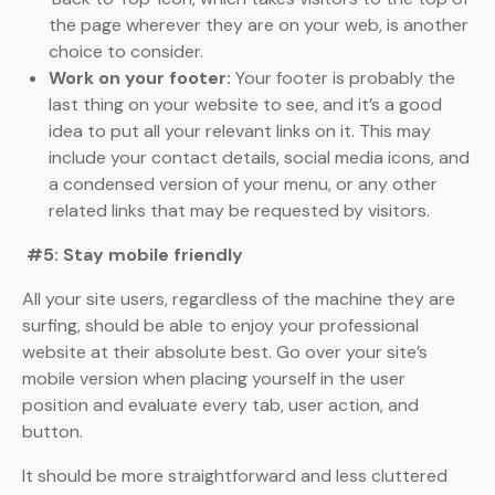
the page wherever they are on your web, is another
choice to consider.
Work on your footer:
Your footer is probably the
last thing on your website to see, and it’s a good
idea to put all your relevant links on it. This may
include your contact details, social media icons, and
a condensed version of your menu, or any other
related links that may be requested by visitors.
#5: Stay mobile friendly
All your site users, regardless of the machine they are
surfing, should be able to enjoy your professional
website at their absolute best. Go over your site’s
mobile version when placing yourself in the user
position and evaluate every tab, user action, and
button.
It should be more straightforward and less cluttered