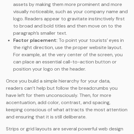
assets by making them more prominent and more
visually noticeable, such as your company name and
logo. Readers appear to gravitate instinctively first
to broad and bold titles and then move on to the
paragraph’s smaller text.
Factor placement:
To point your tourists’ eyes in
the right direction, use the proper website layout.
For example, at the very center of the screen, you
can place an essential call-to-action button or
position your logo on the header.
Once you build a simple hierarchy for your data,
readers can’t help but follow the breadcrumbs you
have left for them unconsciously. Then, for more
accentuation, add color, contrast, and spacing,
keeping conscious of what attracts the most attention
and ensuring that it is still deliberate.
Strips or grid layouts are several powerful web design