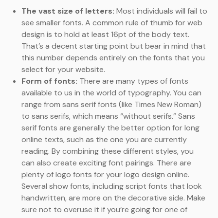
The vast size of letters:
Most individuals will fail to
see smaller fonts. A common rule of thumb for web
design is to hold at least 16pt of the body text.
That’s a decent starting point but bear in mind that
this number depends entirely on the fonts that you
select for your website.
Form of fonts:
There are many types of fonts
available to us in the world of typography. You can
range from sans serif fonts (like Times New Roman)
to sans serifs, which means “without serifs.” Sans
serif fonts are generally the better option for long
online texts, such as the one you are currently
reading. By combining these different styles, you
can also create exciting font pairings. There are
plenty of logo fonts for your logo design online.
Several show fonts, including script fonts that look
handwritten, are more on the decorative side. Make
sure not to overuse it if you’re going for one of