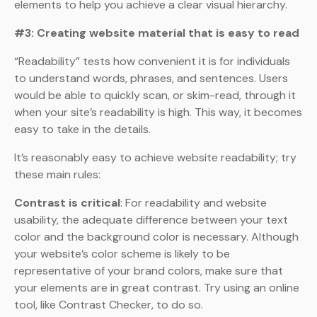
elements to help you achieve a clear visual hierarchy.
#3: Creating website material that is easy to read
“Readability” tests how convenient it is for individuals
to understand words, phrases, and sentences. Users
would be able to quickly scan, or skim-read, through it
when your site’s readability is high. This way, it becomes
easy to take in the details.
It’s reasonably easy to achieve website readability; try
these main rules:
Contrast is critical
: For readability and website
usability, the adequate difference between your text
color and the background color is necessary. Although
your website’s color scheme is likely to be
representative of your brand colors, make sure that
your elements are in great contrast. Try using an online
tool, like Contrast Checker, to do so.