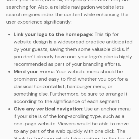
searching for. Also, a reliable navigation website lets
search engines index the content while enhancing the
user experience significantly:
Link your logo to the homepage
: This tip for
website design is a widespread practice anticipated
by your guests, saving them some valuable clicks. If
you don’t already have one, your logo’s plan is highly
recommended as part of your branding efforts.
Mind your menu:
Your website menu should be
prominent and easy to find, whether you opt for a
classical horizontal list, hamburger menu, or
something else. Furthermore, be sure to arrange it
according to the significance of each segment.
Give any vertical navigation
: Use an anchor menu
if your site is of the long-scrolling type, such as a
one-page website. Viewers would be able to move
to any part of the web quickly with one click. The
‘Back to Top’ icon, which takes visitors to the top of