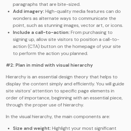
paragraphs that are bite-sized.
Add imagery:
High-quality media features can do
wonders as alternate ways to communicate the
point, such as stunning images, vector art, or icons.
Include a call-to-action:
From purchasing to
signing up, allow site visitors to position a call-to-
action (CTA) button on the homepage of your site
to perform the action you planned.
#2: Plan in mind with visual hierarchy
Hierarchy is an essential design theory that helps to
display the content simply and efficiently. You will guide
site visitors’ attention to specific page elements in
order of importance, beginning with an essential piece,
through the proper use of hierarchy.
In the visual hierarchy, the main components are:
Size and weight:
Highlight your most significant