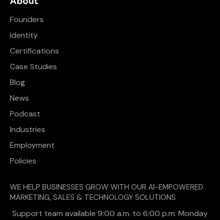
About
Founders
Identity
Certifications
Case Studies
Blog
News
Podcast
Industries
Employment
Policies
WE HELP BUSINESSES GROW WITH OUR AI-EMPOWERED
MARKETING, SALES & TECHNOLOGY SOLUTIONS
Support team available 9:00 a.m. to 6:00 p.m. Monday