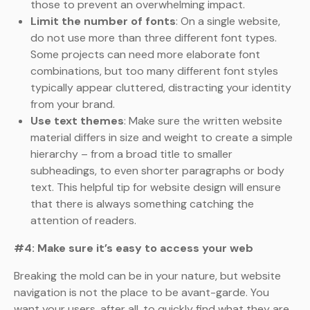
those to prevent an overwhelming impact.
Limit the number of fonts
: On a single website,
do not use more than three different font types.
Some projects can need more elaborate font
combinations, but too many different font styles
typically appear cluttered, distracting your identity
from your brand.
Use text themes
: Make sure the written website
material differs in size and weight to create a simple
hierarchy – from a broad title to smaller
subheadings, to even shorter paragraphs or body
text. This helpful tip for website design will ensure
that there is always something catching the
attention of readers.
#4: Make sure it’s easy to access your web
Breaking the mold can be in your nature, but website
navigation is not the place to be avant-garde. You
want your users, after all, to quickly find what they are