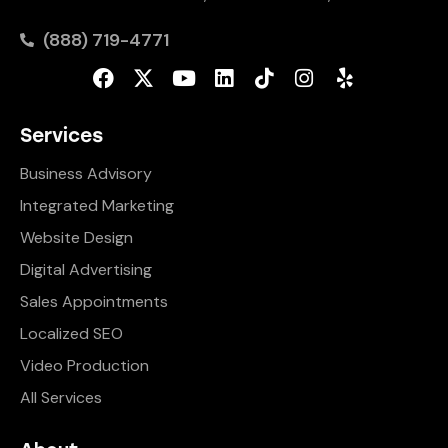
(888) 719-4771
Services
Business Advisory
Integrated Marketing
Website Design
Digital Advertising
Sales Appointments
Localized SEO
Video Production
All Services