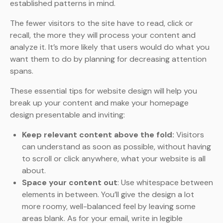
established patterns in mind.
The fewer visitors to the site have to read, click or
recall, the more they will process your content and
analyze it. It’s more likely that users would do what you
want them to do by planning for decreasing attention
spans.
These essential tips for website design will help you
break up your content and make your homepage
design presentable and inviting:
Keep relevant content above the fold:
Visitors
can understand as soon as possible, without having
to scroll or click anywhere, what your website is all
about.
Space your content out
: Use whitespace between
elements in between. You’ll give the design a lot
more roomy, well-balanced feel by leaving some
areas blank. As for your email, write in legible