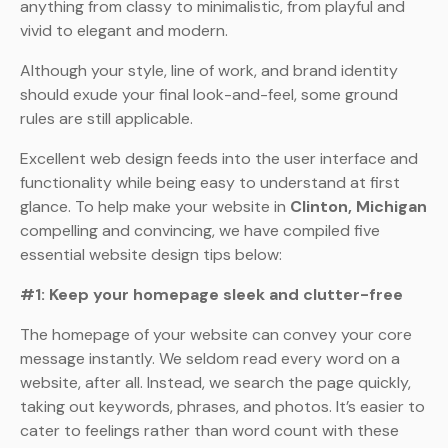
anything from classy to minimalistic, from playful and
vivid to elegant and modern.
Although your style, line of work, and brand identity
should exude your final look-and-feel, some ground
rules are still applicable.
Excellent web design feeds into the user interface and
functionality while being easy to understand at first
glance. To help make your website in
Clinton, Michigan
compelling and convincing, we have compiled five
essential website design tips below:
#1: Keep your homepage sleek and clutter-free
The homepage of your website can convey your core
message instantly. We seldom read every word on a
website, after all. Instead, we search the page quickly,
taking out keywords, phrases, and photos. It’s easier to
cater to feelings rather than word count with these