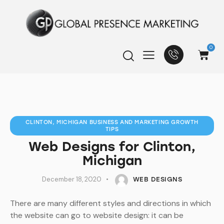
0
CLINTON, MICHIGAN BUSINESS AND MARKETING GROWTH
TIPS
Web Designs for Clinton,
Michigan
December 18, 2020
WEB DESIGNS
There are many different styles and directions in which
the website can go to website design: it can be