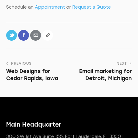
Schedule an
Appointment
or
Request a Quote
PREVIOUS
NEXT
Web Designs for
Email marketing for
Cedar Rapids, Iowa
Detroit, Michigan
Main Headquarter
300 SW 1st Ave Suite 155, Fort Lauderdale, FL 33301