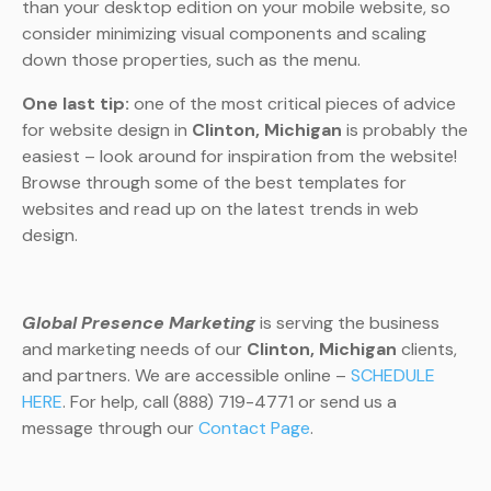
than your desktop edition on your mobile website, so
consider minimizing visual components and scaling
down those properties, such as the menu.
One last tip:
one of the most critical pieces of advice
for website design in
Clinton, Michigan
is probably the
easiest – look around for inspiration from the website!
Browse through some of the best templates for
websites and read up on the latest trends in web
design.
Global Presence Marketing
is serving the business
and marketing needs of our
Clinton, Michigan
clients,
and partners. We are accessible online –
SCHEDULE
HERE
. For help, call (888) 719-4771 or send us a
message through our
Contact Page
.