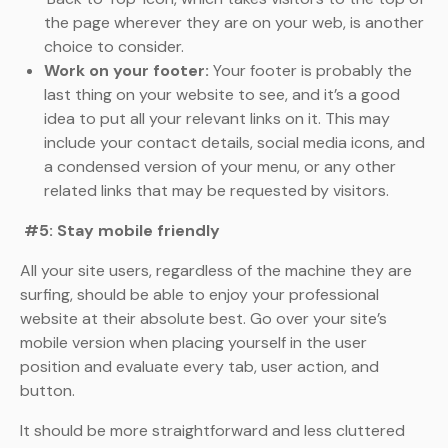
the page wherever they are on your web, is another
choice to consider.
Work on your footer:
Your footer is probably the
last thing on your website to see, and it’s a good
idea to put all your relevant links on it. This may
include your contact details, social media icons, and
a condensed version of your menu, or any other
related links that may be requested by visitors.
#5: Stay mobile friendly
All your site users, regardless of the machine they are
surfing, should be able to enjoy your professional
website at their absolute best. Go over your site’s
mobile version when placing yourself in the user
position and evaluate every tab, user action, and
button.
It should be more straightforward and less cluttered