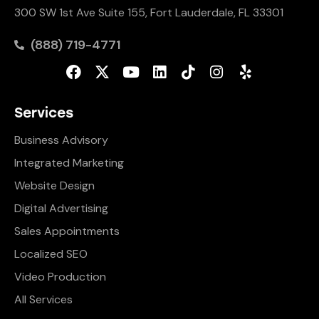
300 SW 1st Ave Suite 155, Fort Lauderdale, FL 33301
(888) 719-4771
Services
Business Advisory
Integrated Marketing
Website Design
Digital Advertising
Sales Appointments
Localized SEO
Video Production
All Services