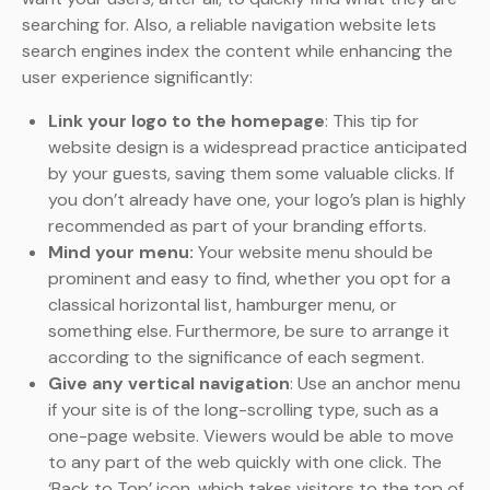
searching for. Also, a reliable navigation website lets
search engines index the content while enhancing the
user experience significantly:
Link your logo to the homepage
: This tip for
website design is a widespread practice anticipated
by your guests, saving them some valuable clicks. If
you don’t already have one, your logo’s plan is highly
recommended as part of your branding efforts.
Mind your menu:
Your website menu should be
prominent and easy to find, whether you opt for a
classical horizontal list, hamburger menu, or
something else. Furthermore, be sure to arrange it
according to the significance of each segment.
Give any vertical navigation
: Use an anchor menu
if your site is of the long-scrolling type, such as a
one-page website. Viewers would be able to move
to any part of the web quickly with one click. The
‘Back to Top’ icon, which takes visitors to the top of