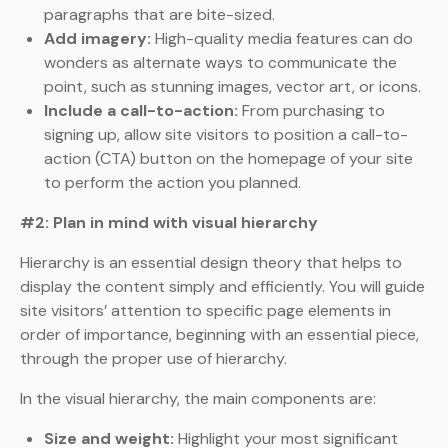
paragraphs that are bite-sized.
Add imagery:
High-quality media features can do
wonders as alternate ways to communicate the
point, such as stunning images, vector art, or icons.
Include a call-to-action:
From purchasing to
signing up, allow site visitors to position a call-to-
action (CTA) button on the homepage of your site
to perform the action you planned.
#2: Plan in mind with visual hierarchy
Hierarchy is an essential design theory that helps to
display the content simply and efficiently. You will guide
site visitors’ attention to specific page elements in
order of importance, beginning with an essential piece,
through the proper use of hierarchy.
In the visual hierarchy, the main components are:
Size and weight:
Highlight your most significant