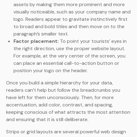
assets by making them more prominent and more
visually noticeable, such as your company name and
logo. Readers appear to gravitate instinctively first
to broad and bold titles and then move on to the
paragraph’s smaller text.
Factor placement:
To point your tourists’ eyes in
the right direction, use the proper website layout.
For example, at the very center of the screen, you
can place an essential call-to-action button or
position your logo on the header.
Once you build a simple hierarchy for your data,
readers can’t help but follow the breadcrumbs you
have left for them unconsciously. Then, for more
accentuation, add color, contrast, and spacing,
keeping conscious of what attracts the most attention
and ensuring that it is still deliberate.
Strips or grid layouts are several powerful web design