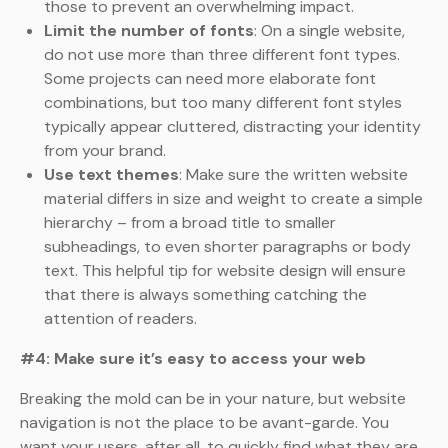
those to prevent an overwhelming impact.
Limit the number of fonts
: On a single website,
do not use more than three different font types.
Some projects can need more elaborate font
combinations, but too many different font styles
typically appear cluttered, distracting your identity
from your brand.
Use text themes
: Make sure the written website
material differs in size and weight to create a simple
hierarchy – from a broad title to smaller
subheadings, to even shorter paragraphs or body
text. This helpful tip for website design will ensure
that there is always something catching the
attention of readers.
#4: Make sure it’s easy to access your web
Breaking the mold can be in your nature, but website
navigation is not the place to be avant-garde. You
want your users, after all, to quickly find what they are