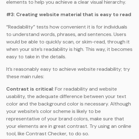
elements to help you achieve a clear visual hierarchy.
#3: Creating website material that is easy to read
“Readability” tests how convenient it is for individuals
to understand words, phrases, and sentences. Users
would be able to quickly scan, or skim-read, through it
when your site’s readability is high. This way, it becomes
easy to take in the details.
It’s reasonably easy to achieve website readability; try
these main rules:
Contrast is critical
: For readability and website
usability, the adequate difference between your text
color and the background color is necessary. Although
your website’s color scheme is likely to be
representative of your brand colors, make sure that
your elements are in great contrast. Try using an online
tool, like Contrast Checker, to do so.