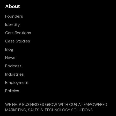
About
Founders
Identity
Certifications
Case Studies
Blog
News
Podcast
Industries
Employment
Policies
WE HELP BUSINESSES GROW WITH OUR AI-EMPOWERED
MARKETING, SALES & TECHNOLOGY SOLUTIONS