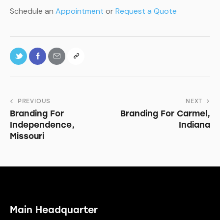
Schedule an
Appointment
or
Request a Quote
PREVIOUS
NEXT
Branding For
Branding For Carmel,
Independence,
Indiana
Missouri
Main Headquarter