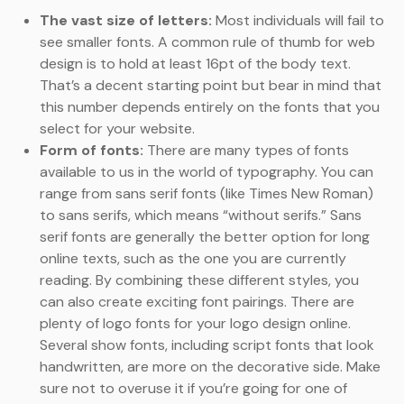
The vast size of letters:
Most individuals will fail to
see smaller fonts. A common rule of thumb for web
design is to hold at least 16pt of the body text.
That’s a decent starting point but bear in mind that
this number depends entirely on the fonts that you
select for your website.
Form of fonts:
There are many types of fonts
available to us in the world of typography. You can
range from sans serif fonts (like Times New Roman)
to sans serifs, which means “without serifs.” Sans
serif fonts are generally the better option for long
online texts, such as the one you are currently
reading. By combining these different styles, you
can also create exciting font pairings. There are
plenty of logo fonts for your logo design online.
Several show fonts, including script fonts that look
handwritten, are more on the decorative side. Make
sure not to overuse it if you’re going for one of