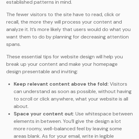
established patterns in mind.
The fewer visitors to the site have to read, click or
recall, the more they will process your content and
analyze it. It’s more likely that users would do what you
want them to do by planning for decreasing attention
spans.
These essential tips for website design will help you
break up your content and make your homepage
design presentable and inviting:
Keep relevant content above the fold:
Visitors
can understand as soon as possible, without having
to scroll or click anywhere, what your website is all
about.
Space your content out
: Use whitespace between
elements in between. You’ll give the design a lot
more roomy, well-balanced feel by leaving some
areas blank. As for your email, write in legible