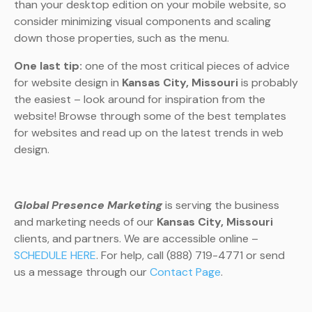
than your desktop edition on your mobile website, so
consider minimizing visual components and scaling
down those properties, such as the menu.
One last tip:
one of the most critical pieces of advice
for website design in
Kansas City, Missouri
is probably
the easiest – look around for inspiration from the
website! Browse through some of the best templates
for websites and read up on the latest trends in web
design.
Global Presence Marketing
is serving the business
and marketing needs of our
Kansas City, Missouri
clients, and partners. We are accessible online –
SCHEDULE HERE
. For help, call (888) 719-4771 or send
us a message through our
Contact Page
.