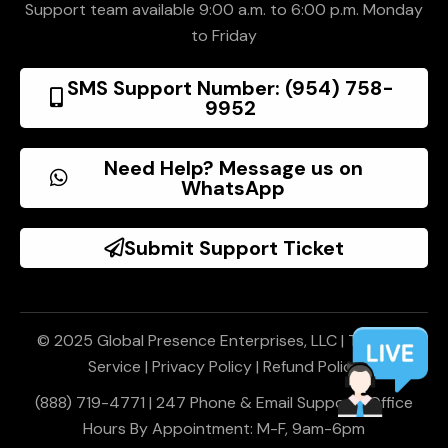
Support team available 9:00 a.m. to 6:00 p.m. Monday
to Friday
SMS Support Number: (954) 758-
9952
Need Help? Message us on
WhatsApp
Submit Support Ticket
© 2025 Global Presence Enterprises, LLC |
Terms of
Service
|
Privacy Policy
|
Refund Policy
(888) 719-4771 | 247 Phone & Email Support | Office
Hours By Appointment: M-F, 9am-6pm