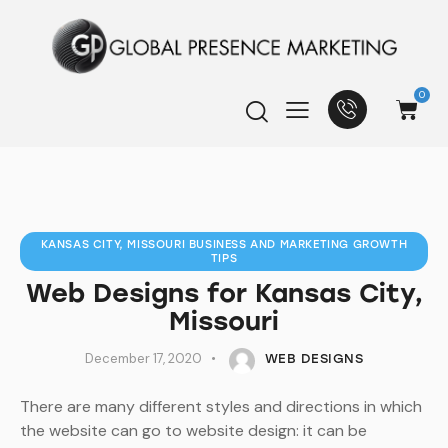
0
KANSAS CITY, MISSOURI BUSINESS AND MARKETING GROWTH
TIPS
Web Designs for Kansas City,
Missouri
December 17, 2020
WEB DESIGNS
There are many different styles and directions in which
the website can go to website design: it can be