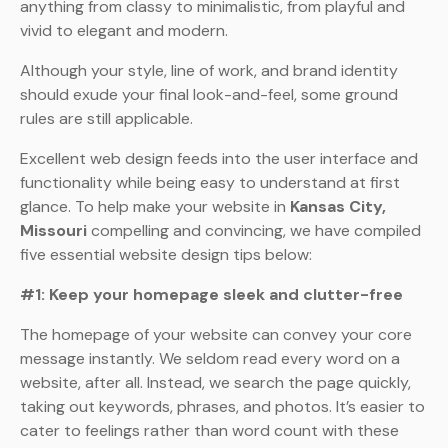
anything from classy to minimalistic, from playful and
vivid to elegant and modern.
Although your style, line of work, and brand identity
should exude your final look-and-feel, some ground
rules are still applicable.
Excellent web design feeds into the user interface and
functionality while being easy to understand at first
glance. To help make your website in
Kansas City,
Missouri
compelling and convincing, we have compiled
five essential website design tips below:
#1: Keep your homepage sleek and clutter-free
The homepage of your website can convey your core
message instantly. We seldom read every word on a
website, after all. Instead, we search the page quickly,
taking out keywords, phrases, and photos. It’s easier to
cater to feelings rather than word count with these