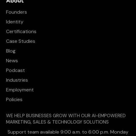
About
Founders
Identity
Certifications
Case Studies
Blog
News
Podcast
Industries
Employment
Policies
WE HELP BUSINESSES GROW WITH OUR AI-EMPOWERED
MARKETING, SALES & TECHNOLOGY SOLUTIONS
Support team available 9:00 a.m. to 6:00 p.m. Monday