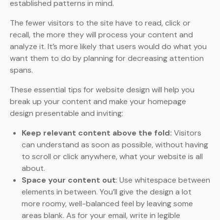
established patterns in mind.
The fewer visitors to the site have to read, click or
recall, the more they will process your content and
analyze it. It’s more likely that users would do what you
want them to do by planning for decreasing attention
spans.
These essential tips for website design will help you
break up your content and make your homepage
design presentable and inviting:
Keep relevant content above the fold:
Visitors
can understand as soon as possible, without having
to scroll or click anywhere, what your website is all
about.
Space your content out
: Use whitespace between
elements in between. You’ll give the design a lot
more roomy, well-balanced feel by leaving some
areas blank. As for your email, write in legible