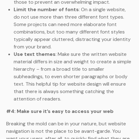
those to prevent an overwhelming impact.
Limit the number of fonts
: On a single website,
do not use more than three different font types.
Some projects can need more elaborate font
combinations, but too many different font styles
typically appear cluttered, distracting your identity
from your brand.
Use text themes
: Make sure the written website
material differs in size and weight to create a simple
hierarchy – from a broad title to smaller
subheadings, to even shorter paragraphs or body
text. This helpful tip for website design will ensure
that there is always something catching the
attention of readers.
#4: Make sure it’s easy to access your web
Breaking the mold can be in your nature, but website
navigation is not the place to be avant-garde. You
want your users, after all, to quickly find what they are