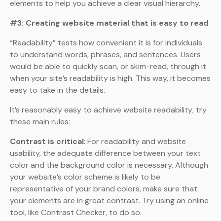
elements to help you achieve a clear visual hierarchy.
#3: Creating website material that is easy to read
“Readability” tests how convenient it is for individuals
to understand words, phrases, and sentences. Users
would be able to quickly scan, or skim-read, through it
when your site’s readability is high. This way, it becomes
easy to take in the details.
It’s reasonably easy to achieve website readability; try
these main rules:
Contrast is critical
: For readability and website
usability, the adequate difference between your text
color and the background color is necessary. Although
your website’s color scheme is likely to be
representative of your brand colors, make sure that
your elements are in great contrast. Try using an online
tool, like Contrast Checker, to do so.