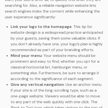
searching for. Also, a reliable navigation website lets
search engines index the content while enhancing the
user experience significantly:
Link your logo to the homepage
: This tip for
website design is a widespread practice anticipated
by your guests, saving them some valuable clicks. If
you don’t already have one, your logo’s plan is highly
recommended as part of your branding efforts.
Mind your menu:
Your website menu should be
prominent and easy to find, whether you opt for a
classical horizontal list, hamburger menu, or
something else. Furthermore, be sure to arrange it
according to the significance of each segment.
Give any vertical navigation
: Use an anchor menu
if your site is of the long-scrolling type, such as a
one-page website. Viewers would be able to move
to any part of the web quickly with one click. The
‘Back to Top’ icon, which takes visitors to the top of