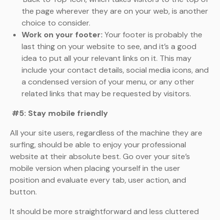
the page wherever they are on your web, is another
choice to consider.
Work on your footer:
Your footer is probably the
last thing on your website to see, and it’s a good
idea to put all your relevant links on it. This may
include your contact details, social media icons, and
a condensed version of your menu, or any other
related links that may be requested by visitors.
#5: Stay mobile friendly
All your site users, regardless of the machine they are
surfing, should be able to enjoy your professional
website at their absolute best. Go over your site’s
mobile version when placing yourself in the user
position and evaluate every tab, user action, and
button.
It should be more straightforward and less cluttered