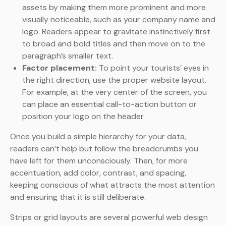
assets by making them more prominent and more
visually noticeable, such as your company name and
logo. Readers appear to gravitate instinctively first
to broad and bold titles and then move on to the
paragraph’s smaller text.
Factor placement:
To point your tourists’ eyes in
the right direction, use the proper website layout.
For example, at the very center of the screen, you
can place an essential call-to-action button or
position your logo on the header.
Once you build a simple hierarchy for your data,
readers can’t help but follow the breadcrumbs you
have left for them unconsciously. Then, for more
accentuation, add color, contrast, and spacing,
keeping conscious of what attracts the most attention
and ensuring that it is still deliberate.
Strips or grid layouts are several powerful web design