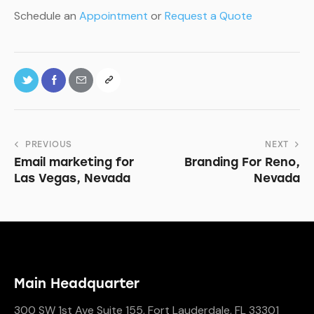
Schedule an
Appointment
or
Request a Quote
PREVIOUS
NEXT
Email marketing for
Branding For Reno,
Las Vegas, Nevada
Nevada
Main Headquarter
300 SW 1st Ave Suite 155, Fort Lauderdale, FL 33301