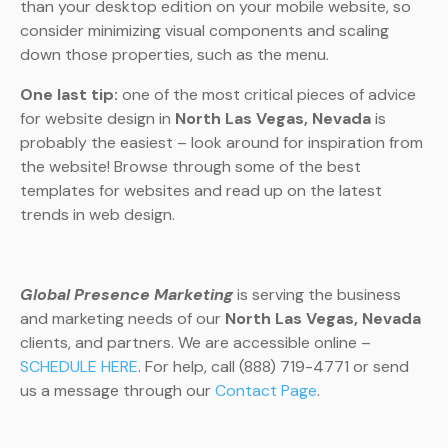
than your desktop edition on your mobile website, so
consider minimizing visual components and scaling
down those properties, such as the menu.
One last tip:
one of the most critical pieces of advice
for website design in
North Las Vegas, Nevada
is
probably the easiest – look around for inspiration from
the website! Browse through some of the best
templates for websites and read up on the latest
trends in web design.
Global Presence Marketing
is serving the business
and marketing needs of our
North Las Vegas, Nevada
clients, and partners. We are accessible online –
SCHEDULE HERE
. For help, call (888) 719-4771 or send
us a message through our
Contact Page
.