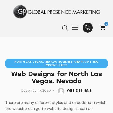
0
NORTH LAS VEGAS, NEVADA BUSINESS AND MARKETING
GROWTH TIPS
Web Designs for North Las
Vegas, Nevada
December 17, 2020
WEB DESIGNS
There are many different styles and directions in which
the website can go to website design: it can be