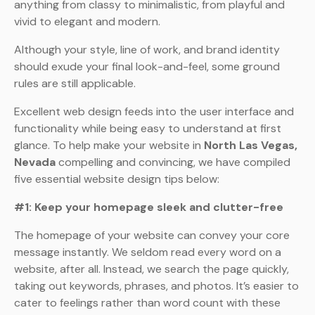
anything from classy to minimalistic, from playful and
vivid to elegant and modern.
Although your style, line of work, and brand identity
should exude your final look-and-feel, some ground
rules are still applicable.
Excellent web design feeds into the user interface and
functionality while being easy to understand at first
glance. To help make your website in
North Las Vegas,
Nevada
compelling and convincing, we have compiled
five essential website design tips below:
#1: Keep your homepage sleek and clutter-free
The homepage of your website can convey your core
message instantly. We seldom read every word on a
website, after all. Instead, we search the page quickly,
taking out keywords, phrases, and photos. It’s easier to
cater to feelings rather than word count with these