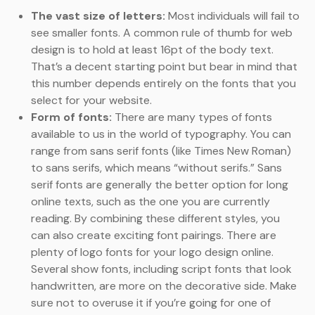
The vast size of letters:
Most individuals will fail to
see smaller fonts. A common rule of thumb for web
design is to hold at least 16pt of the body text.
That’s a decent starting point but bear in mind that
this number depends entirely on the fonts that you
select for your website.
Form of fonts:
There are many types of fonts
available to us in the world of typography. You can
range from sans serif fonts (like Times New Roman)
to sans serifs, which means “without serifs.” Sans
serif fonts are generally the better option for long
online texts, such as the one you are currently
reading. By combining these different styles, you
can also create exciting font pairings. There are
plenty of logo fonts for your logo design online.
Several show fonts, including script fonts that look
handwritten, are more on the decorative side. Make
sure not to overuse it if you’re going for one of