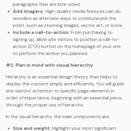
paragraphs that are bite-sized.
Add imagery:
High-quality media features can do
wonders as alternate ways to communicate the
point, such as stunning images, vector art, or icons.
Include a call-to-action:
From purchasing to
signing up, allow site visitors to position a call-to-
action (CTA) button on the homepage of your site
to perform the action you planned.
#2: Plan in mind with visual hierarchy
Hierarchy is an essential design theory that helps to
display the content simply and efficiently. You will guide
site visitors’ attention to specific page elements in
order of importance, beginning with an essential piece,
through the proper use of hierarchy.
In the visual hierarchy, the main components are:
Size and weight:
Highlight your most significant