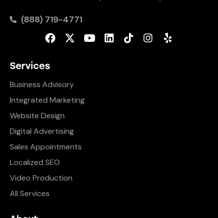
(888) 719-4771
Services
Business Advisory
Integrated Marketing
Website Design
Digital Advertising
Sales Appointments
Localized SEO
Video Production
All Services