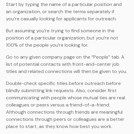
Start by typing the name of a particular position and
an organization, or search the terms separately if
you’re casually looking for applicants for outreach.
But assuming you’re trying to find someone in the
position of a particular organization, but you’re not
100% of the people you’re looking for.
Go to any given company page on the “People” tab. A
list of potential contacts with front-and-center job
titles and related connections will then be given to you.
Double-check specific titles before outreach before
blindly submitting link requests. Also, consider first
communicating with people whose mutual ties are real
colleagues or peers versus a friend-of-a-friend.
Although connections through friends are meaningful
connections through peers or colleagues are a better
place to start, as they know how best you work.