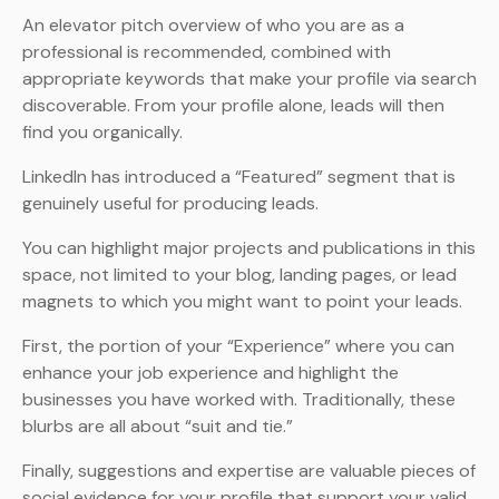
An elevator pitch overview of who you are as a
professional is recommended, combined with
appropriate keywords that make your profile via search
discoverable. From your profile alone, leads will then
find you organically.
LinkedIn has introduced a “Featured” segment that is
genuinely useful for producing leads.
You can highlight major projects and publications in this
space, not limited to your blog, landing pages, or lead
magnets to which you might want to point your leads.
First, the portion of your “Experience” where you can
enhance your job experience and highlight the
businesses you have worked with. Traditionally, these
blurbs are all about “suit and tie.”
Finally, suggestions and expertise are valuable pieces of
social evidence for your profile that support your valid