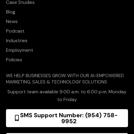
Case Studies
Blog
News
Podcast
Industries
Employment
Policies
WE HELP BUSINESSES GROW WITH OUR AI-EMPOWERED
MARKETING, SALES & TECHNOLOGY SOLUTIONS
Support team available 9:00 a.m. to 6:00 p.m. Monday
to Friday
SMS Support Number: (954) 758-
9952