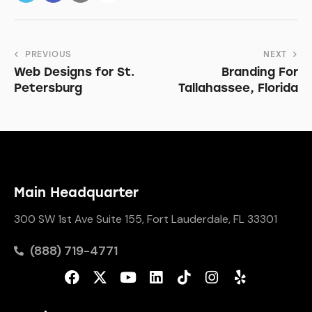
PREVIOUS
NEXT
Web Designs for St.
Branding For
Petersburg
Tallahassee, Florida
Main Headquarter
300 SW 1st Ave Suite 155, Fort Lauderdale, FL 33301
(888) 719-4771