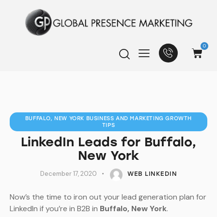
0
BUFFALO, NEW YORK BUSINESS AND MARKETING GROWTH
TIPS
LinkedIn Leads for Buffalo,
New York
December 17, 2020
WEB LINKEDIN
Now’s the time to iron out your lead generation plan for
LinkedIn if you’re in B2B in
Buffalo, New York
.