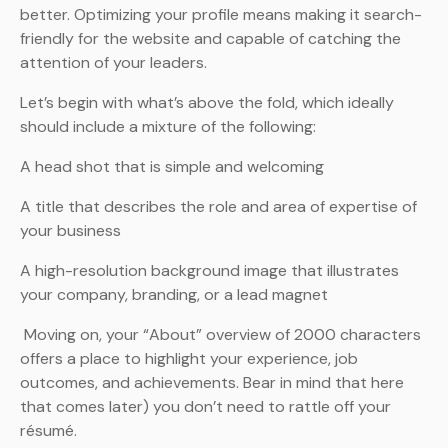
better. Optimizing your profile means making it search-
friendly for the website and capable of catching the
attention of your leaders.
Let’s begin with what’s above the fold, which ideally
should include a mixture of the following:
A head shot that is simple and welcoming
A title that describes the role and area of expertise of
your business
A high-resolution background image that illustrates
your company, branding, or a lead magnet
Moving on, your “About” overview of 2000 characters
offers a place to highlight your experience, job
outcomes, and achievements. Bear in mind that here
that comes later) you don’t need to rattle off your
résumé.