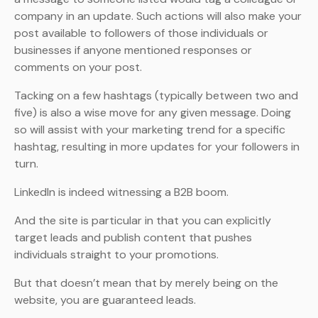
company in an update. Such actions will also make your
post available to followers of those individuals or
businesses if anyone mentioned responses or
comments on your post.
Tacking on a few hashtags (typically between two and
five) is also a wise move for any given message. Doing
so will assist with your marketing trend for a specific
hashtag, resulting in more updates for your followers in
turn.
LinkedIn is indeed witnessing a B2B boom.
And the site is particular in that you can explicitly
target leads and publish content that pushes
individuals straight to your promotions.
But that doesn’t mean that by merely being on the
website, you are guaranteed leads.