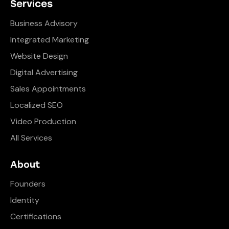
Services
Business Advisory
Integrated Marketing
Website Design
Digital Advertising
Sales Appointments
Localized SEO
Video Production
All Services
About
Founders
Identity
Certifications