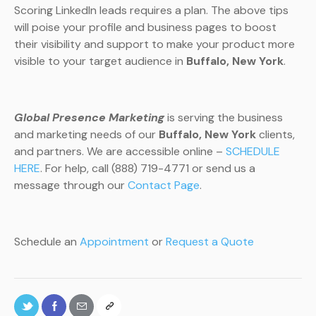
Scoring LinkedIn leads requires a plan. The above tips
will poise your profile and business pages to boost
their visibility and support to make your product more
visible to your target audience in
Buffalo, New York
.
Global Presence Marketing
is serving the business
and marketing needs of our
Buffalo, New York
clients,
and partners. We are accessible online –
SCHEDULE
HERE
. For help, call (888) 719-4771 or send us a
message through our
Contact Page
.
Schedule an
Appointment
or
Request a Quote