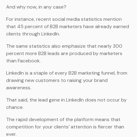
And why now, in any case?
For instance, recent social media statistics mention
that 45 percent of B2B marketers have already earned
clients through LinkedIn.
The same statistics also emphasize that nearly 300
percent more B2B leads are produced by marketers
than Facebook.
LinkedIn is a staple of every B2B marketing funnel, from
drawing new customers to raising your brand
awareness.
That said, the lead gene in LinkedIn does not occur by
chance.
The rapid development of the platform means that
competition for your clients’ attention is fiercer than
ever.