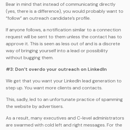
Bear in mind that instead of communicating directly
(yes, there is a difference), you would probably want to
“follow” an outreach candidate’s profile.
If anyone follows, a notification similar to a connection
request will be sent to them unless the contact has to
approve it. This is seen as less out of and is a discrete
way of bringing yourself into a lead or possibility
without bugging them.
#3: Don’t overdo your outreach on LinkedIn
We get that you want your LinkedIn lead generation to
step up. You want more clients and contacts.
This, sadly, led to an unfortunate practice of spamming
the website by advertisers.
As a result, many executives and C-level administrators
are swarmed with cold left and right messages. For the