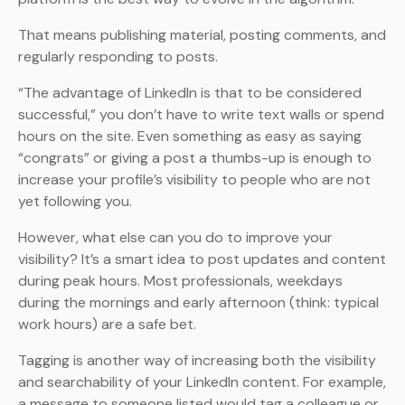
That means publishing material, posting comments, and
regularly responding to posts.
“The advantage of LinkedIn is that to be considered
successful,” you don’t have to write text walls or spend
hours on the site. Even something as easy as saying
“congrats” or giving a post a thumbs-up is enough to
increase your profile’s visibility to people who are not
yet following you.
However, what else can you do to improve your
visibility? It’s a smart idea to post updates and content
during peak hours. Most professionals, weekdays
during the mornings and early afternoon (think: typical
work hours) are a safe bet.
Tagging is another way of increasing both the visibility
and searchability of your LinkedIn content. For example,
a message to someone listed would tag a colleague or