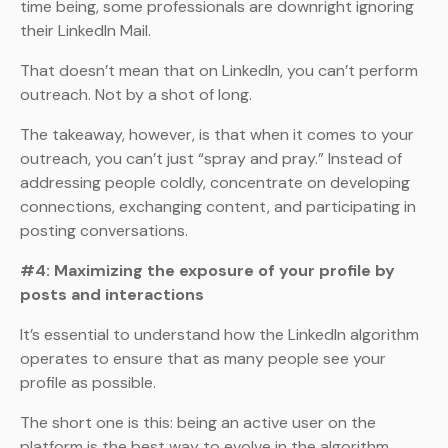
time being, some professionals are downright ignoring
their LinkedIn Mail.
That doesn’t mean that on LinkedIn, you can’t perform
outreach. Not by a shot of long.
The takeaway, however, is that when it comes to your
outreach, you can’t just “spray and pray.” Instead of
addressing people coldly, concentrate on developing
connections, exchanging content, and participating in
posting conversations.
#4: Maximizing the exposure of your profile by
posts and interactions
It’s essential to understand how the LinkedIn algorithm
operates to ensure that as many people see your
profile as possible.
The short one is this: being an active user on the
platform is the best way to evolve in the algorithm.