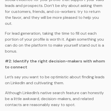
leads and prospects. Don’t be shy about asking them
for customers, friends, and co-workers: try to return
the favor, and they will be more pleased to help you
out.
For lead generation, taking the time to fill out each
portion of your profile is worth it. Again something you
can do on the platform to make yourself stand out is a
bonus.
#2: Identify the right decision-makers with whom
to connect
Let’s say you want to be optimistic about finding leads
on LinkedIn and cultivating them.
Although LinkedIn’s native search feature can honestly
be a little awkward, decision-makers, and related
contacts are reasonably easy to spot.