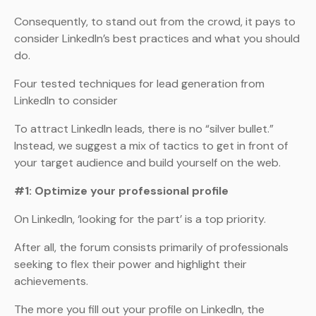
Consequently, to stand out from the crowd, it pays to
consider LinkedIn’s best practices and what you should
do.
Four tested techniques for lead generation from
LinkedIn to consider
To attract LinkedIn leads, there is no “silver bullet.”
Instead, we suggest a mix of tactics to get in front of
your target audience and build yourself on the web.
#1: Optimize your professional profile
On LinkedIn, ‘looking for the part’ is a top priority.
After all, the forum consists primarily of professionals
seeking to flex their power and highlight their
achievements.
The more you fill out your profile on LinkedIn, the