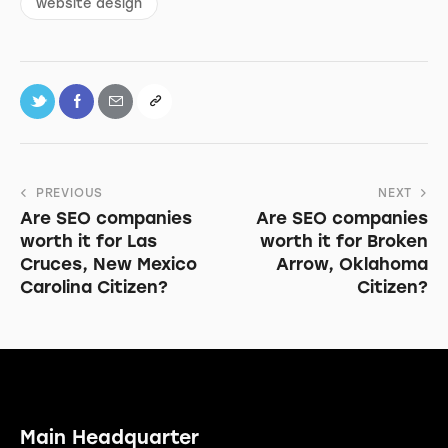
website design
PREVIOUS
NEXT
Are SEO companies
Are SEO companies
worth it for Las
worth it for Broken
Cruces, New Mexico
Arrow, Oklahoma
Carolina Citizen?
Citizen?
Main Headquarter