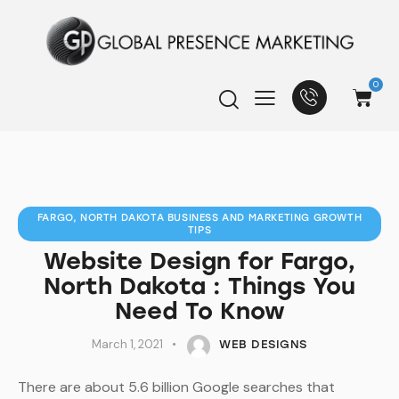
0
FARGO, NORTH DAKOTA BUSINESS AND MARKETING GROWTH
TIPS
Website Design for Fargo,
North Dakota : Things You
Need To Know
March 1, 2021
WEB DESIGNS
There are about 5.6 billion Google searches that