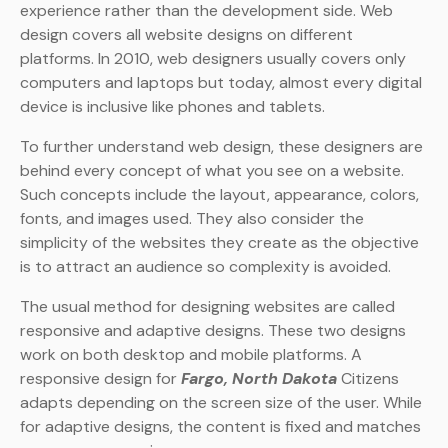
experience rather than the development side. Web
design covers all website designs on different
platforms. In 2010, web designers usually covers only
computers and laptops but today, almost every digital
device is inclusive like phones and tablets.
To further understand web design, these designers are
behind every concept of what you see on a website.
Such concepts include the layout, appearance, colors,
fonts, and images used. They also consider the
simplicity of the websites they create as the objective
is to attract an audience so complexity is avoided.
The usual method for designing websites are called
responsive and adaptive designs. These two designs
work on both desktop and mobile platforms. A
responsive design for
Fargo, North Dakota
Citizens
adapts depending on the screen size of the user. While
for adaptive designs, the content is fixed and matches