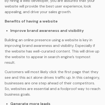
By hiring a web developer, you are assured that your
website will provide the best user experience, look
appealing, and drive your sales growth.
Benefits of having a website
Improve brand awareness and visibility
Building an online presence using a website is key in
improving brand awareness and visibility. Especially if
the website has well-curated content. This will drive up
the website to appear in search engine’s topmost
result.
Customers will most likely click the first page that they
see and this act alone drives traffic up. In this category,
businesses are one step ahead of their competitors.
So, websites are essential and a foolproof way to reach
business goals.
Generate more leads