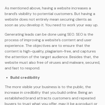
As mentioned above, having a website increases a
brand’s visibility to potential customers. But having a
website does not entirely mean securing clients as
soon as you develop it. You need to work your way up.
Generating leads can be done using SEO. SEO is the
process of improving a website’s content and user
experience. The objectives are to ensure that the
content is high-quality, plagiarism-free, and captures
the attention of the target audience. Besides that, the
website must also free of viruses and malware, secured,
and fast to respond.
Build credibility
The more visible your business is to the public, the
increase in credibility that you build online. Being an
established brand attracts customers and repeated
buyers to trust what you offer, may it be a product or