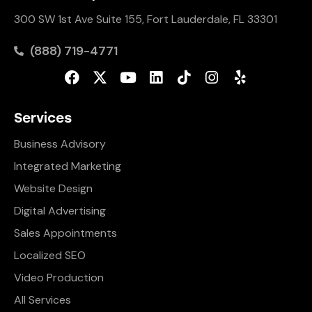
300 SW 1st Ave Suite 155, Fort Lauderdale, FL 33301
(888) 719-4771
Services
Business Advisory
Integrated Marketing
Website Design
Digital Advertising
Sales Appointments
Localized SEO
Video Production
All Services