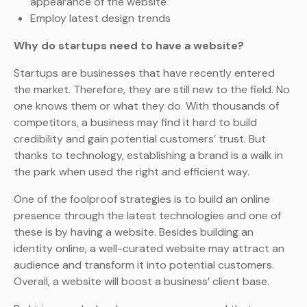
appearance of the website
Employ latest design trends
Why do startups need to have a website?
Startups are businesses that have recently entered
the market. Therefore, they are still new to the field. No
one knows them or what they do. With thousands of
competitors, a business may find it hard to build
credibility and gain potential customers’ trust. But
thanks to technology, establishing a brand is a walk in
the park when used the right and efficient way.
One of the foolproof strategies is to build an online
presence through the latest technologies and one of
these is by having a website. Besides building an
identity online, a well-curated website may attract an
audience and transform it into potential customers.
Overall, a website will boost a business’ client base.