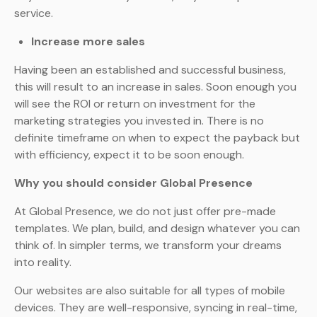
service.
Increase more sales
Having been an established and successful business,
this will result to an increase in sales. Soon enough you
will see the ROI or return on investment for the
marketing strategies you invested in. There is no
definite timeframe on when to expect the payback but
with efficiency, expect it to be soon enough.
Why you should consider Global Presence
At Global Presence, we do not just offer pre-made
templates. We plan, build, and design whatever you can
think of. In simpler terms, we transform your dreams
into reality.
Our websites are also suitable for all types of mobile
devices. They are well-responsive, syncing in real-time,