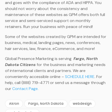
and goes with the compliance of ADA and HIPPA. You
should not worry about the consistency and
maintenance of these websites as GPM offers both full
service and semi-serviced support on monthly
retainers. Run your business with peace of mind!
Some of the websites created by GPM are intended for
business, medical, landing pages, news, conferences,
hair services, law, finance, eCommerce, and more!
Global Presence Marketing is serving
Fargo, North
Dakota Citizens
for the business and marketing needs
of international clients and partners. We are
conveniently accessible online –
SCHEDULE HERE
. For
help, call (888) 719-4771 or send us a message through
our
Contact Page.
Akron
Fargo, North Dakota
webdesign