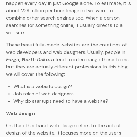
happen every day in just Google alone. To estimate, it is
about 228 million per hour. Imagine if we were to
combine other search engines too. When a person
searches for something online, it usually directs to a
website.
These beautifully-made websites are the creations of
web developers and web designers. Usually, people in
Fargo, North Dakota
tend to interchange these terms
but they are actually different professions. In this blog,
we will cover the following:
What is a website design?
Job roles of web designers
Why do startups need to have a website?
Web design
On the other hand, web design refers to the actual
design of the website. It focuses more on the user’s