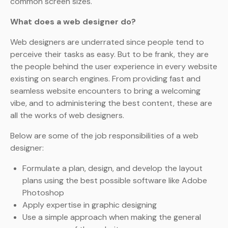
common screen sizes.
What does a web designer do?
Web designers are underrated since people tend to
perceive their tasks as easy. But to be frank, they are
the people behind the user experience in every website
existing on search engines. From providing fast and
seamless website encounters to bring a welcoming
vibe, and to administering the best content, these are
all the works of web designers.
Below are some of the job responsibilities of a web
designer:
Formulate a plan, design, and develop the layout
plans using the best possible software like Adobe
Photoshop
Apply expertise in graphic designing
Use a simple approach when making the general