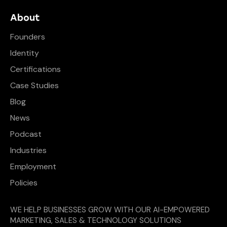
About
Founders
Identity
Certifications
Case Studies
Blog
News
Podcast
Industries
Employment
Policies
WE HELP BUSINESSES GROW WITH OUR AI-EMPOWERED
MARKETING, SALES & TECHNOLOGY SOLUTIONS