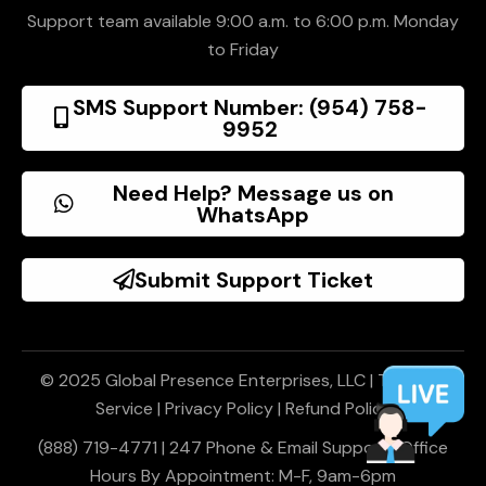
Support team available 9:00 a.m. to 6:00 p.m. Monday
to Friday
SMS Support Number: (954) 758-
9952
Need Help? Message us on
WhatsApp
Submit Support Ticket
© 2025 Global Presence Enterprises, LLC |
Terms of
Service
|
Privacy Policy
|
Refund Policy
(888) 719-4771 | 247 Phone & Email Support | Office
Hours By Appointment: M-F, 9am-6pm