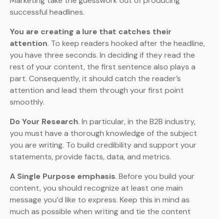
Marketing take the guesswork out of producing
successful headlines.
You are creating a lure that catches their
attention
. To keep readers hooked after the headline,
you have three seconds. In deciding if they read the
rest of your content, the first sentence also plays a
part. Consequently, it should catch the reader’s
attention and lead them through your first point
smoothly.
Do Your Research
. In particular, in the B2B industry,
you must have a thorough knowledge of the subject
you are writing. To build credibility and support your
statements, provide facts, data, and metrics.
A Single Purpose emphasis
. Before you build your
content, you should recognize at least one main
message you’d like to express. Keep this in mind as
much as possible when writing and tie the content