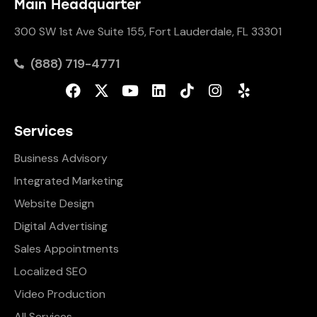
Main Headquarter
300 SW 1st Ave Suite 155, Fort Lauderdale, FL 33301
(888) 719-4771
Services
Business Advisory
Integrated Marketing
Website Design
Digital Advertising
Sales Appointments
Localized SEO
Video Production
All Services