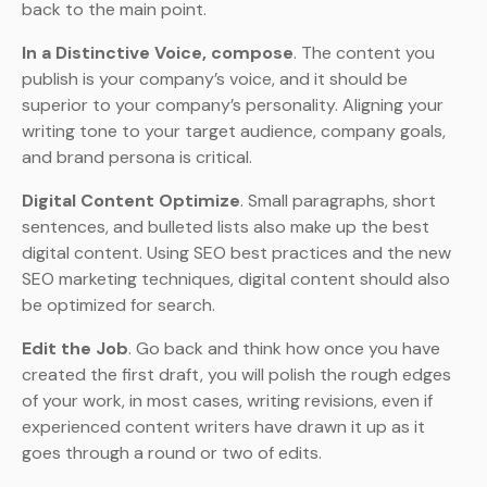
back to the main point.
In a Distinctive Voice, compose
. The content you
publish is your company’s voice, and it should be
superior to your company’s personality. Aligning your
writing tone to your target audience, company goals,
and brand persona is critical.
Digital Content Optimize
. Small paragraphs, short
sentences, and bulleted lists also make up the best
digital content. Using SEO best practices and the new
SEO marketing techniques, digital content should also
be optimized for search.
Edit the Job
. Go back and think how once you have
created the first draft, you will polish the rough edges
of your work, in most cases, writing revisions, even if
experienced content writers have drawn it up as it
goes through a round or two of edits.