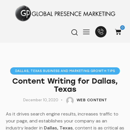
0
DALLAS, TEXAS BUSINESS AND MARKETING GROWTH TIPS
Content Writing for Dallas,
Texas
December 10, 2020
WEB CONTENT
As it drives search engine results, increases traffic to
your page, and establishes your company as an
industry leader in
Dallas, Texas
, content is as critical as