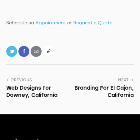
Schedule an
Appointment
or
Request a Quote
PREVIOUS
NEXT
Web Designs for
Branding For El Cajon,
Downey, California
California