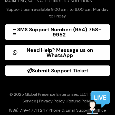
MARKETING, SALES & TECHNOLOGY SOLUTIONS
Support team available 9:00 a.m. to 6:00 p.m. Monday
to Friday
SMS Support Number: (954) 758-
9952
Need Help? Message us on
WhatsApp
Submit Support Ticket
© 2025 Global Presence Enterprises, LLC |
Terms of
Service
|
Privacy Policy
|
Refund Policy
(888) 719-4771 | 247 Phone & Email Support | Office