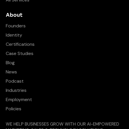
About
Founders
Identity
Certifications
Case Studies
Blog
News
Podcast
Industries
Employment
Policies
WE HELP BUSINESSES GROW WITH OUR AI-EMPOWERED