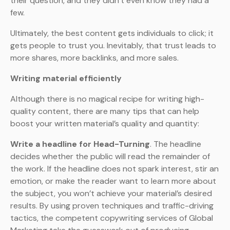
their question, and they didn’t even know they had a
few.
Ultimately, the best content gets individuals to click; it
gets people to trust you. Inevitably, that trust leads to
more shares, more backlinks, and more sales.
Writing material efficiently
Although there is no magical recipe for writing high-
quality content, there are many tips that can help
boost your written material’s quality and quantity:
Write a headline for Head-Turning
. The headline
decides whether the public will read the remainder of
the work. If the headline does not spark interest, stir an
emotion, or make the reader want to learn more about
the subject, you won’t achieve your material’s desired
results. By using proven techniques and traffic-driving
tactics, the competent copywriting services of Global