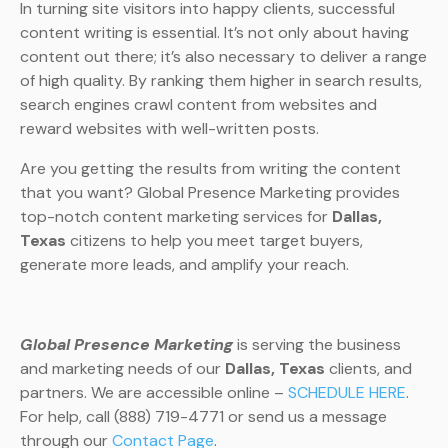
In turning site visitors into happy clients, successful
content writing is essential. It’s not only about having
content out there; it’s also necessary to deliver a range
of high quality. By ranking them higher in search results,
search engines crawl content from websites and
reward websites with well-written posts.
Are you getting the results from writing the content
that you want? Global Presence Marketing provides
top-notch content marketing services for
Dallas,
Texas
citizens to help you meet target buyers,
generate more leads, and amplify your reach.
Global Presence Marketing
is serving the business
and marketing needs of our
Dallas, Texas
clients, and
partners. We are accessible online –
SCHEDULE HERE
.
For help, call (888) 719-4771 or send us a message
through our
Contact Page
.