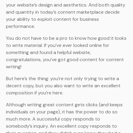
your website’s design and aesthetics. And both quality
and quantity in today’s content marketplace decide
your ability to exploit content for business
performance.
You do not have to be a pro to know how good it looks
to write material. If you’ve ever looked online for
something and found a helpful website,
congratulations, you’ve got good content for content
writing!
But here’s the thing: you’re not only trying to write a
decent copy, but you also want to write an excellent
composition if you’re here.
Although writing great content gets clicks (and keeps
individuals on your page), it has the power to do so
much more. A successful copy responds to
somebody’s inquiry. An excellent copy responds to