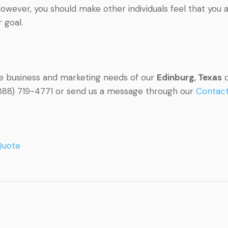
owever, you should make other individuals feel that you 
 goal.
he business and marketing needs of our
Edinburg, Texas
c
l (888) 719-4771 or send us a message through our
Contac
Quote