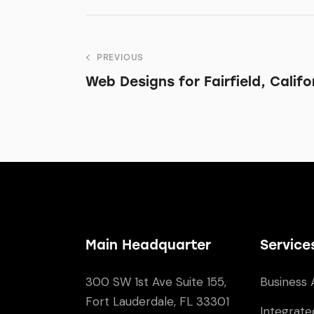
PREVIOUS
Web Designs for Fairfield, Califo
Main Headquarter
Service
300 SW 1st Ave Suite 155,
Business 
Fort Lauderdale, FL 33301
Integrate