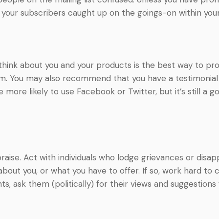
 your subscribers caught up on the goings-on within yo
ink about you and your products is the best way to prov
ism. You may also recommend that you have a testimoni
 more likely to use Facebook or Twitter, but it’s still a 
ise. Act with individuals who lodge grievances or disappro
out you, or what you have to offer. If so, work hard to 
s, ask them (politically) for their views and suggestions 