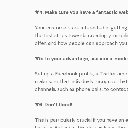
#4: Make sure you have a fantastic web
Your customers are interested in getting
the first steps towards creating your onli
offer, and how people can approach you.
#5: To your advantage, use social medi
Set up a Facebook profile, a Twitter accou
make sure that individuals recognize tha
channels, such as phone calls, to contac
#6: Don’t flood!
This is particularly crucial if you have an
happen. But, what this does is leave the 