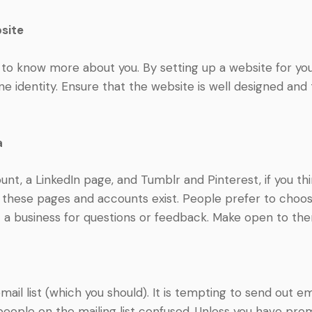
site
 to know more about you. By setting up a website for yo
ne identity. Ensure that the website is well designed and 
a
nt, a LinkedIn page, and Tumblr and Pinterest, if you think
t these pages and accounts exist. People prefer to choo
t a business for questions or feedback. Make open to th
 email list (which you should). It is tempting to send out 
people on the mailing list confused. Unless you have prom