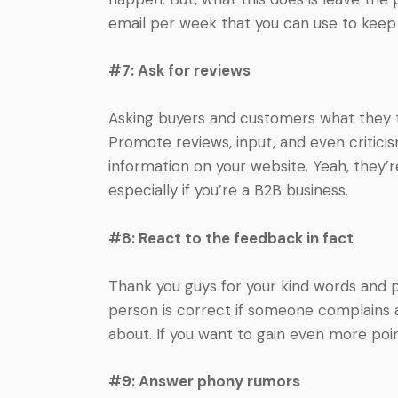
email per week that you can use to keep
#7: Ask for reviews
Asking buyers and customers what they th
Promote reviews, input, and even critic
information on your website. Yeah, they’re
especially if you’re a B2B business.
#8: React to the feedback in fact
Thank you guys for your kind words and pra
person is correct if someone complains ab
about. If you want to gain even more point
#9: Answer phony rumors