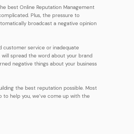
s the best Online Reputation Management
complicated. Plus, the pressure to
tomatically broadcast a negative opinion
ad customer service or inadequate
will spread the word about your brand
arned negative things about your business
ilding the best reputation possible. Most
o to help you, we’ve come up with the