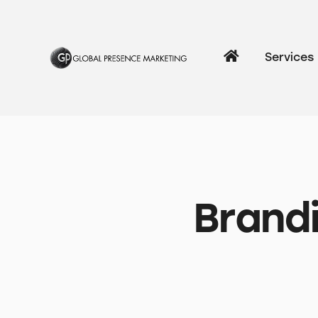
Services
Brandi