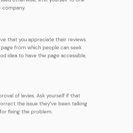
ur company.
e that you appreciate their reviews.
al page from which people can seek
good idea to have the page accessible,
val of levies. Ask yourself if that
correct the issue they’ve been talking
for fixing the problem.