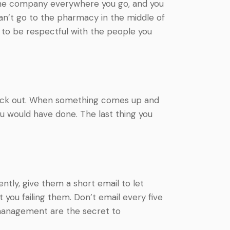
t the company everywhere you go, and you
can’t go to the pharmacy in the middle of
st to be respectful with the people you
t back out. When something comes up and
ou would have done. The last thing you
ently, give them a short email to let
you failing them. Don’t email every five
 management are the secret to