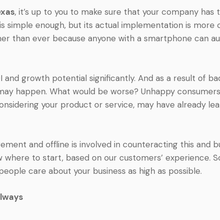
exas
, it’s up to you to make sure that your company ha
 is simple enough, but its actual implementation is more 
gher than ever because anyone with a smartphone can au
and growth potential significantly. And as a result of b
s may happen. What would be worse? Unhappy consumers 
onsidering your product or service, may have already le
ment and offline is involved in counteracting this and bu
w where to start, based on our customers’ experience. S
people care about your business as high as possible.
always