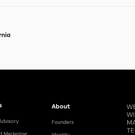
rnia
s
WE
About
WI
Advisory
MA
Founders
TE
d Marketing
Identity