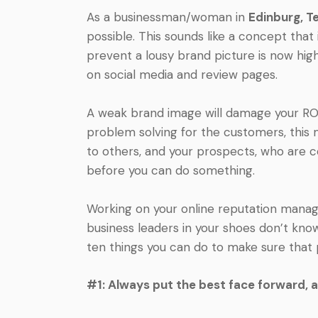
As a businessman/woman in
Edinburg, T
possible. This sounds like a concept that
prevent a lousy brand picture is now hi
on social media and review pages.
A weak brand image will damage your ROI 
problem solving for the customers, thi
to others, and your prospects, who are c
before you can do something.
Working on your online reputation manage
business leaders in your shoes don’t kno
ten things you can do to make sure that 
#1: Always put the best face forward, 