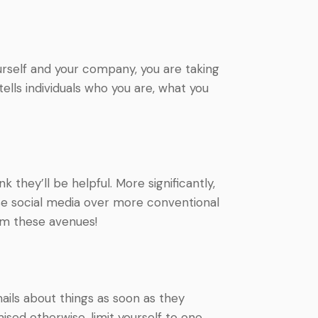
urself and your company, you are taking
tells individuals who you are, what you
 they’ll be helpful. More significantly,
se social media over more conventional
em these avenues!
emails about things as soon as they
ised otherwise, limit yourself to one