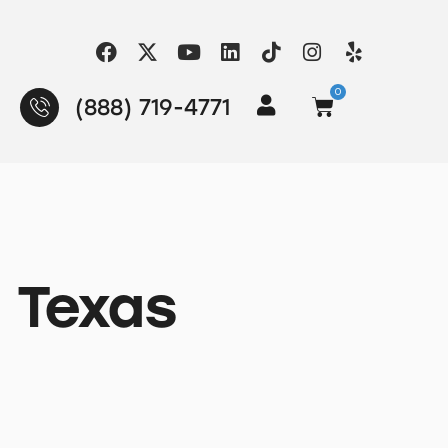
0
(888) 719-4771
, Texas