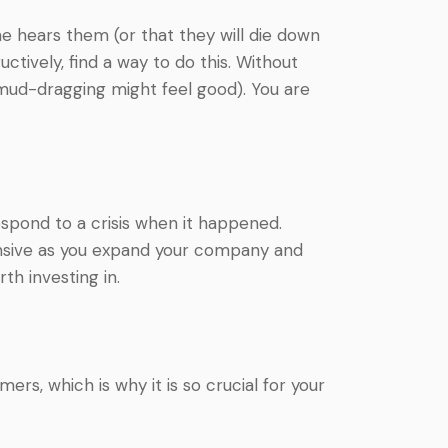
e hears them (or that they will die down
ctively, find a way to do this. Without
ud-dragging might feel good). You are
espond to a crisis when it happened.
ensive as you expand your company and
rth investing in.
, which is why it is so crucial for your