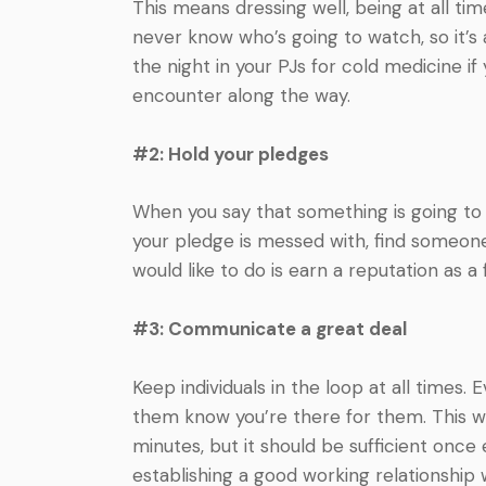
This means dressing well, being at all t
never know who’s going to watch, so it’s 
the night in your PJs for cold medicine if
encounter along the way.
#2: Hold your pledges
When you say that something is going to
your pledge is messed with, find someone 
would like to do is earn a reputation as a f
#3: Communicate a great deal
Keep individuals in the loop at all times.
them know you’re there for them. This wa
minutes, but it should be sufficient on
establishing a good working relationship w