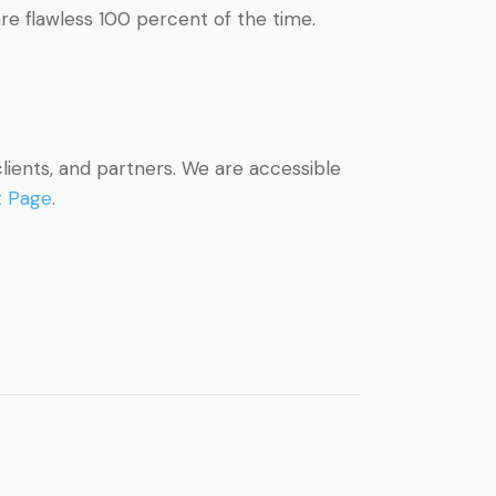
are flawless 100 percent of the time.
lients, and partners. We are accessible
t Page
.