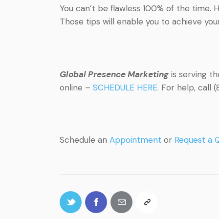
You can’t be flawless 100% of the time. H
Those tips will enable you to achieve your
Global Presence Marketing
is serving t
online –
SCHEDULE HERE
. For help, cal
Schedule an
Appointment
or
Request a 