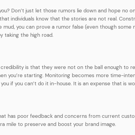
ou? Don’t just let those rumors lie down and hope no on
hat individuals know that the stories are not real. Constru
e mud, you can prove a rumor false (even though some m
by taking the high road.
redibility is that they were not on the ball enough to r
when you’re starting. Monitoring becomes more time-int
you if you can’t do it in-house. It is an expense that is wo
 has poor feedback and concerns from current customers
tra mile to preserve and boost your brand image.