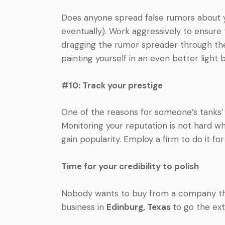
Does anyone spread false rumors about y
eventually). Work aggressively to ensure t
dragging the rumor spreader through th
painting yourself in an even better light 
#10: Track your prestige
One of the reasons for someone’s tanks’ c
Monitoring your reputation is not hard 
gain popularity. Employ a firm to do it for 
Time for your credibility to polish
Nobody wants to buy from a company that
business in
Edinburg, Texas
to go the ex