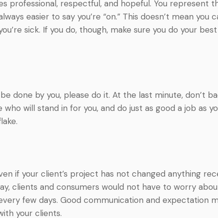
imes professional, respectful, and hopeful. You represen
always easier to say you’re “on.” This doesn’t mean you 
 you’re sick. If you do, though, make sure you do your be
 be done by you, please do it. At the last minute, don’
who will stand in for you, and do just as good a job as y
lake.
 Even if your client’s project has not changed anything rec
y, clients and consumers would not have to worry about 
ce every few days. Good communication and expectation
ith your clients.