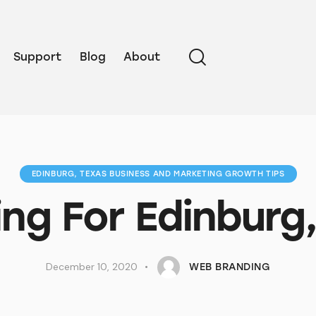
Support
Blog
About
EDINBURG, TEXAS BUSINESS AND MARKETING GROWTH TIPS
ng For Edinburg
December 10, 2020
WEB BRANDING