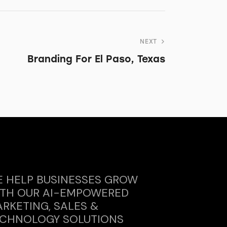
NEXT
Branding For El Paso, Texas
 HELP BUSINESSES GROW
TH OUR AI-EMPOWERED
RKETING, SALES &
CHNOLOGY SOLUTIONS