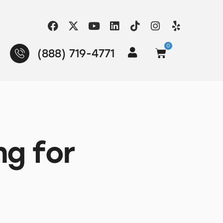
0
(888) 719-4771
ng for