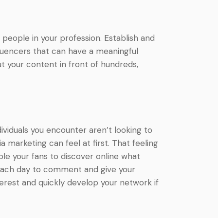
 people in your profession. Establish and
nfluencers that can have a meaningful
ut your content in front of hundreds,
ividuals you encounter aren’t looking to
 marketing can feel at first. That feeling
able your fans to discover online what
s each day to comment and give your
terest and quickly develop your network if