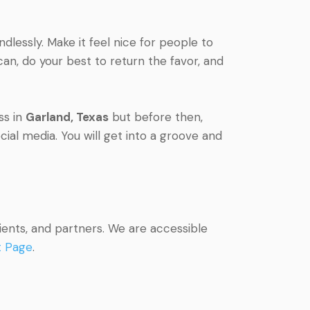
lessly. Make it feel nice for people to
an, do your best to return the favor, and
ss in
Garland, Texas
but before then,
ial media. You will get into a groove and
ients, and partners. We are accessible
t Page
.