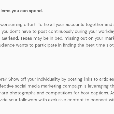
blems you can spend.
-consuming effort. To tie all your accounts together an
t you don’t have to post continuously during your workday
n
Garland, Texas
may be in bed, missing out on your mark
ience wants to participate in finding the best time slo
 Show off your individuality by posting links to articles
 effective social media marketing campaign is leveraging
are photographs and competitions for host captions. Ask 
ovide your followers with exclusive content to connect w