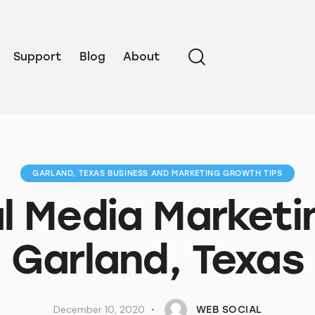
Support
Blog
About
GARLAND, TEXAS BUSINESS AND MARKETING GROWTH TIPS
l Media Marketi
Garland, Texas
December 10, 2020
WEB SOCIAL