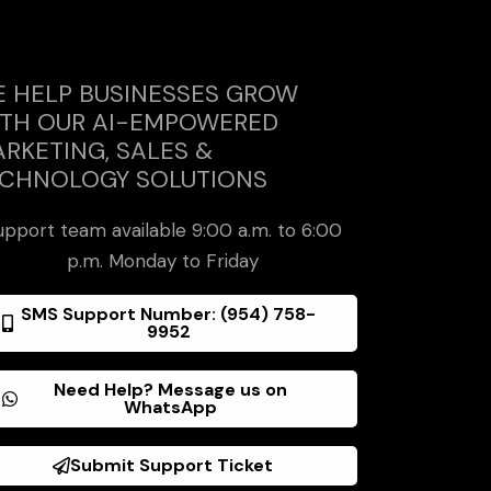
 HELP BUSINESSES GROW
TH OUR AI-EMPOWERED
RKETING, SALES &
CHNOLOGY SOLUTIONS
upport team available 9:00 a.m. to 6:00
p.m. Monday to Friday
SMS Support Number: (954) 758-
9952
Need Help? Message us on
WhatsApp
Submit Support Ticket