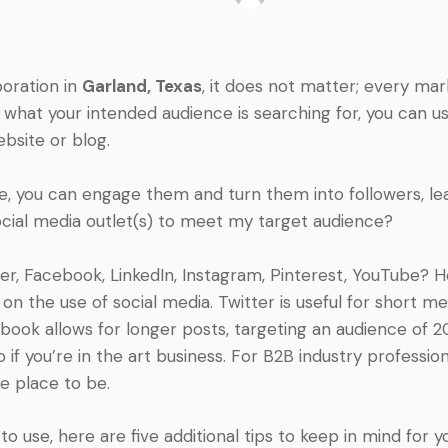
poration in
Garland, Texas
, it does not matter; every ma
to what your intended audience is searching for, you can 
ebsite or blog.
ite, you can engage them and turn them into followers, lea
social media outlet(s) to meet my target audience?
ter, Facebook, LinkedIn, Instagram, Pinterest, YouTube? 
 on the use of social media. Twitter is useful for short 
ebook allows for longer posts, targeting an audience of 2
 if you’re in the art business. For B2B industry profession
he place to be.
 use, here are five additional tips to keep in mind for yo