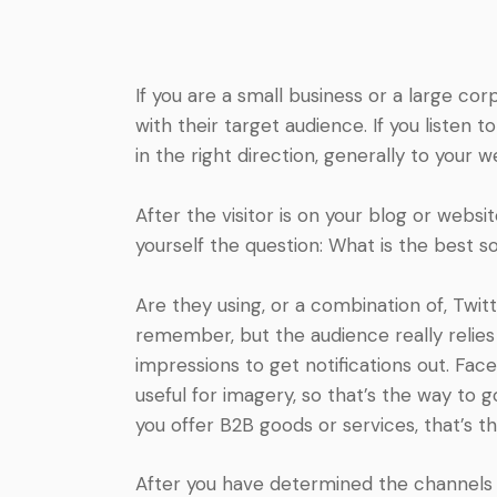
If you are a small business or a large cor
with their target audience. If you listen 
in the right direction, generally to your w
After the visitor is on your blog or webs
yourself the question: What is the best 
Are they using, or a combination of, Twit
remember, but the audience really relies
impressions to get notifications out. Fac
useful for imagery, so that’s the way to go
you offer B2B goods or services, that’s t
After you have determined the channels to