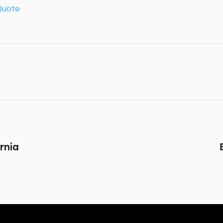
Quote
rnia