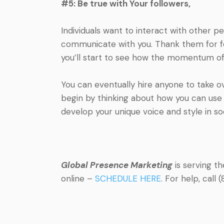
#5: Be true with Your followers,
Individuals want to interact with other 
communicate with you. Thank them for foll
you’ll start to see how the momentum of
You can eventually hire anyone to take o
begin by thinking about how you can use t
develop your unique voice and style in so
Global Presence Marketing
is serving t
online –
SCHEDULE HERE
. For help, cal