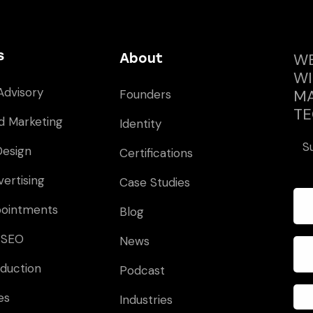
s
WE
About
WI
Advisory
MA
Founders
TE
d Marketing
Identity
S
Design
Certifications
vertising
Case Studies
pointments
Blog
 SEO
News
duction
Podcast
es
Industries