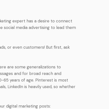
rketing expert has a desire to connect
use social media advertising to lead them
ds, or even customers! But first, ask
Here are some generalizations to
messages and for broad reach and
0-65 years of age. Pinterest is most
als, LinkedIn is heavily used, so whether
ur digital marketing posts: