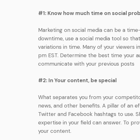
#1: Know how much time on social pro
Marketing on social media can be a time
downtime, use a social media tool so tha
variations in time. Many of your viewers i
pm EST. Determine the best time your aud
communicate with your previous posts
#2: In Your content, be special
What separates you from your competitors?
news, and other benefits. A pillar of an
Twitter and Facebook hashtags to use. Sh
expertise in your field can answer. To pr
your content.