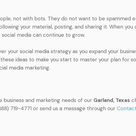
people, not with bots. They do not want to be spammed end
owing your material, posting, and sharing it. When you c
 social media can continue to grow.
ver your social media strategy as you expand your busine
hese ideas to make you start to master your plan for soc
cial media marketing.
he business and marketing needs of our
Garland, Texas
cl
l (888) 719-4771 or send us a message through our
Contac