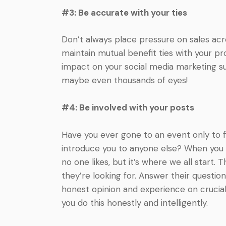
#3: Be accurate with your ties
Don’t always place pressure on sales acro
maintain mutual benefit ties with your pro
impact on your social media marketing suc
maybe even thousands of eyes!
#4: Be involved with your posts
Have you ever gone to an event only to f
introduce you to anyone else? When you can
no one likes, but it’s where we all start.
they’re looking for. Answer their questi
honest opinion and experience on crucial 
you do this honestly and intelligently.