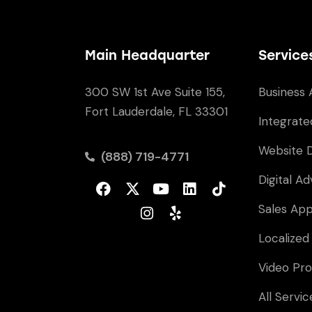
Main Headquarter
Service
300 SW 1st Ave Suite 155,
Business 
Fort Lauderdale, FL 33301
Integrate
Website 
(888) 719-4771
Digital Ad
Sales Ap
Localized
Video Pro
All Servic