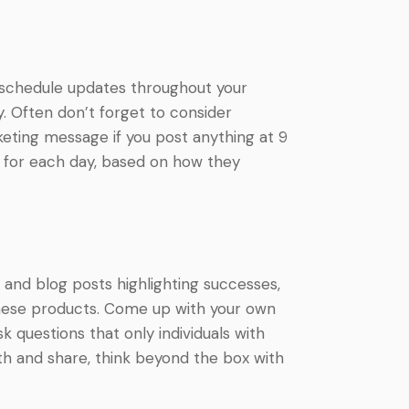
d schedule updates throughout your
. Often don’t forget to consider
eting message if you post anything at 9
t for each day, based on how they
 and blog posts highlighting successes,
 these products. Come up with your own
questions that only individuals with
ith and share, think beyond the box with