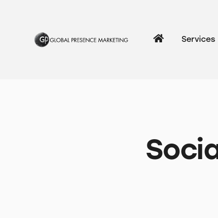
Services
Socia