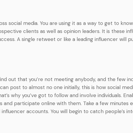
ss social media. You are using it as a way to get to know
spective clients as well as opinion leaders. It is these i
cess. A single retweet or like a leading influencer will p
ind out that you’re not meeting anybody, and the few ind
 post to almost no one initially, this is how social media
 That’s why you’ve got to follow and involve individuals. En
ons and participate online with them. Take a few minute
influencer accounts. You will begin to catch people’s in