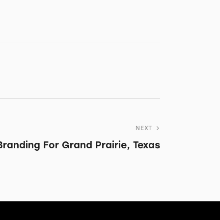
NEXT
Branding For Grand Prairie, Texas