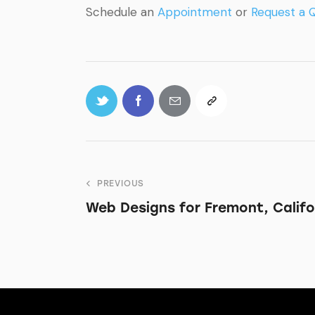
Schedule an
Appointment
or
Request a 
PREVIOUS
Web Designs for Fremont, Califo