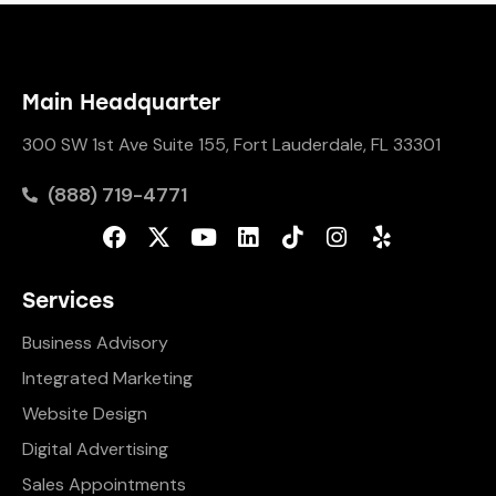
Main Headquarter
300 SW 1st Ave Suite 155, Fort Lauderdale, FL 33301
(888) 719-4771
Services
Business Advisory
Integrated Marketing
Website Design
Digital Advertising
Sales Appointments