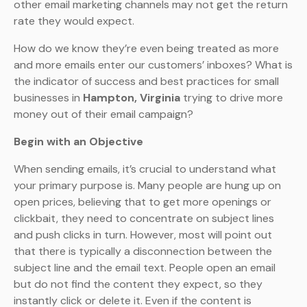
other email marketing channels may not get the return
rate they would expect.
How do we know they’re even being treated as more
and more emails enter our customers’ inboxes? What is
the indicator of success and best practices for small
businesses in
Hampton, Virginia
trying to drive more
money out of their email campaign?
Begin with an Objective
When sending emails, it’s crucial to understand what
your primary purpose is. Many people are hung up on
open prices, believing that to get more openings or
clickbait, they need to concentrate on subject lines
and push clicks in turn. However, most will point out
that there is typically a disconnection between the
subject line and the email text. People open an email
but do not find the content they expect, so they
instantly click or delete it. Even if the content is