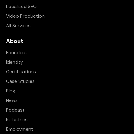
Localized SEO
Video Production
All Services
About
Founders
Identity
Certifications
Case Studies
Blog
News
Podcast
Industries
Employment