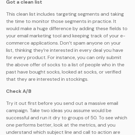
Got a clean list
This clean list includes targeting segments and taking
the time to monitor those segments in practice. It
would make a huge difference by adding these fields to
your email marketing tool and keeping track of your e-
commerce applications. Don’t spam anyone on your
list, thinking they’re interested in every deal you have
for every product. For instance, you can only submit
the above offer of socks to a list of people who in the
past have bought socks, looked at socks, or verified
that they are interested in stockings.
Check A/B
Try it out first before you send out a massive email
campaign. Take two ideas you assume would be
successful and run it dry to groups of 50. To see which
one performs better, look at the metrics, and you
understand which subject line and call to action are