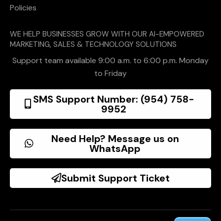
Policies
WE HELP BUSINESSES GROW WITH OUR AI-EMPOWERED
MARKETING, SALES & TECHNOLOGY SOLUTIONS
Support team available 9:00 a.m. to 6:00 p.m. Monday
to Friday
SMS Support Number: (954) 758-
9952
Need Help? Message us on
WhatsApp
Submit Support Ticket