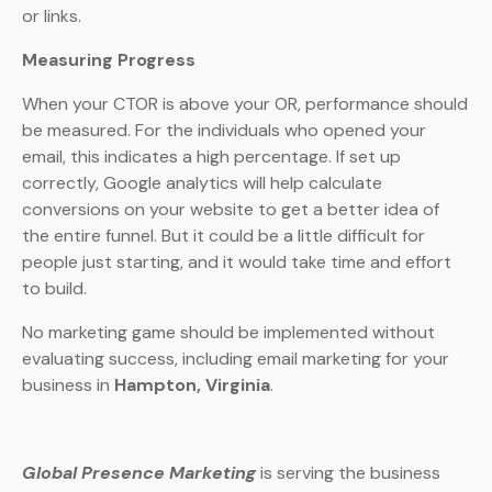
or links.
Measuring Progress
When your CTOR is above your OR, performance should
be measured. For the individuals who opened your
email, this indicates a high percentage. If set up
correctly, Google analytics will help calculate
conversions on your website to get a better idea of
the entire funnel. But it could be a little difficult for
people just starting, and it would take time and effort
to build.
No marketing game should be implemented without
evaluating success, including email marketing for your
business in
Hampton, Virginia
.
Global Presence Marketing
is serving the business