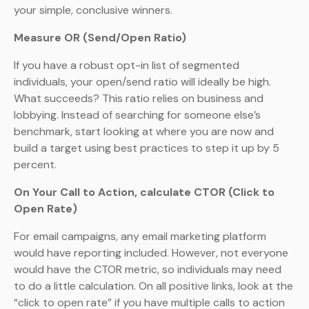
your simple, conclusive winners.
Measure OR (Send/Open Ratio)
If you have a robust opt-in list of segmented
individuals, your open/send ratio will ideally be high.
What succeeds? This ratio relies on business and
lobbying. Instead of searching for someone else’s
benchmark, start looking at where you are now and
build a target using best practices to step it up by 5
percent.
On Your Call to Action, calculate CTOR (Click to
Open Rate)
For email campaigns, any email marketing platform
would have reporting included. However, not everyone
would have the CTOR metric, so individuals may need
to do a little calculation. On all positive links, look at the
“click to open rate” if you have multiple calls to action