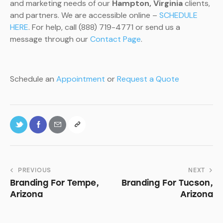
and marketing needs of our
Hampton, Virginia
clients,
and partners. We are accessible online –
SCHEDULE
HERE
. For help, call (888) 719-4771 or send us a
message through our
Contact Page
.
Schedule an
Appointment
or
Request a Quote
PREVIOUS
NEXT
Branding For Tempe,
Branding For Tucson,
Arizona
Arizona