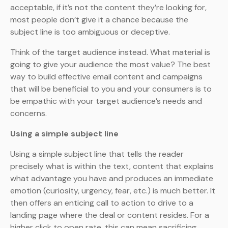
acceptable, if it’s not the content they’re looking for,
most people don’t give it a chance because the
subject line is too ambiguous or deceptive.
Think of the target audience instead. What material is
going to give your audience the most value? The best
way to build effective email content and campaigns
that will be beneficial to you and your consumers is to
be empathic with your target audience’s needs and
concerns.
Using a simple subject line
Using a simple subject line that tells the reader
precisely what is within the text, content that explains
what advantage you have and produces an immediate
emotion (curiosity, urgency, fear, etc.) is much better. It
then offers an enticing call to action to drive to a
landing page where the deal or content resides. For a
higher click to open rate, this can mean sacrificing