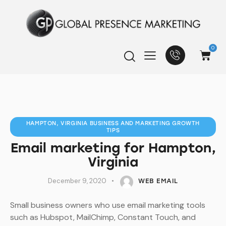
0
HAMPTON, VIRGINIA BUSINESS AND MARKETING GROWTH
TIPS
Email marketing for Hampton,
Virginia
December 9, 2020
WEB EMAIL
Small business owners who use email marketing tools
such as Hubspot, MailChimp, Constant Touch, and