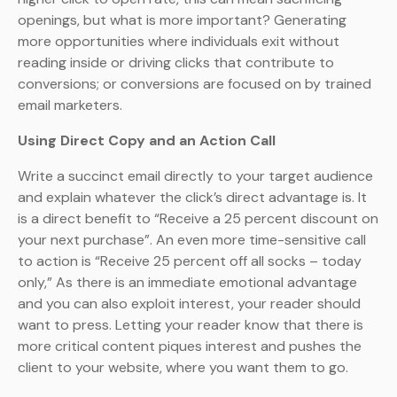
openings, but what is more important? Generating
more opportunities where individuals exit without
reading inside or driving clicks that contribute to
conversions; or conversions are focused on by trained
email marketers.
Using Direct Copy and an Action Call
Write a succinct email directly to your target audience
and explain whatever the click’s direct advantage is. It
is a direct benefit to “Receive a 25 percent discount on
your next purchase”. An even more time-sensitive call
to action is “Receive 25 percent off all socks – today
only,” As there is an immediate emotional advantage
and you can also exploit interest, your reader should
want to press. Letting your reader know that there is
more critical content piques interest and pushes the
client to your website, where you want them to go.