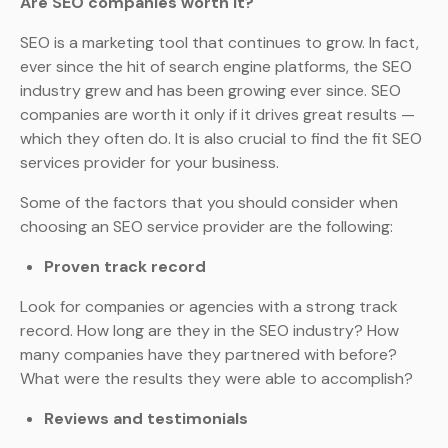
Are SEO companies worth it?
SEO is a marketing tool that continues to grow. In fact,
ever since the hit of search engine platforms, the SEO
industry grew and has been growing ever since. SEO
companies are worth it only if it drives great results —
which they often do. It is also crucial to find the fit SEO
services provider for your business.
Some of the factors that you should consider when
choosing an SEO service provider are the following:
Proven track record
Look for companies or agencies with a strong track
record. How long are they in the SEO industry? How
many companies have they partnered with before?
What were the results they were able to accomplish?
Reviews and testimonials