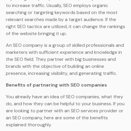
to increase traffic. Usually, SEO employs organic
searching or targeting keywords based on the most
relevant searches made by a target audience. If the
right SEO tactics are utilized, it can change the rankings
of the website bringing it up.
An SEO company is a group of skilled professionals and
marketers with sufficient experience and knowledge in
the SEO field. They partner with big businesses and
brands with the objective of building an online
presence, increasing visibility, and generating traffic.
Benefits of partnering with SEO companies
You already have an idea of SEO companies, what they
do, and how they can be helpful to your business. If you
are looking to partner with an SEO services provider or
an SEO company, here are some of the benefits
explained thoroughly.