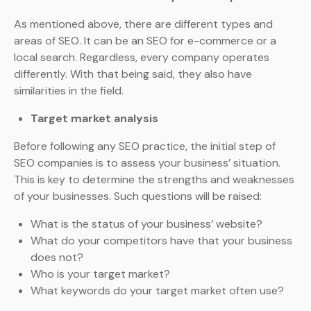
As mentioned above, there are different types and
areas of SEO. It can be an SEO for e-commerce or a
local search. Regardless, every company operates
differently. With that being said, they also have
similarities in the field.
Target market analysis
Before following any SEO practice, the initial step of
SEO companies is to assess your business’ situation.
This is key to determine the strengths and weaknesses
of your businesses. Such questions will be raised:
What is the status of your business’ website?
What do your competitors have that your business
does not?
Who is your target market?
What keywords do your target market often use?