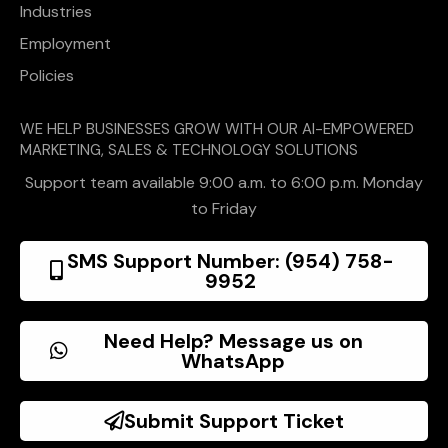
Industries
Employment
Policies
WE HELP BUSINESSES GROW WITH OUR AI-EMPOWERED
MARKETING, SALES & TECHNOLOGY SOLUTIONS
Support team available 9:00 a.m. to 6:00 p.m. Monday
to Friday
SMS Support Number: (954) 758-
9952
Need Help? Message us on
WhatsApp
Submit Support Ticket