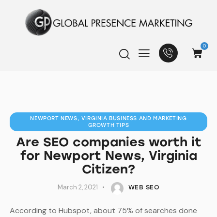
0
NEWPORT NEWS, VIRGINIA BUSINESS AND MARKETING
GROWTH TIPS
Are SEO companies worth it
for Newport News, Virginia
Citizen?
March 2, 2021
WEB SEO
According to Hubspot, about 75% of searches done