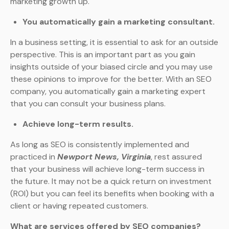
marketing growth up.
You automatically gain a marketing consultant.
In a business setting, it is essential to ask for an outside
perspective. This is an important part as you gain
insights outside of your biased circle and you may use
these opinions to improve for the better. With an SEO
company, you automatically gain a marketing expert
that you can consult your business plans.
Achieve long-term results.
As long as SEO is consistently implemented and
practiced in
Newport News, Virginia
, rest assured
that your business will achieve long-term success in
the future. It may not be a quick return on investment
(ROI) but you can feel its benefits when booking with a
client or having repeated customers.
What are services offered by SEO companies?