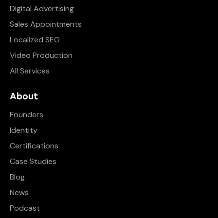
Digital Advertising
Sales Appointments
Localized SEO
Video Production
All Services
About
Founders
Identity
Certifications
Case Studies
Blog
News
Podcast