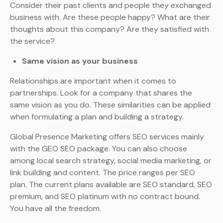
Consider their past clients and people they exchanged
business with. Are these people happy? What are their
thoughts about this company? Are they satisfied with
the service?
Same vision as your business
Relationships are important when it comes to
partnerships. Look for a company that shares the
same vision as you do. These similarities can be applied
when formulating a plan and building a strategy.
Global Presence Marketing offers SEO services mainly
with the GEO SEO package. You can also choose
among local search strategy, social media marketing, or
link building and content. The price ranges per SEO
plan. The current plans available are SEO standard, SEO
premium, and SEO platinum with no contract bound.
You have all the freedom.