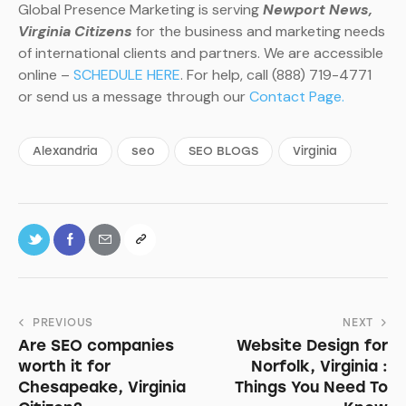
Global Presence Marketing is serving
Newport News,
Virginia Citizens
for the business and marketing needs
of international clients and partners. We are accessible
online –
SCHEDULE HERE
. For help, call (888) 719-4771
or send us a message through our
Contact Page.
Alexandria
seo
SEO BLOGS
Virginia
PREVIOUS
NEXT
Are SEO companies
Website Design for
worth it for
Norfolk, Virginia :
Chesapeake, Virginia
Things You Need To