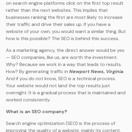
on search engine platforms click on the first top result
rather than the next websites. This implies that
businesses ranking the first are most likely to increase
their traffic and drive their sales up. If you have a
website of your own, you would want a similar thing. But
how is this possible? The SEO is behind this success.
As a marketing agency, the direct answer would be yes
— SEO companies, like us, are worth the investment.
Why? Because we work in a way that leads to results.
How? By generating traffic in
Newport News, Virginia
.
And if you do not know, SEO is a technical process.
Your website would not land the top results just
overnight. It is a gradual process that is maintained and
worked consistently.
What is an SEO company?
Search engine optimization (SEO) is the process of
improving the quality of a website, mainly its content,