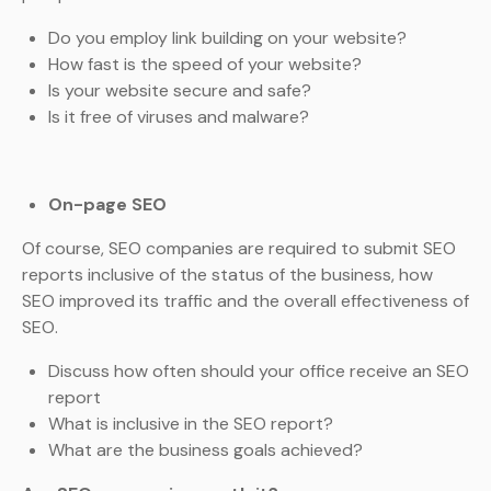
Do you employ link building on your website?
How fast is the speed of your website?
Is your website secure and safe?
Is it free of viruses and malware?
On-page SEO
Of course, SEO companies are required to submit SEO
reports inclusive of the status of the business, how
SEO improved its traffic and the overall effectiveness of
SEO.
Discuss how often should your office receive an SEO
report
What is inclusive in the SEO report?
What are the business goals achieved?