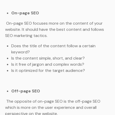
On-page SEO
On-page SEO focuses more on the content of your
website. It should have the best content and follows
SEO marketing tactics.
Does the title of the content follow a certain
keyword?
Is the content simple, short, and clear?
Is it free of jargon and complex words?
Is it optimized for the target audience?
Off-page SEO
The opposite of on-page SEO is the off-page SEO
which is more on the user experience and overall
perspective on the website.