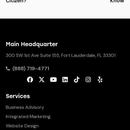
Citizen?
Know
Main Headquarter
300 SW 1st Ave Suite 155, Fort Lauderdale, FL 33301
(888) 719-4771
Services
Business Advisory
Integrated Marketing
Website Design