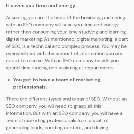
It saves you time and energy.
Assuming you are the head of the business, partnering
with an SEO company will save you time and energy
rather than consuming your time studying and learning
digital marketing. As mentioned, digital marketing, a part
of SEO, is a technical and complex process. You may be
overwhelmed with the amount of information you are
about to receive. With an SEO company beside you,
spend time running and assisting all departments.
You get to have a team of marketing
professionals.
There are different types and areas of SEO. Without an
SEO company, you will need to grasp all this
information. But with an SEO company, you will have a
team of marketing professionals from a staff of
generating leads, curating content, and driving