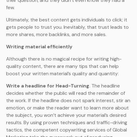
their question, and they didn’t even know they had a
few.
Ultimately, the best content gets individuals to click; it
gets people to trust you. Inevitably, that trust leads to
more shares, more backlinks, and more sales.
Writing material efficiently
Although there is no magical recipe for writing high-
quality content, there are many tips that can help
boost your written material’s quality and quantity:
Write a headline for Head-Turning
. The headline
decides whether the public will read the remainder of
the work. If the headline does not spark interest, stir an
emotion, or make the reader want to learn more about
the subject, you won’t achieve your material’s desired
results. By using proven techniques and traffic-driving
tactics, the competent copywriting services of Global