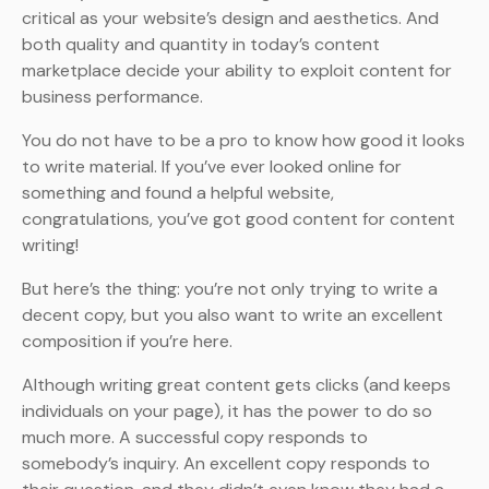
critical as your website’s design and aesthetics. And
both quality and quantity in today’s content
marketplace decide your ability to exploit content for
business performance.
You do not have to be a pro to know how good it looks
to write material. If you’ve ever looked online for
something and found a helpful website,
congratulations, you’ve got good content for content
writing!
But here’s the thing: you’re not only trying to write a
decent copy, but you also want to write an excellent
composition if you’re here.
Although writing great content gets clicks (and keeps
individuals on your page), it has the power to do so
much more. A successful copy responds to
somebody’s inquiry. An excellent copy responds to