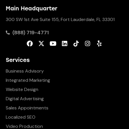
Main Headquarter
300 SW 1st Ave Suite 155, Fort Lauderdale, FL 33301
(888) 719-4771
Services
Business Advisory
Integrated Marketing
Website Design
Digital Advertising
Sales Appointments
Localized SEO
Video Production