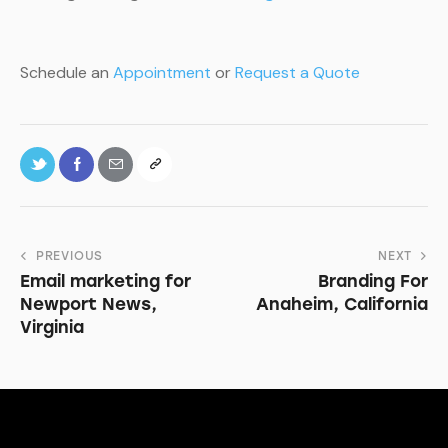
Schedule an
Appointment
or
Request a Quote
PREVIOUS
NEXT
Email marketing for
Branding For
Newport News,
Anaheim, California
Virginia