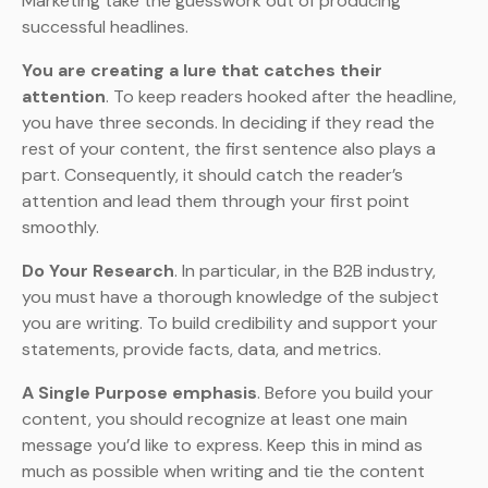
Marketing take the guesswork out of producing
successful headlines.
You are creating a lure that catches their
attention
. To keep readers hooked after the headline,
you have three seconds. In deciding if they read the
rest of your content, the first sentence also plays a
part. Consequently, it should catch the reader’s
attention and lead them through your first point
smoothly.
Do Your Research
. In particular, in the B2B industry,
you must have a thorough knowledge of the subject
you are writing. To build credibility and support your
statements, provide facts, data, and metrics.
A Single Purpose emphasis
. Before you build your
content, you should recognize at least one main
message you’d like to express. Keep this in mind as
much as possible when writing and tie the content