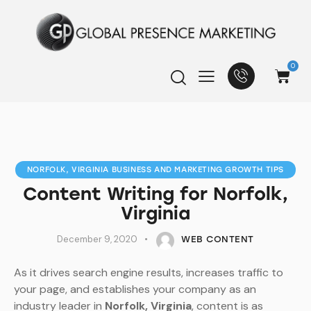
0
NORFOLK, VIRGINIA BUSINESS AND MARKETING GROWTH TIPS
Content Writing for Norfolk,
Virginia
December 9, 2020
WEB CONTENT
As it drives search engine results, increases traffic to
your page, and establishes your company as an
industry leader in
Norfolk, Virginia
, content is as