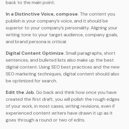
back to the main point.
In a Distinctive Voice, compose
. The content you
publish is your company’s voice, and it should be
superior to your company’s personality. Aligning your
writing tone to your target audience, company goals,
and brand persona is critical.
Digital Content Optimize
. Small paragraphs, short
sentences, and bulleted lists also make up the best
digital content. Using SEO best practices and the new
SEO marketing techniques, digital content should also
be optimized for search.
Edit the Job
. Go back and think how once you have
created the first draft, you will polish the rough edges
of your work, in most cases, writing revisions, even if
experienced content writers have drawn it up as it
goes through a round or two of edits.