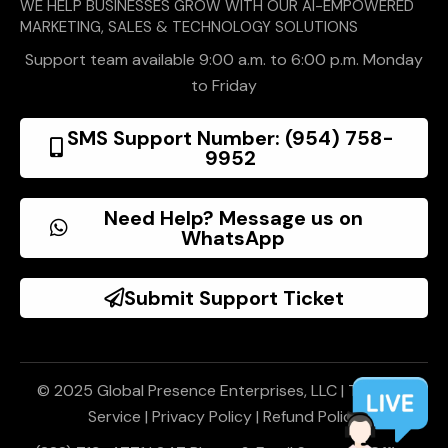
WE HELP BUSINESSES GROW WITH OUR AI-EMPOWERED
MARKETING, SALES & TECHNOLOGY SOLUTIONS
Support team available 9:00 a.m. to 6:00 p.m. Monday
to Friday
SMS Support Number: (954) 758-
9952
Need Help? Message us on
WhatsApp
Submit Support Ticket
© 2025 Global Presence Enterprises, LLC |
Terms of
Service
|
Privacy Policy
|
Refund Policy