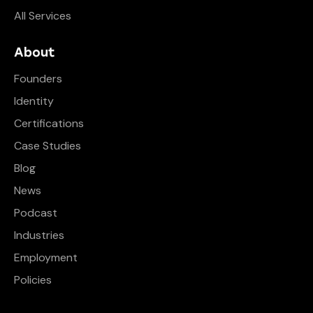
All Services
About
Founders
Identity
Certifications
Case Studies
Blog
News
Podcast
Industries
Employment
Policies