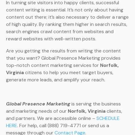
In turning site visitors into happy clients, successful
content writing is essential. It’s not only about having
content out there; it’s also necessary to deliver a range
of high quality. By ranking them higher in search results,
search engines crawl content from websites and
reward websites with well-written posts.
Are you getting the results from writing the content
that you want? Global Presence Marketing provides
top-notch content marketing services for
Norfolk,
Virginia
citizens to help you meet target buyers,
generate more leads, and amplify your reach.
Global Presence Marketing
is serving the business
and marketing needs of our
Norfolk, Virginia
clients,
and partners. We are accessible online –
SCHEDULE
HERE
. For help, call (888) 719-4771 or send us a
message through our
Contact Page
.