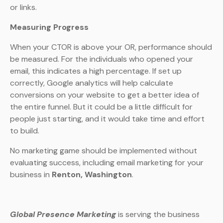
or links.
Measuring Progress
When your CTOR is above your OR, performance should
be measured. For the individuals who opened your
email, this indicates a high percentage. If set up
correctly, Google analytics will help calculate
conversions on your website to get a better idea of
the entire funnel. But it could be a little difficult for
people just starting, and it would take time and effort
to build.
No marketing game should be implemented without
evaluating success, including email marketing for your
business in
Renton, Washington
.
Global Presence Marketing
is serving the business