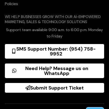
Policies
WE HELP BUSINESSES GROW WITH OUR AI-EMPOWERED
MARKETING, SALES & TECHNOLOGY SOLUTIONS
Support team available 9:00 a.m. to 6:00 p.m. Monday
to Friday
SMS Support Number: (954) 758-
9952
Need Help? Message us on
WhatsApp
Submit Support Ticket