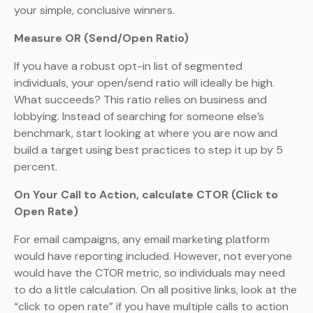
your simple, conclusive winners.
Measure OR (Send/Open Ratio)
If you have a robust opt-in list of segmented
individuals, your open/send ratio will ideally be high.
What succeeds? This ratio relies on business and
lobbying. Instead of searching for someone else’s
benchmark, start looking at where you are now and
build a target using best practices to step it up by 5
percent.
On Your Call to Action, calculate CTOR (Click to
Open Rate)
For email campaigns, any email marketing platform
would have reporting included. However, not everyone
would have the CTOR metric, so individuals may need
to do a little calculation. On all positive links, look at the
“click to open rate” if you have multiple calls to action