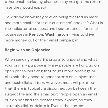
other email marketing channels may not get the return
rate they would expect.
How do we know they’re even being treated as more
and more emails enter our customers’ inboxes? What is
the indicator of success and best practices for small
businesses in
Renton, Washington
trying to drive
more money out of their email campaign?
Begin with an Objective
When sending emails, it’s crucial to understand what
your primary purpose is. Many people are hung up on
open prices, believing that to get more openings or
clickbait, they need to concentrate on subject lines
and push clicks in turn. However, most will point out
that there is typically a disconnection between the
subject line and the email text. People open an email
but do not find the content they expect, so they
instantly click or delete it. Even if the content is