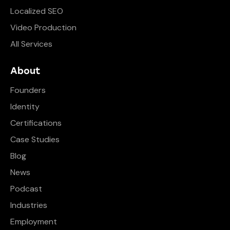
Localized SEO
Video Production
All Services
About
Founders
Identity
Certifications
Case Studies
Blog
News
Podcast
Industries
Employment