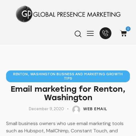
0
RENTON, WASHINGTON BUSINESS AND MARKETING GROWTH
TIPS
Email marketing for Renton,
Washington
December 9, 2020
WEB EMAIL
Small business owners who use email marketing tools
such as Hubspot, MailChimp, Constant Touch, and