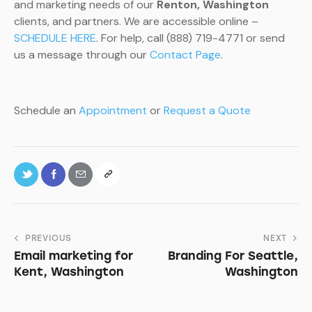
and marketing needs of our
Renton, Washington
clients, and partners. We are accessible online –
SCHEDULE HERE
. For help, call (888) 719-4771 or send
us a message through our
Contact Page
.
Schedule an
Appointment
or
Request a Quote
PREVIOUS
NEXT
Email marketing for
Branding For Seattle,
Kent, Washington
Washington