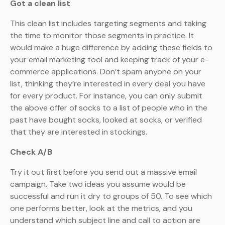
Got a clean list
This clean list includes targeting segments and taking
the time to monitor those segments in practice. It
would make a huge difference by adding these fields to
your email marketing tool and keeping track of your e-
commerce applications. Don’t spam anyone on your
list, thinking they’re interested in every deal you have
for every product. For instance, you can only submit
the above offer of socks to a list of people who in the
past have bought socks, looked at socks, or verified
that they are interested in stockings.
Check A/B
Try it out first before you send out a massive email
campaign. Take two ideas you assume would be
successful and run it dry to groups of 50. To see which
one performs better, look at the metrics, and you
understand which subject line and call to action are