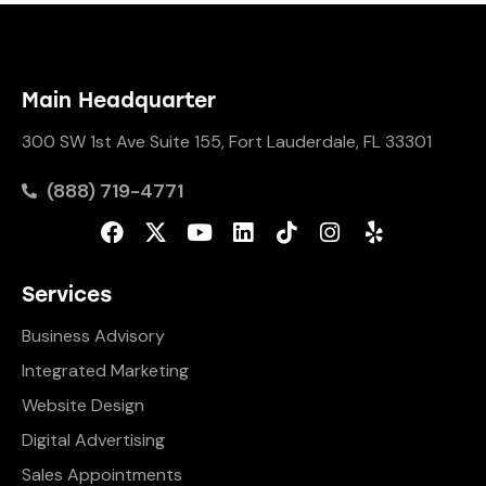
Main Headquarter
300 SW 1st Ave Suite 155, Fort Lauderdale, FL 33301
(888) 719-4771
Services
Business Advisory
Integrated Marketing
Website Design
Digital Advertising
Sales Appointments