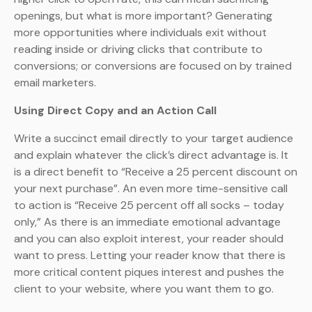
openings, but what is more important? Generating
more opportunities where individuals exit without
reading inside or driving clicks that contribute to
conversions; or conversions are focused on by trained
email marketers.
Using Direct Copy and an Action Call
Write a succinct email directly to your target audience
and explain whatever the click’s direct advantage is. It
is a direct benefit to “Receive a 25 percent discount on
your next purchase”. An even more time-sensitive call
to action is “Receive 25 percent off all socks – today
only,” As there is an immediate emotional advantage
and you can also exploit interest, your reader should
want to press. Letting your reader know that there is
more critical content piques interest and pushes the
client to your website, where you want them to go.