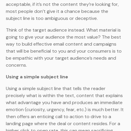
acceptable, if it’s not the content they’re looking for,
most people don’t give it a chance because the
subject line is too ambiguous or deceptive.
Think of the target audience instead. What material is
going to give your audience the most value? The best
way to build effective email content and campaigns
that will be beneficial to you and your consumers is to
be empathic with your target audience’s needs and
concerns.
Using a simple subject line
Using a simple subject line that tells the reader
precisely what is within the text, content that explains
what advantage you have and produces an immediate
emotion (curiosity, urgency, fear, etc.) is much better. It
then offers an enticing call to action to drive to a
landing page where the deal or content resides. For a
higher click to open rate, this can mean sacrificing