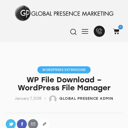
0
WORDPRESS EXTENSIONS
WP File Download –
WordPress File Manager
January 7, 2018
GLOBAL PRESENCE ADMIN