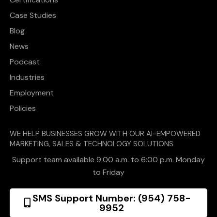
Case Studies
Blog
News
Podcast
Industries
Employment
Policies
WE HELP BUSINESSES GROW WITH OUR AI-EMPOWERED
MARKETING, SALES & TECHNOLOGY SOLUTIONS
Support team available 9:00 a.m. to 6:00 p.m. Monday
to Friday
SMS Support Number: (954) 758-
9952