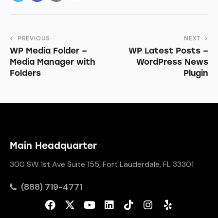
PREVIOUS
NEXT
WP Media Folder –
WP Latest Posts –
Media Manager with
WordPress News
Folders
Plugin
Main Headquarter
300 SW 1st Ave Suite 155, Fort Lauderdale, FL 33301
(888) 719-4771