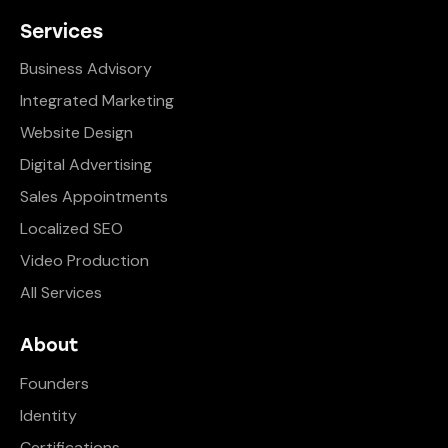
Services
Business Advisory
Integrated Marketing
Website Design
Digital Advertising
Sales Appointments
Localized SEO
Video Production
All Services
About
Founders
Identity
Certifications