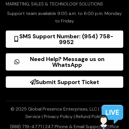
MARKETING, SALES & TECHNOLOGY SOLUTIONS
Support team available 9:00 a.m. to 6:00 p.m. Monday
to Friday
SMS Support Number: (954) 758-
9952
Need Help? Message us on
WhatsApp
Submit Support Ticket
© 2025 Global Presence Enterprises, LLC |
Terms of
Service
|
Privacy Policy
|
Refund Policy
(888) 719-4771 | 247 Phone & Email Support | Office