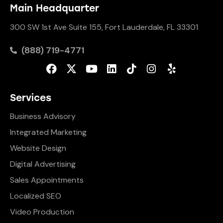
Main Headquarter
300 SW 1st Ave Suite 155, Fort Lauderdale, FL 33301
(888) 719-4771
Services
Business Advisory
Integrated Marketing
Website Design
Digital Advertising
Sales Appointments
Localized SEO
Video Production