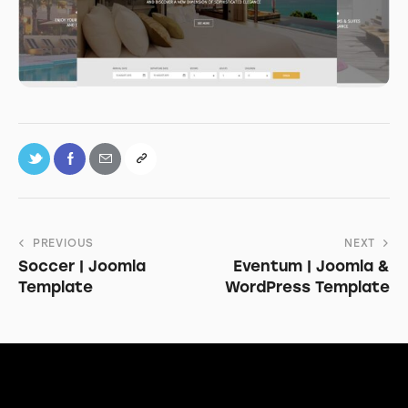
PREVIOUS
NEXT
Soccer | Joomla
Eventum | Joomla &
Template
WordPress Template