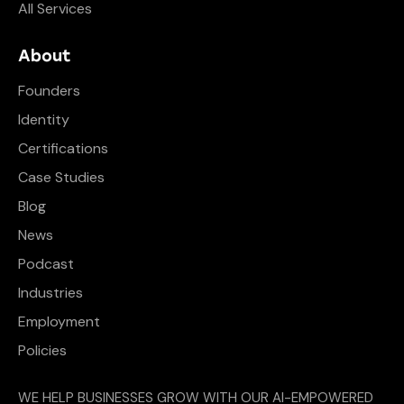
All Services
About
Founders
Identity
Certifications
Case Studies
Blog
News
Podcast
Industries
Employment
Policies
WE HELP BUSINESSES GROW WITH OUR AI-EMPOWERED