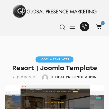
0
JOOMLA TEMPLATES
Resort | Joomla Template
August 15, 2015
GLOBAL PRESENCE ADMIN