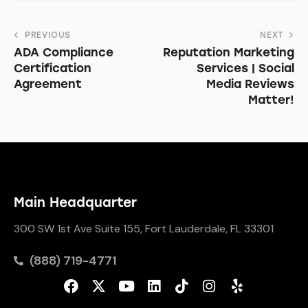
PREVIOUS
NEXT
ADA Compliance
Reputation Marketing
Certification
Services | Social
Agreement
Media Reviews
Matter!
Main Headquarter
300 SW 1st Ave Suite 155, Fort Lauderdale, FL 33301
(888) 719-4771