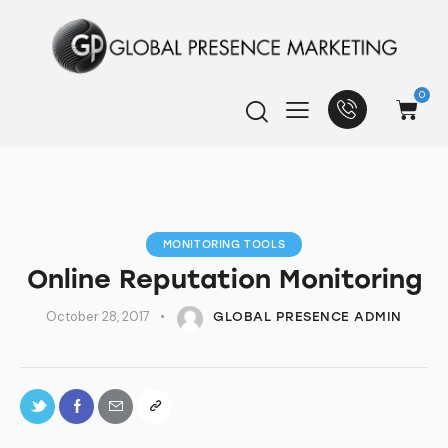
0
MONITORING TOOLS
Online Reputation Monitoring
October 28, 2017
GLOBAL PRESENCE ADMIN