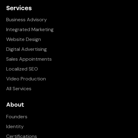
Services
Business Advisory
Integrated Marketing
Website Design
Digital Advertising
Sales Appointments
Localized SEO
Video Production
All Services
About
Founders
Identity
Certifications