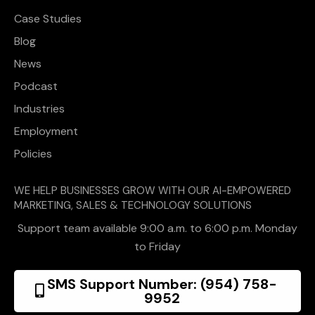
Case Studies
Blog
News
Podcast
Industries
Employment
Policies
WE HELP BUSINESSES GROW WITH OUR AI-EMPOWERED
MARKETING, SALES & TECHNOLOGY SOLUTIONS
Support team available 9:00 a.m. to 6:00 p.m. Monday
to Friday
SMS Support Number: (954) 758-
9952