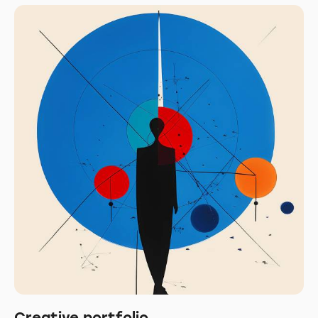
Creative portfolio