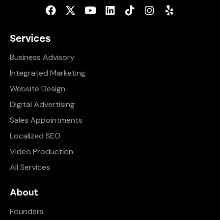
Services
Business Advisory
Integrated Marketing
Website Design
Digital Advertising
Sales Appointments
Localized SEO
Video Production
All Services
About
Founders