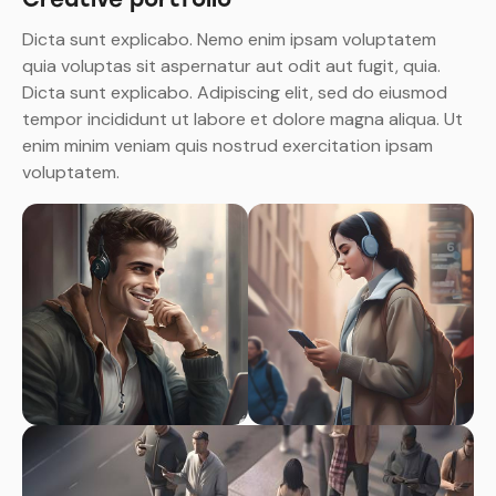
Dicta sunt explicabo. Nemo enim ipsam voluptatem
quia voluptas sit aspernatur aut odit aut fugit, quia.
Dicta sunt explicabo. Adipiscing elit, sed do eiusmod
tempor incididunt ut labore et dolore magna aliqua. Ut
enim minim veniam quis nostrud exercitation ipsam
voluptatem.