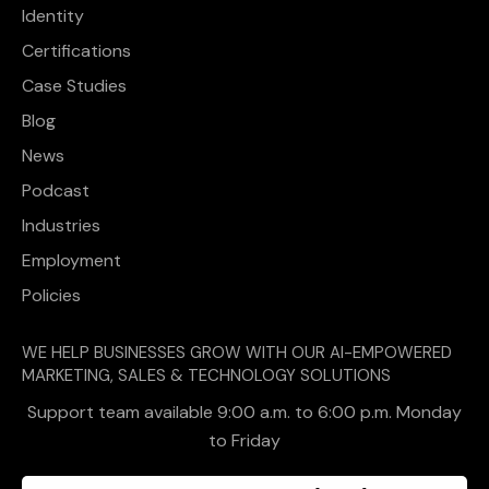
Identity
Certifications
Case Studies
Blog
News
Podcast
Industries
Employment
Policies
WE HELP BUSINESSES GROW WITH OUR AI-EMPOWERED
MARKETING, SALES & TECHNOLOGY SOLUTIONS
Support team available 9:00 a.m. to 6:00 p.m. Monday
to Friday