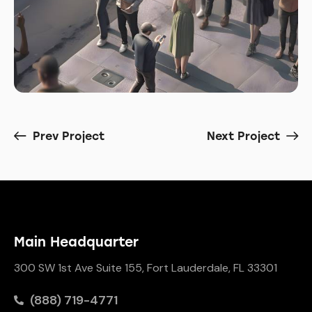
Prev Project
Next Project
Main Headquarter
300 SW 1st Ave Suite 155, Fort Lauderdale, FL 33301
(888) 719-4771