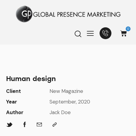
0
Human design
Client
New Magazine
Year
September, 2020
Author
Jack Doe